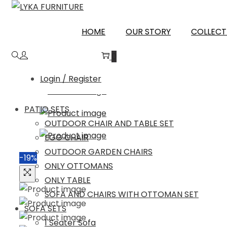
Skip
Skip
to
to
HOME
OUR STORY
COLLECT
navigation
content
0
Login / Register
PATIO SETS
OUTDOOR CHAIR AND TABLE SET
EGG CHAIR
OUTDOOR GARDEN CHAIRS
-19%
ONLY OTTOMANS
ONLY TABLE
SOFA AND CHAIRS WITH OTTOMAN SET
SOFA SETS
1 Seater Sofa