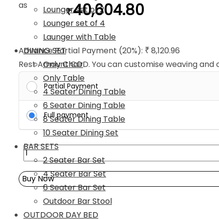
as
40,604.80
Lounger set of 2
₹
Lounger set of 4
Launger with Table
DINING SET
Advance Partial Payment (20%):
8,120.96
₹
Only Chair
Rest Amount COD. You can customise weaving and cu
Only Table
Partial Payment
4 Seater Dining Table
6 Seater Dining Table
Full payment
8 Seater Dining Table
10 Seater Dining Set
BAR SETS
4PC
2 Seater Bar Set
Wicker
4 Seater Bar Set
Patio
Buy Now
6 Seater Bar Set
Furniture
Outdoor Bar Stool
Set
OUTDOOR DAY BED