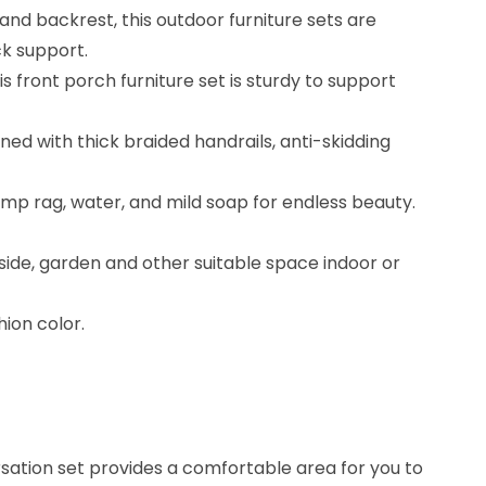
nd backrest, this outdoor furniture sets are
k support.
 front porch furniture set is sturdy to support
ed with thick braided handrails, anti-skidding
mp rag, water, and mild soap for endless beauty.
side, garden and other suitable space indoor or
ion color.
rsation set provides a comfortable area for you to