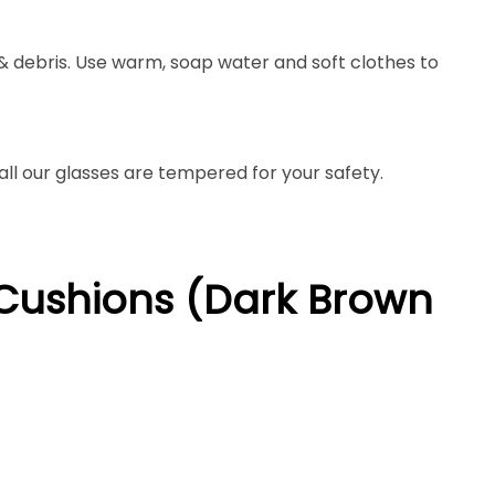
 & debris. Use warm, soap water and soft clothes to
 all our glasses are tempered for your safety.
h Cushions (Dark Brown