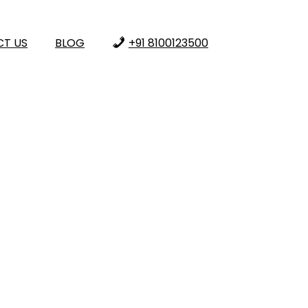
T US
BLOG
+91 8100123500