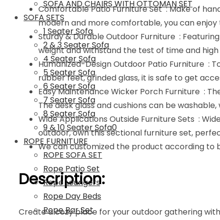
SOFA AND CHAIRS WITH OTTOMAN SET
Comfortable Patio Furniture Set : Make of hand
SOFA SETS
modern and more comfortable, you can enjoy th
1 Seater Sofa
Sturdy & Durable Outdoor Furniture : Featuring 
2 & 3 Seater Sofa
weight and withstand the test of time and high 
4 Seater Sofa
Humanized-Design Outdoor Patio Furniture : To 
5 Seater Sofa
rubber feet, grinded glass, it is safe to get ac
6 Seater Sofa
Easy Maintenance Wicker Porch Furniture : The 
7 Seater Sofa
The desk glass and cushions can be washable, w
8 Seater Sofa
Wide Applications Outside Furniture Sets : Wide
9 & 10 Seater Sofa0
outdoor, own this sectional furniture set, perfe
ROPE FURNITURE
We can customized the product according to bu
ROPE SOFA SET
Rope Patio Set
Description:
Rope Loungers
Rope Day Beds
Rope Bar Set
Create a cozy place for your outdoor gathering with