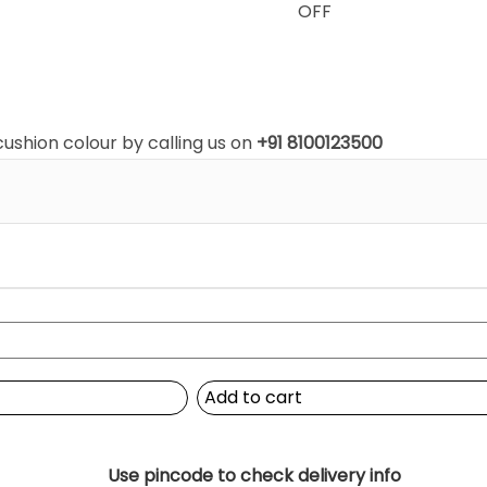
OFF
shion colour by calling us on
+91 8100123500
Add to cart
Use pincode to check delivery info