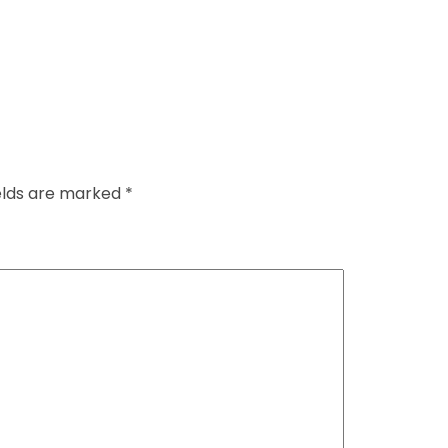
ields are marked
*