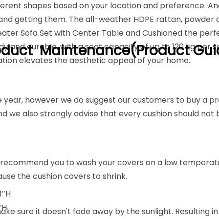
ifferent shapes based on your location and preference. An
up and getting them. The all-weather HDPE rattan, powde
eater Sofa Set with Center Table and Cushioned the perfec
dy and durable, with a seat capacity of up to 120 kg per 
oduct Maintenance(Product Gui
ation elevates the aesthetic appeal of your home.
tire year, however we do suggest our customers to buy a pr
nd we also strongly advise that every cushion should not
 recommend you to wash your covers on a low temperatur
cause the cushion covers to shrink.
1″H
″H
e sure it doesn't fade away by the sunlight. Resulting in