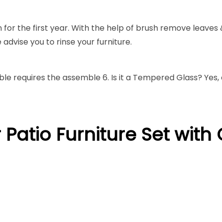
 for the first year. With the help of brush remove leaves
advise you to rinse your furniture.
able requires the assemble 6. Is it a Tempered Glass? Yes,
 Patio Furniture Set wit