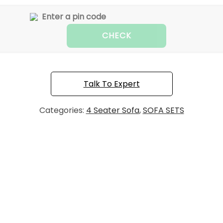
CHECK
Talk To Expert
Categories:
4 Seater Sofa
,
SOFA SETS