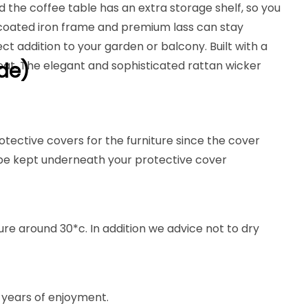
d the coffee table has an extra storage shelf, so you
r coated iron frame and premium lass can stay
t addition to your garden or balcony. Built with a
seat. The elegant and sophisticated rattan wicker
de)
otective covers for the furniture since the cover
 be kept underneath your protective cover
e around 30*c. In addition we advice not to dry
 years of enjoyment.