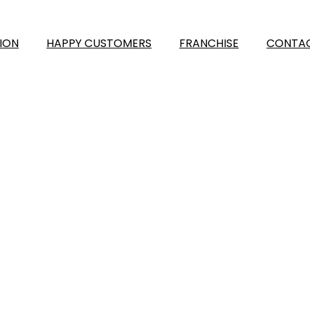
ION
HAPPY CUSTOMERS
FRANCHISE
CONTAC