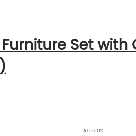
 Furniture Set with
)
After 0%