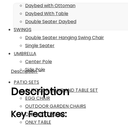
with
Daybed with Ottoman
Cushions
Daybed With Table
(Dark
Double Seater Daybed
Brown
SWINGS
&
Double Seater Hanging Swing Chair
Sky
Single Seater
Blue)
UMBRELLA
quantity
Center Pole
Side Pole
Description
PATIO SETS
Description
OUTDOOR CHAIR AND TABLE SET
EGG CHAIR
OUTDOOR GARDEN CHAIRS
Key Features:
ONLY OTTOMANS
ONLY TABLE