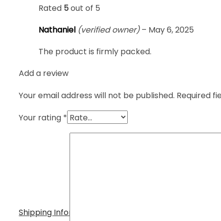
Rated
5
out of 5
Nathaniel
(verified owner)
–
May 6, 2025
The product is firmly packed.
Add a review
Your email address will not be published.
Required f
Your rating
*
Shipping Information