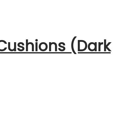
 Cushions (Dark