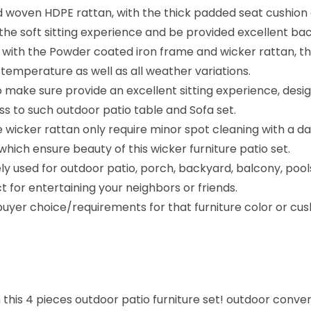
 woven HDPE rattan, with the thick padded seat cushion a
e soft sitting experience and be provided excellent bac
with the Powder coated iron frame and wicker rattan, this
temperature as well as all weather variations.
make sure provide an excellent sitting experience, design
cess to such outdoor patio table and Sofa set.
wicker rattan only require minor spot cleaning with a da
hich ensure beauty of this wicker furniture patio set.
ly used for outdoor patio, porch, backyard, balcony, pool
ct for entertaining your neighbors or friends.
yer choice/requirements for that furniture color or cush
 this 4 pieces outdoor patio furniture set! outdoor conve