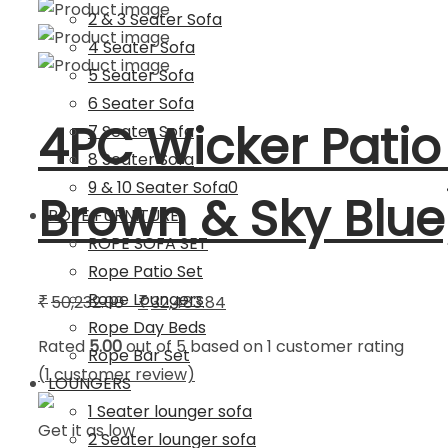
2 & 3 Seater Sofa
4 Seater Sofa
5 Seater Sofa
6 Seater Sofa
4PC Wicker Patio
7 Seater Sofa
8 Seater Sofa
9 & 10 Seater Sofa0
Brown & Sky Blue
ROPE FURNITURE
ROPE SOFA SET
Rope Patio Set
Rope Loungers
Original
Current
50,232.00
32,483.84
₹
₹
Rope Day Beds
price
price
Rated
5.00
out of 5 based on
1
customer rating
Rope Bar Set
was:
is:
(
1
customer review)
LOUNGERS
₹50,232.00.
₹32,483.84.
1 Seater lounger sofa
Get it as low
2 Seater lounger sofa