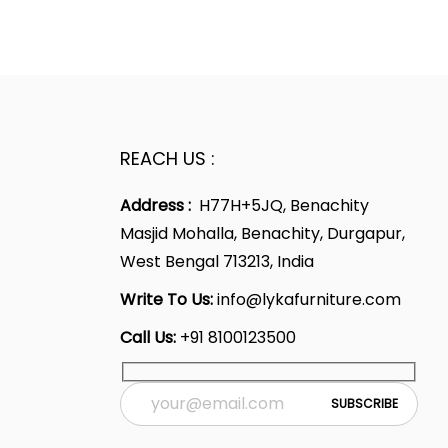
REACH US :
Address :
H77H+5JQ, Benachity
Masjid Mohalla, Benachity, Durgapur,
West Bengal 713213, India
Write To Us:
info@lykafurniture.com
Call Us:
+91 8100123500