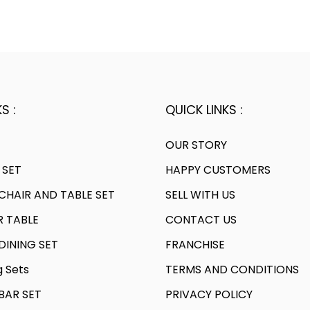
S :
QUICK LINKS :
OUR STORY
 SET
HAPPY CUSTOMERS
HAIR AND TABLE SET
SELL WITH US
R TABLE
CONTACT US
INING SET
FRANCHISE
g Sets
TERMS AND CONDITIONS
AR SET
PRIVACY POLICY