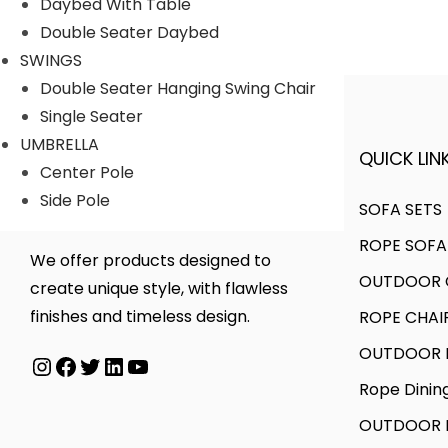
Daybed With Table
r
r
Double Seater Daybed
i
i
SWINGS
c
c
Double Seater Hanging Swing Chair
e
e
Single Seater
UMBRELLA
QUICK LINK
A FINER WAY WITH FURNITURE
Center Pole
Side Pole
SOFA SETS
ROPE SOFA
We offer products designed to
OUTDOOR C
create unique style, with flawless
finishes and timeless design.
ROPE CHAI
OUTDOOR D
Instagram
Facebook
Twitter
LinkedIn
YouTube
Rope Dinin
OUTDOOR B