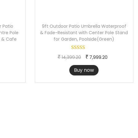
 Patio
9ft Outdoor Patio Umbrella Waterproof
ntre Pole
& Fade-Resistant with Center Pole Stand
h & Cafe
for Garden, Poolside(Green)
C
O
C
₹
₹
14,399.20
7,999.20
u
r
u
Buy now
r
i
r
r
g
r
e
i
e
n
n
n
t
a
t
p
l
p
r
p
r
i
r
i