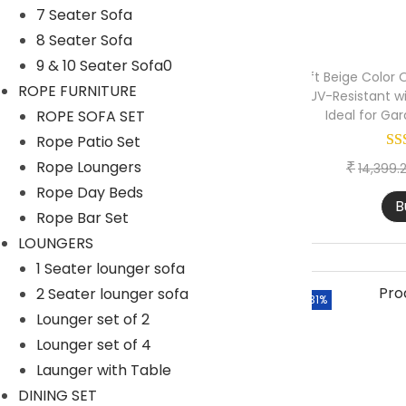
>
6 Seater Bar Set
7 Seater Sofa
n
8 Seater Sofa
Outdoor Bar Stool
9 & 10 Seater Sofa0
DAY BED-OUTDOOR
9ft Beige Color 
ROPE FURNITURE
UV-Resistant w
Daybed with Ottoman
ROPE SOFA SET
Ideal for Ga
Rope Patio Set
Daybed With Table
Rope Loungers
₹
14,399.
Double Seater Daybed
Rope Day Beds
B
DINING TABLE SET
Rope Bar Set
4 Seater Dining Table
LOUNGERS
1 Seater lounger sofa
6 Seater Dining Table
2 Seater lounger sofa
-31%
8 Seater Dining Table
Lounger set of 2
Only Chair
Lounger set of 4
Launger with Table
Only Table
DINING SET
LOUNGERS