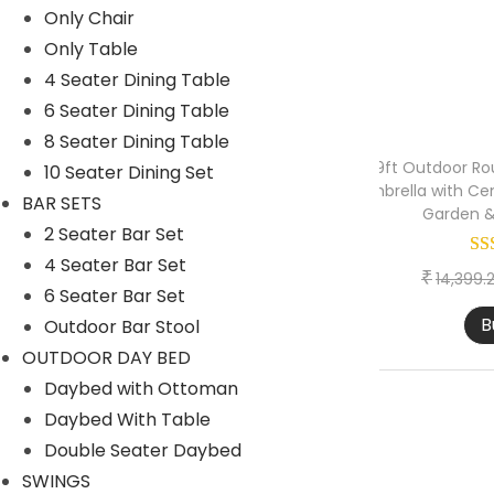
Only Chair
1 Seater lounger sofa
Only Table
2 Seater lounger sofa
4 Seater Dining Table
6 Seater Dining Table
Launger with Table
8 Seater Dining Table
Lounger set of 2
9ft Outdoor Ro
10 Seater Dining Set
Umbrella with Cen
Lounger set of 4
BAR SETS
Garden &
2 Seater Bar Set
OUTDOOR BAR SET
4 Seater Bar Set
OUTDOOR DINING SET
₹
14,399.
6 Seater Bar Set
PARK BENCH
B
Outdoor Bar Stool
PATIO SETS
OUTDOOR DAY BED
Daybed with Ottoman
EGG CHAIR
Daybed With Table
ONLY OTTOMANS
Double Seater Daybed
ONLY TABLE
SWINGS