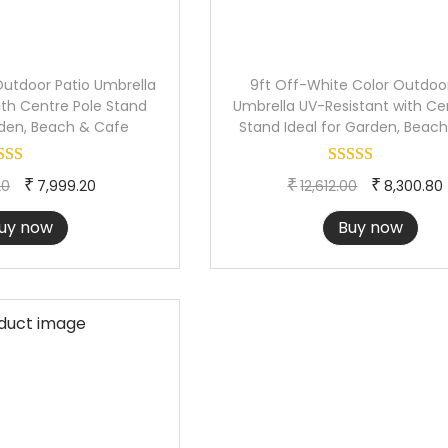
Outdoor Patio Umbrella
9ft Off-White Color Outdoor
ith Centre Pole Stand
Umbrella UV-Resistant with Ce
rden, Beach & Cafe
Stand Ideal for Garden, Beac
O
C
O
₹
₹
₹
20
7,999.20
12,612.00
8,300.80
r
u
r
uy now
Buy now
i
r
i
g
r
g
i
e
i
n
n
n
a
t
a
l
p
l
p
r
p
r
i
r