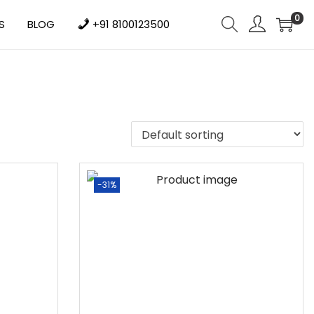
0
S
BLOG
+91 8100123500
-31%