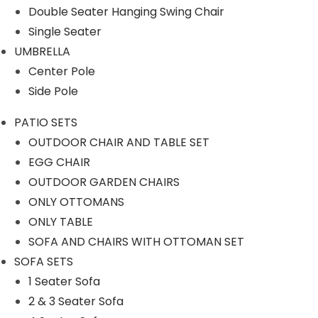
Double Seater Hanging Swing Chair
OUTDOOR CHAIR AND TABLE
Single Seater
SET
UMBRELLA
OUTDOOR GARDEN CHAIRS
Center Pole
SOFA AND CHAIRS WITH
Side Pole
OTTOMAN SET
PATIO SETS
PERGOLA
OUTDOOR CHAIR AND TABLE SET
EGG CHAIR
ROPE CHAIR TABLE
OUTDOOR GARDEN CHAIRS
ROPE FURNITURE
ONLY OTTOMANS
Rope Bar Set
ONLY TABLE
SOFA AND CHAIRS WITH OTTOMAN SET
Rope Day Beds
SOFA SETS
Rope Dining Sets
1 Seater Sofa
Rope Loungers
2 & 3 Seater Sofa