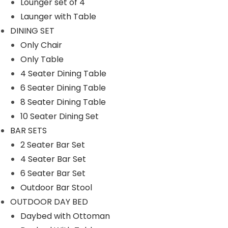
Lounger set of 4
SWINGS
Launger with Table
Double Seater Hanging Swing
DINING SET
Only Chair
Chair
Only Table
Single Seater
4 Seater Dining Table
UMBRELLA
6 Seater Dining Table
8 Seater Dining Table
Center Pole
10 Seater Dining Set
Side Pole
BAR SETS
2 Seater Bar Set
Filter By
4 Seater Bar Set
6 Seater Bar Set
M
M
Filter
Outdoor Bar Stool
i
a
OUTDOOR DAY BED
n
x
Daybed with Ottoman
p
p