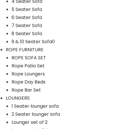
Rope Patio Set
4 Seater Sofa
5 Seater Sofa
ROPE SOFA SET
6 Seater Sofa
Rope Swings
7 Seater Sofa
SOFA SETS
8 Seater Sofa
9 & 10 Seater Sofa0
1 Seater Sofa
ROPE FURNITURE
2 & 3 Seater Sofa
ROPE SOFA SET
4 Seater Sofa
Rope Patio Set
5 Seater Sofa
Rope Loungers
Rope Day Beds
6 Seater Sofa
Rope Bar Set
7 Seater Sofa
LOUNGERS
8 Seater Sofa
1 Seater lounger sofa
2 Seater lounger sofa
9 & 10 Seater Sofa0
Lounger set of 2
SUNBEDS