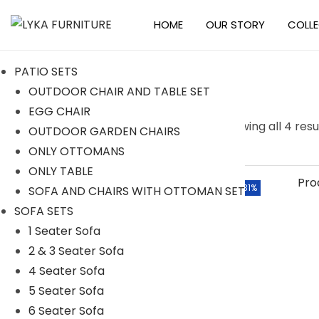
HOME
OUR STORY
COLL
S
S
k
k
PATIO SETS
i
i
OUTDOOR CHAIR AND TABLE SET
p
p
EGG CHAIR
t
t
S
Searc
Showing all 4 resu
OUTDOOR GARDEN CHAIRS
o
o
e
h
ONLY OTTOMANS
n
c
a
ONLY TABLE
a
o
r
Categories
-31%
SOFA AND CHAIRS WITH OTTOMAN SET
v
n
c
SOFA SETS
i
t
h
ACCESSORIES
1 Seater Sofa
g
e
f
2 & 3 Seater Sofa
BAR SETS
a
n
o
4 Seater Sofa
t
t
2 Seater Bar Set
r
5 Seater Sofa
i
4 Seater Bar Set
:
6 Seater Sofa
o