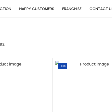
ECTION
HAPPY CUSTOMERS
FRANCHISE
CONTACT U
lts
-18%