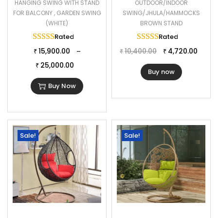
HANGING SWING WITH STAND
OUTDOOR/INDOOR
FOR BALCONY , GARDEN SWING
SWING/JHULA/HAMMOCKS
(WHITE)
BROWN STAND
Rated
5.00
out of 5
Rated
5.00
out of 
15,900.00
10,400.00
4,720.00
–
₹
₹
₹
25,000.00
₹
Buy now
Buy Now
Sale!
Sale!