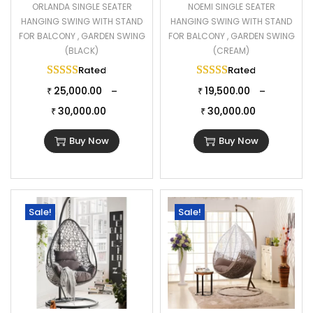
ORLANDA SINGLE SEATER
NOEMI SINGLE SEATER
HANGING SWING WITH STAND
HANGING SWING WITH STAND
FOR BALCONY , GARDEN SWING
FOR BALCONY , GARDEN SWING
(BLACK)
(CREAM)
Rated
5.00
out of 5
Rated
5.00
out of 
25,000.00
19,500.00
–
–
₹
₹
30,000.00
30,000.00
₹
₹
Buy Now
Buy Now
Sale!
Sale!