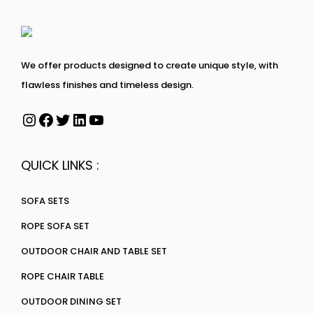
We offer products designed to create unique style, with
flawless finishes and timeless design.
QUICK LINKS :
SOFA SETS
ROPE SOFA SET
OUTDOOR CHAIR AND TABLE SET
ROPE CHAIR TABLE
OUTDOOR DINING SET