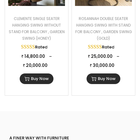
CLEMENTE SINGLE SEATER
ROSANNAH DOUBLE SEATER
HANGING SWING WITHOUT
HANGING SWING WITH STAND
STAND FOR BALCONY , GARDEN
FOR BALCONY , GARDEN SWING
SWING (HONEY)
(GOLD)
Rated
5.00
out of 5
Rated
5.00
out of 
14,800.00
25,000.00
–
–
₹
₹
20,000.00
30,000.00
₹
₹
Buy Now
Buy Now
A FINER WAY WITH FURNITURE