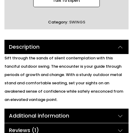
Talk To Expert
Category:
SWINGS
Description
Sift through the sands of silent contemplation with this
fanciful outdoor swing. The encounter is your guide through
periods of growth and change. With a sturdy outdoor metal
stand and comfortable seating, set your sights on an
awakened sense of confidence while safely ensconced from
an elevated vantage point.
Additional information
Reviews (1)