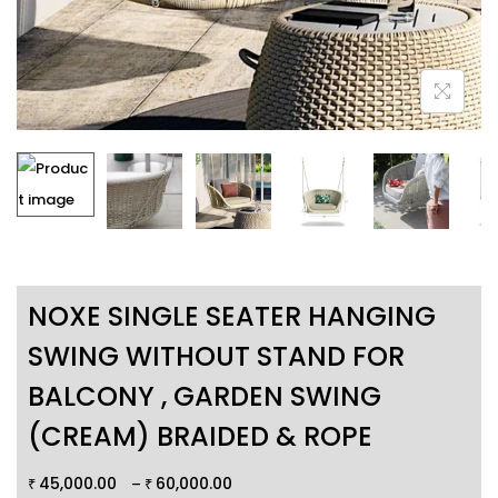
NOXE SINGLE SEATER HANGING
SWING WITHOUT STAND FOR
BALCONY , GARDEN SWING
(CREAM) BRAIDED & ROPE
45,000.00
60,000.00
–
₹
₹