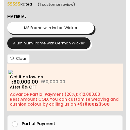
Rated
5.00
out of 5 based on
1
customer rating
(
1
customer review)
MATERIAL
MS Frame with Indian Wicker
Aluminium Frame with German Wicker
Clear
Get it as low as
60,000.00
60,000.00
₹
₹
After 0% OFF
Advance Partial Payment (20%):
12,000.00
₹
Rest Amount COD. You can customise weaving and
cushion colour by calling us on
+91 8100123500
Partial Payment