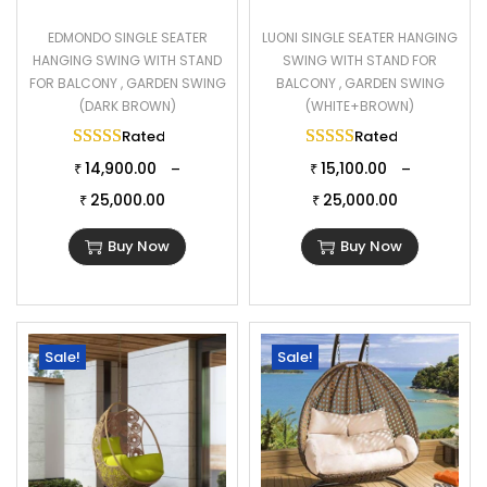
EDMONDO SINGLE SEATER
LUONI SINGLE SEATER HANGING
HANGING SWING WITH STAND
SWING WITH STAND FOR
FOR BALCONY , GARDEN SWING
BALCONY , GARDEN SWING
(DARK BROWN)
(WHITE+BROWN)
Rated
5.00
out of 5
Rated
5.00
out of 
14,900.00
15,100.00
–
–
₹
₹
25,000.00
25,000.00
₹
₹
Buy Now
Buy Now
Sale!
Sale!