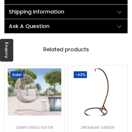
Shipping Information
Ask A Question
Enquiry
Related products
Sale!
-43%
ZAMPA SINGLE SEATER
DREAMLINE GARDEN