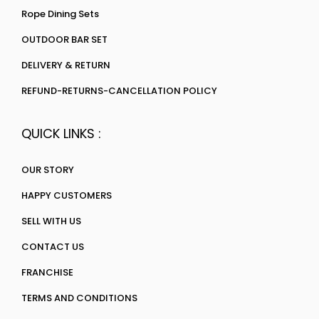
Rope Dining Sets
OUTDOOR BAR SET
DELIVERY & RETURN
REFUND-RETURNS-CANCELLATION POLICY
QUICK LINKS :
OUR STORY
HAPPY CUSTOMERS
SELL WITH US
CONTACT US
FRANCHISE
TERMS AND CONDITIONS