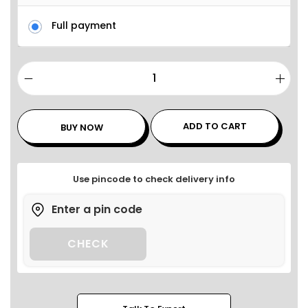
Full payment
ADD TO CART
BUY NOW
Use pincode to check delivery info
CHECK