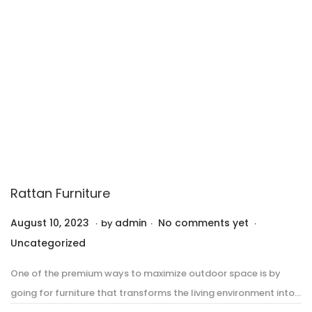
2
3
Rattan Furniture
.
.
.
P
P
August 10, 2023
A
admin
No comments yet
by
o
o
u
Uncategorized
s
s
g
One of the premium ways to maximize outdoor space is by
t
t
u
going for furniture that transforms the living environment into…
e
e
s