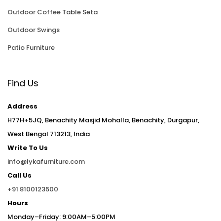
Outdoor Coffee Table Seta
Outdoor Swings
Patio Furniture
Find Us
Address
H77H+5JQ, Benachity Masjid Mohalla, Benachity, Durgapur,
West Bengal 713213, India
Write To Us
info@lykafurniture.com
Call Us
+91 8100123500
Hours
Monday–Friday: 9:00AM–5:00PM