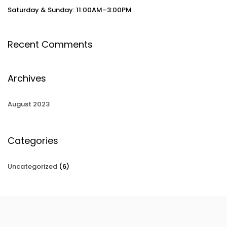
Saturday & Sunday: 11:00AM–3:00PM
Recent Comments
Archives
August 2023
Categories
Uncategorized
(6)