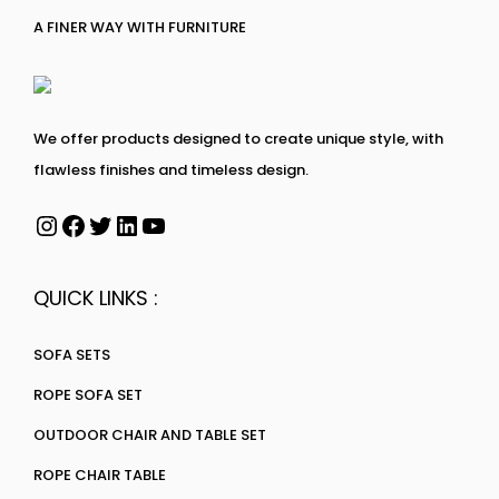
A FINER WAY WITH FURNITURE
We offer products designed to create unique style, with
flawless finishes and timeless design.
QUICK LINKS :
SOFA SETS
ROPE SOFA SET
OUTDOOR CHAIR AND TABLE SET
ROPE CHAIR TABLE