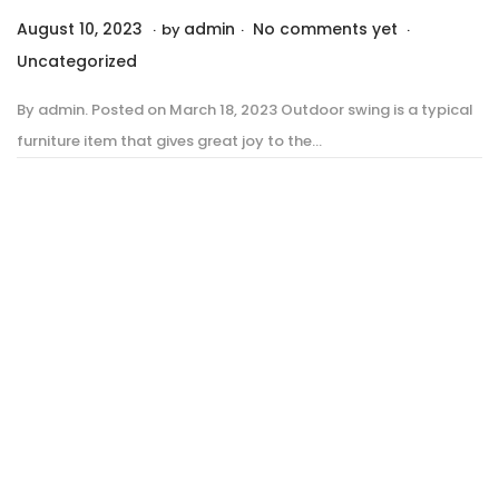
.
.
.
P
P
August 10, 2023
A
admin
No comments yet
by
o
o
u
Uncategorized
s
s
g
By admin. Posted on March 18, 2023 Outdoor swing is a typical
t
t
u
furniture item that gives great joy to the…
e
e
s
d
d
t
o
i
1
n
n
0
,
2
0
2
3