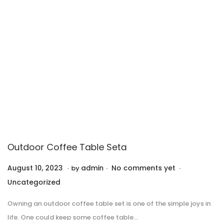
0
2
3
Outdoor Coffee Table Seta
.
.
.
P
P
August 10, 2023
A
admin
No comments yet
by
o
o
u
Uncategorized
s
s
g
Owning an outdoor coffee table set is one of the simple joys in
t
t
u
life. One could keep some coffee table…