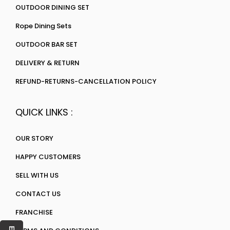
OUTDOOR DINING SET
Rope Dining Sets
OUTDOOR BAR SET
DELIVERY & RETURN
REFUND-RETURNS-CANCELLATION POLICY
QUICK LINKS :
OUR STORY
HAPPY CUSTOMERS
SELL WITH US
CONTACT US
FRANCHISE