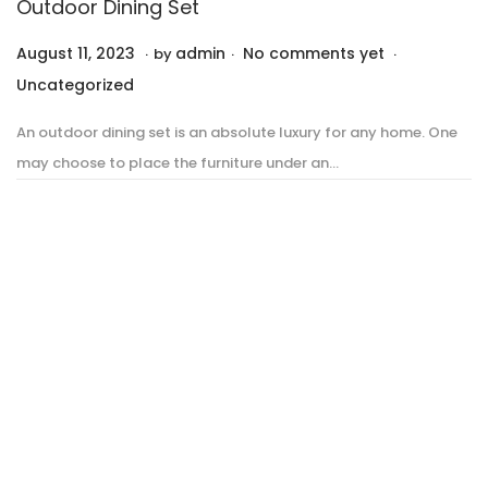
Outdoor Dining Set
.
.
.
P
P
August 11, 2023
A
admin
No comments yet
by
o
o
u
Uncategorized
s
s
g
An outdoor dining set is an absolute luxury for any home. One
t
t
u
may choose to place the furniture under an…
e
e
s
d
d
t
o
i
1
n
n
1
,
2
0
2
3