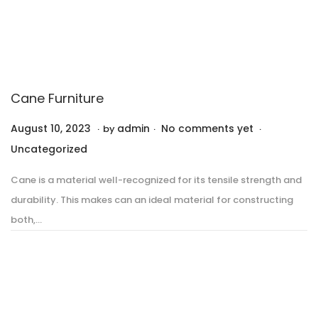
Cane Furniture
.
.
.
P
P
August 10, 2023
A
admin
No comments yet
by
o
o
u
Uncategorized
s
s
g
Cane is a material well-recognized for its tensile strength and
t
t
u
durability. This makes can an ideal material for constructing
e
e
s
both,…
d
d
t
o
i
1
n
n
0
,
2