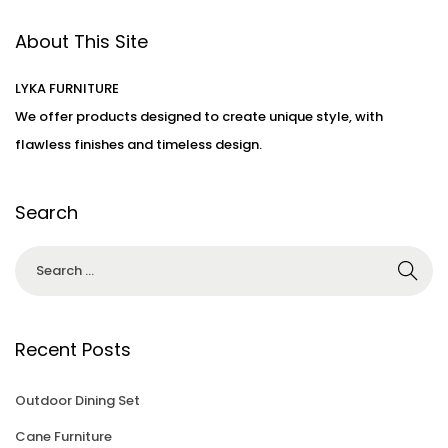
d
d
t
o
About This Site
i
1
n
n
0
LYKA FURNITURE
,
We offer products designed to create unique style, with
2
flawless finishes and timeless design.
0
2
3
Search
Recent Posts
Outdoor Dining Set
Cane Furniture