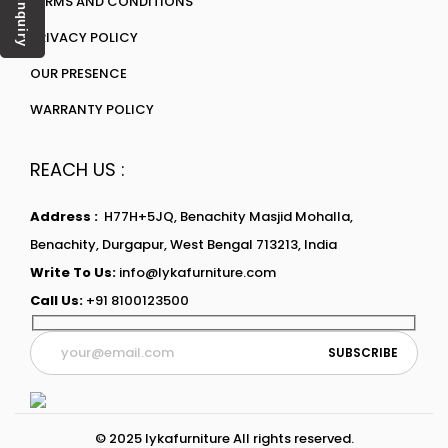
TERMS AND CONDITIONS
Enquiry
PRIVACY POLICY
OUR PRESENCE
WARRANTY POLICY
REACH US :
Address :
H77H+5JQ, Benachity Masjid Mohalla,
Benachity, Durgapur, West Bengal 713213, India
Write To Us:
info@lykafurniture.com
Call Us:
+91 8100123500
© 2025 lykafurniture All rights reserved.