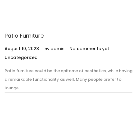
Patio Furniture
.
.
.
P
P
August 10, 2023
A
admin
No comments yet
by
o
o
u
Uncategorized
s
s
g
Patio furniture could be the epitome of aesthetics, while having
t
t
u
a remarkable functionality as well. Many people prefer to
e
e
s
lounge…
d
d
t
o
i
1
n
n
0
,
2
0