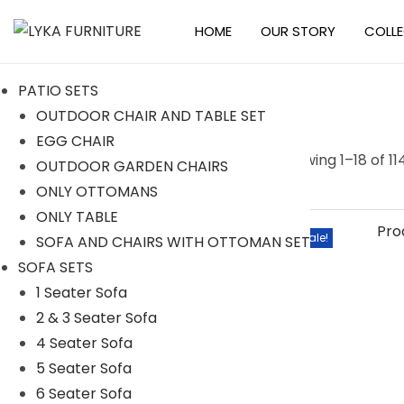
HOME
OUR STORY
COLL
S
S
k
k
PATIO SETS
i
i
OUTDOOR CHAIR AND TABLE SET
p
p
EGG CHAIR
t
t
S
Searc
Showing
1
–
18
of 11
OUTDOOR GARDEN CHAIRS
o
o
e
h
ONLY OTTOMANS
n
c
a
ONLY TABLE
a
o
r
Categories
Sale!
SOFA AND CHAIRS WITH OTTOMAN SET
v
n
c
SOFA SETS
i
t
h
ACCESSORIES
1 Seater Sofa
g
e
f
2 & 3 Seater Sofa
BAR SETS
a
n
o
4 Seater Sofa
t
t
2 Seater Bar Set
r
5 Seater Sofa
i
4 Seater Bar Set
:
6 Seater Sofa
o