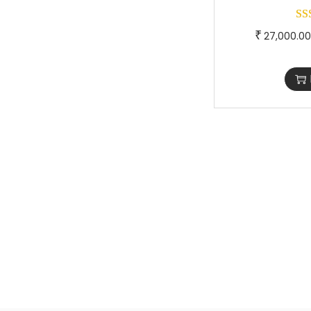
₹
27,000.00