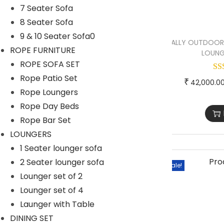
>
6 Seater Bar Set
7 Seater Sofa
n
8 Seater Sofa
Outdoor Bar Stool
9 & 10 Seater Sofa0
DAY BED-OUTDOOR
ALLY OUTDOOR
ROPE FURNITURE
LOUNG
Daybed with Ottoman
ROPE SOFA SET
Rope Patio Set
Daybed With Table
₹
42,000.0
Rope Loungers
Double Seater Daybed
Rope Day Beds
DINING TABLE SET
Rope Bar Set
4 Seater Dining Table
LOUNGERS
1 Seater lounger sofa
6 Seater Dining Table
2 Seater lounger sofa
Sale!
8 Seater Dining Table
Lounger set of 2
Only Chair
Lounger set of 4
Launger with Table
Only Table
DINING SET
LOUNGERS