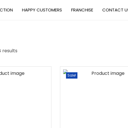
ECTION
HAPPY CUSTOMERS
FRANCHISE
CONTACT U
4 results
Sale!