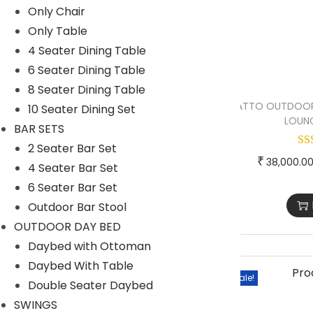
Only Chair
1 Seater lounger sofa
Only Table
2 Seater lounger sofa
4 Seater Dining Table
6 Seater Dining Table
Launger with Table
8 Seater Dining Table
Lounger set of 2
ATTO OUTDOOR
10 Seater Dining Set
LOUNG
Lounger set of 4
BAR SETS
2 Seater Bar Set
OUTDOOR BAR SET
₹
38,000.0
4 Seater Bar Set
OUTDOOR DINING SET
6 Seater Bar Set
PARK BENCH
Outdoor Bar Stool
PATIO SETS
OUTDOOR DAY BED
Daybed with Ottoman
EGG CHAIR
Daybed With Table
ONLY OTTOMANS
Sale!
Double Seater Daybed
ONLY TABLE
SWINGS