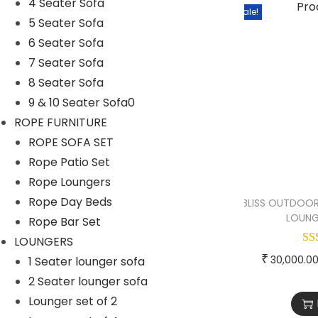
Rope Patio Set
4 Seater Sofa
Sale!
5 Seater Sofa
ROPE SOFA SET
6 Seater Sofa
Rope Swings
7 Seater Sofa
SOFA SETS
8 Seater Sofa
9 & 10 Seater Sofa0
1 Seater Sofa
ROPE FURNITURE
2 & 3 Seater Sofa
ROPE SOFA SET
4 Seater Sofa
Rope Patio Set
5 Seater Sofa
Rope Loungers
Rope Day Beds
BLISS OUTDOOR
6 Seater Sofa
LOUNG
Rope Bar Set
7 Seater Sofa
LOUNGERS
8 Seater Sofa
₹
30,000.0
1 Seater lounger sofa
2 Seater lounger sofa
9 & 10 Seater Sofa0
Lounger set of 2
SUNBEDS