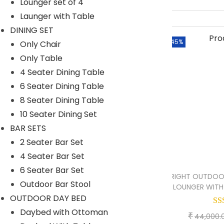
Lounger set of 4
SWINGS
Launger with Table
Double Seater Hanging Swing
DINING SET
-45%
Only Chair
Chair
Only Table
Single Seater
4 Seater Dining Table
UMBRELLA
6 Seater Dining Table
8 Seater Dining Table
Center Pole
10 Seater Dining Set
Side Pole
BAR SETS
2 Seater Bar Set
Filter By
4 Seater Bar Set
6 Seater Bar Set
BRIGHT OUTDOO
M
M
Filter
Outdoor Bar Stool
LOUNGER WITH 
i
a
OUTDOOR DAY BED
n
x
Daybed with Ottoman
₹
44,000.
p
p