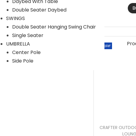
Daybed With Table
r
r
B
Double Seater Daybed
i
i
SWINGS
c
c
Double Seater Hanging Swing Chair
e
e
Single Seater
UMBRELLA
Sale!
Center Pole
Side Pole
CRAFTER OUTDOO
LOUNG