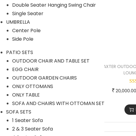
Double Seater Hanging Swing Chair
OUTDOOR CHAIR AND TABLE
Single Seater
SET
UMBRELLA
OUTDOOR GARDEN CHAIRS
Center Pole
SOFA AND CHAIRS WITH
Side Pole
OTTOMAN SET
PATIO SETS
PERGOLA
OUTDOOR CHAIR AND TABLE SET
BAXTER OUTDOO
EGG CHAIR
ROPE CHAIR TABLE
LOUNG
OUTDOOR GARDEN CHAIRS
ROPE FURNITURE
ONLY OTTOMANS
₹
20,000.0
Rope Bar Set
ONLY TABLE
SOFA AND CHAIRS WITH OTTOMAN SET
Rope Day Beds
SOFA SETS
Rope Dining Sets
1 Seater Sofa
Rope Loungers
2 & 3 Seater Sofa