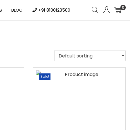
0
S
BLOG
+91 8100123500
Sale!