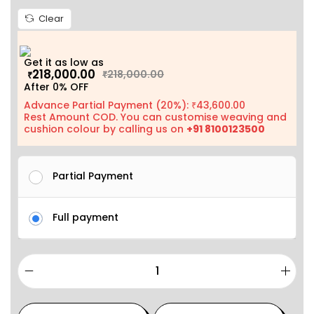
Clear
Get it as low as
218,000.00
218,000.00
₹
₹
After 0% OFF
Advance Partial Payment (20%):
43,600.00
₹
Rest Amount COD. You can customise weaving and
cushion colour by calling us on
+91 8100123500
Partial Payment
Full payment