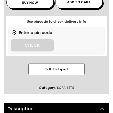
ADD TO CART
BUY NOW
Use pincode to check delivery info
CHECK
Talk To Expert
Category:
SOFA SETS
Description