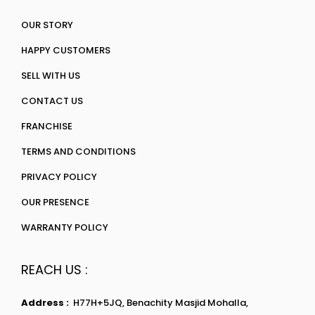
OUR STORY
HAPPY CUSTOMERS
SELL WITH US
CONTACT US
FRANCHISE
TERMS AND CONDITIONS
PRIVACY POLICY
OUR PRESENCE
WARRANTY POLICY
REACH US :
Address :
H77H+5JQ, Benachity Masjid Mohalla,