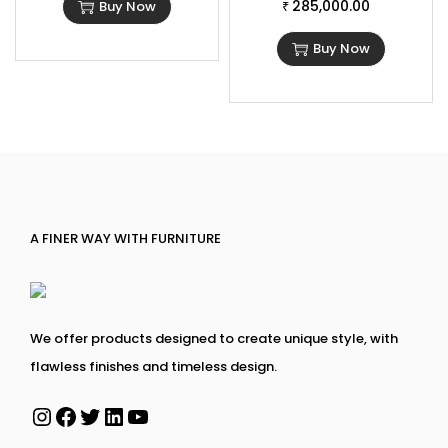
285,000.00
Buy Now
₹
Buy Now
A FINER WAY WITH FURNITURE
We offer products designed to create unique style, with
flawless finishes and timeless design.