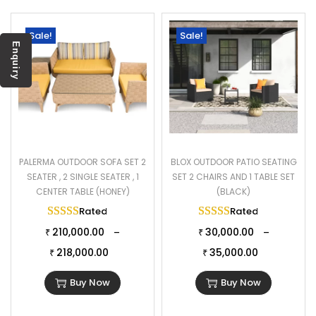
Sale!
Sale!
Enquiry
PALERMA OUTDOOR SOFA SET 2
BLOX OUTDOOR PATIO SEATING
SEATER , 2 SINGLE SEATER , 1
SET 2 CHAIRS AND 1 TABLE SET
CENTER TABLE (HONEY)
(BLACK)
Rated
5.00
out of 5
Rated
5.00
out of 
210,000.00
30,000.00
–
–
₹
₹
218,000.00
35,000.00
₹
₹
Buy Now
Buy Now