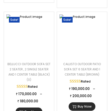
Sale!
Sale!
BELLUCCI OUTDOOR SOFA SET
CALLISTO OUTDOOR PATIO
2 SEATER , 2 SINGLE SEATER
SOFA SET 6 SEATER AND 1
AND 1 CENTER TABLE (BLACK)
CENTER TABLE (BROWN)
(0)
Rated
5.00
out of 
Rated
5.00
out of 5
190,000.00
–
₹
170,000.00
–
₹
200,000.00
₹
180,000.00
₹
Buy Now