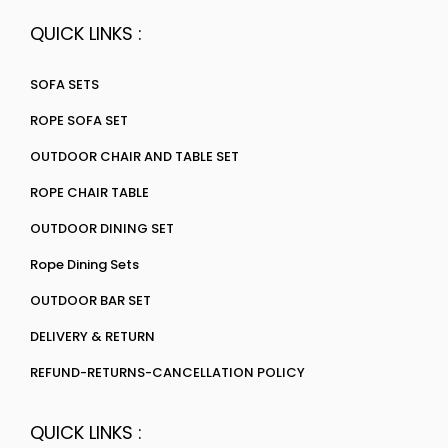
QUICK LINKS :
SOFA SETS
ROPE SOFA SET
OUTDOOR CHAIR AND TABLE SET
ROPE CHAIR TABLE
OUTDOOR DINING SET
Rope Dining Sets
OUTDOOR BAR SET
DELIVERY & RETURN
REFUND-RETURNS-CANCELLATION POLICY
QUICK LINKS :