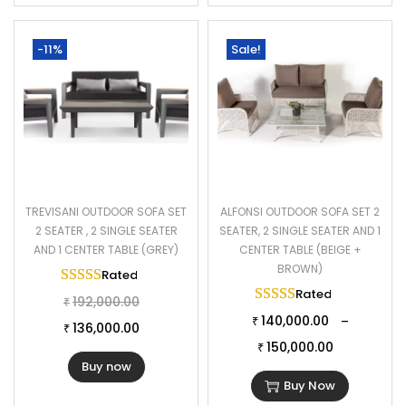
-11%
Sale!
TREVISANI OUTDOOR SOFA SET
ALFONSI OUTDOOR SOFA SET 2
2 SEATER , 2 SINGLE SEATER
SEATER, 2 SINGLE SEATER AND 1
AND 1 CENTER TABLE (GREY)
CENTER TABLE (BEIGE +
BROWN)
Rated
5.00
out of 5
Rated
5.00
out of 
192,000.00
₹
140,000.00
–
₹
136,000.00
₹
150,000.00
₹
Buy now
Buy Now