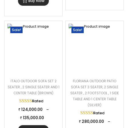
Buy Now
Sale!
Sale!
ITALO OUTDOOR SOFA SET 2
FLORIANA OUTDOOR PATIO
SEATER , 2 SINGLE SEATER AND 1
SOFA SET 3 SEATER, 2 SINGLE
CENTER TABLE (BROWN)
SEATER , 2 FOOTSTOOL , 1 SIDE
TABLE AND 1 CENTER TABLE
Rated
5.00
out of 5
(SILVER)
124,000.00
–
₹
Rated
5.00
out of 
135,000.00
₹
280,000.00
–
₹