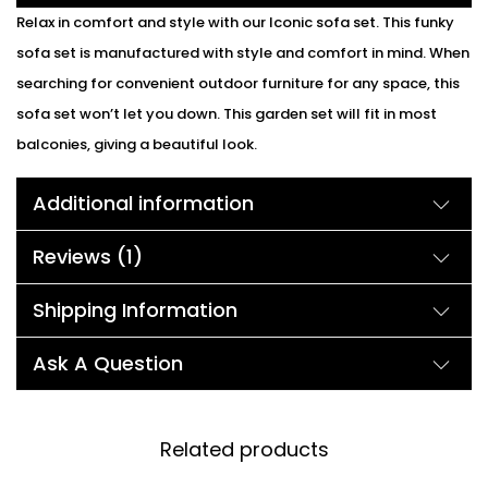
Relax in comfort and style with our Iconic sofa set. This funky
sofa set is manufactured with style and comfort in mind. When
searching for convenient outdoor furniture for any space, this
sofa set won’t let you down. This garden set will fit in most
balconies, giving a beautiful look.
Additional information
Reviews (1)
Shipping Information
Ask A Question
Related products