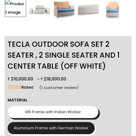
TECLA OUTDOOR SOFA SET 2
SEATER , 2 SINGLE SEATER AND 1
CENTER TABLE (OFF WHITE)
210,000.00
218,000.00
–
₹
₹
Rated
5.00
out of 5 based on
1
customer rating
(
1
customer review)
MATERIAL
MS Frame with Indian Wicker
Aluminium Frame with German Wicker