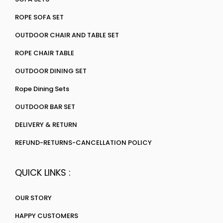
ROPE SOFA SET
OUTDOOR CHAIR AND TABLE SET
ROPE CHAIR TABLE
OUTDOOR DINING SET
Rope Dining Sets
OUTDOOR BAR SET
DELIVERY & RETURN
REFUND-RETURNS-CANCELLATION POLICY
QUICK LINKS :
OUR STORY
HAPPY CUSTOMERS