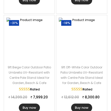
Buy now
Buy now
-31%
-18%
9ft Beige Color Outdoor Patio
9ft Off-White Color Outdoor
Umbrella UV-Resistant with
Patio Umbrella UV-Resistant
Centre Pole Stand Ideal for
with Centre Pole Stand Ideal
Garden, Beach & Cafe
for Garden, Beach & Cafe
Rated
5.00
out of 5
Rated
5.00
out of
14,399.20
7,999.20
12,612.00
8,300.80
₹
₹
₹
₹
Buy now
Buy now