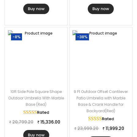
Buy now
Buy now
-8%
-38%
10ft Side Pole Square Shape
9 Ft Outdoor Offset Cantilever
Outdoor Umbrella With Marble
Patio Umbrella with Marble
Base (Red)
Base & Crank Handle for
Backyard(Red)
Rated
5.00
out of 5
Rated
5.00
out of
20,799.20
15,336.00
₹
₹
23,999.20
11,999.20
₹
₹
Buy now