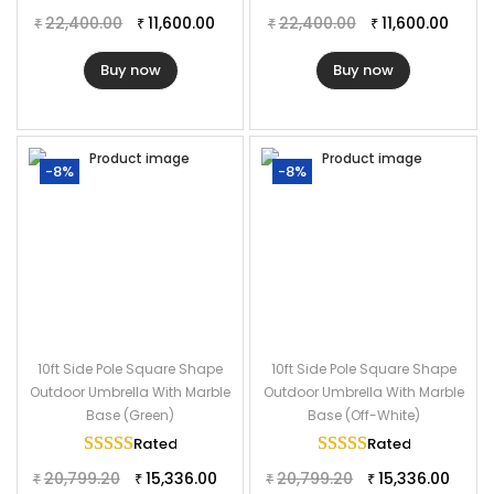
22,400.00
11,600.00
22,400.00
11,600.00
₹
₹
₹
₹
Buy now
Buy now
-8%
-8%
10ft Side Pole Square Shape
10ft Side Pole Square Shape
Outdoor Umbrella With Marble
Outdoor Umbrella With Marble
Base (Green)
Base (Off-White)
Rated
5.00
out of 5
Rated
5.00
out of
20,799.20
15,336.00
20,799.20
15,336.00
₹
₹
₹
₹