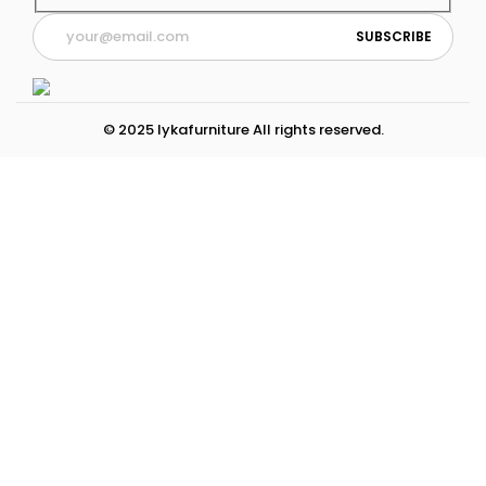
© 2025 lykafurniture All rights reserved.