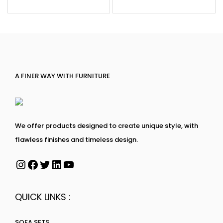
A FINER WAY WITH FURNITURE
We offer products designed to create unique style, with
flawless finishes and timeless design.
QUICK LINKS :
SOFA SETS