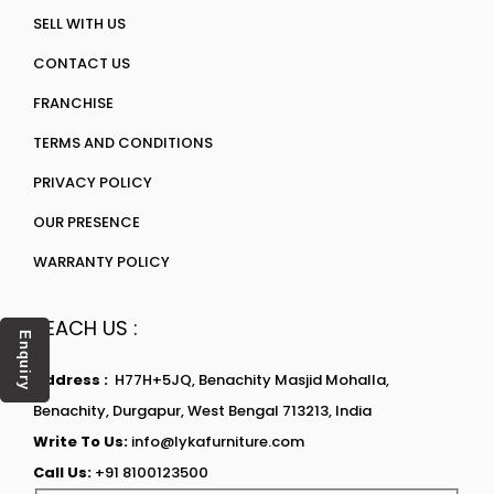
SELL WITH US
CONTACT US
FRANCHISE
TERMS AND CONDITIONS
PRIVACY POLICY
OUR PRESENCE
WARRANTY POLICY
REACH US :
Enquiry
Address :
H77H+5JQ, Benachity Masjid Mohalla,
Benachity, Durgapur, West Bengal 713213, India
Write To Us:
info@lykafurniture.com
Call Us:
+91 8100123500