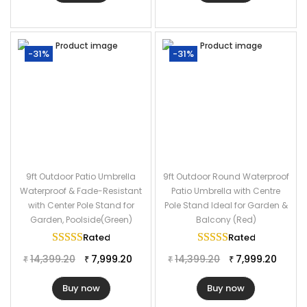
-31%
-31%
9ft Outdoor Patio Umbrella
9ft Outdoor Round Waterproof
Waterproof & Fade-Resistant
Patio Umbrella with Centre
with Center Pole Stand for
Pole Stand Ideal for Garden &
Garden, Poolside(Green)
Balcony (Red)
Rated
5.00
out of 5
Rated
5.00
out of
14,399.20
7,999.20
14,399.20
7,999.20
₹
₹
₹
₹
Buy now
Buy now