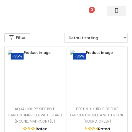
0
PATIO SETS
SOFA SETS
ROPE FURNITURE
LOUNGERS
DINING SET
BAR SETS
OUTDOOR DAY BED
SWINGS
UMBRELLA
Filter
-35%
-35%
AQUA LUXURY SIDE POLE
DESTIN LUXURY SIDE POLE
GARDEN UMBRELLA WITH STAND
GARDEN UMBRELLA WITH STAND
(ROUND, MAHROON) (0)
(ROUND, GREEN)
Rated
5.00
out of 5
Rated
5.00
out of