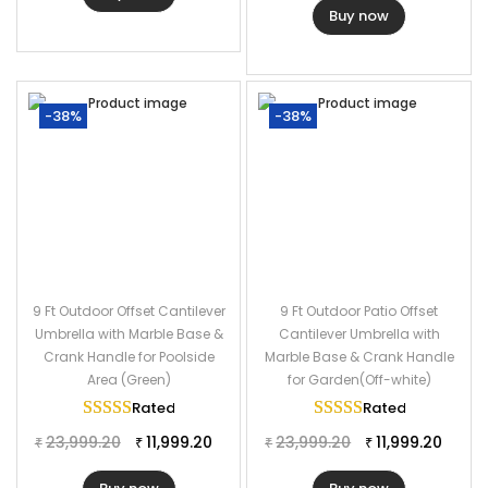
Buy now
-38%
-38%
9 Ft Outdoor Offset Cantilever
9 Ft Outdoor Patio Offset
Umbrella with Marble Base &
Cantilever Umbrella with
Crank Handle for Poolside
Marble Base & Crank Handle
Area (Green)
for Garden(Off-white)
Rated
5.00
out of 5
Rated
5.00
out of
23,999.20
11,999.20
23,999.20
11,999.20
₹
₹
₹
₹