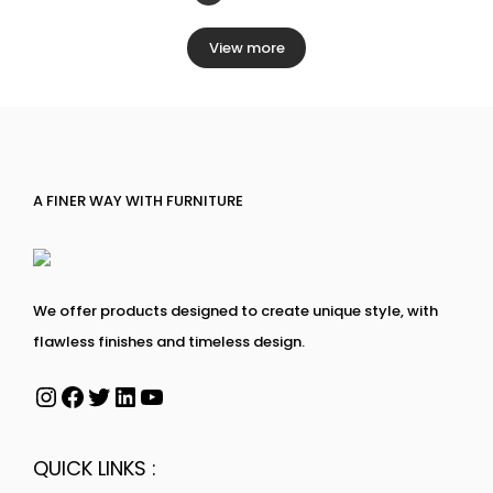
View more
A FINER WAY WITH FURNITURE
We offer products designed to create unique style, with
flawless finishes and timeless design.
QUICK LINKS :