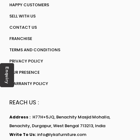
HAPPY CUSTOMERS
SELL WITH US
CONTACT US
FRANCHISE
TERMS AND CONDITIONS
PRIVACY POLICY
Enquiry
OUR PRESENCE
WARRANTY POLICY
REACH US :
Address :
H77H+5JQ, Benachity Masjid Mohalla,
Benachity, Durgapur, West Bengal 713213, India
Write To Us:
info@lykafurniture.com