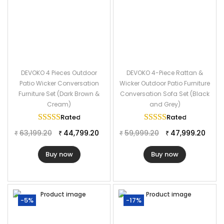
DEVOKO 4 Pieces Outdoor
DEVOKO 4-Piece Rattan &
Patio Wicker Conversation
Wicker Outdoor Patio Furniture
Furniture Set (Dark Brown &
Conversation Sofa Set (Black
Cream)
and Grey)
Rated
5.00
out of 5
Rated
5.00
out of
63,199.20
44,799.20
59,999.20
47,999.20
₹
₹
₹
₹
Buy now
Buy now
-5%
-17%