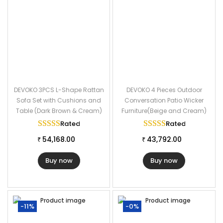
DEVOKO 3PCS L-Shape Rattan
DEVOKO 4 Pieces Outdoor
Sofa Set with Cushions and
Conversation Patio Wicker
Table (Dark Brown & Cream)
Furniture(Beige and Cream)
Rated
5.00
out of 5
Rated
5.00
out of
54,168.00
43,792.00
₹
₹
Buy now
Buy now
-11%
-0%