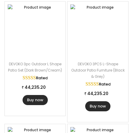
DEVOKO 3pc Outdoor L Shape
DEVOKO 3PCS L-Shape
Patio Set (Dark Brown/Cream)
Outdoor Patio Furniture (Black
& Grey)
Rated
5.00
out of 5
Rated
5.00
out of
44,235.20
₹
44,235.20
₹
Buy now
Buy now