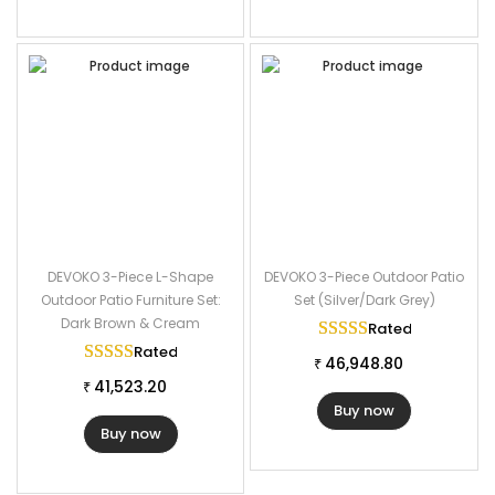
DEVOKO 3-Piece L-Shape
DEVOKO 3-Piece Outdoor Patio
Outdoor Patio Furniture Set:
Set (Silver/Dark Grey)
Dark Brown & Cream
Rated
5.00
out of
Rated
5.00
out of 5
46,948.80
₹
41,523.20
₹
Buy now
Buy now