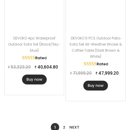
DEVOKO 4pc Waterproof
DEVOKO 5 PCS Outdoor Patio
Outdoor Sofa Set (Black/Sky-
Sofa Set All-Weather Wicker &
blue)
Coffee Table (Dark Brown &
White)
Rated
5.00
out of 5
Rated
5.00
out of
53,323.20
40,604.80
₹
₹
71,999.20
47,999.20
₹
₹
Buy now
Buy now
1
2
NEXT