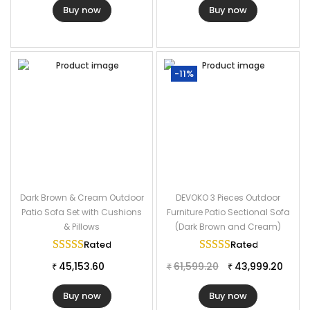
Buy now
Buy now
-11%
Dark Brown & Cream Outdoor
DEVOKO 3 Pieces Outdoor
Patio Sofa Set with Cushions
Furniture Patio Sectional Sofa
& Pillows
(Dark Brown and Cream)
Rated
5.00
out of 5
Rated
5.00
out of
45,153.60
61,599.20
43,999.20
₹
₹
₹
Buy now
Buy now