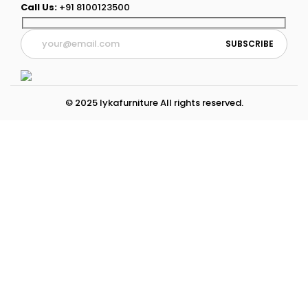
Call Us:
+91 8100123500
© 2025 lykafurniture All rights reserved.