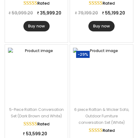
Rated
5.00
out of 5
Rated
5.00
out of
59,999.20
35,999.20
79,199.20
55,199.20
₹
₹
₹
₹
Buy now
Buy now
-29%
5-Piece Rattan Conversation
6 piece Rattan & Wicker Sofa,
Set (Dark Brown and White)
Outdoor Furniture
conversation Set (White)
Rated
5.00
out of 5
Rated
5.00
out of
53,599.20
₹