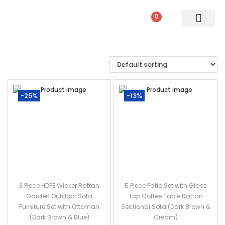
0
PATIO SETS
SOFA SETS
ROPE FURNITURE
LOUNGERS
DINING SET
BAR SETS
OUTDOOR DAY BED
SWINGS
UMBRELLA
-25%
-13%
3 Piece HDPE Wicker Rattan
5 Piece Patio Set with Glass
Garden Outdoor Sofa
Top Coffee Table Rattan
Furniture Set with Ottoman
Sectional Sofa (Dark Brown &
(Dark Brown & Blue)
Cream)