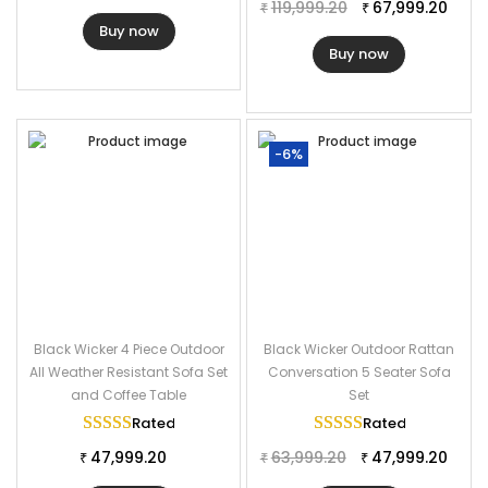
119,999.20
67,999.20
₹
₹
Buy now
Buy now
-6%
Black Wicker 4 Piece Outdoor
Black Wicker Outdoor Rattan
All Weather Resistant Sofa Set
Conversation 5 Seater Sofa
and Coffee Table
Set
Rated
5.00
out of 5
Rated
5.00
out of
47,999.20
63,999.20
47,999.20
₹
₹
₹