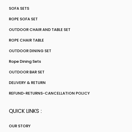
SOFA SETS
ROPE SOFA SET
OUTDOOR CHAIR AND TABLE SET
ROPE CHAIR TABLE
OUTDOOR DINING SET
Rope Dining Sets
OUTDOOR BAR SET
DELIVERY & RETURN
REFUND-RETURNS-CANCELLATION POLICY
QUICK LINKS :
OUR STORY