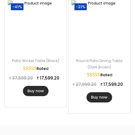
-41%
-21%
Patio Wicker Table (Black)
Round Patio Dining Table
(Dark Brown)
Rated
5.00
out of 5
Rated
5.00
out of
37,599.20
17,599.20
₹
₹
27,999.20
17,599.20
₹
₹
Buy now
Buy now