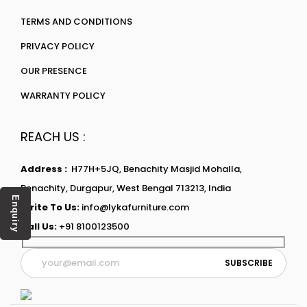
TERMS AND CONDITIONS
PRIVACY POLICY
OUR PRESENCE
WARRANTY POLICY
REACH US :
Address :
H77H+5JQ, Benachity Masjid Mohalla,
Benachity, Durgapur, West Bengal 713213, India
Enquiry
Write To Us:
info@lykafurniture.com
Call Us:
+91 8100123500