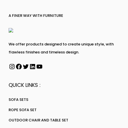
A FINER WAY WITH FURNITURE
We offer products designed to create unique style, with
flawless finishes and timeless design.
QUICK LINKS :
SOFA SETS
ROPE SOFA SET
OUTDOOR CHAIR AND TABLE SET