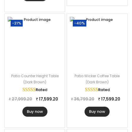
-21%
-40%
Patio Counter Height Table
Patio Wicker Coffee Table
(Dark Brown)
(Dark Brown)
Rated
5.00
out of 5
Rated
5.00
out of
27,999.20
17,599.20
36,799.20
17,599.20
₹
₹
₹
₹
Buy now
Buy now