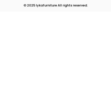
© 2025 lykafurniture All rights reserved.