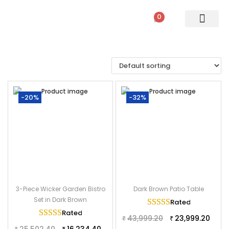
0
PATIO SETS
SOFA SETS
ROPE FURNITURE
LOUNGERS
DINING SET
BAR SETS
OUTDOOR DAY BED
SWINGS
UMBRELLA
-20%
-32%
3-Piece Wicker Garden Bistro
Dark Brown Patio Table
Set in Dark Brown
Rated
5.00
out of
Rated
5.00
out of 5
43,999.20
23,999.20
₹
₹