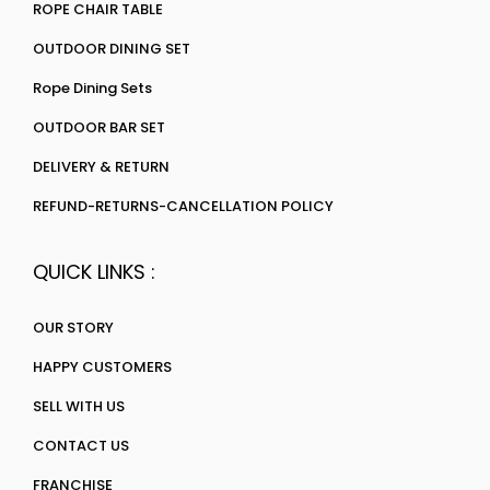
ROPE CHAIR TABLE
OUTDOOR DINING SET
Rope Dining Sets
OUTDOOR BAR SET
DELIVERY & RETURN
REFUND-RETURNS-CANCELLATION POLICY
QUICK LINKS :
OUR STORY
HAPPY CUSTOMERS
SELL WITH US
CONTACT US
FRANCHISE