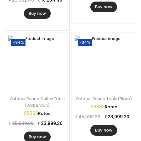
25,502.40
16,234.40
₹
₹
Buy now
Buy now
-34%
-34%
Outdoor Round Coffee Table
Outdoor Round Table (Black)
(Dark Brown)
Rated
5.00
out of
Rated
5.00
out of 5
45,599.20
23,999.20
₹
₹
45,599.20
23,999.20
₹
₹
Buy now
Buy now