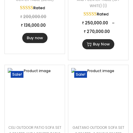
WHITE) (1)
Rated
5.00
out of 5
Rated
5.00
out of 
200,000.00
₹
250,000.00
–
₹
136,000.00
₹
270,000.00
₹
Buy now
Buy Now
Sale!
Sale!
CELI OUTDOOR PATIO SOFA SET
GAETANO OUTDOOR SOFA SET