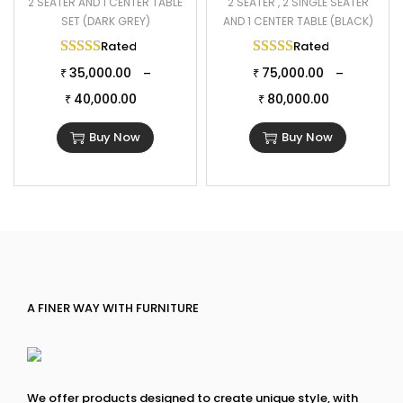
2 SEATER AND 1 CENTER TABLE
2 SEATER , 2 SINGLE SEATER
SET (DARK GREY)
AND 1 CENTER TABLE (BLACK)
Rated
5.00
out of 5
Rated
5.00
out of 
35,000.00
75,000.00
–
–
₹
₹
40,000.00
80,000.00
₹
₹
Buy Now
Buy Now
A FINER WAY WITH FURNITURE
We offer products designed to create unique style, with