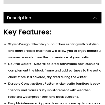
Description
Key Features:
Stylish Design : Elevate your outdoor seating with a stylish
and comfortable chair that will allow you to enjoy beautiful
summer sunsets from the convenience of your patio.
Neutral Colors : Neutral colored, removable seat cushions
complement the black frame and add softness to the patio
chair; store in a covered, dry area during the winter.
Durable Construction : Rattan wicker patio furniture is eco-
friendly and makes a stylish statement with weather-
resistant waterproof seat and back cushions.
Easy Maintenance : Zippered cushions are easy to clean and