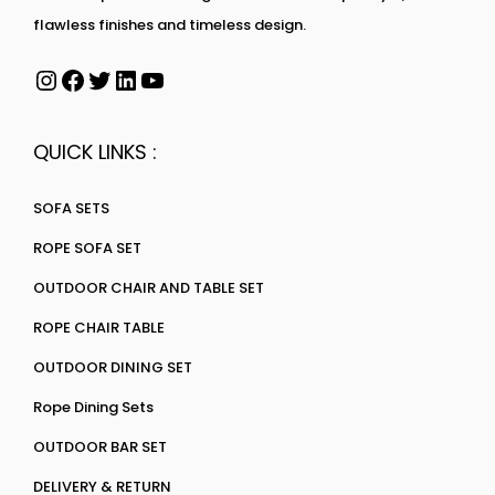
flawless finishes and timeless design.
QUICK LINKS :
SOFA SETS
ROPE SOFA SET
OUTDOOR CHAIR AND TABLE SET
ROPE CHAIR TABLE
OUTDOOR DINING SET
Rope Dining Sets
OUTDOOR BAR SET
DELIVERY & RETURN