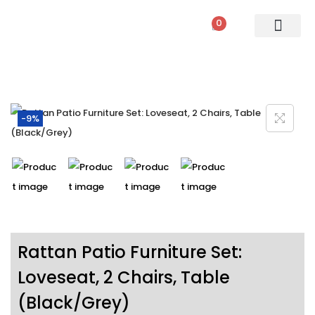
0
PATIO SETS
SOFA SETS
ROPE FURNITURE
LOUNGERS
DINING SET
BAR SETS
OUTDOOR DAY BED
SWINGS
UMBRELLA
-9%
Rattan Patio Furniture Set:
Loveseat, 2 Chairs, Table
(Black/Grey)