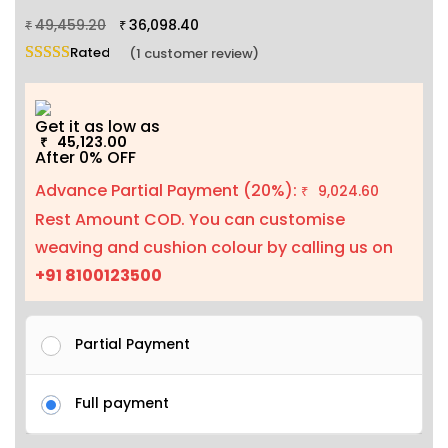
49,459.20
36,098.40
₹
₹
Rated
5.00
out of 5 based on
1
customer rating
(
1
customer review)
Get it as low as
45,123.00
₹
After 0% OFF
Advance Partial Payment (20%):
9,024.60
₹
Rest Amount COD. You can customise
weaving and cushion colour by calling us on
+91 8100123500
Partial Payment
Full payment