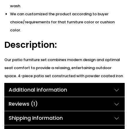
wash.
We can customized the product according to buyer
choice/requirements for that furniture color or cushion
color.
Description:
Our patio furniture set combines modern design and optimal
seat comfort to provide a relaxing, entertaining outdoor
space. 4-piece patio set constructed with powder coated iron
frame and all-weather wicker & rattan which is solid and
Additional information
durable enough to accompany you and your family for many
years. Well-made simulated wicker looks great and is built to
Reviews (1)
last. Sofa cushion core with a complete piece of sponge for
comfort. A trapezoid-type backrest is more suitable for
Shipping Information
human body needs. It’s a real eye-catcher and is the perfect