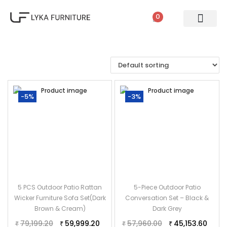
0
PATIO SETS
SOFA SETS
ROPE FURNITURE
LOUNGERS
DINING SET
BAR SETS
OUTDOOR DAY BED
SWINGS
UMBRELLA
-5%
-3%
5 PCS Outdoor Patio Rattan
5-Piece Outdoor Patio
Wicker Furniture Sofa Set(Dark
Conversation Set – Black &
Brown & Cream)
Dark Grey
79,199.20
59,999.20
57,960.00
45,153.60
₹
₹
₹
₹