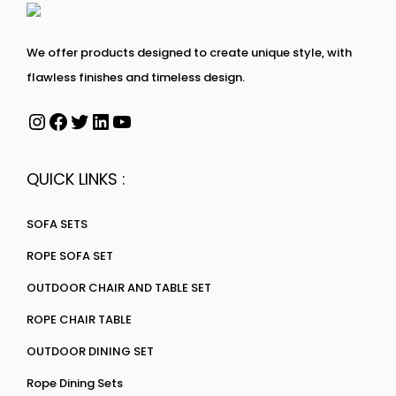
We offer products designed to create unique style, with
flawless finishes and timeless design.
QUICK LINKS :
SOFA SETS
ROPE SOFA SET
OUTDOOR CHAIR AND TABLE SET
ROPE CHAIR TABLE
OUTDOOR DINING SET
Rope Dining Sets