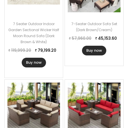
7 Seater Outdoor Indoor
7-Seater Outdoor Sofa Set
Garden Sectional Wicker Half
(Dark Brown/Cream)
Moon Round Sofa (Dark
57,960.00
45,153.60
₹
₹
Brown & White)
119,999.20
79,199.20
Buy now
₹
₹
Buy now