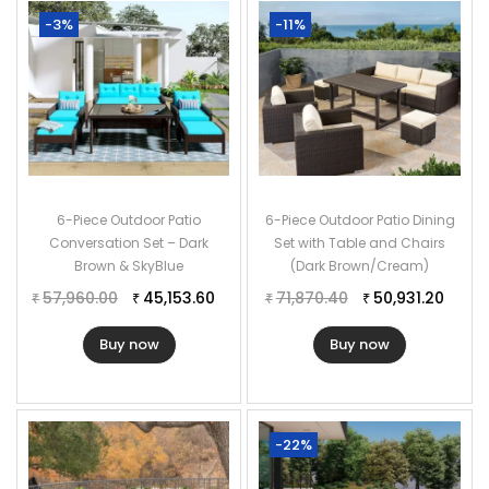
-3%
-11%
6-Piece Outdoor Patio
6-Piece Outdoor Patio Dining
Conversation Set – Dark
Set with Table and Chairs
Brown & SkyBlue
(Dark Brown/Cream)
57,960.00
45,153.60
71,870.40
50,931.20
₹
₹
₹
₹
Buy now
Buy now
-22%