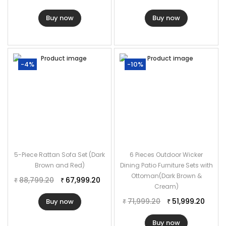
Buy now
Buy now
-4%
-10%
5-Piece Rattan Sofa Set (Dark
6 Pieces Outdoor Wicker
Brown and Red)
Dining Patio Furniture Sets with
Ottoman(Dark Brown &
88,799.20
67,999.20
₹
₹
Cream)
71,999.20
51,999.20
Buy now
₹
₹
Buy now