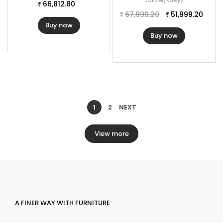
66,812.80
₹
67,999.20
51,999.20
₹
₹
Buy now
Buy now
1
2
NEXT
View more
A FINER WAY WITH FURNITURE