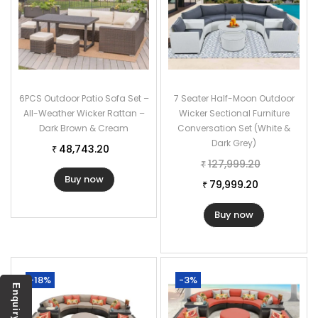
6PCS Outdoor Patio Sofa Set –
7 Seater Half-Moon Outdoor
All-Weather Wicker Rattan –
Wicker Sectional Furniture
Dark Brown & Cream
Conversation Set (White &
Dark Grey)
48,743.20
₹
127,999.20
₹
Buy now
79,999.20
₹
Buy now
-18%
-3%
Enquiry