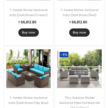
7-Seater Wicker Sectional
7-Seater Wicker Sectional
Sofa (Dark Brown/Cream)
Sofa (Dark Brown/Red)
66,812.80
66,812.80
₹
₹
Buy now
Buy now
-4%
7-Seater Wicker Sectional
7Pcs Outdoor Wicker
Sofa (Dark Brown/Sky Blue)
Sectional Patio Furniture Set
(Silver/Grey)