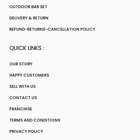
OUTDOOR BAR SET
DELIVERY & RETURN
REFUND-RETURNS-CANCELLATION POLICY
QUICK LINKS :
OUR STORY
HAPPY CUSTOMERS
SELL WITH US
CONTACT US
FRANCHISE
TERMS AND CONDITIONS
PRIVACY POLICY