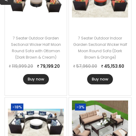
7 Seater Outdoor Garden
7 Seater Outdoor Indoor
Sectional Wicker Half Moon
Garden Sectional Wicker Half
Round Sofa with Ottoman
Moon Round Sofa (Dark
(Dark Brown & Cream)
Brown & Orange)
119,999.20
79,199.20
57,960.00
45,153.60
₹
₹
₹
₹
Buy now
Buy now
-18%
-3%