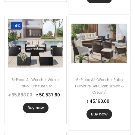
-4%
6-Piece All Weather Wicker
6-Piece All-Weather Patio
Patio Furniture Set
Furniture Set (Dark Brown &
Cream)
65,688.00
50,537.60
₹
₹
45,160.00
₹
Buy now
Buy now