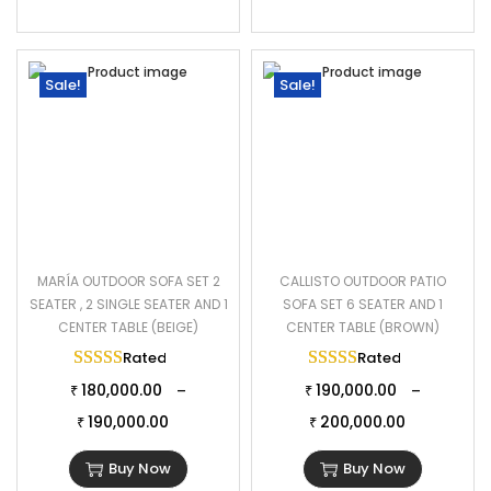
Sale!
Sale!
MARÍA OUTDOOR SOFA SET 2
CALLISTO OUTDOOR PATIO
SEATER , 2 SINGLE SEATER AND 1
SOFA SET 6 SEATER AND 1
CENTER TABLE (BEIGE)
CENTER TABLE (BROWN)
Rated
5.00
out of 5
Rated
5.00
out of 
180,000.00
190,000.00
–
–
₹
₹
190,000.00
200,000.00
₹
₹
Buy Now
Buy Now