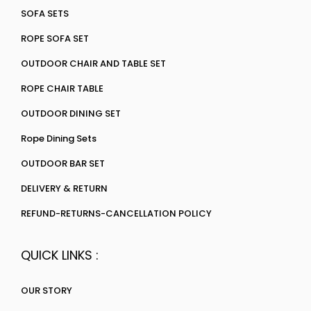
SOFA SETS
ROPE SOFA SET
OUTDOOR CHAIR AND TABLE SET
ROPE CHAIR TABLE
OUTDOOR DINING SET
Rope Dining Sets
OUTDOOR BAR SET
DELIVERY & RETURN
REFUND-RETURNS-CANCELLATION POLICY
QUICK LINKS :
OUR STORY