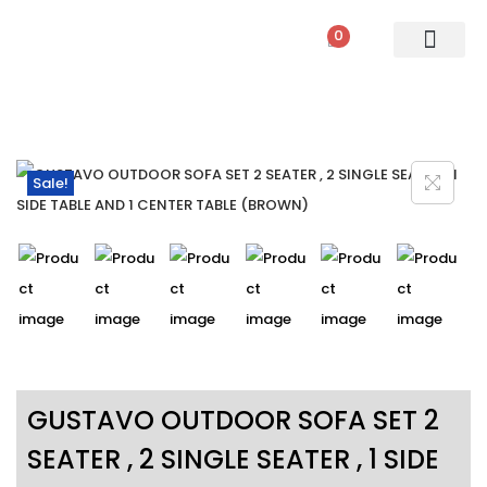
0
PATIO SETS
SOFA SETS
ROPE FURNITURE
LOUNGERS
DINING SET
BAR SETS
OUTDOOR DAY BED
SWINGS
UMBRELLA
Sale!
GUSTAVO OUTDOOR SOFA SET 2
SEATER , 2 SINGLE SEATER , 1 SIDE