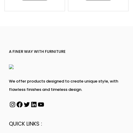
A FINER WAY WITH FURNITURE
We offer products designed to create unique style, with
flawless finishes and timeless design.
QUICK LINKS :