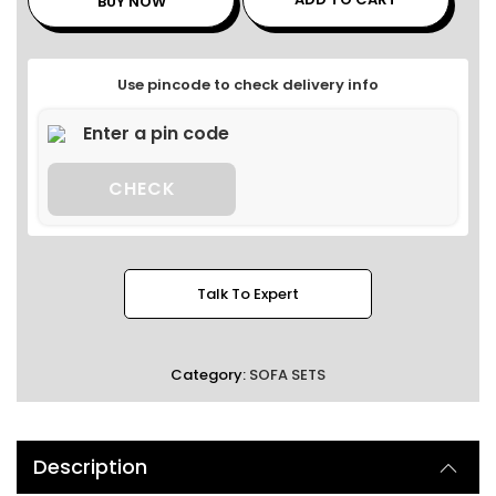
BUY NOW
Use pincode to check delivery info
CHECK
Talk To Expert
Category:
SOFA SETS
Description