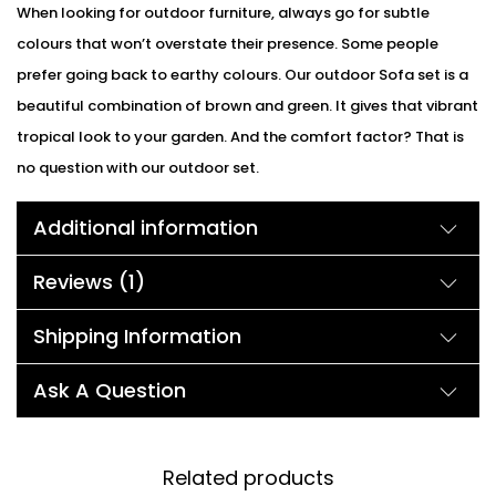
When looking for outdoor furniture, always go for subtle
colours that won’t overstate their presence. Some people
prefer going back to earthy colours. Our outdoor Sofa set is a
beautiful combination of brown and green. It gives that vibrant
tropical look to your garden. And the comfort factor? That is
no question with our outdoor set.
Additional information
Reviews (1)
Shipping Information
Ask A Question
Related products