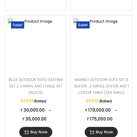
Sale!
Sale!
BLOX OUTDOOR PATIO SEATING
MARINO OUTDOOR SOFA SET 3
SET 2 CHAIRS AND 1 TABLE SET
SEATER , 2 SINGLE SEATER AND 1
(BLACK)
CENTER TABLE (SEA SHELL)
Rated
5.00
out of 5
Rated
5.00
out of 
30,000.00
170,000.00
–
–
₹
₹
35,000.00
175,000.00
₹
₹
Buy Now
Buy Now