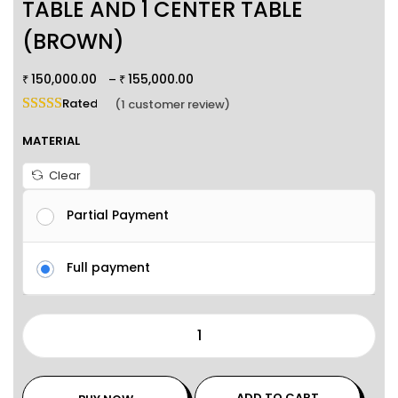
TABLE AND 1 CENTER TABLE
(BROWN)
150,000.00
155,000.00
–
₹
₹
Rated
5.00
out of 5 based on
1
customer rating
(
1
customer review)
MATERIAL
Clear
Partial Payment
Full payment
ADD TO CART