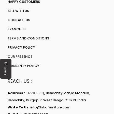
HAPPY CUSTOMERS
SELL WITH US
CONTACT US
FRANCHISE
TERMS AND CONDITIONS
PRIVACY POLICY
OUR PRESENCE
Enquiry
WARRANTY POLICY
REACH US :
Address :
H77H+5JQ, Benachity Masjid Mohalla,
Benachity, Durgapur, West Bengal 713213, India
Write To Us:
info@lykafurniture.com