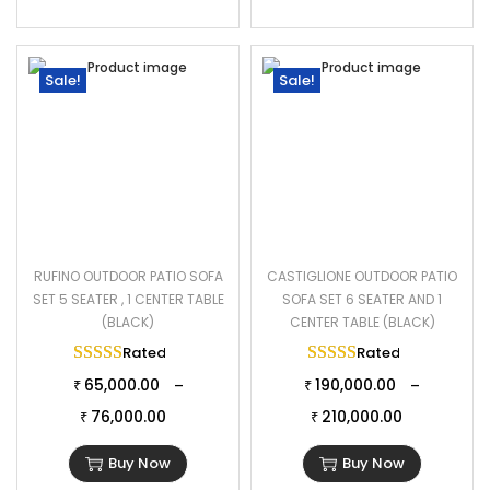
Sale!
Sale!
RUFINO OUTDOOR PATIO SOFA
CASTIGLIONE OUTDOOR PATIO
SET 5 SEATER , 1 CENTER TABLE
SOFA SET 6 SEATER AND 1
(BLACK)
CENTER TABLE (BLACK)
Rated
5.00
out of 5
Rated
5.00
out of 
65,000.00
190,000.00
–
–
₹
₹
76,000.00
210,000.00
₹
₹
Buy Now
Buy Now