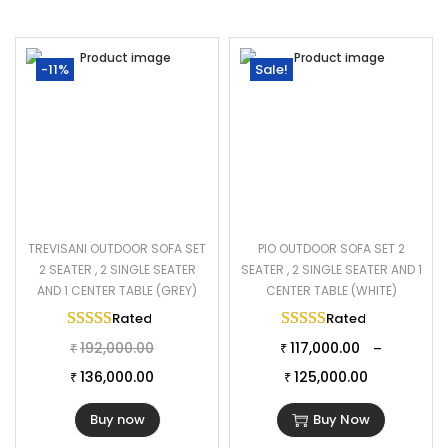
-11%
Sale!
TREVISANI OUTDOOR SOFA SET
PIO OUTDOOR SOFA SET 2
2 SEATER , 2 SINGLE SEATER
SEATER , 2 SINGLE SEATER AND 1
AND 1 CENTER TABLE (GREY)
CENTER TABLE (WHITE)
Rated
5.00
out of 5
Rated
5.00
out of 
192,000.00
117,000.00
–
₹
₹
136,000.00
125,000.00
₹
₹
Buy now
Buy Now