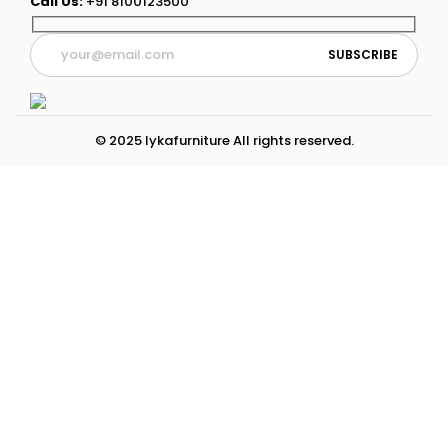
Call Us:
+91 8100123500
© 2025 lykafurniture All rights reserved.