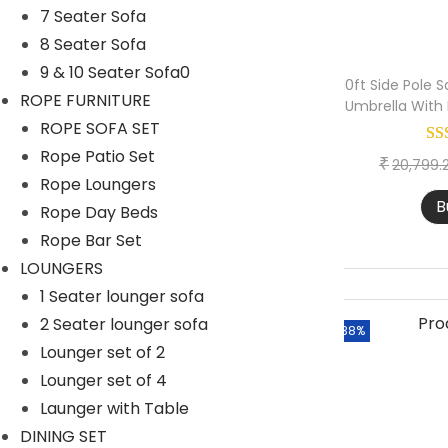
>
6 Seater Bar Set
7 Seater Sofa
n
8 Seater Sofa
Outdoor Bar Stool
9 & 10 Seater Sofa0
DAY BED-OUTDOOR
10ft Side Pole
ROPE FURNITURE
Umbrella With
Daybed with Ottoman
ROPE SOFA SET
Rope Patio Set
Daybed With Table
₹
20,799.
Rope Loungers
Double Seater Daybed
B
Rope Day Beds
DINING TABLE SET
Rope Bar Set
4 Seater Dining Table
LOUNGERS
1 Seater lounger sofa
6 Seater Dining Table
2 Seater lounger sofa
-38%
8 Seater Dining Table
Lounger set of 2
Only Chair
Lounger set of 4
Launger with Table
Only Table
DINING SET
LOUNGERS