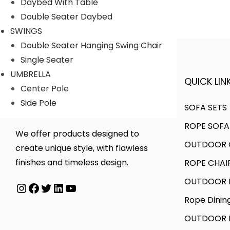
Daybed With Table
r
r
Double Seater Daybed
i
i
SWINGS
c
c
Double Seater Hanging Swing Chair
e
e
Single Seater
UMBRELLA
QUICK LINK
A FINER WAY WITH FURNITURE
Center Pole
Side Pole
SOFA SETS
ROPE SOFA
We offer products designed to
OUTDOOR C
create unique style, with flawless
finishes and timeless design.
ROPE CHAI
OUTDOOR D
Instagram
Facebook
Twitter
LinkedIn
YouTube
Rope Dinin
OUTDOOR B