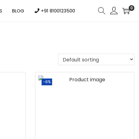
0
S
BLOG
+91 8100123500
-8%