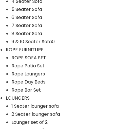
Rope Patio Set
4 Seater Sofa
5 Seater Sofa
ROPE SOFA SET
6 Seater Sofa
Rope Swings
7 Seater Sofa
SOFA SETS
8 Seater Sofa
9 & 10 Seater Sofa0
1 Seater Sofa
ROPE FURNITURE
2 & 3 Seater Sofa
ROPE SOFA SET
4 Seater Sofa
Rope Patio Set
5 Seater Sofa
Rope Loungers
Rope Day Beds
6 Seater Sofa
Rope Bar Set
7 Seater Sofa
LOUNGERS
8 Seater Sofa
1 Seater lounger sofa
2 Seater lounger sofa
9 & 10 Seater Sofa0
Lounger set of 2
SUNBEDS