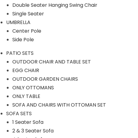
Double Seater Hanging Swing Chair
OUTDOOR CHAIR AND TABLE
Single Seater
SET
UMBRELLA
OUTDOOR GARDEN CHAIRS
Center Pole
SOFA AND CHAIRS WITH
Side Pole
OTTOMAN SET
PATIO SETS
PERGOLA
OUTDOOR CHAIR AND TABLE SET
EGG CHAIR
ROPE CHAIR TABLE
OUTDOOR GARDEN CHAIRS
ROPE FURNITURE
ONLY OTTOMANS
Rope Bar Set
ONLY TABLE
SOFA AND CHAIRS WITH OTTOMAN SET
Rope Day Beds
SOFA SETS
Rope Dining Sets
1 Seater Sofa
Rope Loungers
2 & 3 Seater Sofa