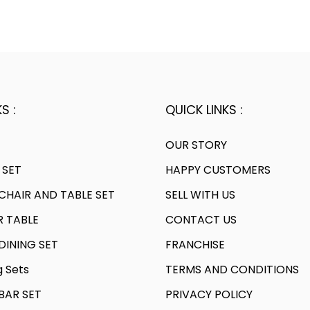
S :
QUICK LINKS :
OUR STORY
 SET
HAPPY CUSTOMERS
HAIR AND TABLE SET
SELL WITH US
R TABLE
CONTACT US
INING SET
FRANCHISE
g Sets
TERMS AND CONDITIONS
AR SET
PRIVACY POLICY