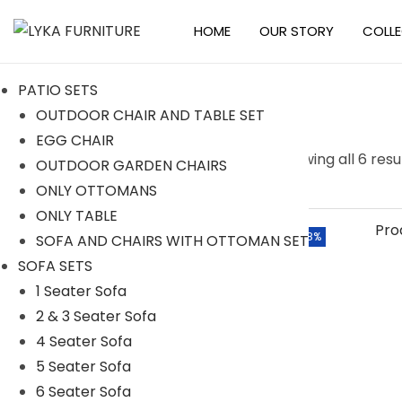
HOME
OUR STORY
COLL
S
S
k
k
PATIO SETS
i
i
OUTDOOR CHAIR AND TABLE SET
p
p
EGG CHAIR
t
t
S
Searc
Showing all 6 resu
OUTDOOR GARDEN CHAIRS
o
o
e
h
ONLY OTTOMANS
n
c
a
ONLY TABLE
a
o
r
Categories
-8%
SOFA AND CHAIRS WITH OTTOMAN SET
v
n
c
SOFA SETS
i
t
h
ACCESSORIES
1 Seater Sofa
g
e
f
2 & 3 Seater Sofa
BAR SETS
a
n
o
4 Seater Sofa
t
t
2 Seater Bar Set
r
5 Seater Sofa
i
4 Seater Bar Set
:
6 Seater Sofa
o