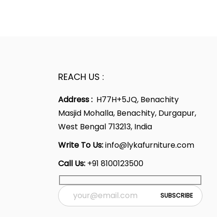
REACH US :
Address :
H77H+5JQ, Benachity
Masjid Mohalla, Benachity, Durgapur,
West Bengal 713213, India
Write To Us:
info@lykafurniture.com
Call Us:
+91 8100123500