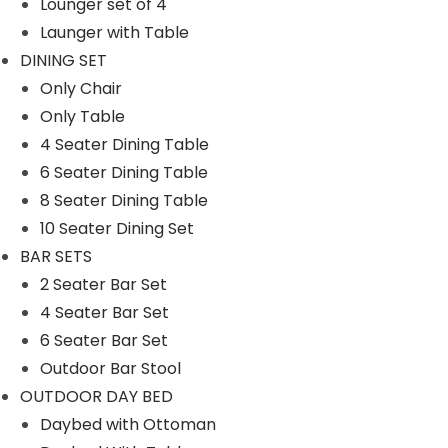
Lounger set of 4
SWINGS
Launger with Table
Double Seater Hanging Swing
DINING SET
Only Chair
Chair
Only Table
Single Seater
4 Seater Dining Table
UMBRELLA
6 Seater Dining Table
8 Seater Dining Table
Center Pole
10 Seater Dining Set
Side Pole
BAR SETS
2 Seater Bar Set
Filter By
4 Seater Bar Set
6 Seater Bar Set
M
M
Filter
Outdoor Bar Stool
i
a
OUTDOOR DAY BED
n
x
Daybed with Ottoman
p
p