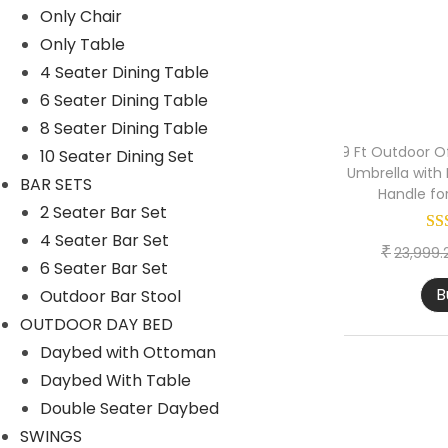
Only Chair
1 Seater lounger sofa
Only Table
2 Seater lounger sofa
4 Seater Dining Table
6 Seater Dining Table
Launger with Table
8 Seater Dining Table
Lounger set of 2
9 Ft Outdoor Of
10 Seater Dining Set
Umbrella with
Lounger set of 4
BAR SETS
Handle fo
2 Seater Bar Set
OUTDOOR BAR SET
4 Seater Bar Set
OUTDOOR DINING SET
₹
23,999.
6 Seater Bar Set
PARK BENCH
B
Outdoor Bar Stool
PATIO SETS
OUTDOOR DAY BED
Daybed with Ottoman
EGG CHAIR
Daybed With Table
ONLY OTTOMANS
Double Seater Daybed
ONLY TABLE
SWINGS