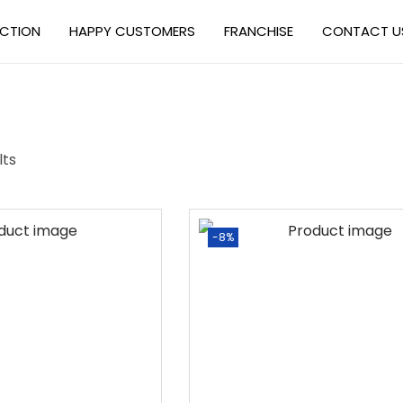
ECTION
HAPPY CUSTOMERS
FRANCHISE
CONTACT U
lts
-8%