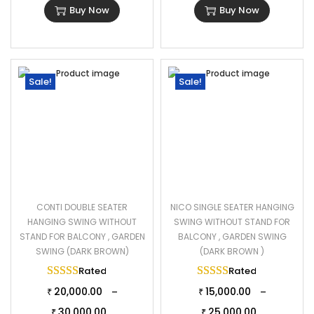
Buy Now
Buy Now
Sale!
Sale!
CONTI DOUBLE SEATER
NICO SINGLE SEATER HANGING
HANGING SWING WITHOUT
SWING WITHOUT STAND FOR
STAND FOR BALCONY , GARDEN
BALCONY , GARDEN SWING
SWING (DARK BROWN)
(DARK BROWN )
Rated
5.00
out of 5
Rated
5.00
out of 
20,000.00
15,000.00
–
–
₹
₹
30,000.00
25,000.00
₹
₹