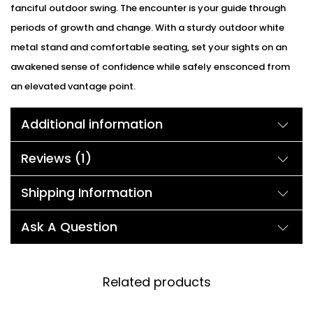
fanciful outdoor swing. The encounter is your guide through
periods of growth and change. With a sturdy outdoor white
metal stand and comfortable seating, set your sights on an
awakened sense of confidence while safely ensconced from
an elevated vantage point.
Additional information
Reviews (1)
Shipping Information
Ask A Question
Related products