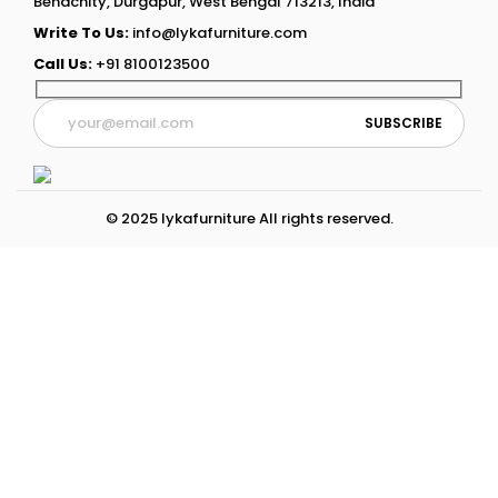
Benachity, Durgapur, West Bengal 713213, India
Write To Us:
info@lykafurniture.com
Call Us:
+91 8100123500
© 2025 lykafurniture All rights reserved.