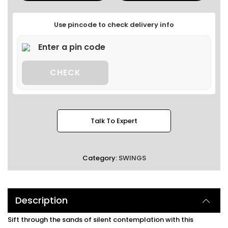
Use pincode to check delivery info
CHECK
Talk To Expert
Category:
SWINGS
Description
Sift through the sands of silent contemplation with this