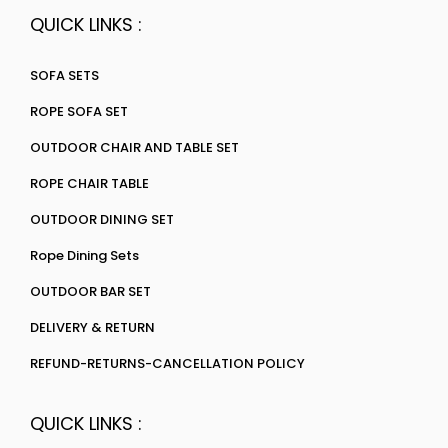
QUICK LINKS :
SOFA SETS
ROPE SOFA SET
OUTDOOR CHAIR AND TABLE SET
ROPE CHAIR TABLE
OUTDOOR DINING SET
Rope Dining Sets
OUTDOOR BAR SET
DELIVERY & RETURN
REFUND-RETURNS-CANCELLATION POLICY
QUICK LINKS :