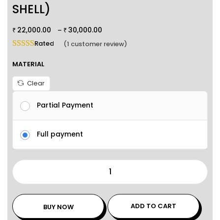
SHELL)
22,000.00
30,000.00
–
₹
₹
Rated
5.00
out of 5 based on
1
customer rating
(
1
customer review)
MATERIAL
Clear
Partial Payment
Full payment
ADD TO CART
BUY NOW