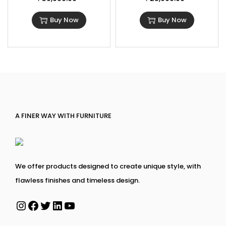
Buy Now
Buy Now
A FINER WAY WITH FURNITURE
We offer products designed to create unique style, with
flawless finishes and timeless design.