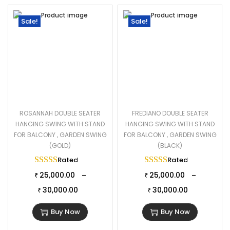
Sale!
Sale!
ROSANNAH DOUBLE SEATER
FREDIANO DOUBLE SEATER
HANGING SWING WITH STAND
HANGING SWING WITH STAND
FOR BALCONY , GARDEN SWING
FOR BALCONY , GARDEN SWING
(GOLD)
(BLACK)
Rated
5.00
out of 5
Rated
5.00
out of 
25,000.00
25,000.00
–
–
₹
₹
30,000.00
30,000.00
₹
₹
Buy Now
Buy Now