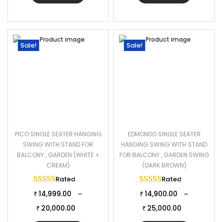
Sale!
Sale!
PICO SINGLE SEATER HANGING
EDMONDO SINGLE SEATER
SWING WITH STAND FOR
HANGING SWING WITH STAND
BALCONY , GARDEN (WHITE +
FOR BALCONY , GARDEN SWING
CREAM)
(DARK BROWN)
Rated
5.00
out of 5
Rated
5.00
out of 
14,999.00
14,900.00
–
–
₹
₹
20,000.00
25,000.00
₹
₹