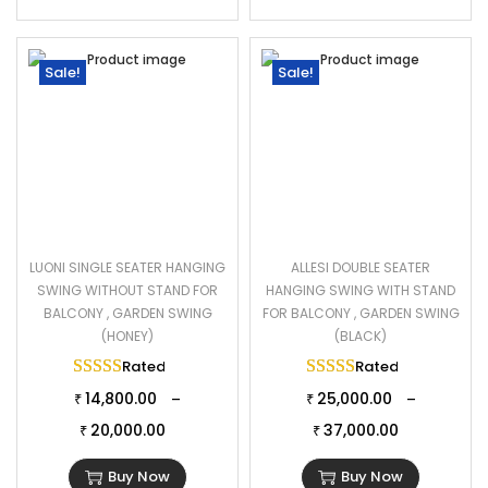
Sale!
Sale!
LUONI SINGLE SEATER HANGING
ALLESI DOUBLE SEATER
SWING WITHOUT STAND FOR
HANGING SWING WITH STAND
BALCONY , GARDEN SWING
FOR BALCONY , GARDEN SWING
(HONEY)
(BLACK)
Rated
5.00
out of 5
Rated
5.00
out of 
14,800.00
25,000.00
–
–
₹
₹
20,000.00
37,000.00
₹
₹
Buy Now
Buy Now