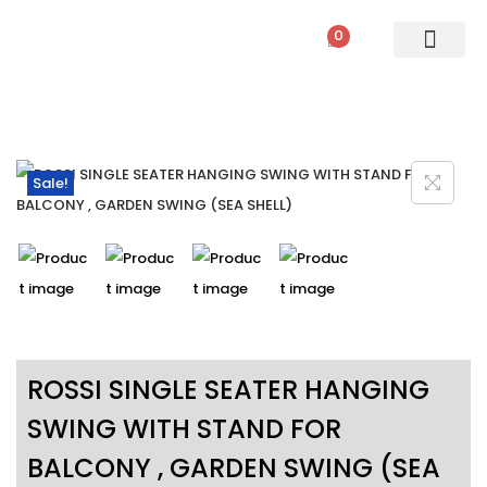
0
PATIO SETS
SOFA SETS
ROPE FURNITURE
LOUNGERS
DINING SET
BAR SETS
OUTDOOR DAY BED
SWINGS
UMBRELLA
Sale!
ROSSI SINGLE SEATER HANGING
SWING WITH STAND FOR
BALCONY , GARDEN SWING (SEA