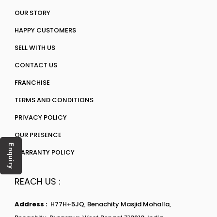
OUR STORY
HAPPY CUSTOMERS
SELL WITH US
CONTACT US
FRANCHISE
TERMS AND CONDITIONS
PRIVACY POLICY
OUR PRESENCE
Enquiry
WARRANTY POLICY
REACH US :
Address :
H77H+5JQ, Benachity Masjid Mohalla,