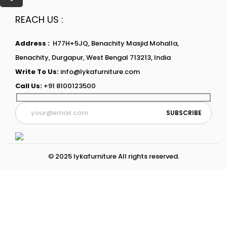
REACH US :
Address :
H77H+5JQ, Benachity Masjid Mohalla,
Benachity, Durgapur, West Bengal 713213, India
Write To Us:
info@lykafurniture.com
Call Us:
+91 8100123500
© 2025 lykafurniture All rights reserved.