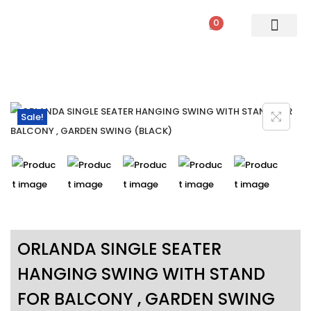
0
PATIO SETS
SOFA SETS
ROPE FURNITURE
LOUNGERS
DINING SET
BAR SETS
OUTDOOR DAY BED
SWINGS
UMBRELLA
Sale!
ORLANDA SINGLE SEATER
HANGING SWING WITH STAND
FOR BALCONY , GARDEN SWING