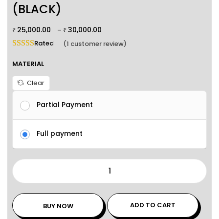
(BLACK)
25,000.00
30,000.00
–
₹
₹
Rated
5.00
out of 5 based on
1
customer rating
(
1
customer review)
MATERIAL
Clear
Partial Payment
Full payment
ADD TO CART
BUY NOW