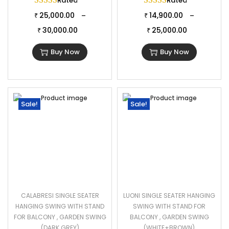
Rated
5.00
out of 5
Rated
5.00
out of 
25,000.00
14,900.00
–
–
₹
₹
30,000.00
25,000.00
₹
₹
Buy Now
Buy Now
Sale!
Sale!
CALABRESI SINGLE SEATER
LUONI SINGLE SEATER HANGING
HANGING SWING WITH STAND
SWING WITH STAND FOR
FOR BALCONY , GARDEN SWING
BALCONY , GARDEN SWING
(DARK GREY)
(WHITE+BROWN)