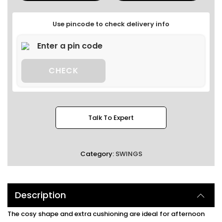
Use pincode to check delivery info
CHECK
Talk To Expert
Category:
SWINGS
Description
The cosy shape and extra cushioning are ideal for afternoon