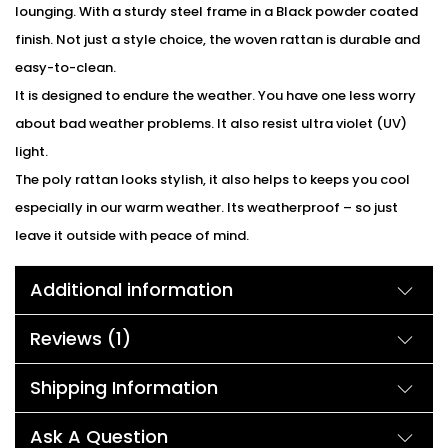
lounging. With a sturdy steel frame in a Black powder coated
finish. Not just a style choice, the woven rattan is durable and
easy-to-clean.
It is designed to endure the weather. You have one less worry
about bad weather problems. It also resist ultra violet (UV)
light.
The poly rattan looks stylish, it also helps to keeps you cool
especially in our warm weather. Its weatherproof – so just
leave it outside with peace of mind.
Additional information
Reviews (1)
Shipping Information
Ask A Question