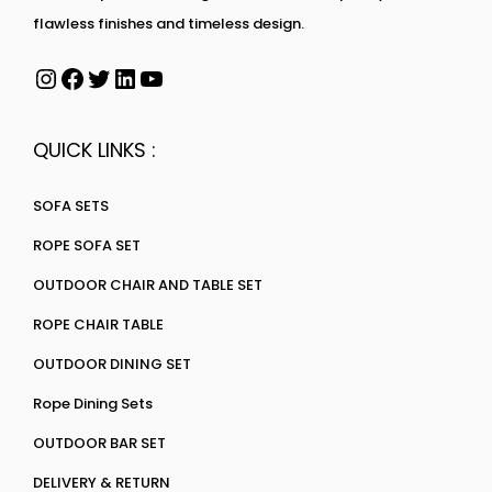
flawless finishes and timeless design.
QUICK LINKS :
SOFA SETS
ROPE SOFA SET
OUTDOOR CHAIR AND TABLE SET
ROPE CHAIR TABLE
OUTDOOR DINING SET
Rope Dining Sets
OUTDOOR BAR SET
DELIVERY & RETURN