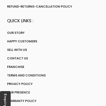
REFUND-RETURNS-CANCELLATION POLICY
QUICK LINKS :
OUR STORY
HAPPY CUSTOMERS
SELL WITH US
CONTACT US
FRANCHISE
TERMS AND CONDITIONS
PRIVACY POLICY
OUR PRESENCE
Enquiry
WARRANTY POLICY