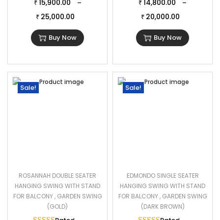
15,900.00
14,800.00
–
–
₹
₹
25,000.00
20,000.00
₹
₹
Buy Now
Buy Now
Sale!
Sale!
ROSANNAH DOUBLE SEATER
EDMONDO SINGLE SEATER
HANGING SWING WITH STAND
HANGING SWING WITH STAND
FOR BALCONY , GARDEN SWING
FOR BALCONY , GARDEN SWING
(GOLD)
(DARK BROWN)