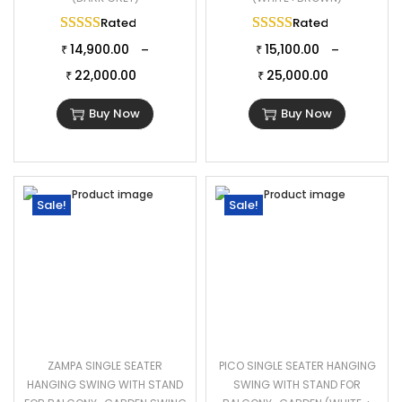
Rated
5.00
out of 5
Rated
5.00
out of 
14,900.00
15,100.00
–
–
₹
₹
22,000.00
25,000.00
₹
₹
Buy Now
Buy Now
Sale!
Sale!
ZAMPA SINGLE SEATER
PICO SINGLE SEATER HANGING
HANGING SWING WITH STAND
SWING WITH STAND FOR