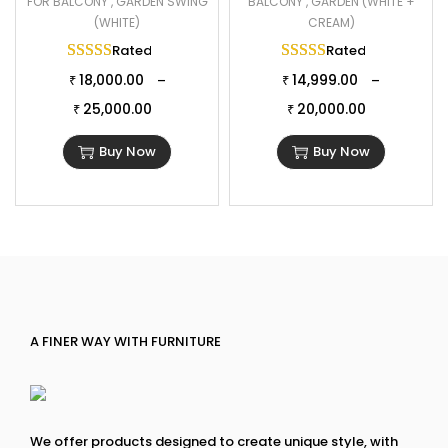
FOR BALCONY , GARDEN SWING
BALCONY , GARDEN (WHITE +
(WHITE)
CREAM)
Rated
5.00
out of 5
Rated
5.00
out of 
18,000.00
14,999.00
–
–
₹
₹
25,000.00
20,000.00
₹
₹
Buy Now
Buy Now
A FINER WAY WITH FURNITURE
We offer products designed to create unique style, with