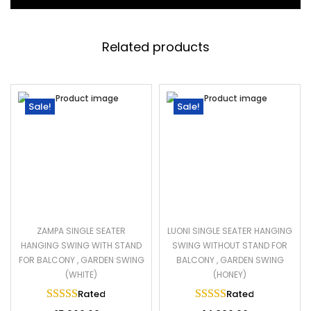
Related products
Sale!
Sale!
ZAMPA SINGLE SEATER
LUONI SINGLE SEATER HANGING
HANGING SWING WITH STAND
SWING WITHOUT STAND FOR
FOR BALCONY , GARDEN SWING
BALCONY , GARDEN SWING
(WHITE)
(HONEY)
Rated
5.00
out of 5
Rated
5.00
out of 