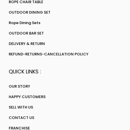
ROPE CHAIR TABLE
OUTDOOR DINING SET
Rope Dining Sets
OUTDOOR BAR SET
DELIVERY & RETURN
REFUND-RETURNS-CANCELLATION POLICY
QUICK LINKS :
OUR STORY
HAPPY CUSTOMERS
SELL WITH US
CONTACT US
FRANCHISE