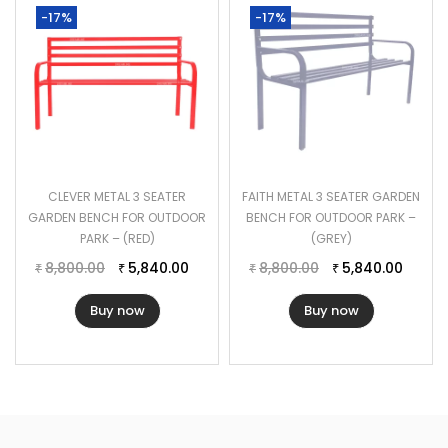
-17%
-17%
CLEVER METAL 3 SEATER
FAITH METAL 3 SEATER GARDEN
GARDEN BENCH FOR OUTDOOR
BENCH FOR OUTDOOR PARK –
PARK – (RED)
(GREY)
8,800.00
5,840.00
8,800.00
5,840.00
₹
₹
₹
₹
Buy now
Buy now