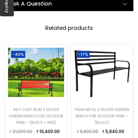
Enquiry
Ask A Question
Related products
-40%
-17%
RELY CAST IRON 3 SEATER
FAAM METAL 3 SEATER GARDEN
GARDEN BENCH FOR OUTDOOR
BENCH FOR OUTDOOR PARK –
PARK – (BLACK + RED)
(BLACK)
21,600.00
10,400.00
8,800.00
5,840.00
₹
₹
₹
₹