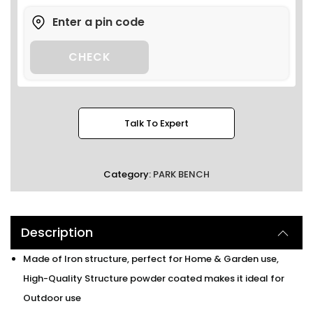
CHECK
Talk To Expert
Category:
PARK BENCH
Description
Made of Iron structure, perfect for Home & Garden use,
High-Quality Structure powder coated makes it ideal for
Outdoor use