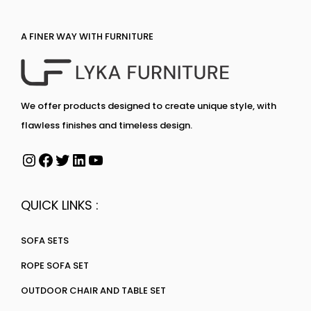
A FINER WAY WITH FURNITURE
We offer products designed to create unique style, with
flawless finishes and timeless design.
QUICK LINKS :
SOFA SETS
ROPE SOFA SET
OUTDOOR CHAIR AND TABLE SET