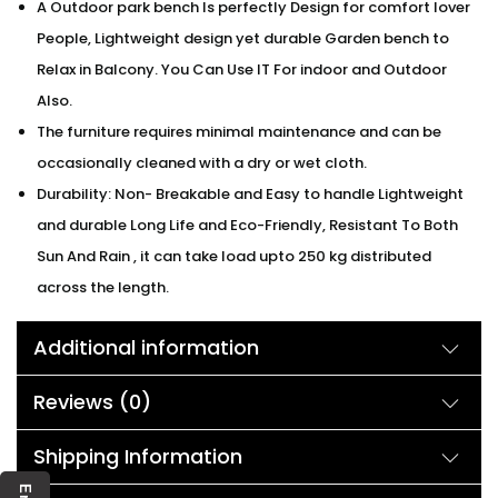
A Outdoor park bench Is perfectly Design for comfort lover
People, Lightweight design yet durable Garden bench to
Relax in Balcony. You Can Use IT For indoor and Outdoor
Also.
The furniture requires minimal maintenance and can be
occasionally cleaned with a dry or wet cloth.
Durability: Non- Breakable and Easy to handle Lightweight
and durable Long Life and Eco-Friendly, Resistant To Both
Sun And Rain , it can take load upto 250 kg distributed
across the length.
Additional information
Reviews (0)
Shipping Information