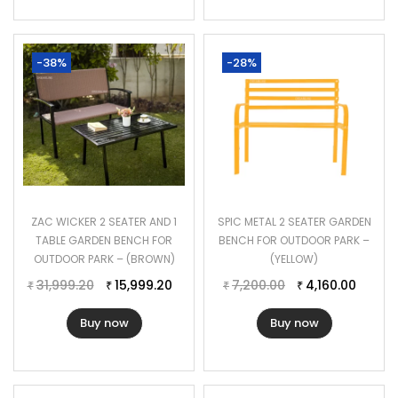
-38%
-28%
ZAC WICKER 2 SEATER AND 1
SPIC METAL 2 SEATER GARDEN
TABLE GARDEN BENCH FOR
BENCH FOR OUTDOOR PARK –
OUTDOOR PARK – (BROWN)
(YELLOW)
31,999.20
15,999.20
7,200.00
4,160.00
₹
₹
₹
₹
Buy now
Buy now