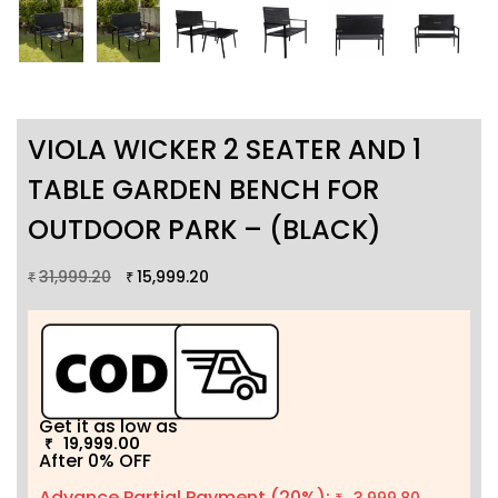
VIOLA WICKER 2 SEATER AND 1
TABLE GARDEN BENCH FOR
OUTDOOR PARK – (BLACK)
31,999.20
15,999.20
₹
₹
Get it as low as
19,999.00
₹
After 0% OFF
Advance Partial Payment (20%):