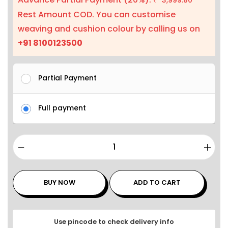
3,999.80
₹
Rest Amount COD. You can customise
weaving and cushion colour by calling us on
+91 8100123500
Partial Payment
Full payment
BUY NOW
ADD TO CART
Use pincode to check delivery info