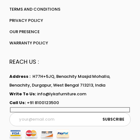
TERMS AND CONDITIONS
PRIVACY POLICY
OUR PRESENCE
WARRANTY POLICY
REACH US :
Address :
H77H+5JQ, Benachity Masjid Mohalla,
Benachity, Durgapur, West Bengal 713213, India
Write To Us:
info@lykafurniture.com
Call Us:
+91 8100123500