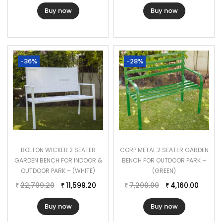
Buy now
Buy now
-36%
-28%
BOLTON WICKER 2 SEATER
CORP METAL 2 SEATER GARDEN
GARDEN BENCH FOR INDOOR &
BENCH FOR OUTDOOR PARK –
OUTDOOR PARK – (WHITE)
(GREEN)
22,799.20
11,599.20
7,200.00
4,160.00
₹
₹
₹
₹
Buy now
Buy now