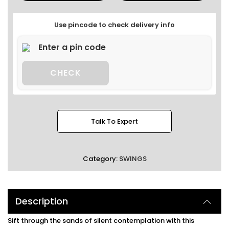
Use pincode to check delivery info
CHECK
Talk To Expert
Category:
SWINGS
Description
Sift through the sands of silent contemplation with this