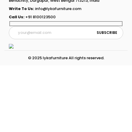
Benachity, Durgapur, West Bengal 713213, India
Write To Us:
info@lykafurniture.com
Call Us:
+91 8100123500
© 2025 lykafurniture All rights reserved.