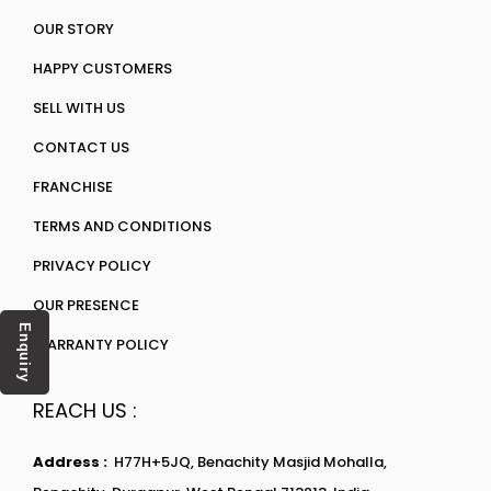
OUR STORY
HAPPY CUSTOMERS
SELL WITH US
CONTACT US
FRANCHISE
TERMS AND CONDITIONS
PRIVACY POLICY
OUR PRESENCE
Enquiry
WARRANTY POLICY
REACH US :
Address :
H77H+5JQ, Benachity Masjid Mohalla,