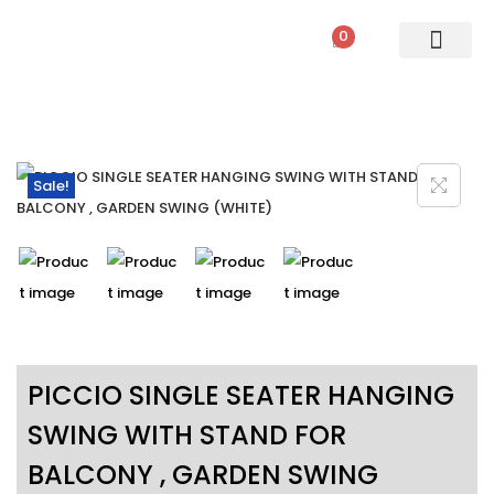
0
PATIO SETS
SOFA SETS
ROPE FURNITURE
LOUNGERS
DINING SET
BAR SETS
OUTDOOR DAY BED
SWINGS
UMBRELLA
Sale!
PICCIO SINGLE SEATER HANGING
SWING WITH STAND FOR
BALCONY , GARDEN SWING