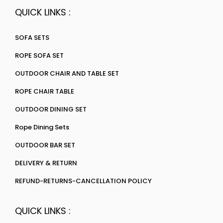
QUICK LINKS :
SOFA SETS
ROPE SOFA SET
OUTDOOR CHAIR AND TABLE SET
ROPE CHAIR TABLE
OUTDOOR DINING SET
Rope Dining Sets
OUTDOOR BAR SET
DELIVERY & RETURN
REFUND-RETURNS-CANCELLATION POLICY
QUICK LINKS :