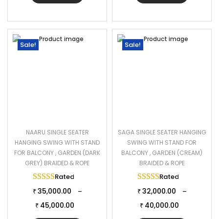
Sale!
Sale!
NAARU SINGLE SEATER
SAGA SINGLE SEATER HANGING
HANGING SWING WITH STAND
SWING WITH STAND FOR
FOR BALCONY , GARDEN (DARK
BALCONY , GARDEN (CREAM)
GREY) BRAIDED & ROPE
BRAIDED & ROPE
Rated
5.00
out of 5
Rated
5.00
out of 
35,000.00
32,000.00
–
–
₹
₹
45,000.00
40,000.00
₹
₹