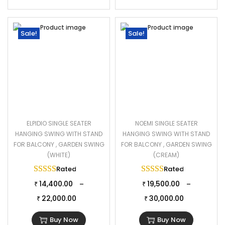
Sale!
Sale!
ELPIDIO SINGLE SEATER
NOEMI SINGLE SEATER
HANGING SWING WITH STAND
HANGING SWING WITH STAND
FOR BALCONY , GARDEN SWING
FOR BALCONY , GARDEN SWING
(WHITE)
(CREAM)
Rated
5.00
out of 5
Rated
5.00
out of 
14,400.00
19,500.00
–
–
₹
₹
22,000.00
30,000.00
₹
₹
Buy Now
Buy Now