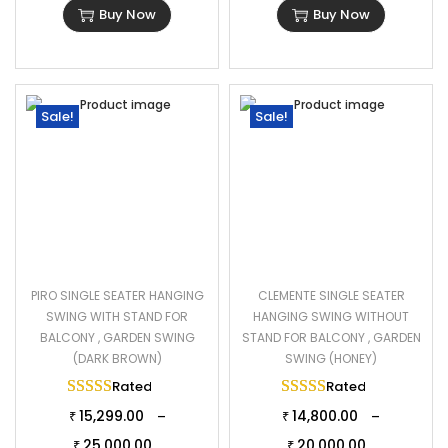
Buy Now
Buy Now
Sale!
Sale!
PIRO SINGLE SEATER HANGING
CLEMENTE SINGLE SEATER
SWING WITH STAND FOR
HANGING SWING WITHOUT
BALCONY , GARDEN SWING
STAND FOR BALCONY , GARDEN
(DARK BROWN)
SWING (HONEY)
Rated
5.00
out of 5
Rated
5.00
out of 
15,299.00
14,800.00
–
–
₹
₹
25,000.00
20,000.00
₹
₹