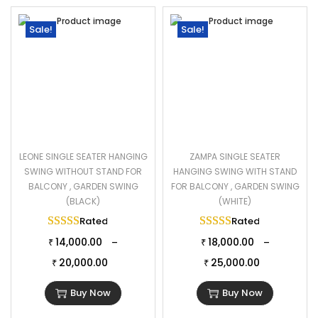
Sale!
Sale!
LEONE SINGLE SEATER HANGING
ZAMPA SINGLE SEATER
SWING WITHOUT STAND FOR
HANGING SWING WITH STAND
BALCONY , GARDEN SWING
FOR BALCONY , GARDEN SWING
(BLACK)
(WHITE)
Rated
5.00
out of 5
Rated
5.00
out of 
14,000.00
18,000.00
–
–
₹
₹
20,000.00
25,000.00
₹
₹
Buy Now
Buy Now