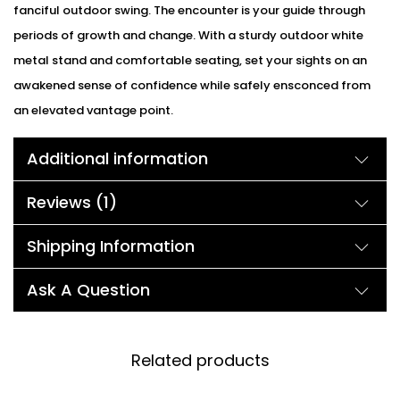
fanciful outdoor swing. The encounter is your guide through
periods of growth and change. With a sturdy outdoor white
metal stand and comfortable seating, set your sights on an
awakened sense of confidence while safely ensconced from
an elevated vantage point.
Additional information
Reviews (1)
Shipping Information
Ask A Question
Related products