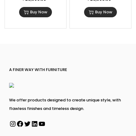
Buy Now
Buy Now
A FINER WAY WITH FURNITURE
We offer products designed to create unique style, with
flawless finishes and timeless design.