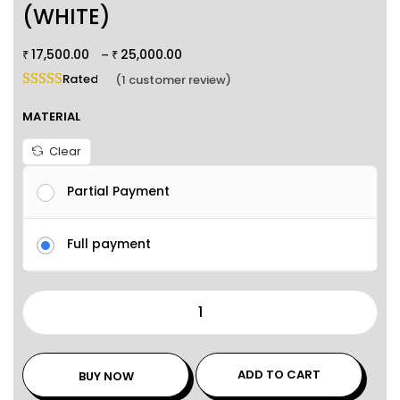
(WHITE)
17,500.00
25,000.00
–
₹
₹
Rated
5.00
out of 5 based on
1
customer rating
(
1
customer review)
MATERIAL
Clear
Partial Payment
Full payment
ADD TO CART
BUY NOW