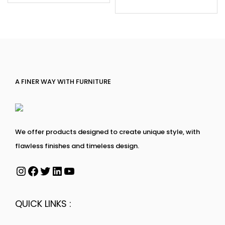
A FINER WAY WITH FURNITURE
We offer products designed to create unique style, with
flawless finishes and timeless design.
QUICK LINKS :