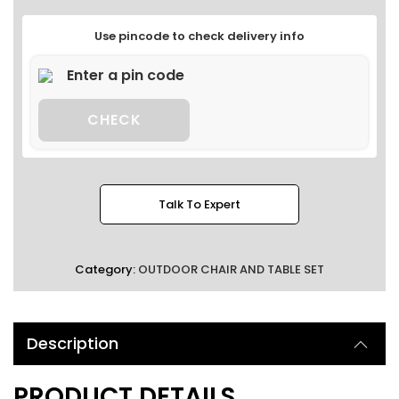
Use pincode to check delivery info
CHECK
Talk To Expert
Category:
OUTDOOR CHAIR AND TABLE SET
Description
PRODUCT DETAILS