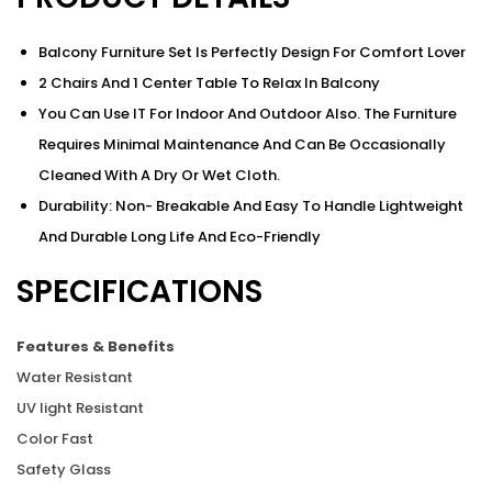
Balcony Furniture Set Is Perfectly Design For Comfort Lover
2 Chairs And 1 Center Table To Relax In Balcony
You Can Use IT For Indoor And Outdoor Also. The Furniture
Requires Minimal Maintenance And Can Be Occasionally
Cleaned With A Dry Or Wet Cloth.
Durability: Non- Breakable And Easy To Handle Lightweight
And Durable Long Life And Eco-Friendly
SPECIFICATIONS
Features & Benefits
Water Resistant
UV light Resistant
Color Fast
Safety Glass