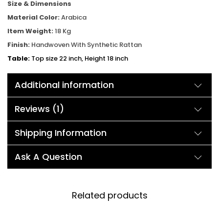
Size & Dimensions
Material Color:
Arabica
Item Weight:
18 Kg
Finish:
Handwoven With Synthetic Rattan
Table:
Top size 22 inch, Height 18 inch
Chair:
Width 34inch, Depth 20 inch, Height 30inch
Additional information
Reviews (1)
Shipping Information
Ask A Question
Related products