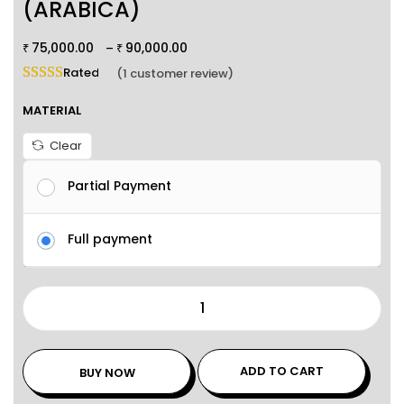
(ARABICA)
75,000.00
90,000.00
–
₹
₹
Rated
5.00
out of 5 based on
1
customer rating
(
1
customer review)
MATERIAL
Clear
Partial Payment
Full payment
ADD TO CART
BUY NOW