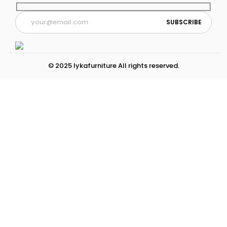
© 2025 lykafurniture All rights reserved.