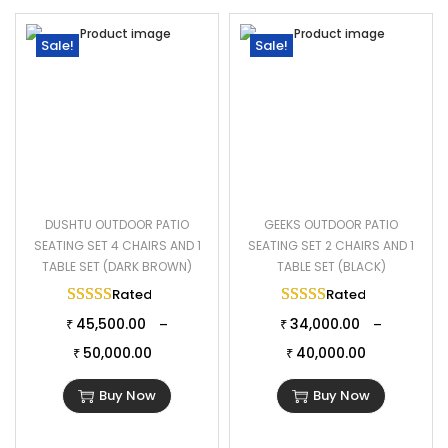
Sale!
Sale!
DUSHTU OUTDOOR PATIO
GEEKS OUTDOOR PATIO
SEATING SET 4 CHAIRS AND 1
SEATING SET 2 CHAIRS AND 1
TABLE SET (DARK BROWN)
TABLE SET (BLACK)
Rated
5.00
out of 5
Rated
5.00
out of 
45,500.00
34,000.00
–
–
₹
₹
50,000.00
40,000.00
₹
₹
Buy Now
Buy Now