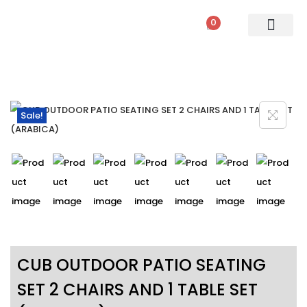
0
PATIO SETS
SOFA SETS
ROPE FURNITURE
LOUNGERS
DINING SET
BAR SETS
OUTDOOR DAY BED
SWINGS
UMBRELLA
Sale!
CUB OUTDOOR PATIO SEATING
SET 2 CHAIRS AND 1 TABLE SET