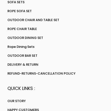
SOFA SETS
ROPE SOFA SET
OUTDOOR CHAIR AND TABLE SET
ROPE CHAIR TABLE
OUTDOOR DINING SET
Rope Dining Sets
OUTDOOR BAR SET
DELIVERY & RETURN
REFUND-RETURNS-CANCELLATION POLICY
QUICK LINKS :
OUR STORY
HAPPY CUSTOMERS