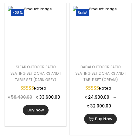
-28%
Sale!
SLEAK OUTDOOR PATIO
BABAI OUTDOOR PATIO
SEATING SET 2 CHAIRS AND 1
SEATING SET 2 CHAIRS AND 1
TABLE SET (DARK GREY)
TABLE SET (CREAM)
Rated
5.00
out of 5
Rated
5.00
out of 
58,400.00
33,600.00
24,900.00
–
₹
₹
₹
32,000.00
₹
Buy now
Buy Now