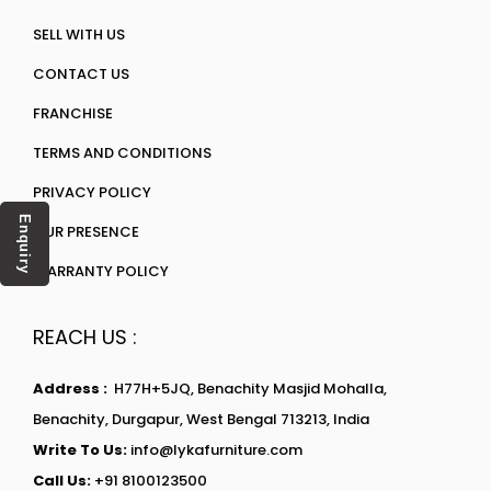
SELL WITH US
CONTACT US
FRANCHISE
TERMS AND CONDITIONS
PRIVACY POLICY
Enquiry
OUR PRESENCE
WARRANTY POLICY
REACH US :
Address :
H77H+5JQ, Benachity Masjid Mohalla,
Benachity, Durgapur, West Bengal 713213, India
Write To Us:
info@lykafurniture.com
Call Us:
+91 8100123500