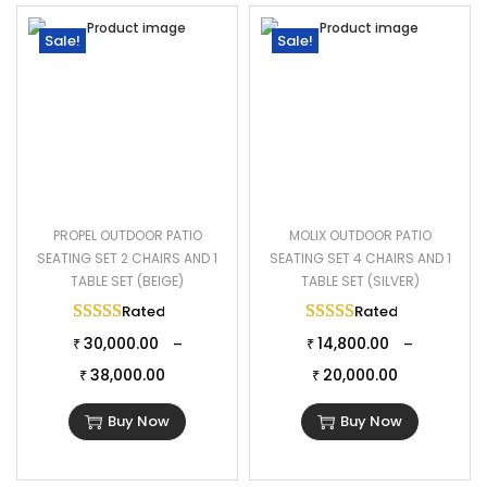
Sale!
Sale!
PROPEL OUTDOOR PATIO
MOLIX OUTDOOR PATIO
SEATING SET 2 CHAIRS AND 1
SEATING SET 4 CHAIRS AND 1
TABLE SET (BEIGE)
TABLE SET (SILVER)
Rated
5.00
out of 5
Rated
5.00
out of 
30,000.00
14,800.00
–
–
₹
₹
38,000.00
20,000.00
₹
₹
Buy Now
Buy Now