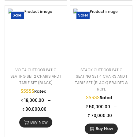
Sale!
Sale!
VOLTA OUTDOOR PATIO
STACK OUTDOOR PATIO
SEATING SET 2 CHAIRS AND 1
SEATING SET 4 CHAIRS AND 1
TABLE SET (BLACK)
TABLE SET (BLACK) BRAIDED &
ROPE
Rated
5.00
out of 5
Rated
5.00
out of 
18,000.00
–
₹
50,000.00
–
₹
30,000.00
₹
70,000.00
₹
Buy Now
Buy Now