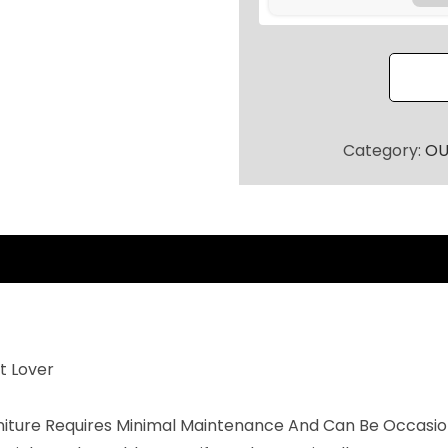
O
O
R
P
A
T
Category:
OU
I
O
S
E
A
T
I
t Lover
N
G
rniture Requires Minimal Maintenance And Can Be Occasio
S