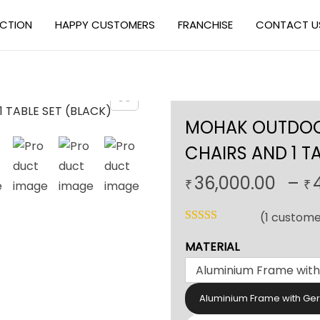
ECTION
HAPPY CUSTOMERS
FRANCHISE
CONTACT U
MOHAK OUTDOOR
CHAIRS AND 1 T
36,000.00
–
₹
₹
(
1
custome
MATERIAL
Aluminium Frame with Ge