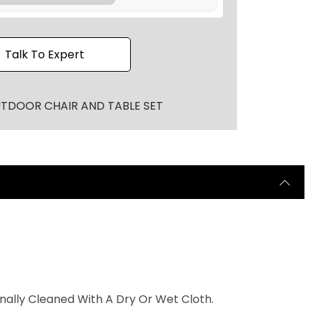
r
o
u
Talk To Expert
g
h
₹
TDOOR CHAIR AND TABLE SET
4
5
,
0
0
0
.
0
0
nally Cleaned With A Dry Or Wet Cloth.