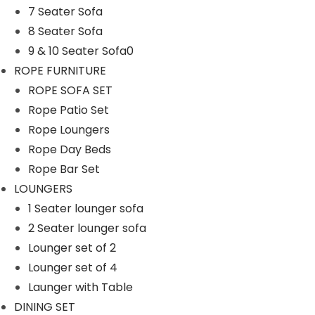
7 Seater Sofa
n
8 Seater Sofa
9 & 10 Seater Sofa0
ROPE FURNITURE
ROPE SOFA SET
Rope Patio Set
Rope Loungers
Rope Day Beds
Rope Bar Set
LOUNGERS
1 Seater lounger sofa
2 Seater lounger sofa
Lounger set of 2
Lounger set of 4
Launger with Table
DINING SET