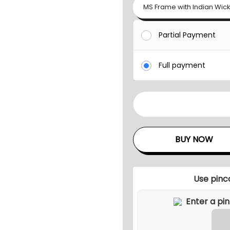
MS Frame with Indian Wic
Partial Payment
Full payment
M
O
H
BUY NOW
A
K
O
Use pinc
U
T
D