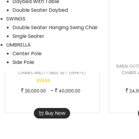
Daybed With Table
d
n
Double Seater Daybed
u
g
SWINGS
c
e
Double Seater Hanging Swing Chair
t
:
Single Seater
h
UMBRELLA
a
1
Center Pole
s
2
Side Pole
m
,
SHIBBU OUTDOOR PATIO SEATING SET 2
BABAI OUT
u
9
CHAIRS AND 1 TABLE SET (WHITE)
CHAIRS 
l
9
t
9
T
P
–
₹
₹
₹
26,000.00
40,000.00
24,9
i
.
h
r
p
0
i
i
Buy Now
l
0
s
c
e
t
p
e
v
h
r
r