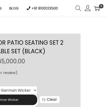
0
S
BLOG
+91 8100123500
 PATIO SEATING SET 2
ABLE SET (BLACK)
P
45,000.00
r
r review)
i
c
e
r
Clear
a
rman Wicker