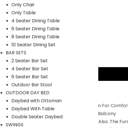
Only Chair
Only Table
4 Seater Dining Table
6 Seater Dining Table
8 Seater Dining Table
10 Seater Dining Set
BAR SETS
2 Seater Bar Set
4 Seater Bar Set
Description
6 Seater Bar Set
Outdoor Bar Stool
PRODUCT DETAILS
OUTDOOR DAY BED
Daybed with Ottoman
Balcony Furniture Set Is Perfectly Design For Comfor
Daybed With Table
2 Chairs And 1 Center Table To Relax In Balcony
Double Seater Daybed
You Can Use IT For Indoor And Outdoor Also. The Fu
SWINGS