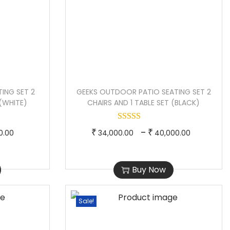
ING SET 2
GEEKS OUTDOOR PATIO SEATING SET 2
 (WHITE)
CHAIRS AND 1 TABLE SET (BLACK)
P
T
P
–
₹
₹
0.00
34,000.00
40,000.00
r
h
r
i
i
i
Buy Now
c
s
c
e
p
e
Sale!
r
r
r
a
o
a