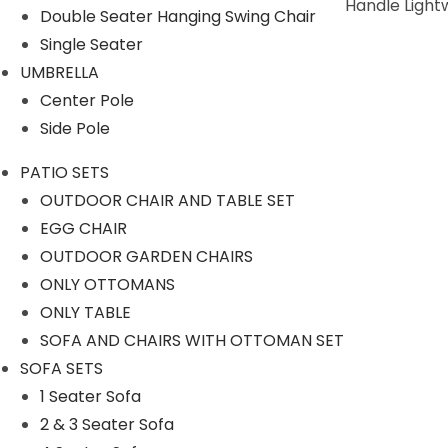
Durability: Non- Breakable And Easy To Handle Light
Double Seater Hanging Swing Chair
Single Seater
SPECIFICATIONS
UMBRELLA
Center Pole
Features & Benefits
Side Pole
Water Resistant
UV light Resistant
PATIO SETS
Color Fast
OUTDOOR CHAIR AND TABLE SET
Safety Glass
EGG CHAIR
OUTDOOR GARDEN CHAIRS
Size & Dimensions
ONLY OTTOMANS
Material Color:
Black
ONLY TABLE
SOFA AND CHAIRS WITH OTTOMAN SET
Item Weight:
22 Kg
SOFA SETS
Finish:
Handwoven With Synthetic Rattan
1 Seater Sofa
Table:
Top size 16 inch, Height 18 inch
2 & 3 Seater Sofa