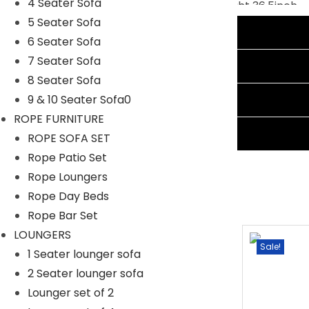
4 Seater Sofa
Chair:
Width 26.65inch, Depth 24Inch, Height 36.5inch
5 Seater Sofa
Additional information
6 Seater Sofa
7 Seater Sofa
Reviews (1)
8 Seater Sofa
Shipping Information
9 & 10 Seater Sofa0
ROPE FURNITURE
Ask A Question
ROPE SOFA SET
Rope Patio Set
Rope Loungers
Rope Day Beds
Rope Bar Set
LOUNGERS
Sale!
Sale!
1 Seater lounger sofa
2 Seater lounger sofa
Lounger set of 2