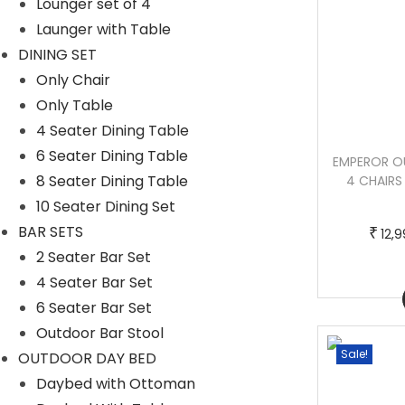
Lounger set of 4
Launger with Table
DINING SET
Only Chair
Only Table
4 Seater Dining Table
6 Seater Dining Table
GAYA OUTDOOR PATIO SEATING SET 4
EMPEROR O
8 Seater Dining Table
CHAIRS AND 1 TABLE SET (WHITE)
4 CHAIRS
10 Seater Dining Set
BAR SETS
T
P
–
₹
₹
₹
12,999.00
22,000.00
12,
2 Seater Bar Set
h
r
4 Seater Bar Set
i
i
Buy Now
6 Seater Bar Set
s
c
Outdoor Bar Stool
p
e
Sale!
Sale!
OUTDOOR DAY BED
r
r
Daybed with Ottoman
o
a