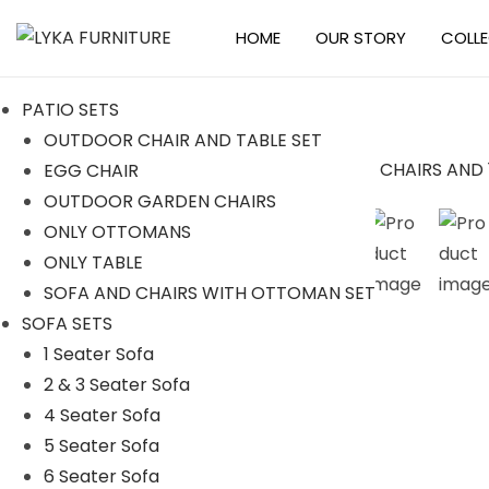
HOME
OUR STORY
COLL
S
S
k
k
PATIO SETS
i
i
OUTDOOR CHAIR AND TABLE SET
p
p
EGG CHAIR
t
t
Sale!
OUTDOOR GARDEN CHAIRS
o
o
ONLY OTTOMANS
n
c
ONLY TABLE
a
o
SOFA AND CHAIRS WITH OTTOMAN SET
v
n
SOFA SETS
i
t
1 Seater Sofa
g
e
2 & 3 Seater Sofa
a
n
4 Seater Sofa
t
t
5 Seater Sofa
i
6 Seater Sofa
o