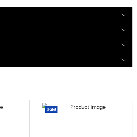
Sale!