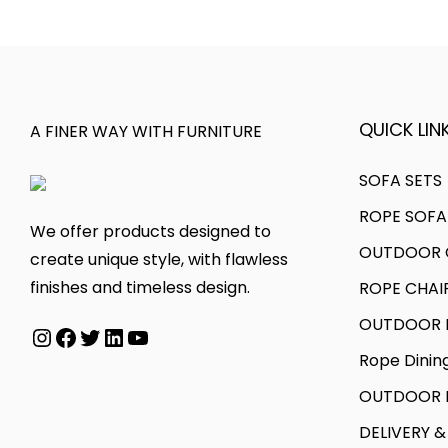
a
r
o
a
r
o
d
n
i
u
u
g
a
g
c
e
n
h
t
:
QUICK LINK
A FINER WAY WITH FURNITURE
t
h
s
2
a
2
SOFA SETS
.
2
s
6
ROPE SOFA
T
,
We offer products designed to
m
,
OUTDOOR C
h
0
create unique style, with flawless
u
0
e
0
finishes and timeless design.
ROPE CHAI
l
0
o
0
t
0
OUTDOOR D
Instagram
Facebook
Twitter
LinkedIn
YouTube
p
.
i
.
Rope Dinin
t
0
p
0
i
0
OUTDOOR B
l
0
o
e
t
DELIVERY &