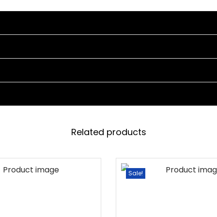
L
E
S
E
T
(
B
L
A
C
Related products
K
)
q
Sale!
u
a
n