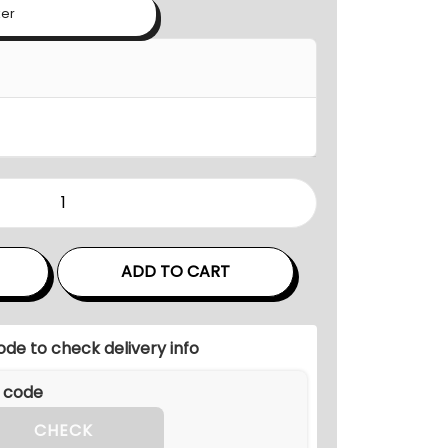
n
ker
g
e
:
₹
3
6
,
0
0
ADD TO CART
0
.
0
ode to check delivery info
0
t
h
CHECK