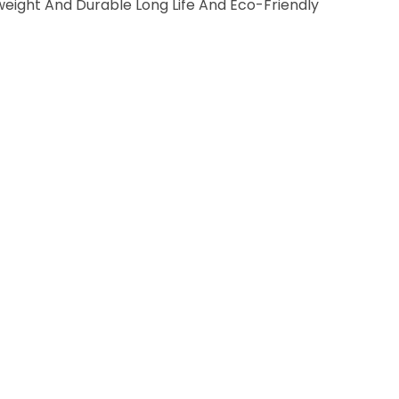
weight And Durable Long Life And Eco-Friendly
E
T
2
C
H
A
I
R
S
A
N
D
1
T
A
B