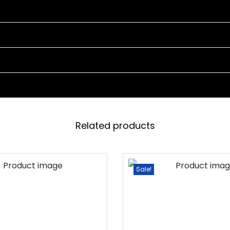
2
C
H
A
I
R
S
A
N
Related products
D
1
T
Sale!
A
B
L
E