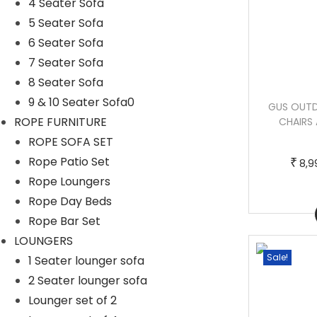
4 Seater Sofa
5 Seater Sofa
6 Seater Sofa
7 Seater Sofa
8 Seater Sofa
9 & 10 Seater Sofa0
AROKYA OUTDOOR PATIO SEATING SET
GUS OUTD
ROPE FURNITURE
2 CHAIRS 2 OTTOMAN AND TABLE SET
CHAIRS 
(BROWN)
ROPE SOFA SET
Rope Patio Set
₹
8,9
T
P
–
₹
₹
76,000.00
86,000.00
Rope Loungers
h
r
Rope Day Beds
Buy Now
i
i
Rope Bar Set
s
c
LOUNGERS
p
e
Sale!
Sale!
1 Seater lounger sofa
r
r
2 Seater lounger sofa
o
a
Lounger set of 2
d
n