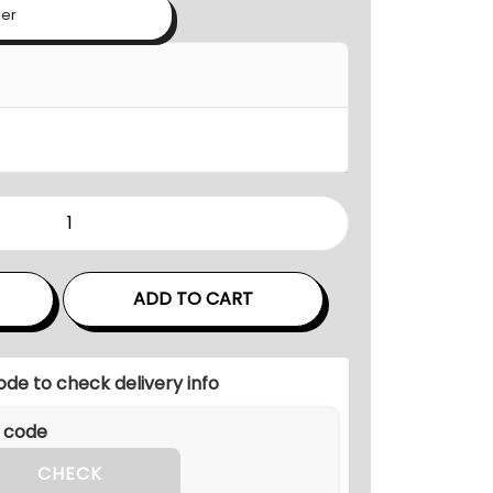
n
ker
g
e
:
₹
1
2
,
1
0
ADD TO CART
0
.
0
ode to check delivery info
0
t
h
CHECK