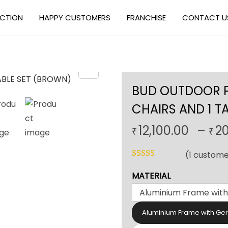
ECTION
HAPPY CUSTOMERS
FRANCHISE
CONTACT U
BUD OUTDOOR PA
CHAIRS AND 1 T
12,100.00
–
2
₹
₹
(
1
custome
MATERIAL
Aluminium Frame with Ge