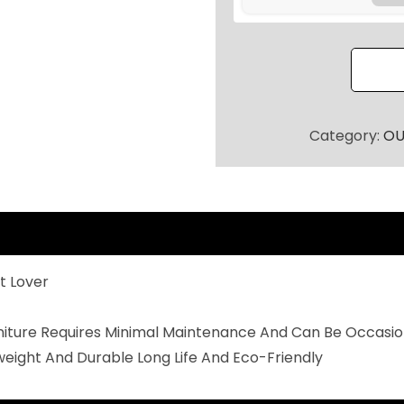
R
P
A
T
I
O
Category:
OU
S
E
A
T
I
t Lover
N
G
rniture Requires Minimal Maintenance And Can Be Occasio
S
weight And Durable Long Life And Eco-Friendly
E
T