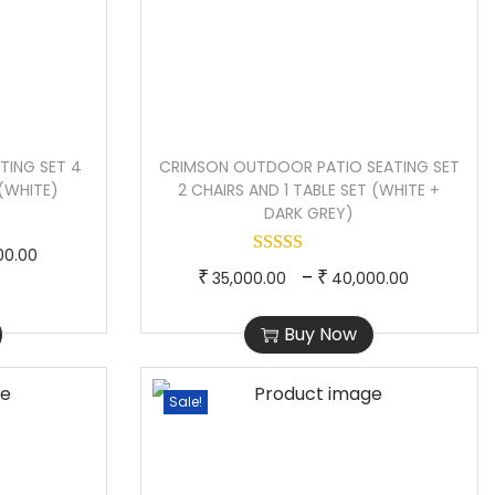
TING SET 4
CRIMSON OUTDOOR PATIO SEATING SET
 (WHITE)
2 CHAIRS AND 1 TABLE SET (WHITE +
DARK GREY)
P
00.00
T
P
–
₹
₹
35,000.00
40,000.00
r
h
r
i
Buy Now
i
i
c
s
c
e
p
e
Sale!
r
r
r
a
o
a
n
d
n