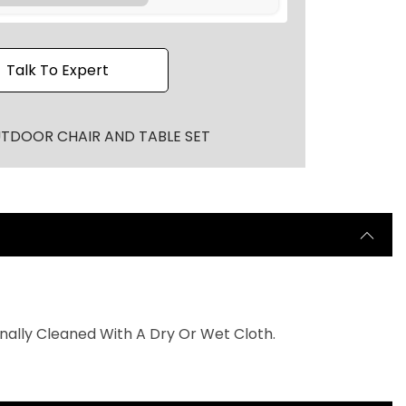
r
o
u
Talk To Expert
g
h
₹
TDOOR CHAIR AND TABLE SET
2
0
,
0
0
0
.
0
nally Cleaned With A Dry Or Wet Cloth.
0