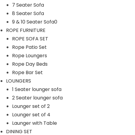
7 Seater Sofa
n
8 Seater Sofa
9 & 10 Seater Sofa0
ROPE FURNITURE
ROPE SOFA SET
Rope Patio Set
Rope Loungers
Rope Day Beds
Rope Bar Set
LOUNGERS
1 Seater lounger sofa
2 Seater lounger sofa
Lounger set of 2
Lounger set of 4
Launger with Table
DINING SET