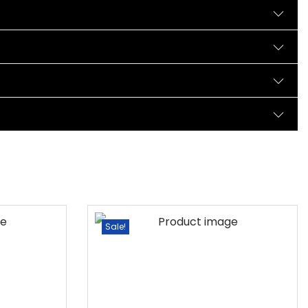
Sale!