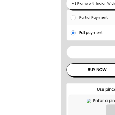
MS Frame with Indian Wic
Partial Payment
Full payment
B
U
D
BUY NOW
O
U
T
Use pinc
D
O
O