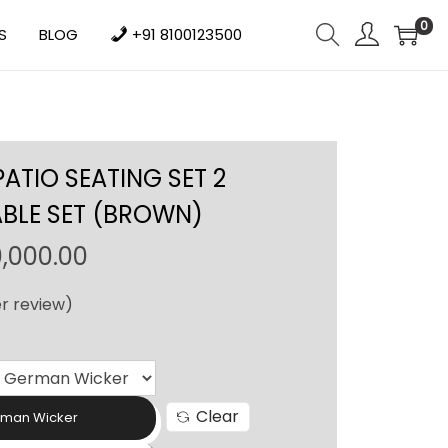
0
S
BLOG
+91 8100123500
TIO SEATING SET 2
ABLE SET (BROWN)
P
0,000.00
r
r review)
i
c
e
r
Clear
a
rman Wicker