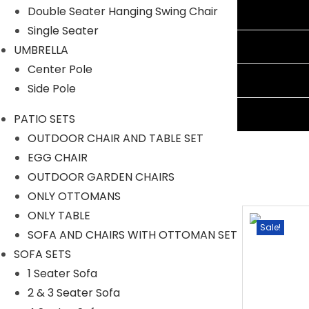
Double Seater Hanging Swing Chair
Additional information
Single Seater
Reviews (1)
UMBRELLA
Center Pole
Shipping Information
Side Pole
Ask A Question
PATIO SETS
OUTDOOR CHAIR AND TABLE SET
EGG CHAIR
OUTDOOR GARDEN CHAIRS
ONLY OTTOMANS
ONLY TABLE
Sale!
Sale!
SOFA AND CHAIRS WITH OTTOMAN SET
SOFA SETS
1 Seater Sofa
2 & 3 Seater Sofa