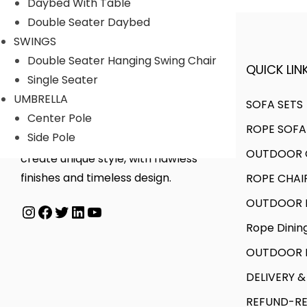
o
a
Daybed With Table
r
o
d
n
Double Seater Daybed
i
u
u
g
SWINGS
a
g
c
e
Double Seater Hanging Swing Chair
QUICK LINK
A FINER WAY WITH FURNITURE
n
h
t
:
Single Seater
t
h
UMBRELLA
SOFA SETS
s
8
a
4
Center Pole
ROPE SOFA
.
6
s
5
Side Pole
We offer products designed to
T
,
OUTDOOR C
m
,
create unique style, with flawless
h
0
u
5
finishes and timeless design.
ROPE CHAI
e
0
l
0
OUTDOOR D
Instagram
Facebook
Twitter
LinkedIn
YouTube
o
0
t
0
Rope Dinin
p
.
i
.
t
0
p
0
OUTDOOR B
i
0
l
0
DELIVERY &
o
e
t
REFUND-RE
n