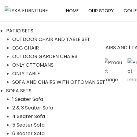
HOME
OUR STORY
COLL
S
S
k
k
PATIO SETS
i
i
OUTDOOR CHAIR AND TABLE SET
p
p
EGG CHAIR
t
t
Sale!
OUTDOOR GARDEN CHAIRS
o
o
ONLY OTTOMANS
n
c
ONLY TABLE
a
o
SOFA AND CHAIRS WITH OTTOMAN SET
v
n
SOFA SETS
i
t
1 Seater Sofa
g
e
2 & 3 Seater Sofa
a
n
4 Seater Sofa
t
t
5 Seater Sofa
i
6 Seater Sofa
o