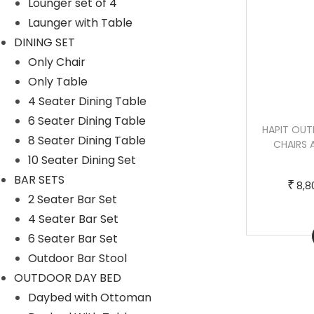
Lounger set of 4
u
g
Launger with Table
c
e
DINING SET
t
:
Only Chair
h
Only Table
a
7
4 Seater Dining Table
s
6
6 Seater Dining Table
DUSHTU OUTDOOR PATIO SEATING SET
HAPIT OUT
m
,
8 Seater Dining Table
4 CHAIRS AND 1 TABLE SET (DARK
CHAIRS 
u
0
10 Seater Dining Set
BROWN)
l
0
BAR SETS
₹
8,8
t
0
T
P
2 Seater Bar Set
–
₹
₹
45,500.00
50,000.00
i
.
h
r
4 Seater Bar Set
p
0
Buy Now
i
i
6 Seater Bar Set
l
0
s
c
Outdoor Bar Stool
e
t
p
e
OUTDOOR DAY BED
v
h
r
r
Daybed with Ottoman
a
r