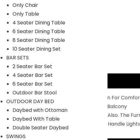
Only Chair
Only Table
4 Seater Dining Table
6 Seater Dining Table
8 Seater Dining Table
10 Seater Dining Set
BAR SETS
2 Seater Bar Set
4 Seater Bar Set
Description
6 Seater Bar Set
Outdoor Bar Stool
Balcony Furniture Set Is Perfectly Design For Comfor
OUTDOOR DAY BED
2 Chairs And 1 Center Table To Relax In Balcony
Daybed with Ottoman
You Can Use IT For Indoor And Outdoor Also. The Fu
Daybed With Table
Durability: Non- Breakable And Easy To Handle Light
Double Seater Daybed
SWINGS