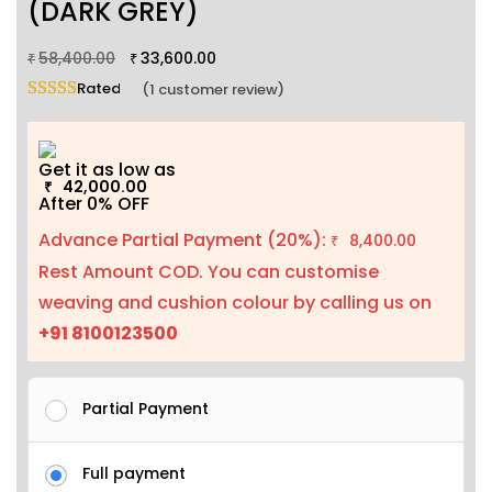
(DARK GREY)
58,400.00
33,600.00
₹
₹
Rated
5.00
out of 5 based on
1
customer rating
(
1
customer review)
Get it as low as
42,000.00
₹
After 0% OFF
Advance Partial Payment (20%):
8,400.00
₹
Rest Amount COD. You can customise
weaving and cushion colour by calling us on
+91 8100123500
Partial Payment
Full payment