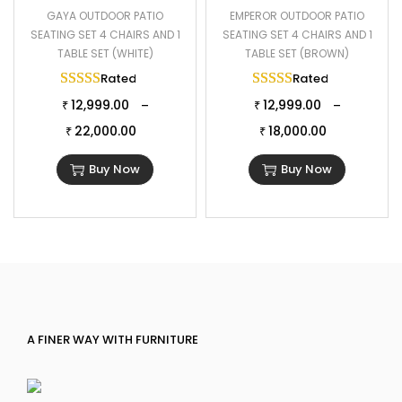
GAYA OUTDOOR PATIO
EMPEROR OUTDOOR PATIO
SEATING SET 4 CHAIRS AND 1
SEATING SET 4 CHAIRS AND 1
TABLE SET (WHITE)
TABLE SET (BROWN)
Rated
5.00
out of 5
Rated
5.00
out of 
12,999.00
12,999.00
–
–
₹
₹
22,000.00
18,000.00
₹
₹
Buy Now
Buy Now
A FINER WAY WITH FURNITURE