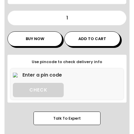
BUY NOW
ADD TO CART
Use pincode to check delivery info
CHECK
Talk To Expert