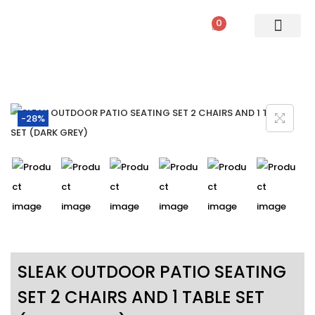
0
PATIO SETS
SOFA SETS
ROPE FURNITURE
LOUNGERS
DINING SET
BAR SETS
OUTDOOR DAY BED
SWINGS
UMBRELLA
-28%
SLEAK OUTDOOR PATIO SEATING
SET 2 CHAIRS AND 1 TABLE SET