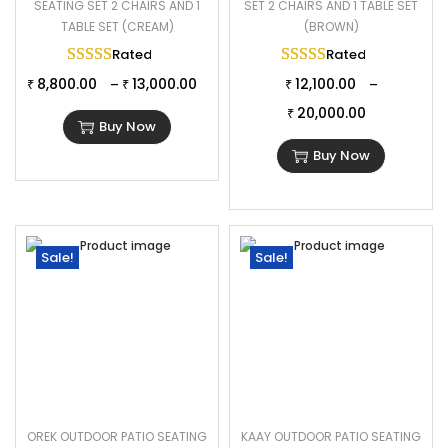
SEATING SET 2 CHAIRS AND 1
SET 2 CHAIRS AND 1 TABLE SET
TABLE SET (CREAM)
(BROWN)
Rated
5.00
out of 5
Rated
5.00
out of 
8,800.00
13,000.00
12,100.00
–
–
₹
₹
₹
20,000.00
₹
Buy Now
Buy Now
Sale!
Sale!
OREK OUTDOOR PATIO SEATING
KAAY OUTDOOR PATIO SEATING