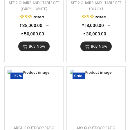
SET 2 CHAIRS AND 1 TABLE SET
SET 2 CHAIRS AND 1 TABLE SET
(GREY + WHITE)
(BLACK)
Rated
5.00
out of 5
Rated
5.00
out of 
38,000.00
18,000.00
–
–
₹
₹
50,000.00
30,000.00
₹
₹
Buy Now
Buy Now
-22%
Sale!
ARCHIE OUTDOOR PATIO
MOLIX OUTDOOR PATIO