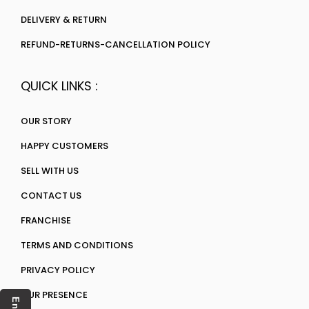
DELIVERY & RETURN
REFUND-RETURNS-CANCELLATION POLICY
QUICK LINKS :
OUR STORY
HAPPY CUSTOMERS
SELL WITH US
CONTACT US
FRANCHISE
TERMS AND CONDITIONS
PRIVACY POLICY
OUR PRESENCE