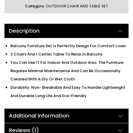
Category:
OUTDOOR CHAIR AND TABLE SET
Description
Balcony Furniture Set Is Perfectly Design For Comfort Lover
2 Chairs And 1 Center Table To Relax In Balcony
You Can Use IT For Indoor And Outdoor Also. The Furniture
Requires Minimal Maintenance And Can Be Occasionally
Cleaned With A Dry Or Wet Cloth.
Durability: Non- Breakable And Easy To Handle Lightweight
And Durable Long Life And Eco-Friendly
Additional information
Reviews (1)