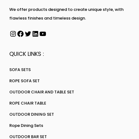
We offer products designed to create unique style, with
flawless finishes and timeless design.
QUICK LINKS :
SOFA SETS
ROPE SOFA SET
OUTDOOR CHAIR AND TABLE SET
ROPE CHAIR TABLE
OUTDOOR DINING SET
Rope Dining Sets
OUTDOOR BAR SET