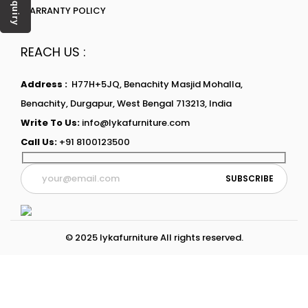
Enquiry
WARRANTY POLICY
REACH US :
Address :
H77H+5JQ, Benachity Masjid Mohalla,
Benachity, Durgapur, West Bengal 713213, India
Write To Us:
info@lykafurniture.com
Call Us:
+91 8100123500
© 2025 lykafurniture All rights reserved.