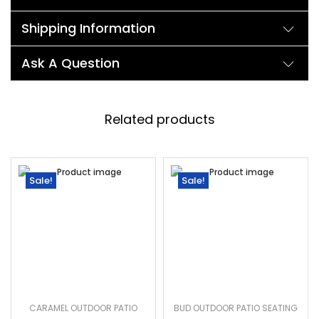
Shipping Information
Ask A Question
Related products
Sale!
Sale!
CARAMEL OUTDOOR PATIO
BUD OUTDOOR PATIO SEATING