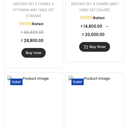
SEATING SET 2 CHAIRS 2
SEATING SET 4 CHAIRS AND 1
OTTOMAN AND TABLE SET
TABLE SET (SILVER)
(CREAM)
Rated
5.00
out of 
Rated
5.00
out of 5
14,800.00
–
₹
46,400.00
₹
20,000.00
₹
28,800.00
₹
Buy Now
Buy now
Sale!
Sale!