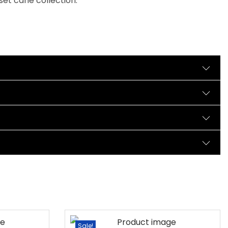
set cane collection.
Sale!