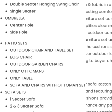
Double Seater Hanging Swing Chair
Ultra Comfort : Our cushions feature foam & fabric in 
Single Seater
they remain fluffy and resilient, providing lasting comfo
UMBRELLA
East To Clean : All cushions in our patio furniture set 
Center Pole
only enhances sophistication but also simplifies cleani
Side Pole
Versatile Configuration : Our rattan wicker outdoor conv
conversations or terrace relaxation, our furniture set 
PATIO SETS
Humanized Design : Velcro straps ensure the cushions st
OUTDOOR CHAIR AND TABLE SET
snacks, and other essentials, enhancing your outdoor l
EGG CHAIR
We can customized the product according to buyer cho
OUTDOOR GARDEN CHAIRS
+91 90244 98312
ONLY OTTOMANS
Description:
ONLY TABLE
Introducing our all-weather proof outdoor sofa Rattan W
SOFA AND CHAIRS WITH OTTOMAN SET
durable cane furniture outdoor materials and featuring 
SOFA SETS
on the double seaters, with plush beige cushions provi
1 Seater Sofa
Poolside conversation set, designed to enhance any pat
2 & 3 Seater Sofa