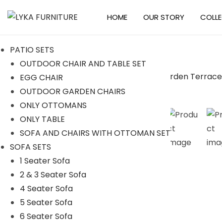
HOME
OUR STORY
COLL
S
S
k
k
PATIO SETS
i
i
OUTDOOR CHAIR AND TABLE SET
p
p
EGG CHAIR
t
t
-11%
OUTDOOR GARDEN CHAIRS
o
o
ONLY OTTOMANS
n
c
ONLY TABLE
a
o
SOFA AND CHAIRS WITH OTTOMAN SET
v
n
SOFA SETS
i
t
1 Seater Sofa
g
e
2 & 3 Seater Sofa
a
n
4 Seater Sofa
t
t
5 Seater Sofa
i
6 Seater Sofa
o