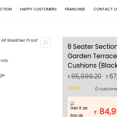
ECTION
HAPPY CUSTOMERS
FRANCHISE
CONTACT U
8 Seater Section
Garden Terrace 
Cushions (Black
O
95,999.20
67
₹
₹
r
(
1
custome
i
g
i
Get it as
84,9
n
₹
low as