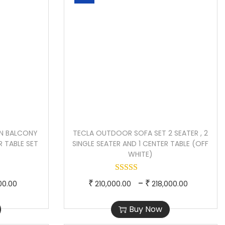
N BALCONY
TECLA OUTDOOR SOFA SET 2 SEATER , 2
R TABLE SET
SINGLE SEATER AND 1 CENTER TABLE (OFF
)
WHITE)
P
T
P
–
₹
₹
00.00
210,000.00
218,000.00
r
h
r
Buy Now
i
i
i
c
s
c