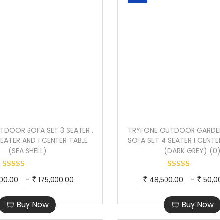
r
P
r
o
o
f
C
u
s
h
TDOOR SOFA SET 3 SEATER ,
TRYFONE OUTDOOR GARDE
SEATER AND 1 CENTER TABLE
SOFA SET 4 SEATER 1 CENTE
i
(SEA SHELL)
(DARK GREY) (0
o
n
T
P
T
–
–
₹
₹
₹
000.00
175,000.00
48,500.00
50,0
s
h
r
h
(
Buy Now
Buy Now
i
i
i
B
s
c
s