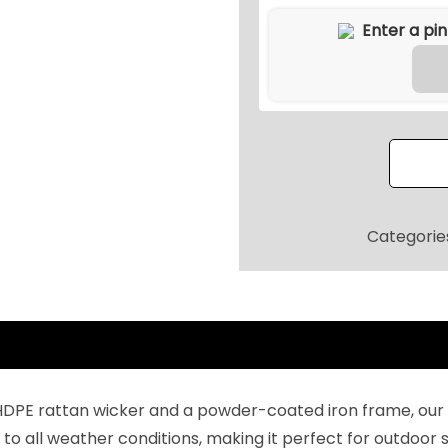
9
r
9
S
.
e
2
c
0
t
.
i
o
n
a
Categorie
l
S
o
f
a
F
HDPE rattan wicker and a powder-coated iron frame, our o
u
to all weather conditions, making it perfect for outdoor s