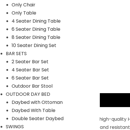
Only Chair
Only Table
4 Seater Dining Table
6 Seater Dining Table
8 Seater Dining Table
10 Seater Dining Set
BAR SETS
2 Seater Bar Set
4 Seater Bar Set
6 Seater Bar Set
Outdoor Bar Stool
OUTDOOR DAY BED
Description
Daybed with Ottoman
Daybed With Table
Key Features:
Double Seater Daybed
Built For The Outdoors : Constructed with high-quality 
SWINGS
Handwoven rattan is durable, lightweight, and resistant 