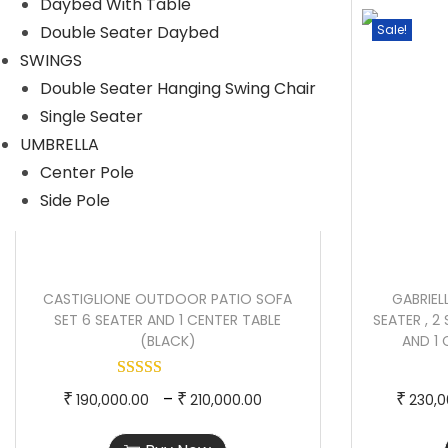
Daybed With Table
p
e
Double Seater Daybed
Sale!
Sale!
r
r
SWINGS
o
a
Double Seater Hanging Swing Chair
d
n
Single Seater
u
g
UMBRELLA
c
e
Center Pole
t
:
Side Pole
h
a
2
s
5
CASTIGLIONE OUTDOOR PATIO SOFA
GABRIE
m
0
SET 6 SEATER AND 1 CENTER TABLE
SEATER , 2 
u
,
(BLACK)
AND 1
l
0
t
0
T
P
–
₹
₹
₹
190,000.00
210,000.00
230,0
i
0
h
r
p
.