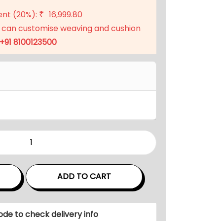
t
ent (20%):
16,999.80
₹
p
 can customise weaving and cushion
r
+91 8100123500
i
c
e
i
s
:
₹
6
7
,
ADD TO CART
9
9
9
ode to check delivery info