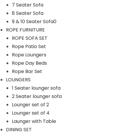
7 Seater Sofa
n
8 Seater Sofa
9 & 10 Seater Sofa0
ROPE FURNITURE
ROPE SOFA SET
Rope Patio Set
Rope Loungers
Rope Day Beds
Rope Bar Set
LOUNGERS
1 Seater lounger sofa
2 Seater lounger sofa
Lounger set of 2
Lounger set of 4
Launger with Table
DINING SET