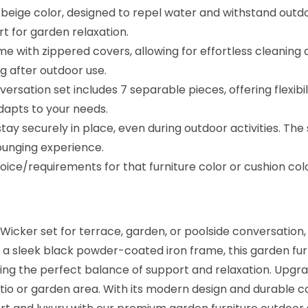
r
a beige color, designed to repel water and withstand out
n
rt for garden relaxation.
i
come with zippered covers, allowing for effortless cleanin
t
ng after outdoor use.
u
ersation set includes 7 separable pieces, offering flexibi
r
adapts to your needs.
e
ay securely in place, even during outdoor activities. The
f
ounging experience.
o
ice/requirements for that furniture color or cushion co
r
G
a
icker set for terrace, garden, or poolside conversation, 
r
a sleek black powder-coated iron frame, this garden furni
d
ding the perfect balance of support and relaxation. Upgr
e
io or garden area. With its modern design and durable con
n