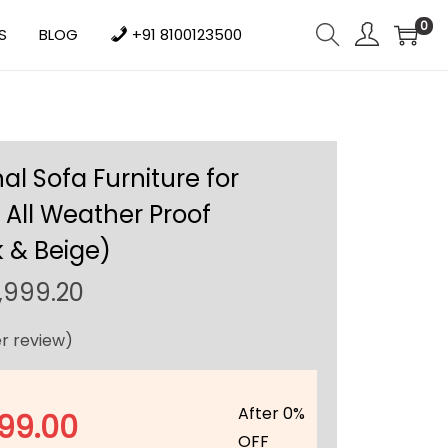
0
S
BLOG
+91 8100123500
al Sofa Furniture for
All Weather Proof
 & Beige)
C
,999.20
u
r review)
r
r
e
After 0%
99.00
n
OFF