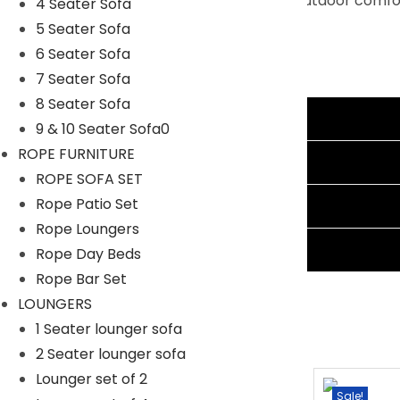
functionality. Experience the ultimate in outdoor comf
4 Seater Sofa
5 Seater Sofa
Specifications:
6 Seater Sofa
Furniture Color: Black
7 Seater Sofa
Cushion Color: Beige
8 Seater Sofa
Frame Material: Powder Coated Iron
Additional information
9 & 10 Seater Sofa0
Furniture Material: Rattan Wicker
ROPE FURNITURE
Cushion Fabric: Waterproof
Reviews (1)
ROPE SOFA SET
1 Four Seater Dimension: 96″Lx28″Wx28″H
Rope Patio Set
Shipping Information
2 Double Seater Dimension: 44″Lx28″Wx28″H
Rope Loungers
1 Center Table Dimension: 28″Lx20″Wx15″H
Ask A Question
Rope Day Beds
Cushion Thickness: 3″
Rope Bar Set
LOUNGERS
1 Seater lounger sofa
2 Seater lounger sofa
Lounger set of 2
Sale!
Sale!