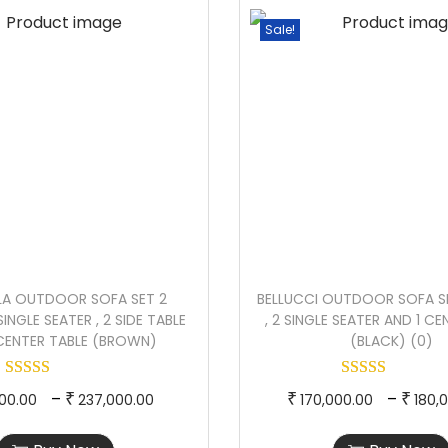
l
p
e
p
Sale!
a
r
r
r
c
o
a
o
k
d
n
d
&
u
g
u
B
c
e
c
e
t
:
t
i
h
h
g
a
1
a
e
s
7
s
)
LLA OUTDOOR SOFA SET 2
BELLUCCI OUTDOOR SOFA SE
m
0
m
q
SINGLE SEATER , 2 SIDE TABLE
, 2 SINGLE SEATER AND 1 C
u
,
u
 CENTER TABLE (BROWN)
(BLACK) (0)
u
l
0
l
a
t
0
t
T
P
T
–
n
–
₹
₹
₹
00.00
237,000.00
170,000.00
180,
i
0
i
h
r
h
t
p
.
p