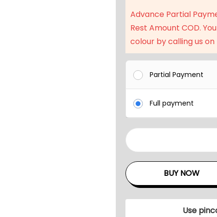
a
Advance Partial Paym
l
Rest Amount COD. You
p
colour by calling us on
r
i
c
Partial Payment
e
w
Full payment
a
s
:
8
₹
S
9
e
BUY NOW
5
a
,
t
9
e
Use pinc