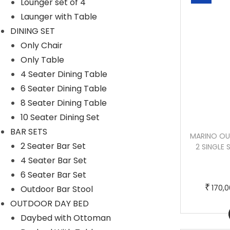
Lounger set of 4
Launger with Table
DINING SET
Only Chair
Only Table
4 Seater Dining Table
6 Seater Dining Table
8 Seater Dining Table
10 Seater Dining Set
BAR SETS
CROCETTA OUTDOOR SOFA SET 3
MARINO OU
2 Seater Bar Set
SEATER , 2 SINGLE SEATER AND 1 CENTER
2 SINGLE 
TABLE (OFF WHITE) (1)
4 Seater Bar Set
6 Seater Bar Set
T
P
–
₹
₹
₹
250,000.00
270,000.00
170,
Outdoor Bar Stool
h
r
OUTDOOR DAY BED
Buy Now
i
i
Daybed with Ottoman
s
c