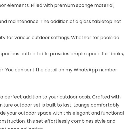
door elements. Filled with premium sponge material,
g and maintenance. The addition of a glass tabletop not
lity for various outdoor settings. Whether for poolside
 spacious coffee table provides ample space for drinks,
lor. You can sent the detail on my WhatsApp number
a perfect addition to your outdoor oasis. Crafted with
ture outdoor set is built to last. Lounge comfortably
ade your outdoor space with this elegant and functional
struction, this set effortlessly combines style and