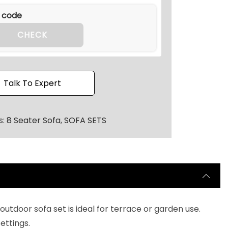
.
2
0
CHECK
.
Talk To Expert
s:
8 Seater Sofa
,
SOFA SETS
utdoor sofa set is ideal for terrace or garden use.
ettings.