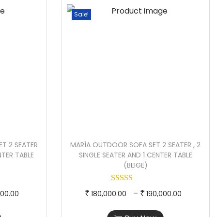
e
p
e
Sale!
r
r
r
a
o
a
n
d
n
g
u
g
e
c
e
:
t
:
h
4
a
2
8
s
1
T 2 SEATER
MARÍA OUTDOOR SOFA SET 2 SEATER , 2
,
m
0
ENTER TABLE
SINGLE SEATER AND 1 CENTER TABLE
5
u
,
(BEIGE)
0
l
0
0
t
0
P
T
P
–
₹
₹
000.00
180,000.00
190,000.00
.
i
0
r
h
r
0
p
.