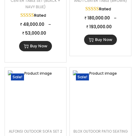
CENTER TABLE SET (BLACK +
AND 1 CENTER TABLE (BROWN)
NAVY BLUE)
Rated
5.00
out of 
Rated
5.00
out of 5
180,000.00
–
₹
48,000.00
–
₹
193,000.00
₹
53,000.00
₹
Buy Now
Buy Now
Sale!
Sale!
ALFONSI OUTDOOR SOFA SET 2
BLOX OUTDOOR PATIO SEATING