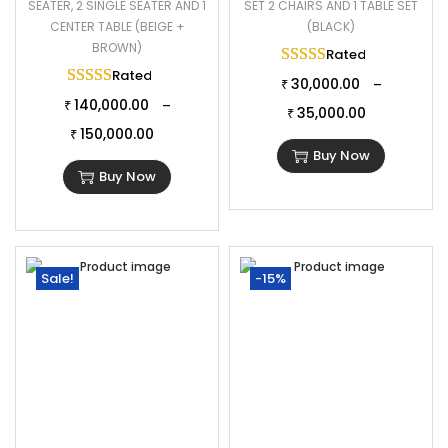
SEATER, 2 SINGLE SEATER AND 1
SET 2 CHAIRS AND 1 TABLE SET
CENTER TABLE (BEIGE +
(BLACK)
BROWN)
Rated
5.00
out of 
Rated
5.00
out of 5
30,000.00
–
₹
140,000.00
–
₹
35,000.00
₹
150,000.00
₹
Buy Now
Buy Now
Sale!
-15%