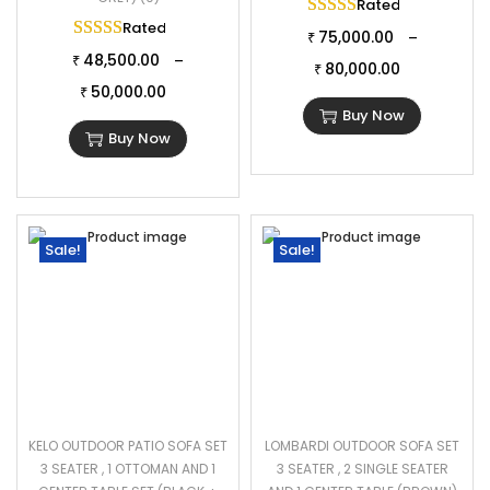
comfort, inviting you to unwind and enjoy leisurely moments
Rated
5.00
out of 
Rated
5.00
out of 5
outdoors.
75,000.00
–
₹
48,500.00
–
Specifications:
₹
80,000.00
₹
50,000.00
Furniture Color: Black
₹
Buy Now
Cushion Color: Cream
Buy Now
Frame Material: Powder Coated Iron
Furniture Material: Rattan & Wicker
Cushion Fabric: Waterproof
1 Four Seater Dimension: 96″Lx28″Wx28″H
Sale!
Sale!
2 Single Seater Dimension: 22″Lx28″Wx28″H
1 Center Table Dimension: 30″Lx22″Wx15″H
2 Ottoman Dimension: 22″Lx28″Wx16″H
Cushion Thickness: 3″
KELO OUTDOOR PATIO SOFA SET
LOMBARDI OUTDOOR SOFA SET
3 SEATER , 1 OTTOMAN AND 1
3 SEATER , 2 SINGLE SEATER