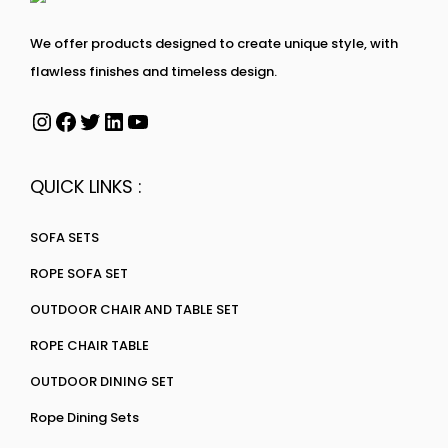
We offer products designed to create unique style, with
flawless finishes and timeless design.
QUICK LINKS :
SOFA SETS
ROPE SOFA SET
OUTDOOR CHAIR AND TABLE SET
ROPE CHAIR TABLE
OUTDOOR DINING SET
Rope Dining Sets