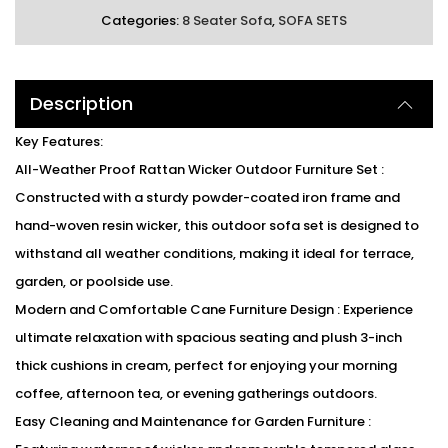
Categories:
8 Seater Sofa
,
SOFA SETS
Description
Key Features:
All-Weather Proof Rattan Wicker Outdoor Furniture Set :
Constructed with a sturdy powder-coated iron frame and
hand-woven resin wicker, this outdoor sofa set is designed to
withstand all weather conditions, making it ideal for terrace,
garden, or poolside use.
Modern and Comfortable Cane Furniture Design : Experience
ultimate relaxation with spacious seating and plush 3-inch
thick cushions in cream, perfect for enjoying your morning
coffee, afternoon tea, or evening gatherings outdoors.
Easy Cleaning and Maintenance for Garden Furniture :