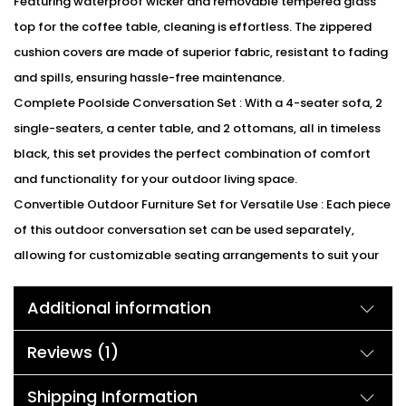
Featuring waterproof wicker and removable tempered glass
top for the coffee table, cleaning is effortless. The zippered
cushion covers are made of superior fabric, resistant to fading
and spills, ensuring hassle-free maintenance.
Complete Poolside Conversation Set : With a 4-seater sofa, 2
single-seaters, a center table, and 2 ottomans, all in timeless
black, this set provides the perfect combination of comfort
and functionality for your outdoor living space.
Convertible Outdoor Furniture Set for Versatile Use : Each piece
of this outdoor conversation set can be used separately,
allowing for customizable seating arrangements to suit your
needs. Whether on the patio, porch, balcony, or garden, this set
Additional information
offers flexibility and style.
We can customized the product according to buyer
Reviews (1)
choice/requirements for that furniture color or cushion color.
You can sent the detail on my WhatsApp number +91 90244
Shipping Information