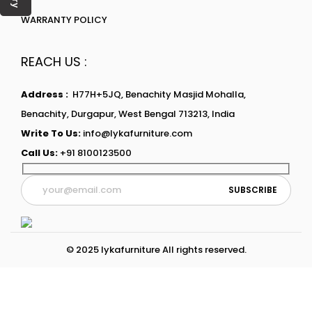
WARRANTY POLICY
REACH US :
Address :
H77H+5JQ, Benachity Masjid Mohalla,
Benachity, Durgapur, West Bengal 713213, India
Write To Us:
info@lykafurniture.com
Call Us:
+91 8100123500
© 2025 lykafurniture All rights reserved.