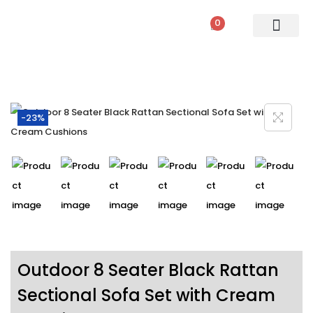
0
PATIO SETS
SOFA SETS
ROPE FURNITURE
LOUNGERS
DINING SET
BAR SETS
OUTDOOR DAY BED
SWINGS
UMBRELLA
-23%
Outdoor 8 Seater Black Rattan
Sectional Sofa Set with Cream