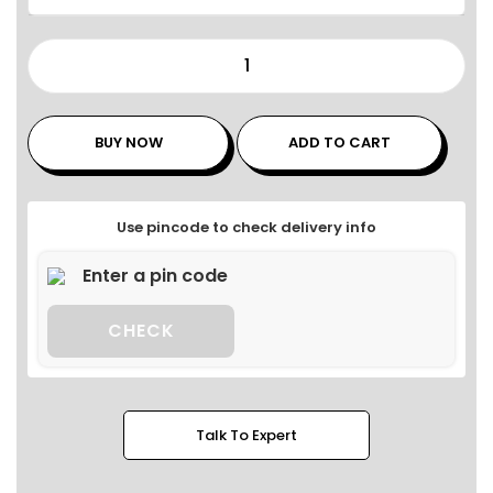
BUY NOW
ADD TO CART
Use pincode to check delivery info
CHECK
Talk To Expert