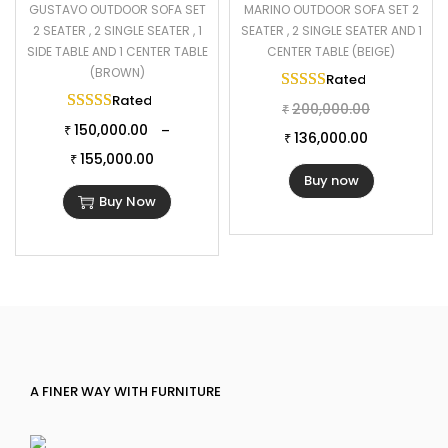
GUSTAVO OUTDOOR SOFA SET
MARINO OUTDOOR SOFA SET 2
2 SEATER , 2 SINGLE SEATER , 1
SEATER , 2 SINGLE SEATER AND 1
SIDE TABLE AND 1 CENTER TABLE
CENTER TABLE (BEIGE)
(BROWN)
Rated
5.00
out of 
Rated
5.00
out of 5
200,000.00
₹
150,000.00
–
₹
136,000.00
₹
155,000.00
₹
Buy now
Buy Now
A FINER WAY WITH FURNITURE