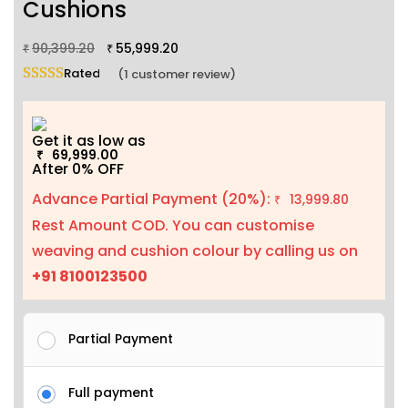
Cushions
90,399.20
55,999.20
₹
₹
Rated
5.00
out of 5 based on
1
customer rating
(
1
customer review)
Get it as low as
69,999.00
₹
After 0% OFF
Advance Partial Payment (20%):
13,999.80
₹
Rest Amount COD. You can customise
weaving and cushion colour by calling us on
+91 8100123500
Partial Payment
Full payment