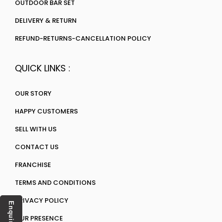
OUTDOOR BAR SET
DELIVERY & RETURN
REFUND-RETURNS-CANCELLATION POLICY
QUICK LINKS :
OUR STORY
HAPPY CUSTOMERS
SELL WITH US
CONTACT US
FRANCHISE
TERMS AND CONDITIONS
PRIVACY POLICY
Enquiry
OUR PRESENCE