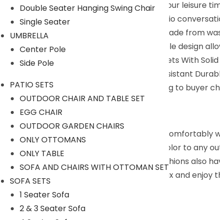
deep chairs that allow for enjoyment of your leisure tim
Double Seater Hanging Swing Chair
Convenient Maintenance : This wicker patio conversati
Single Seater
covers can be easily zipped off and are made from washa
UMBRELLA
Separable & Multifunctional : This moveable design allo
Center Pole
Easy To Clean : This Patio Sectional Sofa Sets With So
Side Pole
Frame And Features Thickened Water Resistant Durable
PATIO SETS
We can customized the product according to buyer cho
OUTDOOR CHAIR AND TABLE SET
9352826443
EGG CHAIR
Description:
OUTDOOR GARDEN CHAIRS
Enjoy the nice warm breeze while sitting comfortably 
ONLY OTTOMANS
and Off-White cushions brings a pop of color to any out
ONLY TABLE
enjoyment in your outdoor space. The cushions also hav
SOFA AND CHAIRS WITH OTTOMAN SET
invite you and your friends to sit back, relax and enjoy 
SOFA SETS
Specifications:
1 Seater Sofa
2 & 3 Seater Sofa
Furniture Color: Beige