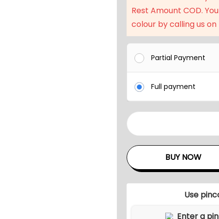
l
Rest Amount COD. You
p
colour by calling us on
r
i
c
Partial Payment
e
w
Full payment
a
s
:
6
₹
p
7
c
BUY NOW
9
s
,
O
1
u
Use pinc
9
t
d