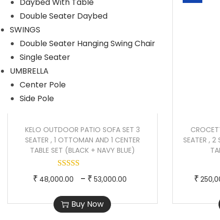
Daybed With Table
p
e
Double Seater Daybed
r
r
SWINGS
o
a
Double Seater Hanging Swing Chair
d
n
Single Seater
u
g
UMBRELLA
c
e
Center Pole
t
:
Side Pole
h
a
2
s
8
KELO OUTDOOR PATIO SOFA SET 3
CROCET
SEATER , 1 OTTOMAN AND 1 CENTER
SEATER , 2
m
0
TABLE SET (BLACK + NAVY BLUE)
TA
u
,
l
0
T
P
–
₹
₹
₹
48,000.00
53,000.00
250,0
t
0
h
r
i
0
Buy Now
i
i
p
.
s
c