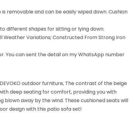
p is removable and can be easily wiped down. Cushion
 different shapes for sitting or lying down.
All Weather Variations; Constructed From Strong Iron
lor. You can sent the detail on my WhatsApp number
 DEVOKO outdoor furniture, The contrast of the beige
with deep seating for comfort, providing you with
ng blown away by the wind. These cushioned seats will
oor design with this patio sofa set!