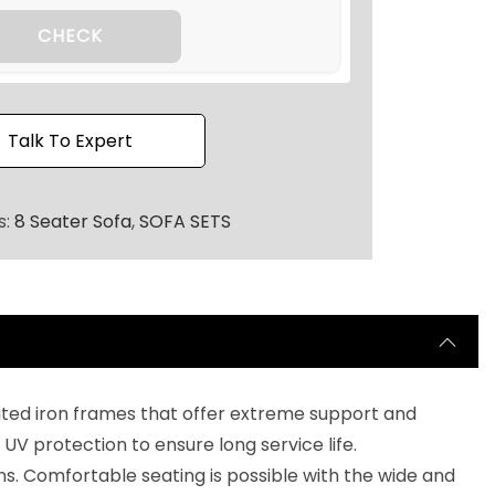
2
0
CHECK
.
Talk To Expert
s:
8 Seater Sofa
,
SOFA SETS
oated iron frames that offer extreme support and
UV protection to ensure long service life.
. Comfortable seating is possible with the wide and