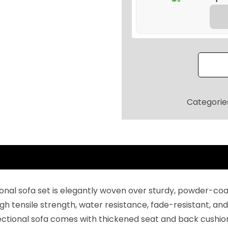
9
.
o
2
o
0
r
.
P
a
t
i
Categorie
o
F
u
r
n
i
tional sofa set is elegantly woven over sturdy, powder-c
t
h tensile strength, water resistance, fade-resistant, and 
u
tional sofa comes with thickened seat and back cushions
r