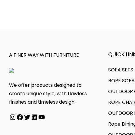
l
0
p
e
e
0
r
r
v
t
o
a
a
h
d
n
r
r
u
g
i
o
c
e
QUICK LINK
a
u
A FINER WAY WITH FURNITURE
t
:
n
g
h
SOFA SETS
t
h
a
4
s
ROPE SOFA
s
8
We offer products designed to
.
2
OUTDOOR C
m
,
create unique style, with flawless
T
8
u
0
finishes and timeless design.
ROPE CHAI
h
5
l
0
OUTDOOR D
e
,
Instagram
Facebook
Twitter
LinkedIn
YouTube
t
0
o
0
Rope Dinin
i
.
p
0
p
0
OUTDOOR B