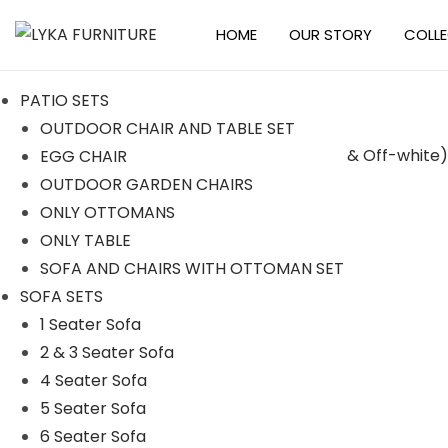
HOME
OUR STORY
COLL
S
S
k
k
PATIO SETS
i
i
OUTDOOR CHAIR AND TABLE SET
p
p
EGG CHAIR
t
t
-18%
OUTDOOR GARDEN CHAIRS
o
o
ONLY OTTOMANS
n
c
ONLY TABLE
a
o
SOFA AND CHAIRS WITH OTTOMAN SET
v
n
SOFA SETS
i
t
1 Seater Sofa
g
e
2 & 3 Seater Sofa
a
n
4 Seater Sofa
t
t
5 Seater Sofa
i
6 Seater Sofa
o