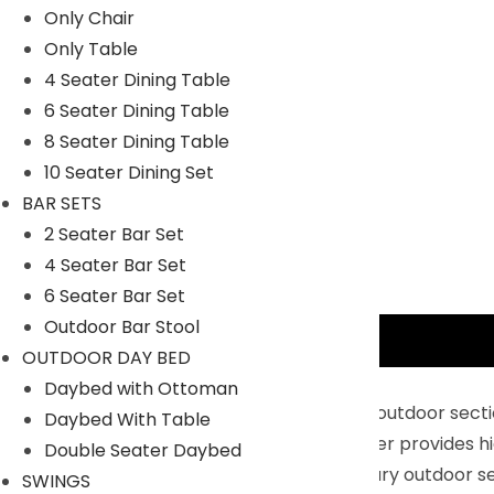
Only Chair
Only Table
4 Seater Dining Table
6 Seater Dining Table
8 Seater Dining Table
10 Seater Dining Set
BAR SETS
2 Seater Bar Set
4 Seater Bar Set
6 Seater Bar Set
Outdoor Bar Stool
Description
OUTDOOR DAY BED
Key Features:
Daybed with Ottoman
Sturdy & Durable : Rattan material of this outdoor sec
Daybed With Table
durability. The premium HDPE rattan wicker provides hig
Double Seater Daybed
Modern & Comfortable : This contemporary outdoor sec
SWINGS