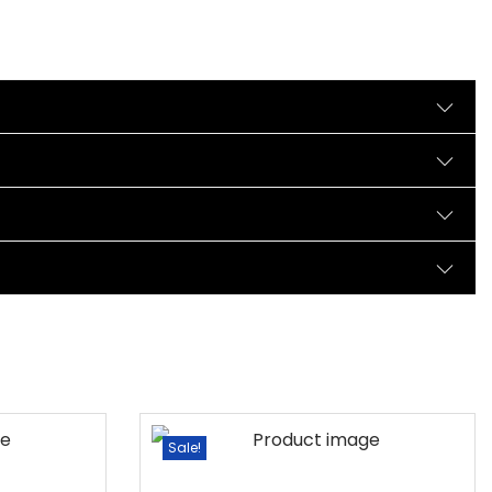
Sale!