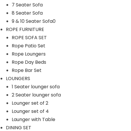
7 Seater Sofa
n
8 Seater Sofa
9 & 10 Seater Sofa0
ROPE FURNITURE
ROPE SOFA SET
Rope Patio Set
Rope Loungers
Rope Day Beds
Rope Bar Set
LOUNGERS
1 Seater lounger sofa
2 Seater lounger sofa
Lounger set of 2
Lounger set of 4
Launger with Table
DINING SET