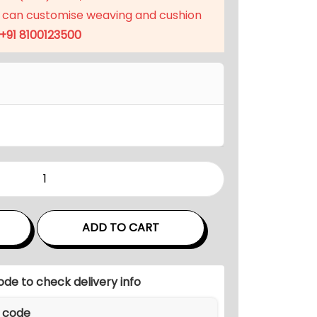
p
 can customise weaving and cushion
r
+91 8100123500
i
c
e
i
s
:
₹
5
1
,
ADD TO CART
9
9
9
ode to check delivery info
.