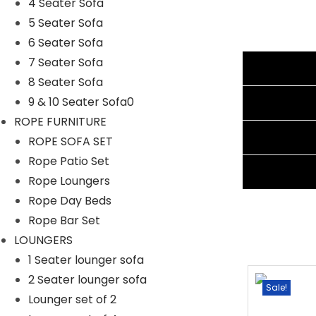
4 Seater Sofa
Cushion Color: Off White
5 Seater Sofa
Frame Material: Powder Coated Iron
6 Seater Sofa
Furniture Material: Rattan Wicker
7 Seater Sofa
Additional information
Cushion Fabric: Water Proof
8 Seater Sofa
1 Four Seater Dimension: 96″Lx28″Wx28″H
Reviews (1)
9 & 10 Seater Sofa0
2 Single Seater Dimension: 22″Lx28″Wx 28″H
ROPE FURNITURE
1 Big Ottoman Dimension: 24″Lx24″Wx16″H
Shipping Information
ROPE SOFA SET
Ottoman Dimension: 22″Lx24″Wx16″H
Rope Patio Set
Cushion Thickness: 3″
Ask A Question
Rope Loungers
Rope Day Beds
Rope Bar Set
LOUNGERS
1 Seater lounger sofa
2 Seater lounger sofa
Sale!
Sale!
Lounger set of 2