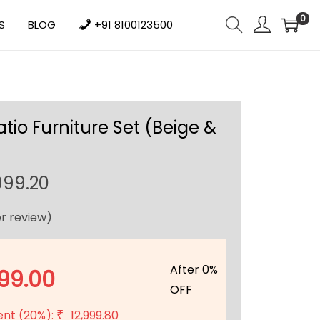
0
S
BLOG
+91 8100123500
tio Furniture Set (Beige &
C
999.20
u
r review)
r
r
e
After 0%
99.00
n
OFF
t
ent (20%):
12,999.80
₹