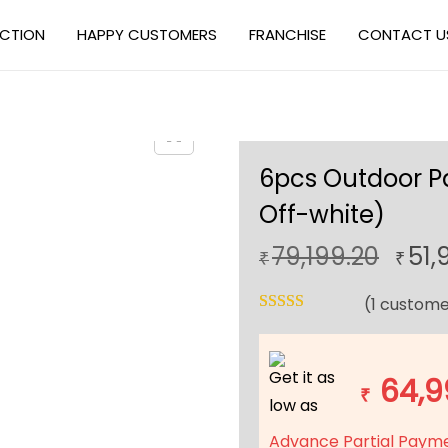
ECTION
HAPPY CUSTOMERS
FRANCHISE
CONTACT U
6pcs Outdoor Pa
Off-white)
O
79,199.20
51,
₹
₹
r
(
1
custome
i
g
i
Get it as
64,9
n
₹
low as
a
Advance Partial Paym