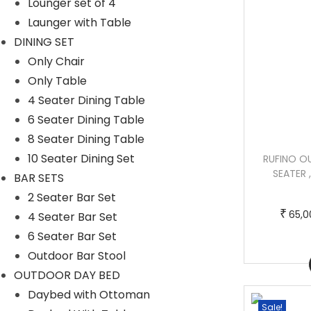
Lounger set of 4
Launger with Table
DINING SET
Only Chair
Only Table
4 Seater Dining Table
6 Seater Dining Table
8 Seater Dining Table
10 Seater Dining Set
FLORIANA OUTDOOR PATIO SOFA SET 3
RUFINO O
SEATER, 2 SINGLE SEATER , 2 FOOTSTOOL
SEATER 
BAR SETS
, 1 SIDE TABLE AND 1 CENTER TABLE
2 Seater Bar Set
(SILVER)
₹
65,0
4 Seater Bar Set
6 Seater Bar Set
T
P
–
₹
₹
280,000.00
285,000.00
Outdoor Bar Stool
h
r
Buy Now
OUTDOOR DAY BED
i
i
Daybed with Ottoman
s
c
Sale!
Sale!