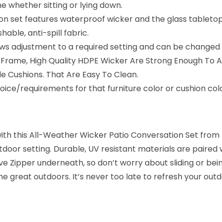
e whether sitting or lying down.
e
on set features waterproof wicker and the glass tableto
S
ble, anti-spill fabric.
e
ws adjustment to a required setting and can be changed to
t
lid Frame, High Quality HDPE Wicker Are Strong Enough To 
(
 Cushions. That Are Easy To Clean.
B
ice/requirements for that furniture color or cushion co
e
i
g
with this All-Weather Wicker Patio Conversation Set from
e
door setting. Durable, UV resistant materials are paired 
&
e Zipper underneath, so don’t worry about sliding or bei
O
the great outdoors. It’s never too late to refresh your outd
f
f
-
w