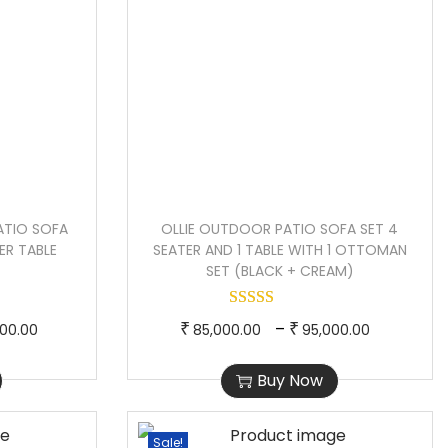
ATIO SOFA
OLLIE OUTDOOR PATIO SOFA SET 4
ER TABLE
SEATER AND 1 TABLE WITH 1 OTTOMAN
SET (BLACK + CREAM)
P
T
P
–
₹
₹
000.00
85,000.00
95,000.00
r
h
r
Buy Now
i
i
i
c
s
c
e
p
e
Sale!