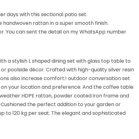
 days with this sectional patio set.
e handwoven rattan in a super smooth finish.
lor. You can sent the detail on my WhatsApp number
 a stylish L shaped dining set with glass top table to
or poolside décor. Crafted with high-quality silver resin
ions also increase comfort.! outdoor conversation set
d on your location and preference. And the coffee table
all-weather HDPE rattan, powder coated iron frame and
 Cushioned the perfect addition to your garden or
 up to 120 kg per seat. The elegant and sophisticated