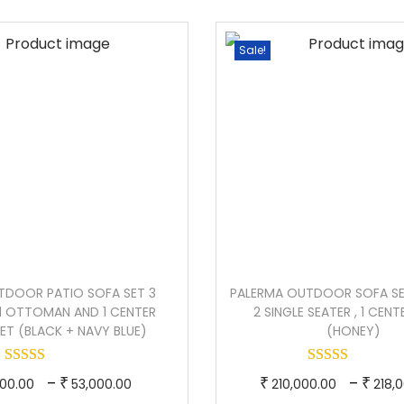
u
p
e
p
a
r
r
r
Sale!
n
o
a
o
t
d
n
d
i
u
g
u
t
c
e
c
y
t
:
t
h
h
a
1
a
s
2
s
m
4
m
TDOOR PATIO SOFA SET 3
PALERMA OUTDOOR SOFA SET
u
,
u
 1 OTTOMAN AND 1 CENTER
2 SINGLE SEATER , 1 CENT
l
0
l
SET (BLACK + NAVY BLUE)
(HONEY)
t
0
t
i
0
i
T
P
T
–
–
₹
₹
₹
00.00
53,000.00
210,000.00
218,
p
.
p