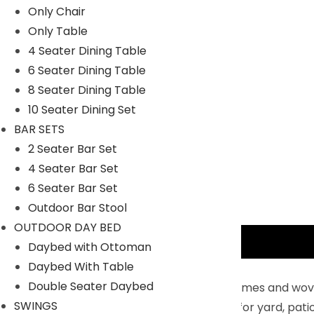
Only Chair
Only Table
4 Seater Dining Table
6 Seater Dining Table
8 Seater Dining Table
10 Seater Dining Set
BAR SETS
2 Seater Bar Set
4 Seater Bar Set
6 Seater Bar Set
Outdoor Bar Stool
OUTDOOR DAY BED
Description
Daybed with Ottoman
Daybed With Table
Key Features:
Double Seater Daybed
Constructed with powder-coated iron frames and woven 
SWINGS
Design with fresh silver grey color is ideal for yard, pa