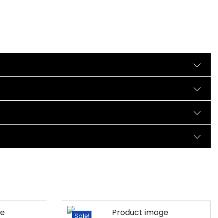
Sale!