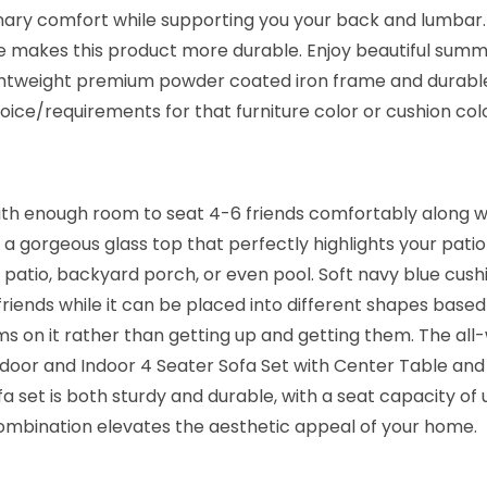
t
nary comfort while supporting you your back and lumbar.
a
 makes this product more durable. Enjoy beautiful summer
n
lightweight premium powder coated iron frame and durabl
S
ice/requirements for that furniture color or cushion co
o
f
a
h enough room to seat 4-6 friends comfortably along with
S
 a gorgeous glass top that perfectly highlights your patio 
e
patio, backyard porch, or even pool. Soft navy blue cush
t
friends while it can be placed into different shapes base
w
items on it rather than getting up and getting them. The 
i
tdoor and Indoor 4 Seater Sofa Set with Center Table and
t
fa set is both sturdy and durable, with a seat capacity of
h
 combination elevates the aesthetic appeal of your home.
C
u