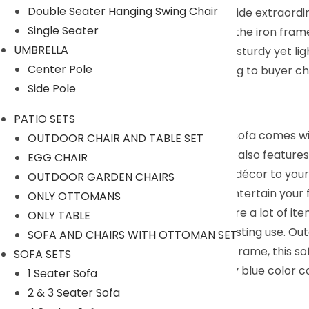
Double Seater Hanging Swing Chair
Thickened cushioning and backrests provide extraordi
Single Seater
Crafted from weatherproof resin wicker, the iron frame
UMBRELLA
It’s a superior experience presented by a sturdy yet 
Center Pole
We can customized the product according to buyer cho
Side Pole
9352826443
Description:
PATIO SETS
This DEVOKO outdoor furniture sectional sofa comes wit
OUTDOOR CHAIR AND TABLE SET
hold food and drinks. The wicker patio set also features
EGG CHAIR
wicker, this outdoor sofa adds handsome décor to your 
OUTDOOR GARDEN CHAIRS
provides a comfortable area for you to entertain your 
ONLY OTTOMANS
has an extra storage shelf, so you can store a lot of 
ONLY TABLE
premium lass can stay outside for long-lasting use. Ou
SOFA AND CHAIRS WITH OTTOMAN SET
balcony. Built with a powder-coated iron frame, this so
SOFA SETS
rattan wicker furniture in a silver and navy blue color
1 Seater Sofa
2 & 3 Seater Sofa
Specifications: