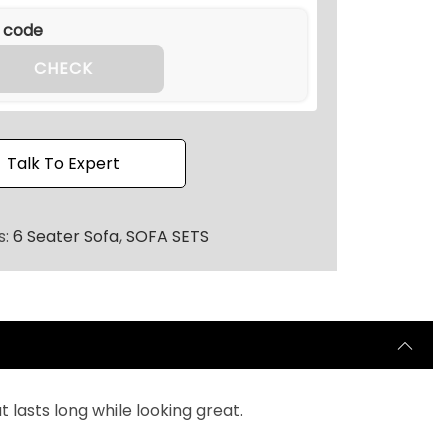
CHECK
Talk To Expert
s:
6 Seater Sofa
,
SOFA SETS
lasts long while looking great.