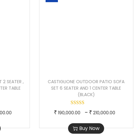
 2 SEATER ,
CASTIGLIONE OUTDOOR PATIO SOFA
NTER TABLE
SET 6 SEATER AND 1 CENTER TABLE
(BLACK)
P
T
P
–
₹
₹
000.00
190,000.00
210,000.00
r
h
r
Buy Now
i
i
i
c
s
c