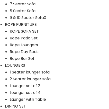
7 Seater Sofa
n
8 Seater Sofa
9 & 10 Seater Sofa0
ROPE FURNITURE
ROPE SOFA SET
Rope Patio Set
Rope Loungers
Rope Day Beds
Rope Bar Set
LOUNGERS
1 Seater lounger sofa
2 Seater lounger sofa
Lounger set of 2
Lounger set of 4
Launger with Table
DINING SET