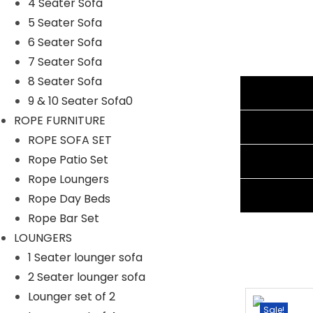
4 Seater Sofa
Furniture Color: Silver
5 Seater Sofa
Cushion Color: Navy Blue
6 Seater Sofa
Frame Material: Powder Coated Iron
7 Seater Sofa
Furniture Material: Rattan and Wicker
8 Seater Sofa
Cushion Fabric: Waterproof
Additional information
9 & 10 Seater Sofa0
Three Seater Sofa Dimensions: 69″L×25″W×31″H
ROPE FURNITURE
Three Seater Sofa Dimensions: 67.5″L×25″W×31″H
Reviews (1)
ROPE SOFA SET
1 Center Table Dimensions: 24″L×24″W×16″H
Rope Patio Set
Shipping Information
Thickness of Cushion: 3″
Rope Loungers
Ask A Question
Rope Day Beds
Rope Bar Set
LOUNGERS
1 Seater lounger sofa
2 Seater lounger sofa
Lounger set of 2
-15%
Sale!