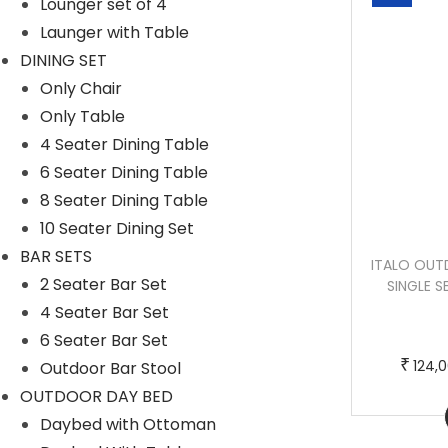
Lounger set of 4
Launger with Table
DINING SET
Only Chair
Only Table
4 Seater Dining Table
6 Seater Dining Table
8 Seater Dining Table
10 Seater Dining Set
BAR SETS
MARINO OUTDOOR SOFA SET 2 SEATER ,
ITALO OUTD
2 Seater Bar Set
2 SINGLE SEATER AND 1 CENTER TABLE
SINGLE S
(BEIGE)
4 Seater Bar Set
6 Seater Bar Set
O
C
₹
₹
₹
200,000.00
136,000.00
124,
Outdoor Bar Stool
r
u
OUTDOOR DAY BED
Buy now
i
r
Daybed with Ottoman
g
r