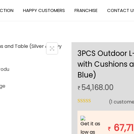
ECTION
HAPPY CUSTOMERS
FRANCHISE
CONTACT U
3PCS Outdoor L
with Cushions a
Blue)
54,168.00
₹
(
1
custome
Get it as
67,7
₹
low as