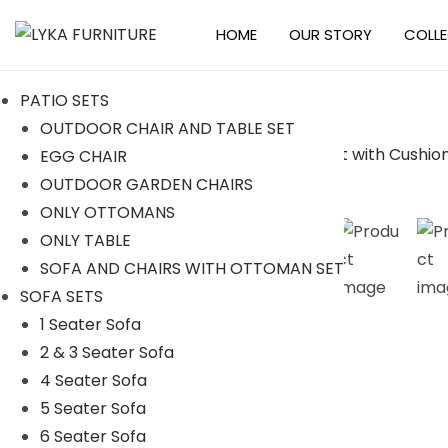
HOME
OUR STORY
COLL
S
S
k
k
PATIO SETS
i
i
OUTDOOR CHAIR AND TABLE SET
p
p
EGG CHAIR
t
t
OUTDOOR GARDEN CHAIRS
o
o
ONLY OTTOMANS
n
c
ONLY TABLE
a
o
SOFA AND CHAIRS WITH OTTOMAN SET
v
n
SOFA SETS
i
t
1 Seater Sofa
g
e
2 & 3 Seater Sofa
a
n
4 Seater Sofa
t
t
5 Seater Sofa
i
6 Seater Sofa
o