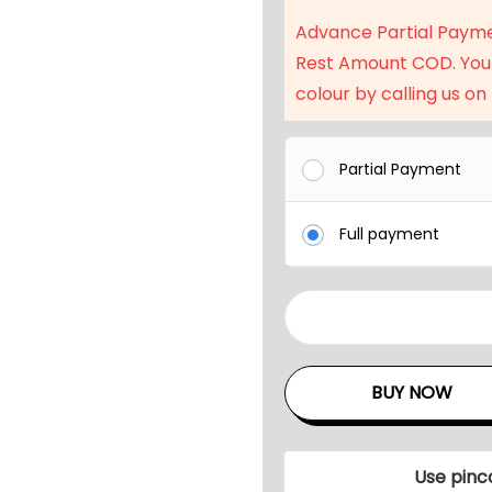
Advance Partial Paym
Rest Amount COD. You
colour by calling us on
Partial Payment
Full payment
3
P
C
BUY NOW
S
O
u
Use pinc