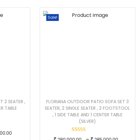
e
p
e
r
r
r
Sale!
a
o
a
n
d
n
g
u
g
e
c
e
:
t
:
h
1
a
1
7
s
9
0
m
0
 2 SEATER ,
FLORIANA OUTDOOR PATIO SOFA SET 3
,
u
,
ER TABLE
SEATER, 2 SINGLE SEATER , 2 FOOTSTOOL
0
l
0
, 1 SIDE TABLE AND 1 CENTER TABLE
(SILVER)
0
t
0
0
i
0
P
000.00
T
P
–
.
₹
p
₹
.
280,000.00
285,000.00