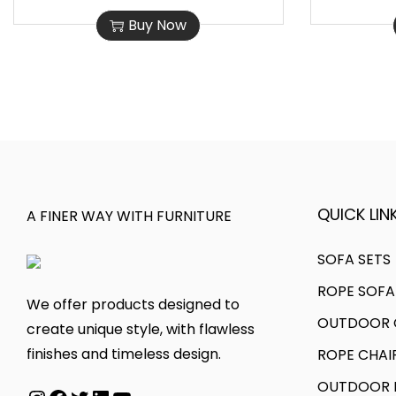
h
r
0
0
Buy Now
i
i
,
0
s
c
0
0
p
e
0
.
r
r
0
0
o
a
.
0
d
n
0
.
u
g
0
c
e
QUICK LINK
A FINER WAY WITH FURNITURE
.
t
:
h
SOFA SETS
a
7
ROPE SOFA
s
5
We offer products designed to
OUTDOOR C
m
,
create unique style, with flawless
u
0
finishes and timeless design.
ROPE CHAI
l
0
OUTDOOR D