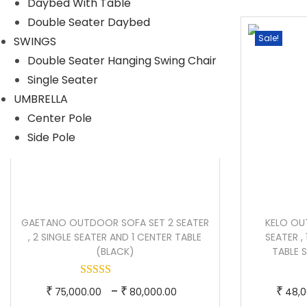
Daybed With Table
i
e
Double Seater Daybed
n
n
Sale!
Sale!
SWINGS
a
t
Double Seater Hanging Swing Chair
l
p
Single Seater
p
r
UMBRELLA
r
i
Center Pole
i
c
Side Pole
c
e
e
i
w
s
a
:
GAETANO OUTDOOR SOFA SET 2 SEATER
KELO OU
s
, 2 SINGLE SEATER AND 1 CENTER TABLE
SEATER ,
:
1
(BLACK)
TABLE 
3
2
6
T
P
–
₹
₹
₹
75,000.00
80,000.00
48,0
0
,