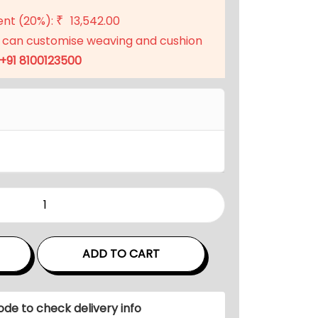
ent (20%):
13,542.00
₹
 can customise weaving and cushion
+91 8100123500
ADD TO CART
ode to check delivery info