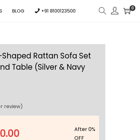
0
S
BLOG
+91 8100123500
-Shaped Rattan Sofa Set
nd Table (Silver & Navy
r review)
After 0%
10.00
OFF