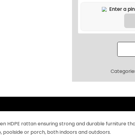
t
d
o
o
r
L
-
S
h
Categorie
a
p
e
d
R
a
HDPE rattan ensuring strong and durable furniture that 
t
tio, poolside or porch, both indoors and outdoors.