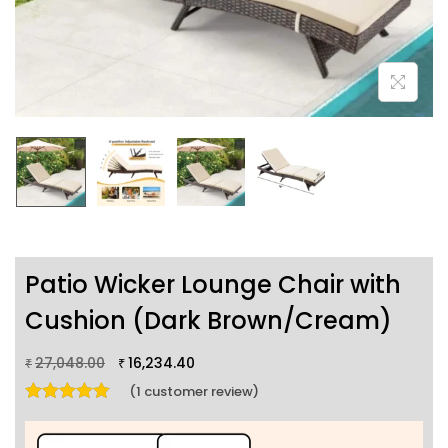
Patio Wicker Lounge Chair with
Cushion (Dark Brown/Cream)
27,048.00
16,234.40
₹
₹
(
1
customer review)
Rated
5.00
out of 5 based on
1
customer rating