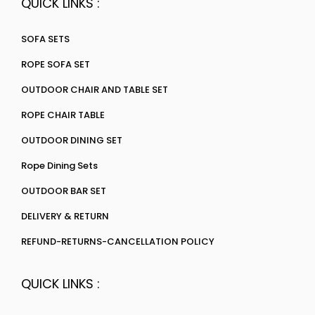
QUICK LINKS :
SOFA SETS
ROPE SOFA SET
OUTDOOR CHAIR AND TABLE SET
ROPE CHAIR TABLE
OUTDOOR DINING SET
Rope Dining Sets
OUTDOOR BAR SET
DELIVERY & RETURN
REFUND-RETURNS-CANCELLATION POLICY
QUICK LINKS :