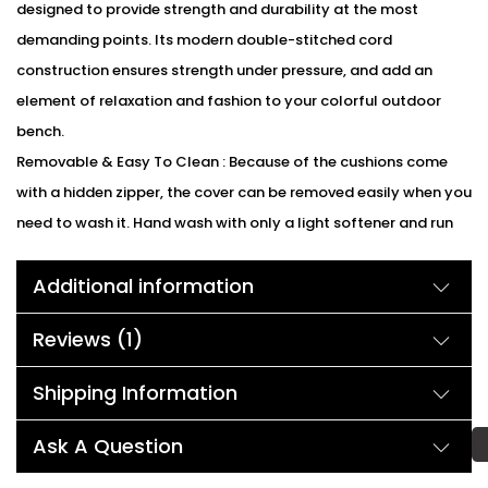
designed to provide strength and durability at the most
demanding points. Its modern double-stitched cord
construction ensures strength under pressure, and add an
element of relaxation and fashion to your colorful outdoor
bench.
Removable & Easy To Clean : Because of the cushions come
with a hidden zipper, the cover can be removed easily when you
need to wash it. Hand wash with only a light softener and run
on a cold water cycle, then the cushion cover will be looking
Additional information
great again.
We can customized the product according to buyer
Reviews (1)
choice/requirements for that furniture color or cushion color.
You can sent the detail on my WhatsApp number +91 90244
Shipping Information
98312
Description:
Ask A Question
This outdoor Lounge Set comes with a modern and ergonomic