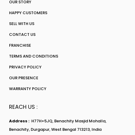
OUR STORY
HAPPY CUSTOMERS
SELL WITH US
CONTACT US
FRANCHISE
TERMS AND CONDITIONS
PRIVACY POLICY
OUR PRESENCE
WARRANTY POLICY
REACH US :
Address :
H77H+5JQ, Benachity Masjid Mohalla,
Benachity, Durgapur, West Bengal 713213, India