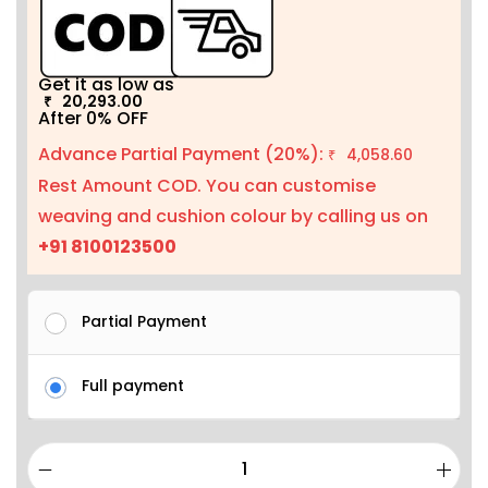
Get it as low as
20,293.00
₹
After 0% OFF
Advance Partial Payment (20%):
4,058.60
₹
Rest Amount COD. You can customise
weaving and cushion colour by calling us on
+91 8100123500
Partial Payment
Full payment