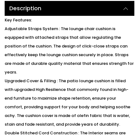
Description
Key Features:
Adjustable Straps System : The lounge chair cushion is
equipped with attached straps that allow regulating the
position of the cushion. The design of click-close straps can
effectively keep the lounge cushion securely in place. Straps
are made of durable quality material that ensures strength for
years.
Upgraded Cover & Filling : The patio lounge cushion is filled
with upgraded High Resilience that commonly found in high-
end furniture to maximize shape retention, ensure your
comfort, providing support for your body and helping soothe
achy. The cushion cover is made of olefin fabric that is water,
stain and fade resistant, and provide years of durability.
Double Stitched Cord Construction : The Interior seams are