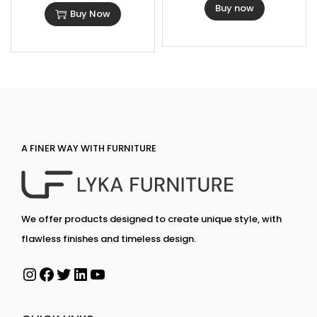
Buy now
Buy Now
A FINER WAY WITH FURNITURE
We offer products designed to create unique style, with
flawless finishes and timeless design.