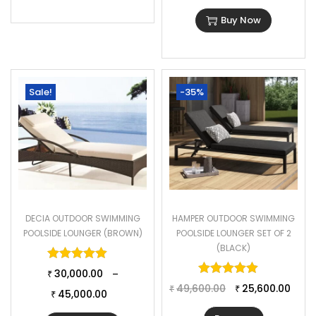
Buy Now
Sale!
-35%
DECIA OUTDOOR SWIMMING
HAMPER OUTDOOR SWIMMING
POOLSIDE LOUNGER (BROWN)
POOLSIDE LOUNGER SET OF 2
(BLACK)
Rated
5.00
out of 5
Rated
5.00
o
30,000.00
–
₹
49,600.00
25,600.00
₹
₹
45,000.00
₹