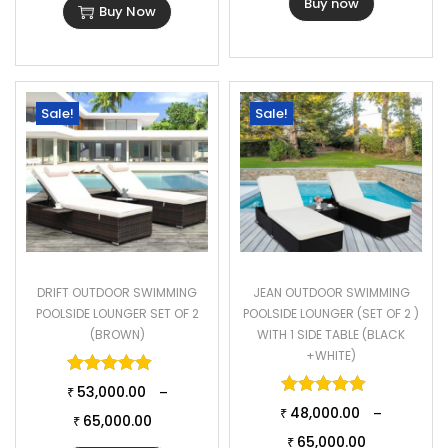
Buy now
Buy Now
Sale!
Sale!
DRIFT OUTDOOR SWIMMING
JEAN OUTDOOR SWIMMING
POOLSIDE LOUNGER SET OF 2
POOLSIDE LOUNGER (SET OF 2 )
(BROWN)
WITH 1 SIDE TABLE (BLACK
+WHITE)
Rated
5.00
out of 5
Rated
5.00
o
53,000.00
–
₹
48,000.00
–
₹
65,000.00
₹
65,000.00
₹