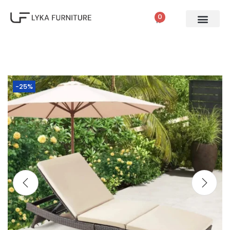
0
-25%