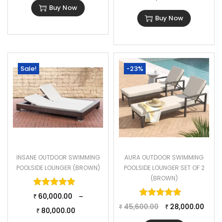
Buy Now
Buy Now
Sale!
-23%
INSANE OUTDOOR SWIMMING
AURA OUTDOOR SWIMMING
POOLSIDE LOUNGER (BROWN)
POOLSIDE LOUNGER SET OF 2
(BROWN)
Rated
5.00
out of 5
Rated
5.00
o
60,000.00
–
₹
45,600.00
28,000.00
₹
₹
80,000.00
₹