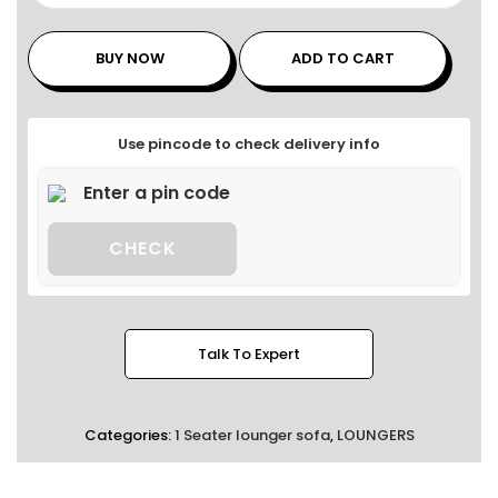
BUY NOW
ADD TO CART
Use pincode to check delivery info
CHECK
Talk To Expert
Categories:
1 Seater lounger sofa
,
LOUNGERS