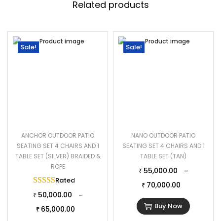
Related products
Sale!
Sale!
ANCHOR OUTDOOR PATIO
NANO OUTDOOR PATIO
SEATING SET 4 CHAIRS AND 1
SEATING SET 4 CHAIRS AND 1
TABLE SET (SILVER) BRAIDED &
TABLE SET (TAN)
ROPE
55,000.00
–
₹
Rated
5.00
out of 5
70,000.00
₹
50,000.00
–
₹
Buy Now
65,000.00
₹