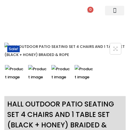
0
PATIO SETS
SOFA SETS
ROPE FURNITURE
LOUNGERS
DINING SET
BAR SETS
OUTDOOR DAY BED
SWINGS
UMBRELLA
Sale!
HALL OUTDOOR PATIO SEATING
SET 4 CHAIRS AND 1 TABLE SET
(BLACK + HONEY) BRAIDED &