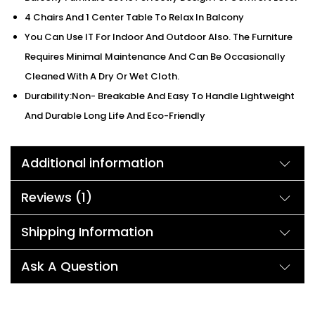
4 Chairs And 1 Center Table To Relax In Balcony
You Can Use IT For Indoor And Outdoor Also. The Furniture
Requires Minimal Maintenance And Can Be Occasionally
Cleaned With A Dry Or Wet Cloth.
Durability:Non- Breakable And Easy To Handle Lightweight
And Durable Long Life And Eco-Friendly
Additional information
Reviews (1)
Shipping Information
Ask A Question