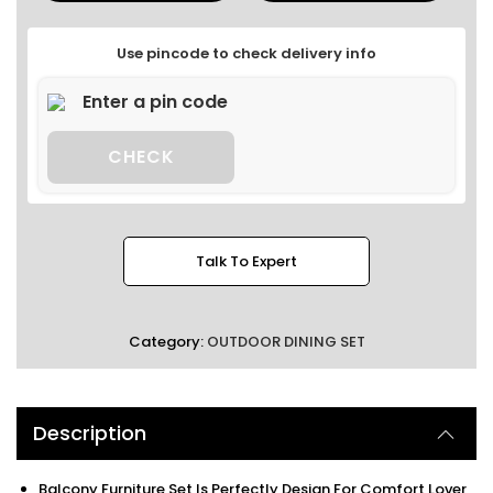
Use pincode to check delivery info
CHECK
Talk To Expert
Category:
OUTDOOR DINING SET
Description
Balcony Furniture Set Is Perfectly Design For Comfort Lover