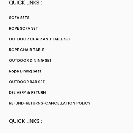
QUICK LINKS :
SOFA SETS
ROPE SOFA SET
OUTDOOR CHAIR AND TABLE SET
ROPE CHAIR TABLE
OUTDOOR DINING SET
Rope Dining Sets
OUTDOOR BAR SET
DELIVERY & RETURN
REFUND-RETURNS-CANCELLATION POLICY
QUICK LINKS :