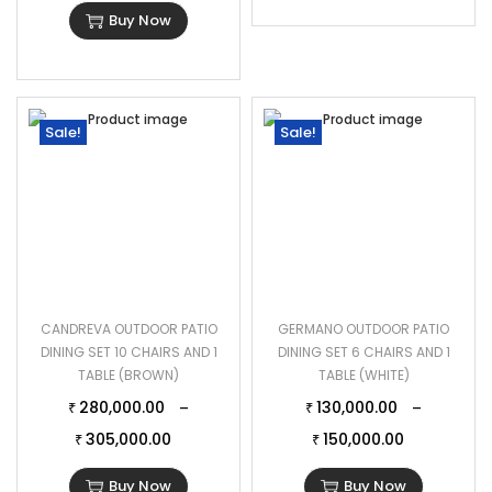
Buy Now
Sale!
Sale!
CANDREVA OUTDOOR PATIO
GERMANO OUTDOOR PATIO
DINING SET 10 CHAIRS AND 1
DINING SET 6 CHAIRS AND 1
TABLE (BROWN)
TABLE (WHITE)
280,000.00
130,000.00
–
–
₹
₹
305,000.00
150,000.00
₹
₹
Buy Now
Buy Now