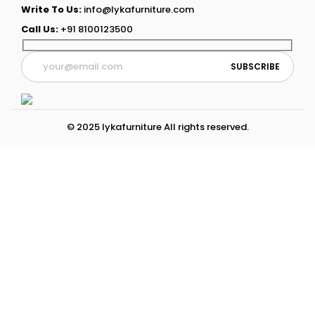
Write To Us:
info@lykafurniture.com
Call Us:
+91 8100123500
© 2025 lykafurniture All rights reserved.