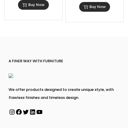
Buy Now
Buy Now
A FINER WAY WITH FURNITURE
We offer products designed to create unique style, with
flawless finishes and timeless design.