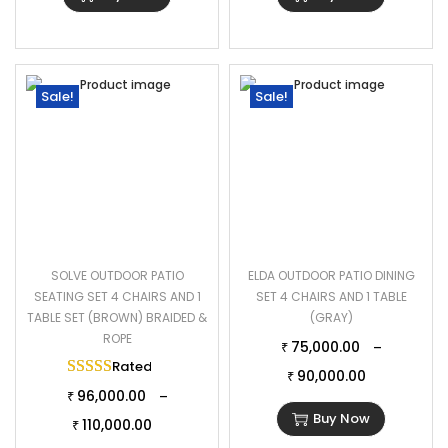
Sale!
Sale!
SOLVE OUTDOOR PATIO
ELDA OUTDOOR PATIO DINING
SEATING SET 4 CHAIRS AND 1
SET 4 CHAIRS AND 1 TABLE
TABLE SET (BROWN) BRAIDED &
(GRAY)
ROPE
75,000.00
–
₹
Rated
5.00
out of 5
90,000.00
₹
96,000.00
–
₹
Buy Now
110,000.00
₹