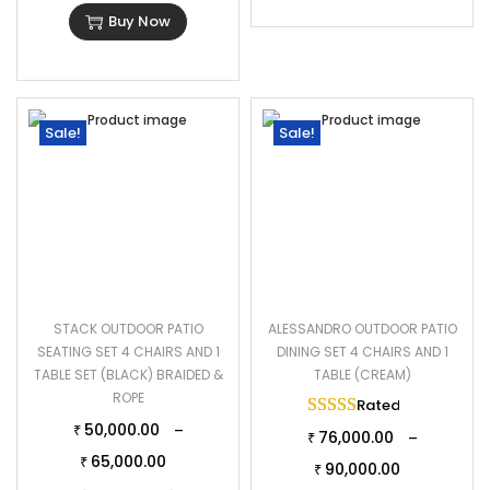
Buy Now
Sale!
Sale!
STACK OUTDOOR PATIO
ALESSANDRO OUTDOOR PATIO
SEATING SET 4 CHAIRS AND 1
DINING SET 4 CHAIRS AND 1
TABLE SET (BLACK) BRAIDED &
TABLE (CREAM)
ROPE
Rated
5.00
out of 
50,000.00
–
₹
76,000.00
–
₹
65,000.00
₹
90,000.00
₹