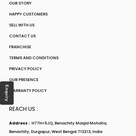
OUR STORY
HAPPY CUSTOMERS
SELL WITH US
CONTACT US
FRANCHISE
TERMS AND CONDITIONS
PRIVACY POLICY
OUR PRESENCE
Enquiry
WARRANTY POLICY
REACH US :
Address :
H77H+5JQ, Benachity Masjid Mohalla,
Benachity, Durgapur, West Bengal 713213, India