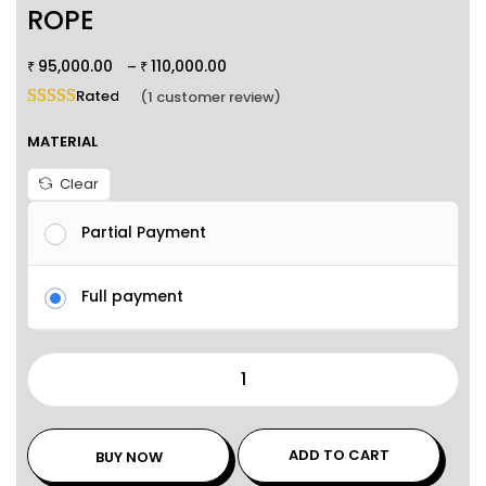
ROPE
95,000.00
110,000.00
–
₹
₹
Rated
5.00
out of 5 based on
1
customer rating
(
1
customer review)
MATERIAL
Clear
Partial Payment
Full payment
ADD TO CART
BUY NOW