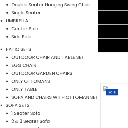
Additional information
Double Seater Hanging Swing Chair
Single Seater
Reviews (0)
UMBRELLA
Center Pole
Shipping Information
Side Pole
Ask A Question
PATIO SETS
OUTDOOR CHAIR AND TABLE SET
EGG CHAIR
OUTDOOR GARDEN CHAIRS
ONLY OTTOMANS
ONLY TABLE
Sale!
Sale!
SOFA AND CHAIRS WITH OTTOMAN SET
SOFA SETS
1 Seater Sofa
2 & 3 Seater Sofa