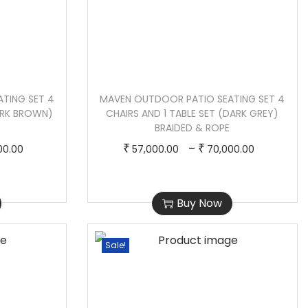
TING SET 4
MAVEN OUTDOOR PATIO SEATING SET 4
DARK BROWN)
CHAIRS AND 1 TABLE SET (DARK GREY)
BRAIDED & ROPE
P
T
P
–
₹
₹
00.00
57,000.00
70,000.00
r
h
r
i
i
i
Buy Now
c
s
c
e
p
e
r
r
r
Sale!
a
o
a
n
d
n
g
u
g