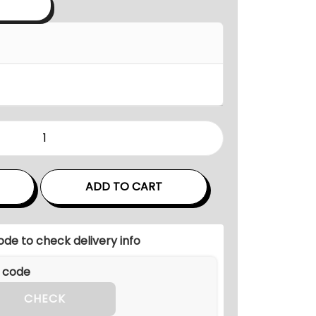
a
n
g
e
:
₹
7
5
,
0
ADD TO CART
0
0
ode to check delivery info
.
0
0
CHECK
t