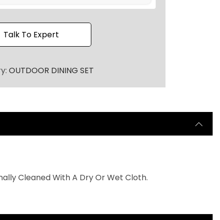
h
r
o
Talk To Expert
u
g
ry:
OUTDOOR DINING SET
h
₹
9
0
,
0
0
0
nally Cleaned With A Dry Or Wet Cloth.
.
0
0