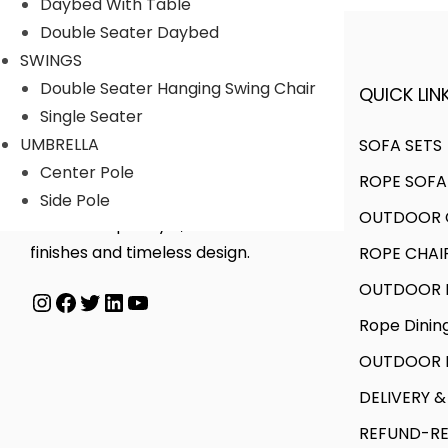
u
g
Daybed With Table
a
g
c
e
Double Seater Daybed
n
h
t
:
SWINGS
t
h
Double Seater Hanging Swing Chair
QUICK LINK
A FINER WAY WITH FURNITURE
s
7
a
7
Single Seater
.
0
s
9
UMBRELLA
SOFA SETS
T
,
m
,
Center Pole
ROPE SOFA
h
0
We offer products designed to
u
0
Side Pole
OUTDOOR C
e
0
create unique style, with flawless
l
0
o
0
finishes and timeless design.
ROPE CHAI
t
0
p
.
i
.
OUTDOOR D
Instagram
Facebook
Twitter
LinkedIn
YouTube
t
0
p
0
Rope Dinin
i
0
l
0
o
OUTDOOR B
e
t
n
v
h
DELIVERY &
s
a
r
REFUND-RE
m