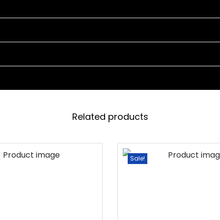
4
C
H
A
I
R
S
A
Related products
N
D
1
Sale!
T
A
B
L
E