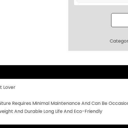
R
P
A
T
I
Catego
O
S
E
A
T
t Lover
I
N
rniture Requires Minimal Maintenance And Can Be Occasio
G
weight And Durable Long Life And Eco-Friendly
S
E
T