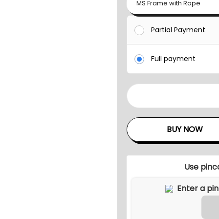
MS Frame with Rope
Partial Payment
Full payment
M
A
S
BUY NOW
H
O
U
Use pinc
T
D
O
O