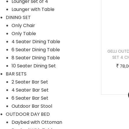
Lounger set of 4
t
:
Launger with Table
h
DINING SET
a
5
Only Chair
s
5
Only Table
m
,
4 Seater Dining Table
u
0
6 Seater Dining Table
LUCA OUTDOOR PATIO DINING SET 4
GELLI OUT
l
0
8 Seater Dining Table
CHAIRS AND 1 TABLE (BLACK)
SET 4 C
t
0
T
P
10 Seater Dining Set
–
₹
₹
₹
79,000.00
100,000.00
78,0
i
.
h
r
BAR SETS
p
0
i
i
2 Seater Bar Set
l
0
s
c
4 Seater Bar Set
Buy Now
e
t
p
e
6 Seater Bar Set
v
h
r
r
Outdoor Bar Stool
a
r
o
a
OUTDOOR DAY BED
r
o
d
n
Daybed with Ottoman
i
u