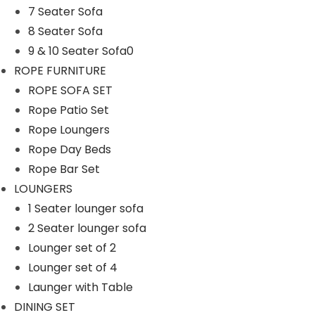
7 Seater Sofa
n
8 Seater Sofa
9 & 10 Seater Sofa0
ROPE FURNITURE
ROPE SOFA SET
Rope Patio Set
Rope Loungers
Rope Day Beds
Rope Bar Set
LOUNGERS
1 Seater lounger sofa
2 Seater lounger sofa
Lounger set of 2
Lounger set of 4
Launger with Table
DINING SET