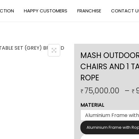
ECTION
HAPPY CUSTOMERS
FRANCHISE
CONTACT U
MASH OUTDOOR 
CHAIRS AND 1 TA
ROPE
75,000.00
–
₹
₹
MATERIAL
Aluminium Frame with Ro