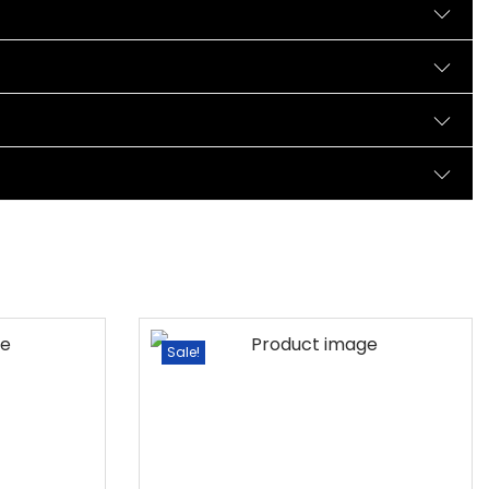
Sale!