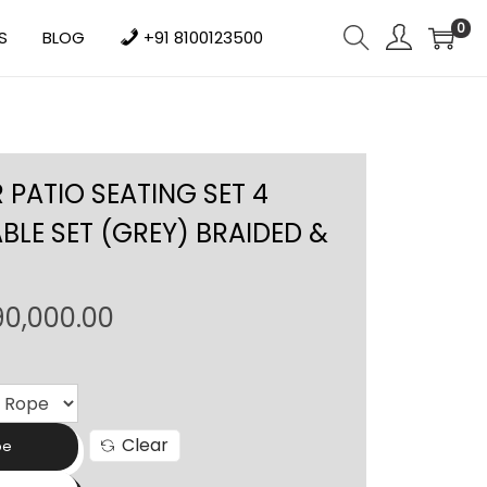
0
S
BLOG
+91 8100123500
PATIO SEATING SET 4
BLE SET (GREY) BRAIDED &
P
90,000.00
r
i
c
e
Clear
pe
r