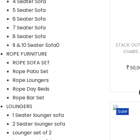
4 Seater Sofa
5 Seater Sofa
6 Seater Sofa
7 Seater Sofa
8 Seater Sofa
9 & 10 Seater Sofa0
NANO OUTDOOR PATIO SEATING SET 4
STACK OUT
CHAIRS AND 1 TABLE SET (TAN)
CHAIRS 
ROPE FURNITURE
T
P
–
₹
₹
55,000.00
70,000.00
ROPE SOFA SET
₹
50,0
h
r
Rope Patio Set
i
i
Rope Loungers
s
c
Rope Day Beds
Buy Now
p
e
Rope Bar Set
r
r
LOUNGERS
Sale!
Sale!
o
a
1 Seater lounger sofa
d
n
2 Seater lounger sofa
u
g
Lounger set of 2
c
e