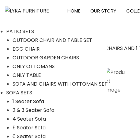
HOME
OUR STORY
COLL
S
S
k
k
PATIO SETS
i
i
OUTDOOR CHAIR AND TABLE SET
p
p
EGG CHAIR
t
t
Sale!
OUTDOOR GARDEN CHAIRS
o
o
ONLY OTTOMANS
n
c
ONLY TABLE
a
o
SOFA AND CHAIRS WITH OTTOMAN SET
v
n
SOFA SETS
i
t
1 Seater Sofa
g
e
2 & 3 Seater Sofa
a
n
4 Seater Sofa
t
t
5 Seater Sofa
i
6 Seater Sofa
o