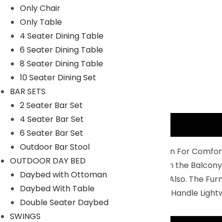
Only Chair
Only Table
4 Seater Dining Table
6 Seater Dining Table
8 Seater Dining Table
10 Seater Dining Set
BAR SETS
2 Seater Bar Set
4 Seater Bar Set
Description
6 Seater Bar Set
Outdoor Bar Stool
Balcony Furniture Set Is Perfectly Design For Comfor
OUTDOOR DAY BED
4 Chairs And 1 Center Table To Relax On the Balcony
Daybed with Ottoman
You Can Use It For Indoor And Outdoor Also. The Fu
Daybed With Table
Durability: Non- Breakable And Easy To Handle Light
Double Seater Daybed
SWINGS