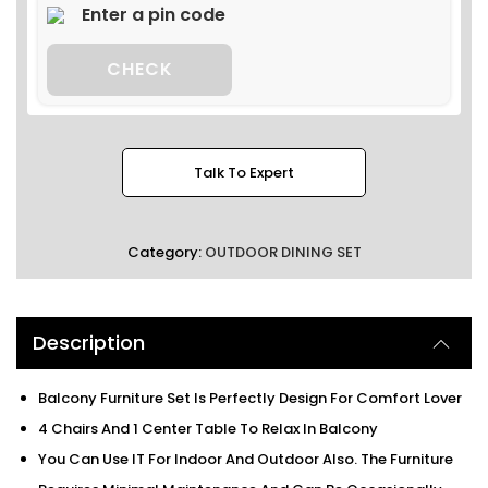
CHECK
Talk To Expert
Category:
OUTDOOR DINING SET
Description
Balcony Furniture Set Is Perfectly Design For Comfort Lover
4 Chairs And 1 Center Table To Relax In Balcony
You Can Use IT For Indoor And Outdoor Also. The Furniture