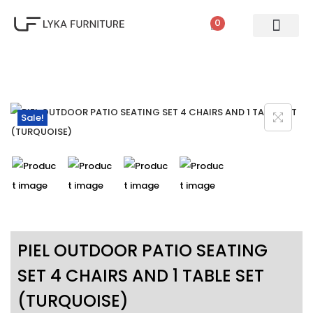
0
PATIO SETS
SOFA SETS
ROPE FURNITURE
LOUNGERS
DINING SET
BAR SETS
OUTDOOR DAY BED
SWINGS
UMBRELLA
Sale!
PIEL OUTDOOR PATIO SEATING
SET 4 CHAIRS AND 1 TABLE SET
(TURQUOISE)