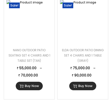
Sale!
Sale!
NANO OUTDOOR PATIO
ELDA OUTDOOR PATIO DINING
SEATING SET 4 CHAIRS AND 1
SET 4 CHAIRS AND 1 TABLE
TABLE SET (TAN)
(GRAY)
55,000.00
75,000.00
–
–
₹
₹
70,000.00
90,000.00
₹
₹
Buy Now
Buy Now