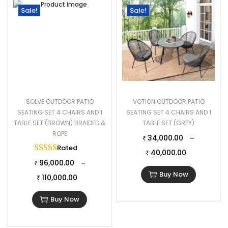
Sale!
Sale!
SOLVE OUTDOOR PATIO
VOTION OUTDOOR PATIO
SEATING SET 4 CHAIRS AND 1
SEATING SET 4 CHAIRS AND 1
TABLE SET (BROWN) BRAIDED &
TABLE SET (GREY)
ROPE
34,000.00
–
₹
Rated
5.00
out of 5
40,000.00
₹
96,000.00
–
₹
Buy Now
110,000.00
₹
Buy Now