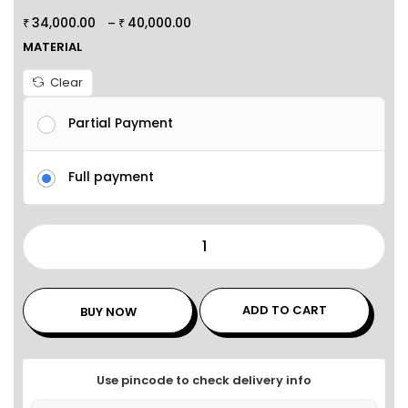
34,000.00
40,000.00
–
₹
₹
MATERIAL
Clear
Partial Payment
Full payment
ADD TO CART
BUY NOW
Use pincode to check delivery info