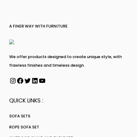
A FINER WAY WITH FURNITURE
We offer products designed to create unique style, with
flawless finishes and timeless design.
QUICK LINKS :
SOFA SETS
ROPE SOFA SET