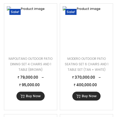
Sale!
Sale!
NAPOLITANO OUTDOOR PATIO
MODERO OUTDOOR PATIO
DINING SET 4 CHAIRS AND 1
SEATING SET 6 CHAIRS AND 1
TABLE (BROWN)
TABLE SET (TAN + WHITE)
79,000.00
370,000.00
–
–
₹
₹
95,000.00
400,000.00
₹
₹
Buy Now
Buy Now