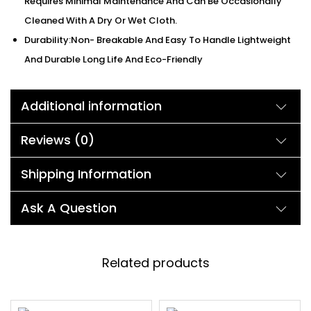
Requires Minimal Maintenance And Can Be Occasionally
Cleaned With A Dry Or Wet Cloth.
Durability:Non- Breakable And Easy To Handle Lightweight
And Durable Long Life And Eco-Friendly
Additional information
Reviews (0)
Shipping Information
Ask A Question
Related products