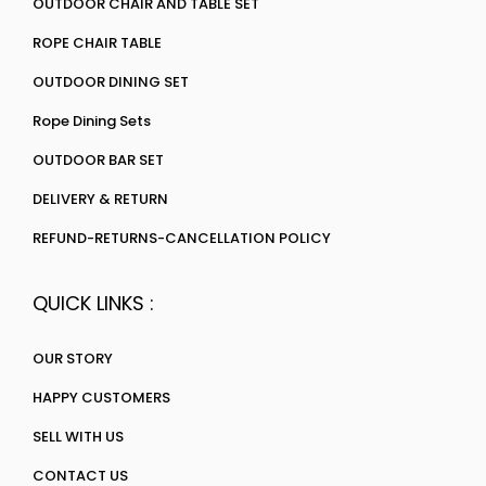
OUTDOOR CHAIR AND TABLE SET
ROPE CHAIR TABLE
OUTDOOR DINING SET
Rope Dining Sets
OUTDOOR BAR SET
DELIVERY & RETURN
REFUND-RETURNS-CANCELLATION POLICY
QUICK LINKS :
OUR STORY
HAPPY CUSTOMERS
SELL WITH US
CONTACT US