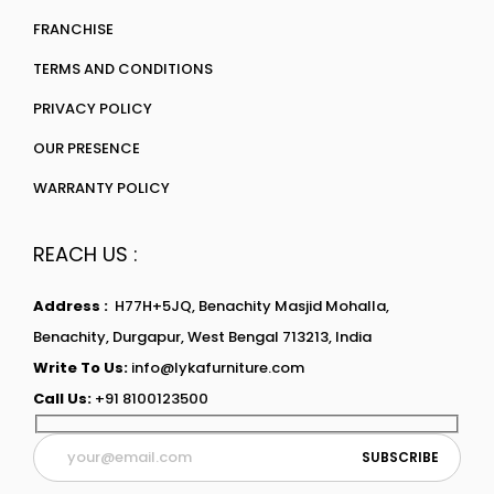
FRANCHISE
TERMS AND CONDITIONS
PRIVACY POLICY
OUR PRESENCE
WARRANTY POLICY
REACH US :
Address :
H77H+5JQ, Benachity Masjid Mohalla,
Benachity, Durgapur, West Bengal 713213, India
Write To Us:
info@lykafurniture.com
Call Us:
+91 8100123500