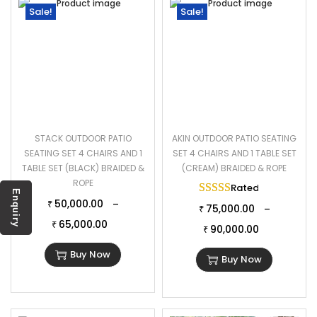
Sale!
Sale!
STACK OUTDOOR PATIO
AKIN OUTDOOR PATIO SEATING
SEATING SET 4 CHAIRS AND 1
SET 4 CHAIRS AND 1 TABLE SET
TABLE SET (BLACK) BRAIDED &
(CREAM) BRAIDED & ROPE
ROPE
Rated
5.00
out of 
Enquiry
50,000.00
–
₹
75,000.00
–
₹
65,000.00
₹
90,000.00
₹
Buy Now
Buy Now