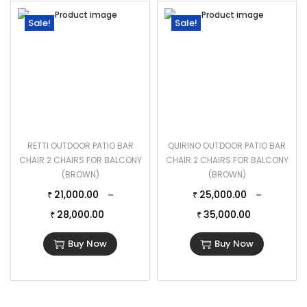
Sale!
Sale!
RETTI OUTDOOR PATIO BAR
QUIRINO OUTDOOR PATIO BAR
CHAIR 2 CHAIRS FOR BALCONY
CHAIR 2 CHAIRS FOR BALCONY
(BROWN)
(BROWN)
21,000.00
25,000.00
–
–
₹
₹
28,000.00
35,000.00
₹
₹
Buy Now
Buy Now