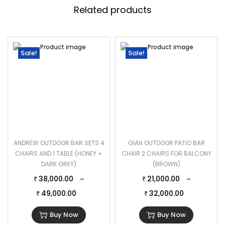
Related products
Sale!
Sale!
ANDREW OUTDOOR BAR SETS 4
GIAN OUTDOOR PATIO BAR
CHAIRS AND 1 TABLE (HONEY +
CHAIR 2 CHAIRS FOR BALCONY
DARK GREY)
(BROWN)
38,000.00
21,000.00
–
–
₹
₹
49,000.00
32,000.00
₹
₹
Buy Now
Buy Now