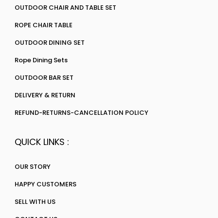
OUTDOOR CHAIR AND TABLE SET
ROPE CHAIR TABLE
OUTDOOR DINING SET
Rope Dining Sets
OUTDOOR BAR SET
DELIVERY & RETURN
REFUND-RETURNS-CANCELLATION POLICY
QUICK LINKS :
OUR STORY
HAPPY CUSTOMERS
SELL WITH US