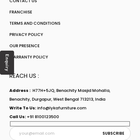
CONTACT US
FRANCHISE
TERMS AND CONDITIONS
PRIVACY POLICY
OUR PRESENCE
WARRANTY POLICY
Enquiry
REACH US :
Address :
H77H+5JQ, Benachity Masjid Mohalla,
Benachity, Durgapur, West Bengal 713213, India
Write To Us:
info@lykafurniture.com
Call Us:
+91 8100123500