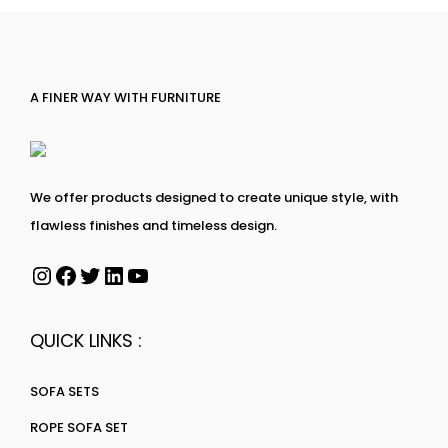
A FINER WAY WITH FURNITURE
We offer products designed to create unique style, with
flawless finishes and timeless design.
QUICK LINKS :
SOFA SETS
ROPE SOFA SET