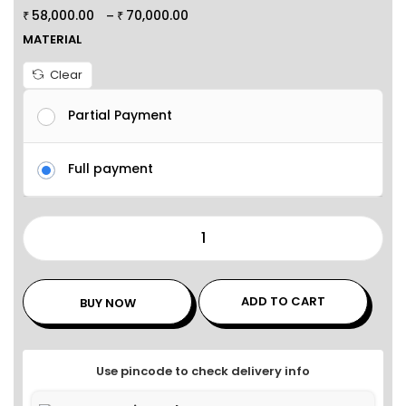
58,000.00
70,000.00
–
₹
₹
MATERIAL
Clear
Partial Payment
Full payment
ADD TO CART
BUY NOW
Use pincode to check delivery info