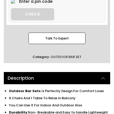
CHECK
Talk To Expert
Category:
OUTDOOR BAR SET
Description
Outdoor Bar Sets
Is Perfectly Design For Comfort Lover
6 Chairs And 1 Table To Relax In Balcony
You Can Use It For Indoor And Outdoor Also
Durability
:Non- Breakable and Easy to handle Lightweight