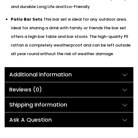
and durable Long Life and Eco-Friendly
Patio Bar Sets
This bar set is ideal for any outdoor area.
Ideal for sharing a drink with family or friends the bar set
offers a high bar table and bar stools. The high-quality PE
rattan is completely weatherproof and can be left outside
all year round without the risk of weather damage.
Additional information
Reviews (0)
Shipping Information
Ask A Question