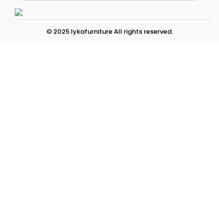
© 2025 lykafurniture All rights reserved.