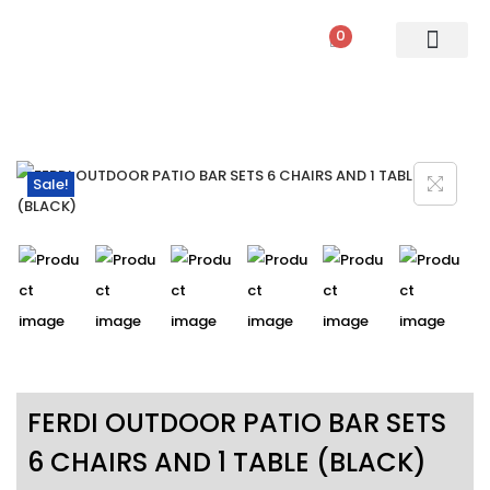
0
PATIO SETS
SOFA SETS
ROPE FURNITURE
LOUNGERS
DINING SET
BAR SETS
OUTDOOR DAY BED
SWINGS
UMBRELLA
Sale!
FERDI OUTDOOR PATIO BAR SETS
6 CHAIRS AND 1 TABLE (BLACK)