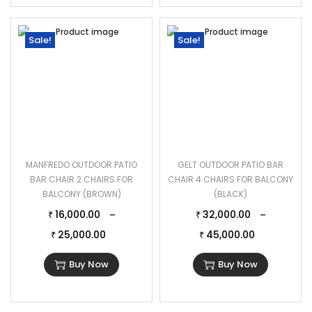
Sale!
Sale!
MANFREDO OUTDOOR PATIO
GELT OUTDOOR PATIO BAR
BAR CHAIR 2 CHAIRS FOR
CHAIR 4 CHAIRS FOR BALCONY
BALCONY (BROWN)
(BLACK)
16,000.00
32,000.00
–
–
₹
₹
25,000.00
45,000.00
₹
₹
Buy Now
Buy Now