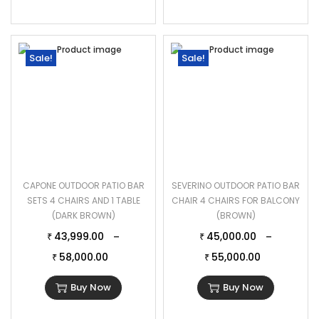
Sale!
Sale!
CAPONE OUTDOOR PATIO BAR
SEVERINO OUTDOOR PATIO BAR
SETS 4 CHAIRS AND 1 TABLE
CHAIR 4 CHAIRS FOR BALCONY
(DARK BROWN)
(BROWN)
43,999.00
45,000.00
–
–
₹
₹
58,000.00
55,000.00
₹
₹
Buy Now
Buy Now