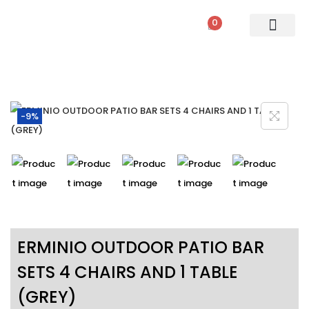
0
PATIO SETS
SOFA SETS
ROPE FURNITURE
LOUNGERS
DINING SET
BAR SETS
OUTDOOR DAY BED
SWINGS
UMBRELLA
-9%
ERMINIO OUTDOOR PATIO BAR
SETS 4 CHAIRS AND 1 TABLE
(GREY)