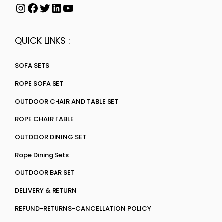
QUICK LINKS :
SOFA SETS
ROPE SOFA SET
OUTDOOR CHAIR AND TABLE SET
ROPE CHAIR TABLE
OUTDOOR DINING SET
Rope Dining Sets
OUTDOOR BAR SET
DELIVERY & RETURN
REFUND-RETURNS-CANCELLATION POLICY