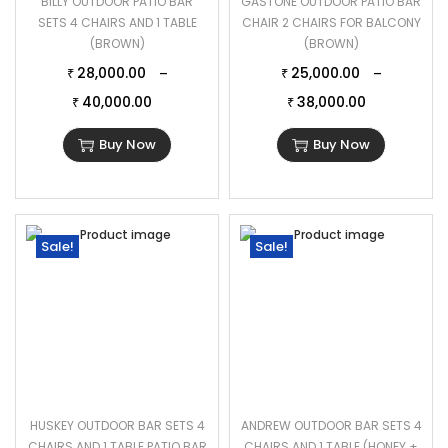
BILLY OUTDOOR PATIO BAR
GASTONE OUTDOOR PATIO BAR
SETS 4 CHAIRS AND 1 TABLE
CHAIR 2 CHAIRS FOR BALCONY
(BROWN)
(BROWN)
28,000.00
25,000.00
–
–
₹
₹
40,000.00
38,000.00
₹
₹
Buy Now
Buy Now
Sale!
Sale!
HUSKEY OUTDOOR BAR SETS 4
ANDREW OUTDOOR BAR SETS 4
CHAIRS AND 1 TABLE PATIO BAR
CHAIRS AND 1 TABLE (HONEY +