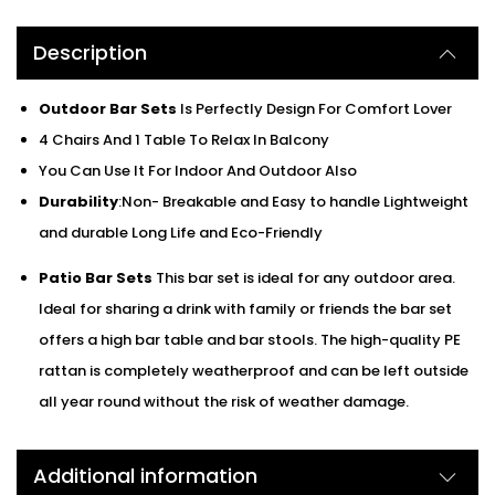
Description
Outdoor Bar Sets
Is Perfectly Design For Comfort Lover
4 Chairs And 1 Table To Relax In Balcony
You Can Use It For Indoor And Outdoor Also
Durability
:Non- Breakable and Easy to handle Lightweight
and durable Long Life and Eco-Friendly
Patio Bar Sets
This bar set is ideal for any outdoor area.
Ideal for sharing a drink with family or friends the bar set
offers a high bar table and bar stools. The high-quality PE
rattan is completely weatherproof and can be left outside
all year round without the risk of weather damage.
Additional information