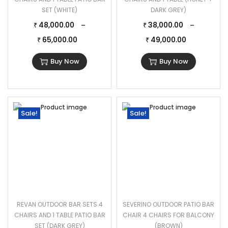
SET (WHITE)
DARK GREY)
48,000.00
38,000.00
–
–
₹
₹
65,000.00
49,000.00
₹
₹
Buy Now
Buy Now
Sale!
Sale!
REVAN OUTDOOR BAR SETS 4
SEVERINO OUTDOOR PATIO BAR
CHAIRS AND 1 TABLE PATIO BAR
CHAIR 4 CHAIRS FOR BALCONY
SET (DARK GREY)
(BROWN)