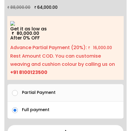
88,000.00
64,000.00
₹
₹
Get it as low as
80,000.00
₹
After 0% OFF
Advance Partial Payment (20%):
16,000.00
₹
Rest Amount COD. You can customise
weaving and cushion colour by calling us on
+91 8100123500
Partial Payment
Full payment