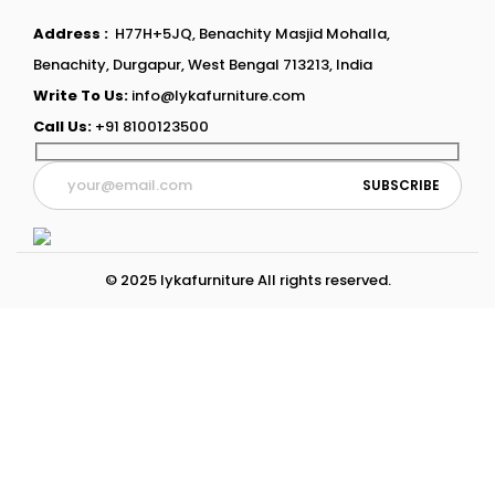
Address :
H77H+5JQ, Benachity Masjid Mohalla,
Benachity, Durgapur, West Bengal 713213, India
Write To Us:
info@lykafurniture.com
Call Us:
+91 8100123500
© 2025 lykafurniture All rights reserved.