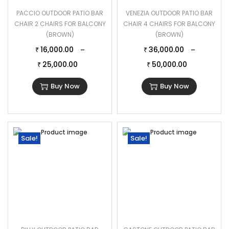
PACCIO OUTDOOR PATIO BAR
VENEZIA OUTDOOR PATIO BAR
CHAIR 2 CHAIRS FOR BALCONY
CHAIR 4 CHAIRS FOR BALCONY
(BROWN)
(BROWN)
16,000.00
36,000.00
–
–
₹
₹
25,000.00
50,000.00
₹
₹
Buy Now
Buy Now
Sale!
Sale!