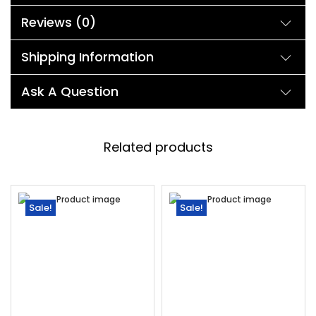
Reviews (0)
Shipping Information
Ask A Question
Related products
Sale!
Sale!