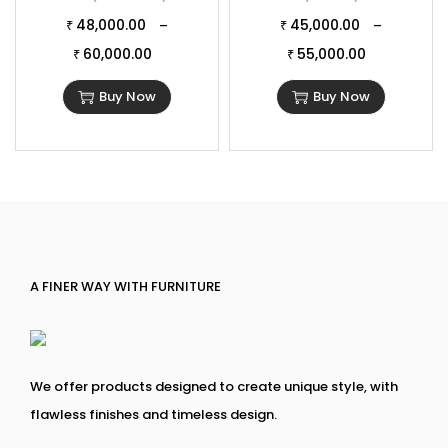
48,000.00
45,000.00
–
–
₹
₹
60,000.00
55,000.00
₹
₹
Buy Now
Buy Now
A FINER WAY WITH FURNITURE
We offer products designed to create unique style, with
flawless finishes and timeless design.