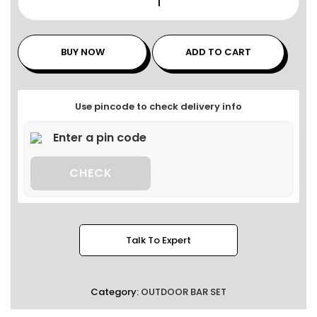
BUY NOW
ADD TO CART
Use pincode to check delivery info
CHECK
Talk To Expert
Category:
OUTDOOR BAR SET