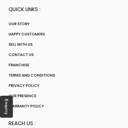
QUICK LINKS :
OUR STORY
HAPPY CUSTOMERS
SELL WITH US
CONTACT US
FRANCHISE
TERMS AND CONDITIONS
PRIVACY POLICY
OUR PRESENCE
Enquiry
WARRANTY POLICY
REACH US :