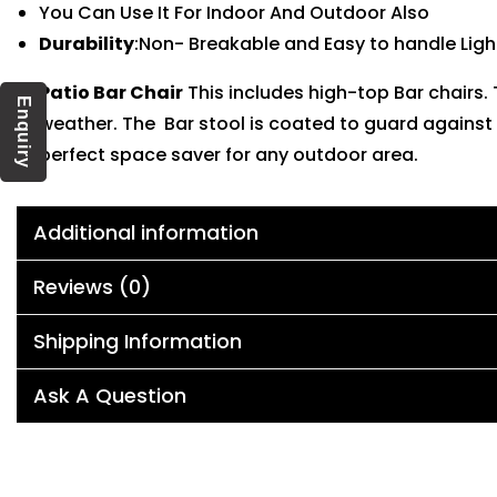
You Can Use It For Indoor And Outdoor Also
Durability
:Non- Breakable and Easy to handle Ligh
Patio Bar Chair
This includes high-top Bar chairs
Enquiry
weather. The Bar stool is coated to guard against 
perfect space saver for any outdoor area.
Additional information
Reviews (0)
Shipping Information
Ask A Question