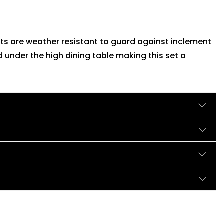
ts are weather resistant to guard against inclement
 under the high dining table making this set a