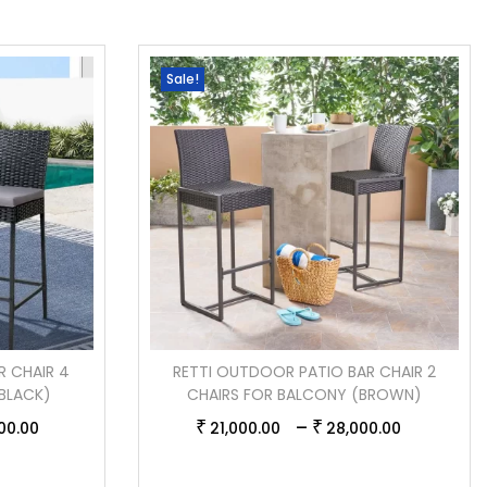
Sale!
R CHAIR 4
RETTI OUTDOOR PATIO BAR CHAIR 2
BLACK)
CHAIRS FOR BALCONY (BROWN)
–
₹
₹
00.00
21,000.00
28,000.00