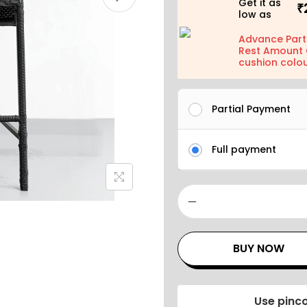
Get it as
₹
low as
Advance Part
Rest Amount 
cushion colou
Partial Payment
Full payment
BUY NOW
Use pinco