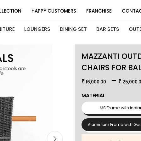
LLECTION
HAPPY CUSTOMERS
FRANCHISE
CONTAC
NITURE
LOUNGERS
DINING SET
BAR SETS
OUT
MAZZANTI OUTD
CHAIRS FOR BA
–
₹
₹
16,000.00
25,000.
MATERIAL
MS Frame with India
Aluminium Frame with Ge