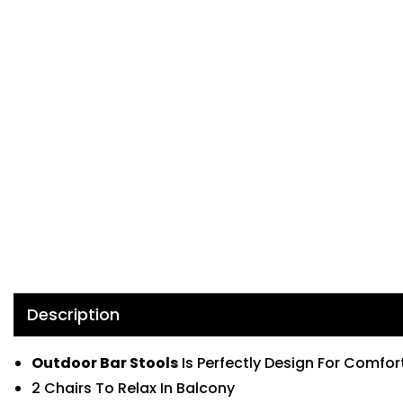
Description
Outdoor Bar Stools
Is Perfectly Design For Comfor
2 Chairs To Relax In Balcony