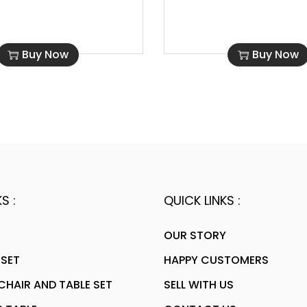
Buy Now
Buy Now
S :
QUICK LINKS :
OUR STORY
 SET
HAPPY CUSTOMERS
HAIR AND TABLE SET
SELL WITH US