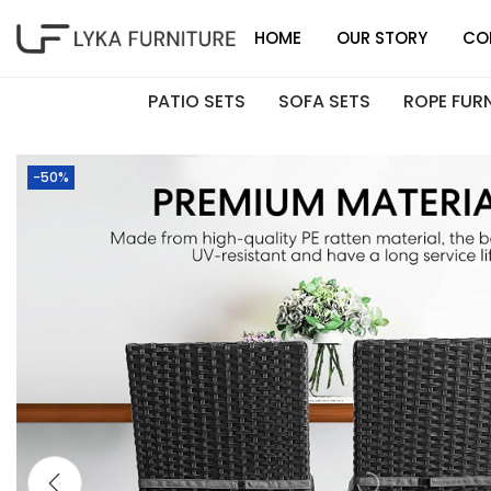
HOME
OUR STORY
CO
PATIO SETS
SOFA SETS
ROPE FUR
-50%