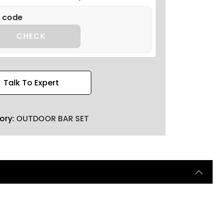
CHECK
Talk To Expert
ory:
OUTDOOR BAR SET