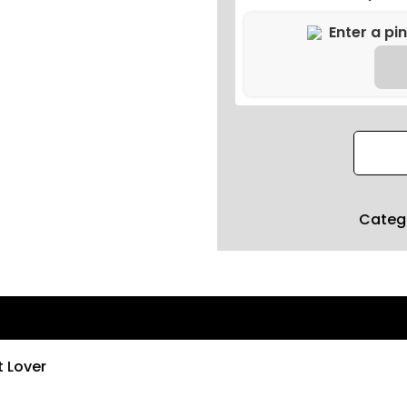
Categ
t Lover