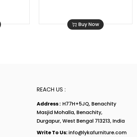
Buy Now
REACH US :
Address :
H77H+5JQ, Benachity
Masjid Mohalla, Benachity,
Durgapur, West Bengal 713213, India
Write To Us:
info@lykafurniture.com