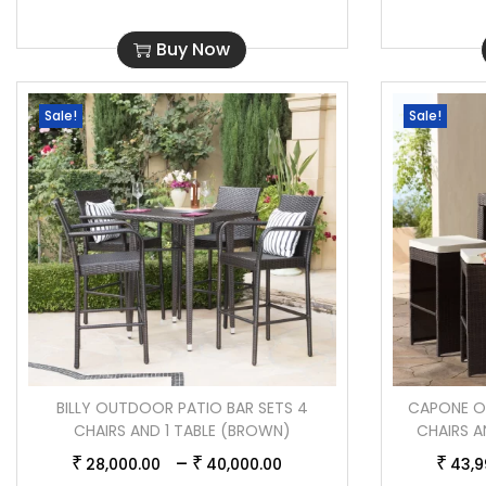
Buy Now
Sale!
Sale!
BILLY OUTDOOR PATIO BAR SETS 4
CAPONE O
CHAIRS AND 1 TABLE (BROWN)
CHAIRS A
–
₹
₹
₹
28,000.00
40,000.00
43,9