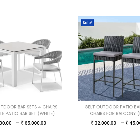
Sale!
TDOOR BAR SETS 4 CHAIRS
GELT OUTDOOR PATIO BA
BLE PATIO BAR SET (WHITE)
CHAIRS FOR BALCONY (
–
–
₹
₹
₹
00.00
65,000.00
32,000.00
45,0