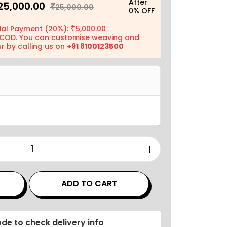
After
25,000.00
₹
25,000.00
0% OFF
₹
ial Payment (20%):
5,000.00
COD. You can customise weaving and
r by calling us on
+91 8100123500
ADD TO CART
de to check delivery info