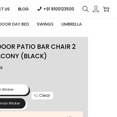
T US
BLOG
+91 8100123500
DOOR DAY BED
SWINGS
UMBRELLA
OOR PATIO BAR CHAIR 2
LCONY (BLACK)
00
n Wicker
Clear
rman Wicker