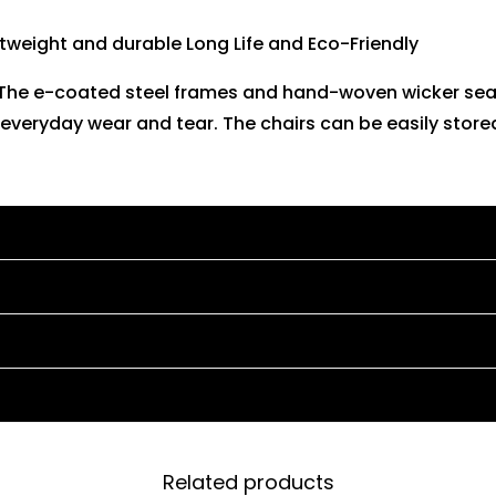
tweight and durable Long Life and Eco-Friendly
. The e-coated steel frames and hand-woven wicker sea
everyday wear and tear. The chairs can be easily stored
Related products