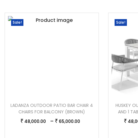
Sale!
Sale!
LADANZA OUTDOOR PATIO BAR CHAIR 4
HUSKEY OU
CHAIRS FOR BALCONY (BROWN)
AND 1 TA
–
₹
₹
₹
48,000.00
65,000.00
48,0