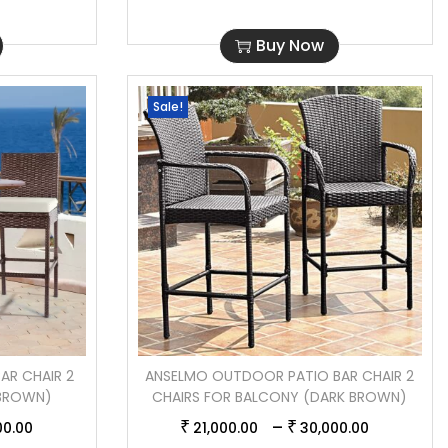
Buy Now
Sale!
AR CHAIR 2
ANSELMO OUTDOOR PATIO BAR CHAIR 2
(BROWN)
CHAIRS FOR BALCONY (DARK BROWN)
–
₹
₹
00.00
21,000.00
30,000.00