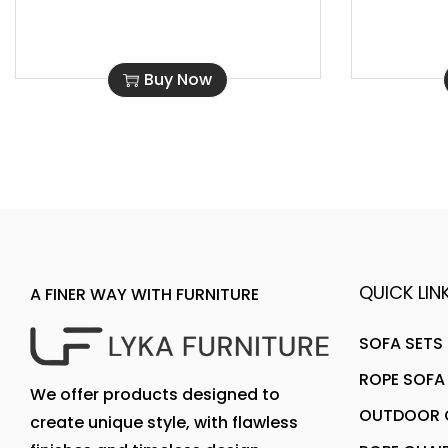
Buy Now
QUICK LINK
A FINER WAY WITH FURNITURE
SOFA SETS
ROPE SOFA
We offer products designed to
OUTDOOR C
create unique style, with flawless