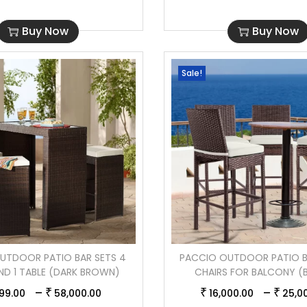
Buy Now
Buy Now
Sale!
UTDOOR PATIO BAR SETS 4
PACCIO OUTDOOR PATIO B
ND 1 TABLE (DARK BROWN)
CHAIRS FOR BALCONY 
–
–
₹
₹
₹
99.00
58,000.00
16,000.00
25,0