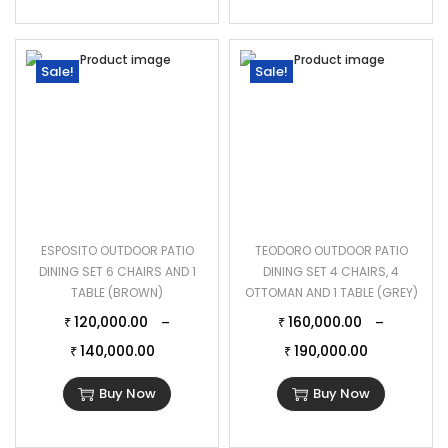
Sale!
Sale!
ESPOSITO OUTDOOR PATIO
TEODORO OUTDOOR PATIO
DINING SET 6 CHAIRS AND 1
DINING SET 4 CHAIRS, 4
TABLE (BROWN)
OTTOMAN AND 1 TABLE ( GREY)
120,000.00
160,000.00
–
–
₹
₹
140,000.00
190,000.00
₹
₹
Buy Now
Buy Now