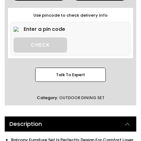
Use pincode to check delivery info
CHECK
Talk To Expert
Category:
OUTDOOR DINING SET
Description
Balcony Furniture Set Is Perfectly Design For Comfort Lover