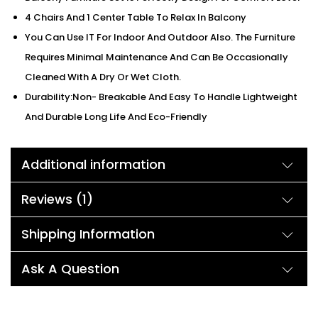
4 Chairs And 1 Center Table To Relax In Balcony
You Can Use IT For Indoor And Outdoor Also. The Furniture
Requires Minimal Maintenance And Can Be Occasionally
Cleaned With A Dry Or Wet Cloth.
Durability:Non- Breakable And Easy To Handle Lightweight
And Durable Long Life And Eco-Friendly
Additional information
Reviews (1)
Shipping Information
Ask A Question