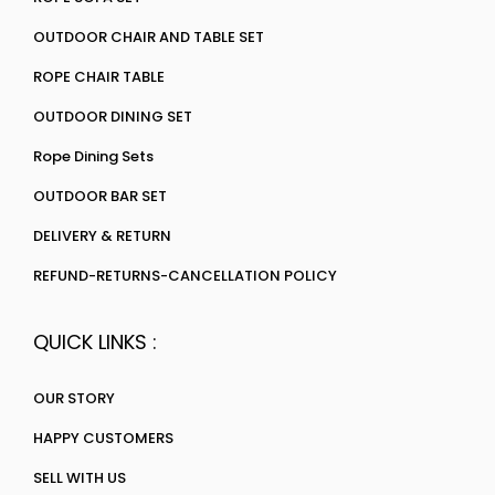
OUTDOOR CHAIR AND TABLE SET
ROPE CHAIR TABLE
OUTDOOR DINING SET
Rope Dining Sets
OUTDOOR BAR SET
DELIVERY & RETURN
REFUND-RETURNS-CANCELLATION POLICY
QUICK LINKS :
OUR STORY
HAPPY CUSTOMERS
SELL WITH US