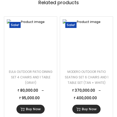
Related products
Sale!
Sale!
EULA OUTDOOR PATIO DINING
MODERO OUTDOOR PATIO
SET 4 CHAIRS AND 1 TABLE
SEATING SET 6 CHAIRS AND 1
(GRAY)
TABLE SET (TAN + WHITE)
80,000.00
370,000.00
–
–
₹
₹
95,000.00
400,000.00
₹
₹
Buy Now
Buy Now