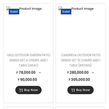
Sale!
Sale!
GELLI OUTDOOR GARDEN PATIO
CANDREVA OUTDOOR PATIO
DINING SET 4 CHAIRS AND 1
DINING SET 10 CHAIRS AND 1
TABLE (GRAY)
TABLE (BROWN)
78,000.00
280,000.00
–
–
₹
₹
90,000.00
305,000.00
₹
₹
Buy Now
Buy Now