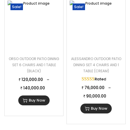
Sale!
Sale!
ORSO OUTDOOR PATIO DINING
ALESSANDRO OUTDOOR PATIO
SET 6 CHAIRS AND 1 TABLE
DINING SET 4 CHAIRS AND 1
(BLACK)
TABLE (CREAM)
Rated
5.00
out of 
120,000.00
–
₹
76,000.00
140,000.00
–
₹
₹
90,000.00
₹
Buy Now
Buy Now