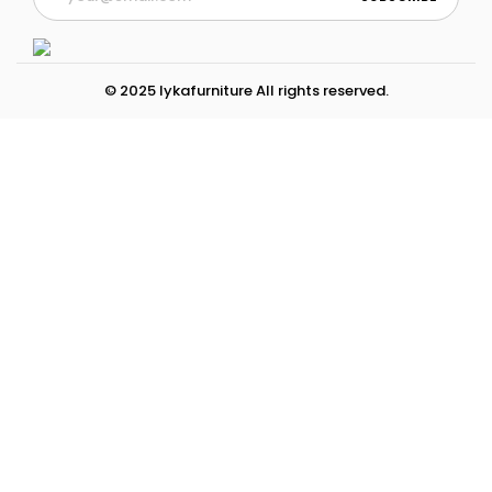
© 2025 lykafurniture All rights reserved.