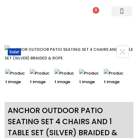
0
PATIO SETS
SOFA SETS
ROPE FURNITURE
LOUNGERS
DINING SET
BAR SETS
OUTDOOR DAY BED
SWINGS
UMBRELLA
Sale!
ANCHOR OUTDOOR PATIO
SEATING SET 4 CHAIRS AND 1
TABLE SET (SILVER) BRAIDED &