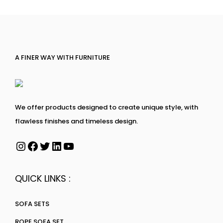
A FINER WAY WITH FURNITURE
We offer products designed to create unique style, with
flawless finishes and timeless design.
QUICK LINKS :
SOFA SETS
ROPE SOFA SET