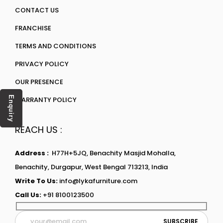
CONTACT US
FRANCHISE
TERMS AND CONDITIONS
PRIVACY POLICY
OUR PRESENCE
Enquiry
WARRANTY POLICY
REACH US :
Address :
H77H+5JQ, Benachity Masjid Mohalla,
Benachity, Durgapur, West Bengal 713213, India
Write To Us:
info@lykafurniture.com
Call Us:
+91 8100123500