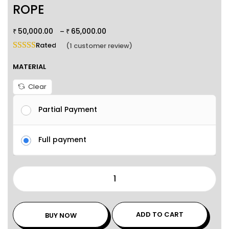
ROPE
50,000.00
65,000.00
–
₹
₹
Rated
5.00
out of 5 based on
1
customer rating
(
1
customer review)
MATERIAL
Clear
Partial Payment
Full payment
ADD TO CART
BUY NOW