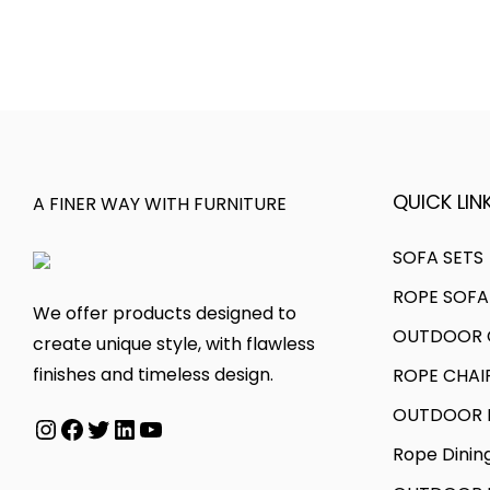
s
c
e
t
p
e
v
h
r
r
a
r
o
a
r
o
d
n
i
u
u
g
a
g
c
e
QUICK LINK
A FINER WAY WITH FURNITURE
n
h
t
:
t
h
SOFA SETS
s
5
a
2
.
0
ROPE SOFA
s
9
We offer products designed to
T
,
OUTDOOR C
m
,
create unique style, with flawless
h
0
u
0
finishes and timeless design.
ROPE CHAI
e
0
l
0
OUTDOOR D
o
0
Instagram
Facebook
Twitter
LinkedIn
YouTube
t
0
p
.
Rope Dinin
i
.
t
0