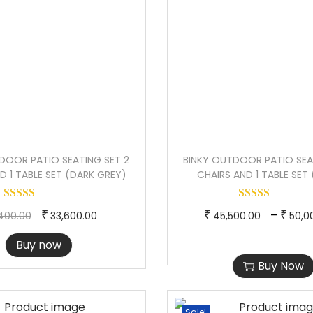
DOOR PATIO SEATING SET 2
BINKY OUTDOOR PATIO SEA
D 1 TABLE SET (DARK GREY)
CHAIRS AND 1 TABLE SET
O
C
T
–
₹
₹
₹
400.00
33,600.00
45,500.00
50,0
r
u
h
Buy now
i
r
i
Buy Now
g
r
s
i
e
p
n
n
r
Sale!