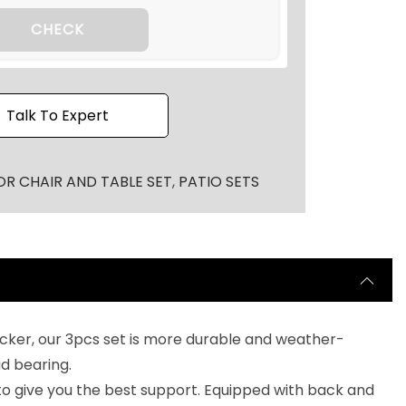
CHECK
Talk To Expert
R CHAIR AND TABLE SET
,
PATIO SETS
cker, our 3pcs set is more durable and weather-
ad bearing.
 to give you the best support. Equipped with back and