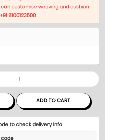
 can customise weaving and cushion
+91 8100123500
ADD TO CART
ode to check delivery info