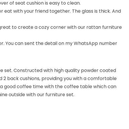
ver of seat cushion is easy to clean.
 eat with your friend together. The glass is thick. And
 great to create a cozy corner with our rattan furniture
lor. You can sent the detail on my WhatsApp number
ure set. Constructed with high quality powder coated
nd 2 back cushions, providing you with a comfortable
 a good coffee time with the coffee table which can
ine outside with our furniture set.