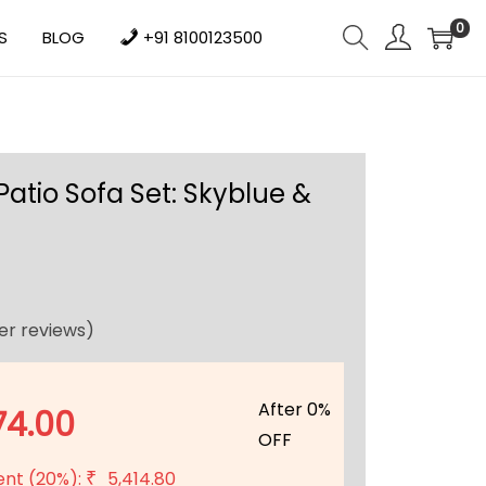
0
S
BLOG
+91 8100123500
Patio Sofa Set: Skyblue &
r reviews)
After 0%
74.00
OFF
ent (20%):
5,414.80
₹