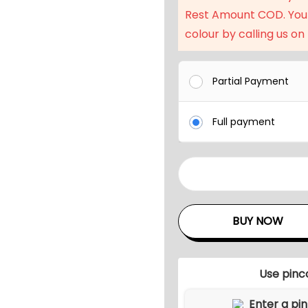
Rest Amount COD. You
colour by calling us on
Partial Payment
Full payment
3
-
P
BUY NOW
i
e
c
Use pinc
e
R