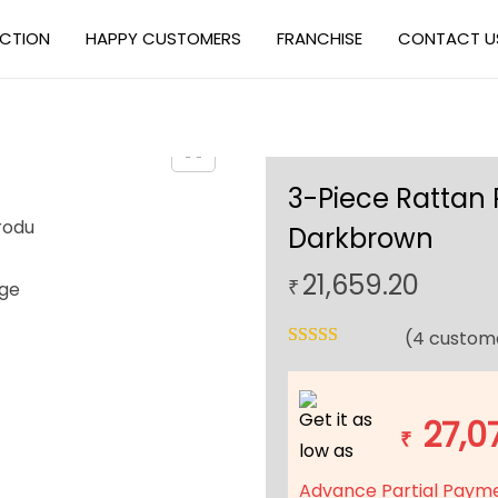
ECTION
HAPPY CUSTOMERS
FRANCHISE
CONTACT U
3-Piece Rattan 
Darkbrown
21,659.20
₹
(
4
custome
Get it as
27,0
₹
low as
Advance Partial Paym