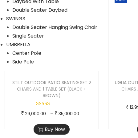
Daybed With Table
r
r
Double Seater Daybed
o
a
SWINGS
d
n
Double Seater Hanging Swing Chair
u
g
Single Seater
c
e
UMBRELLA
t
:
Center Pole
h
Side Pole
a
4
s
5
STILT OUTDOOR PATIO SEATING SET 2
UGLIA OUT
m
,
CHAIRS AND 1 TABLE SET (BLACK +
CHAIRS 
u
5
BROWN)
l
0
₹
12,
t
0
T
P
–
₹
₹
29,000.00
35,000.00
i
.
h
r
p
0
Buy Now
i
i
l
0