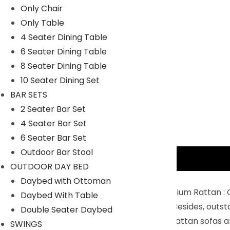
Only Chair
Only Table
4 Seater Dining Table
6 Seater Dining Table
8 Seater Dining Table
10 Seater Dining Set
BAR SETS
2 Seater Bar Set
4 Seater Bar Set
6 Seater Bar Set
Outdoor Bar Stool
Description
OUTDOOR DAY BED
Key Features:
Daybed with Ottoman
Sturdy Powder coated Iron Frame & Premium Rattan : C
Daybed With Table
resistant than traditional wicker making. Besides, outs
Double Seater Daybed
Upgraded Sofa with Thick Cushions : The rattan sofas a
SWINGS