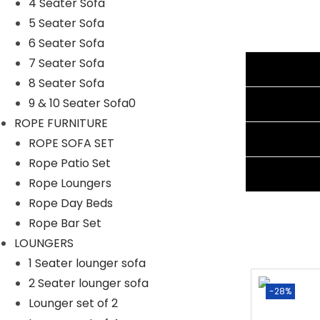
Cushion Fabric: Waterproof
4 Seater Sofa
Frame Material: Powder Coated Iron
5 Seater Sofa
Furniture Material: Rattan & Wicker
6 Seater Sofa
Dimension of Chair: 25″Lx23″Wx31″H
7 Seater Sofa
Additional information
Dimension of Table: 18″Lx18″Wx18″H
8 Seater Sofa
Cushion Thickness: 3″
Reviews (4)
9 & 10 Seater Sofa0
ROPE FURNITURE
Shipping Information
ROPE SOFA SET
Rope Patio Set
Ask A Question
Rope Loungers
Rope Day Beds
Rope Bar Set
LOUNGERS
1 Seater lounger sofa
2 Seater lounger sofa
Sale!
-28%
Lounger set of 2