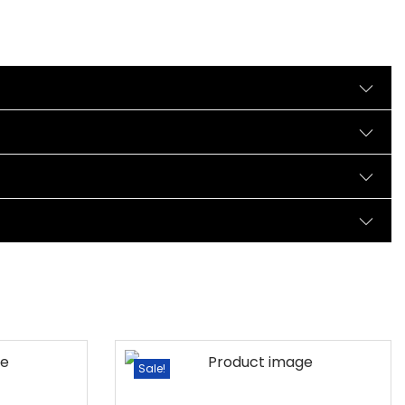
Sale!