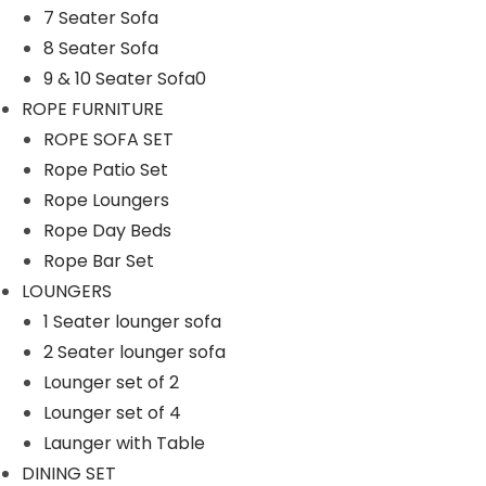
7 Seater Sofa
n
8 Seater Sofa
9 & 10 Seater Sofa0
ROPE FURNITURE
ROPE SOFA SET
Rope Patio Set
Rope Loungers
Rope Day Beds
Rope Bar Set
LOUNGERS
1 Seater lounger sofa
2 Seater lounger sofa
Lounger set of 2
Lounger set of 4
Launger with Table
DINING SET