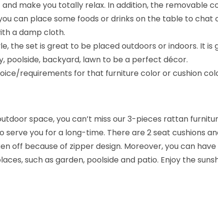
 and make you totally relax. In addition, the removable co
t
you can place some foods or drinks on the table to chat or
:
with a damp cloth.
S
e, the set is great to be placed outdoors or indoors. It is
k
ony, poolside, backyard, lawn to be a perfect décor.
y
ice/requirements for that furniture color or cushion co
b
l
u
r outdoor space, you can’t miss our 3-pieces rattan furnit
e
 to serve you for a long-time. There are 2 seat cushions a
&
ken off because of zipper design. Moreover, you can have
D
places, such as garden, poolside and patio. Enjoy the sunsh
a
r
k
b
r