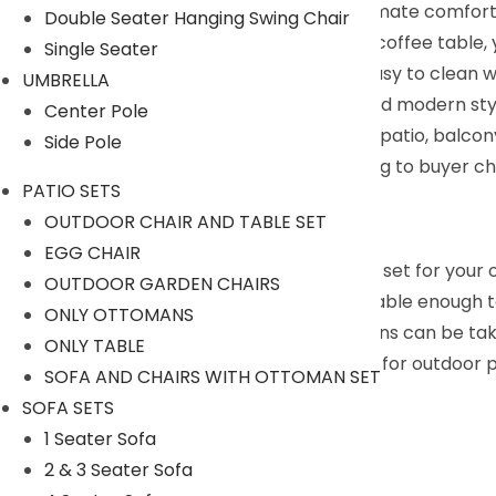
seat cushion, the sofa will provide the ultimate comfort
Double Seater Hanging Swing Chair
Glass Top Coffee Table : Equipped with a coffee table, 
Single Seater
the glass is fixed with 4 suckers and it is easy to clean 
UMBRELLA
Versatile Sofa Set : Designed in concise and modern styl
Center Pole
set. It is ideal to be placed in your garden, patio, balc
Side Pole
We can customized the product according to buyer cho
PATIO SETS
9352826443
OUTDOOR CHAIR AND TABLE SET
Description:
EGG CHAIR
If you are looking for a patio conversation set for you
OUTDOOR GARDEN CHAIRS
and tight rattan, this set is sturdy and durable enough
ONLY OTTOMANS
sitting experience. Covers of these cushions can be ta
ONLY TABLE
hold drinks and snacks. This set is suitable for outdoor 
SOFA AND CHAIRS WITH OTTOMAN SET
Specifications:
SOFA SETS
Furniture Color: Dark Brown
1 Seater Sofa
Cushion Color: Sky Blue
2 & 3 Seater Sofa