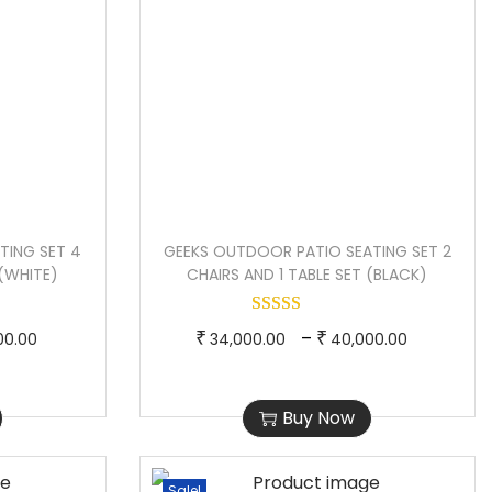
TING SET 4
GEEKS OUTDOOR PATIO SEATING SET 2
 (WHITE)
CHAIRS AND 1 TABLE SET (BLACK)
P
T
P
–
₹
₹
00.00
34,000.00
40,000.00
r
h
r
i
i
i
Buy Now
c
s
c
e
p
e
r
r
r
Sale!