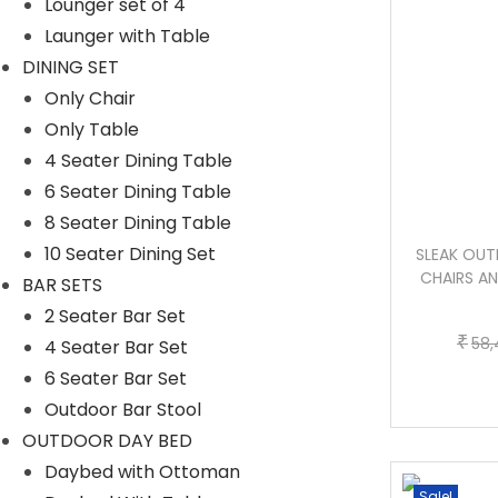
Lounger set of 4
Launger with Table
DINING SET
Only Chair
Only Table
4 Seater Dining Table
6 Seater Dining Table
8 Seater Dining Table
10 Seater Dining Set
DUSHTU OUTDOOR PATIO SEATING SET
SLEAK OUT
4 CHAIRS AND 1 TABLE SET (DARK
CHAIRS AN
BAR SETS
BROWN)
2 Seater Bar Set
₹
58,
4 Seater Bar Set
T
P
–
₹
₹
45,500.00
50,000.00
6 Seater Bar Set
h
r
Outdoor Bar Stool
Buy Now
i
i
OUTDOOR DAY BED
s
c
Daybed with Ottoman
p
e
Sale!
Sale!