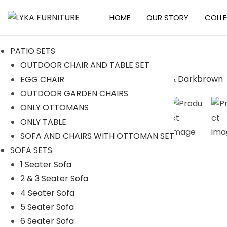
HOME
OUR STORY
COLL
S
S
k
k
PATIO SETS
i
i
OUTDOOR CHAIR AND TABLE SET
p
p
EGG CHAIR
t
t
OUTDOOR GARDEN CHAIRS
o
o
ONLY OTTOMANS
n
c
ONLY TABLE
a
o
SOFA AND CHAIRS WITH OTTOMAN SET
v
n
SOFA SETS
i
t
1 Seater Sofa
g
e
2 & 3 Seater Sofa
a
n
4 Seater Sofa
t
t
5 Seater Sofa
i
6 Seater Sofa
o