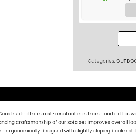
a
t
t
a
n
P
a
Categories:
OUTDOO
t
i
o
S
o
f
onstructed from rust-resistant iron frame and rattan wi
a
tanding craftsmanship of our sofa set improves overall lo
S
re ergonomically designed with slightly sloping backrest
e