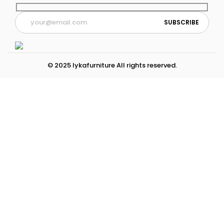
© 2025 lykafurniture All rights reserved.