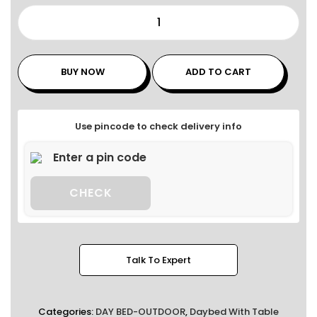
BUY NOW
ADD TO CART
Use pincode to check delivery info
CHECK
Talk To Expert
Categories:
DAY BED-OUTDOOR
,
Daybed With Table