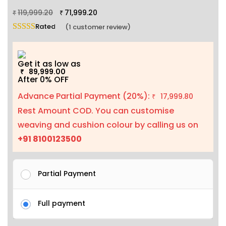
119,999.20
71,999.20
₹
₹
Rated
5.00
out of 5 based on
1
customer rating
(
1
customer review)
Get it as low as
89,999.00
₹
After 0% OFF
Advance Partial Payment (20%):
17,999.80
₹
Rest Amount COD. You can customise
weaving and cushion colour by calling us on
+91 8100123500
Partial Payment
Full payment