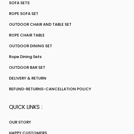
SOFA SETS
ROPE SOFA SET
OUTDOOR CHAIR AND TABLE SET
ROPE CHAIR TABLE
OUTDOOR DINING SET
Rope Dining Sets
OUTDOOR BAR SET
DELIVERY & RETURN
REFUND-RETURNS-CANCELLATION POLICY
QUICK LINKS :
OUR STORY
HAPPY CUSTOMERS