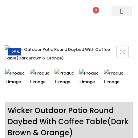
0
PATIO SETS
SOFA SETS
ROPE FURNITURE
LOUNGERS
DINING SET
BAR SETS
OUTDOOR DAY BED
SWINGS
UMBRELLA
-25%
Wicker Outdoor Patio Round
Daybed With Coffee Table(Dark
Brown & Orange)