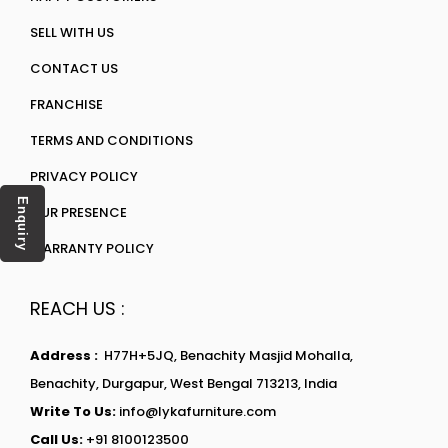
SELL WITH US
CONTACT US
FRANCHISE
TERMS AND CONDITIONS
PRIVACY POLICY
Enquiry
OUR PRESENCE
WARRANTY POLICY
REACH US :
Address :
H77H+5JQ, Benachity Masjid Mohalla,
Benachity, Durgapur, West Bengal 713213, India
Write To Us:
info@lykafurniture.com
Call Us:
+91 8100123500