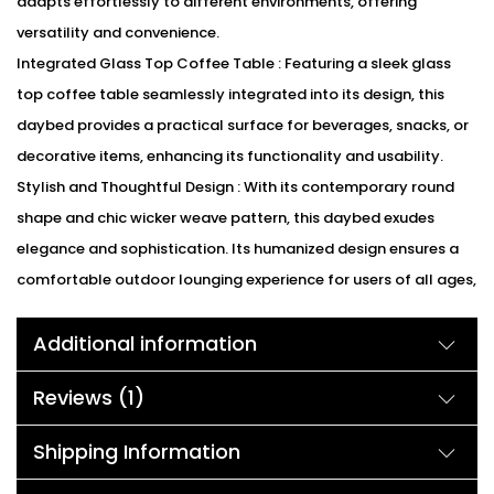
adapts effortlessly to different environments, offering
versatility and convenience.
Integrated Glass Top Coffee Table : Featuring a sleek glass
top coffee table seamlessly integrated into its design, this
daybed provides a practical surface for beverages, snacks, or
decorative items, enhancing its functionality and usability.
Stylish and Thoughtful Design : With its contemporary round
shape and chic wicker weave pattern, this daybed exudes
elegance and sophistication. Its humanized design ensures a
comfortable outdoor lounging experience for users of all ages,
blending style with functionality seamlessly.
Additional information
We can customized the product according to buyer
choice/requirements for that furniture color or cushion color.
Reviews (1)
You can sent the detail on my WhatsApp number +91 90244
98312
Shipping Information
Description: