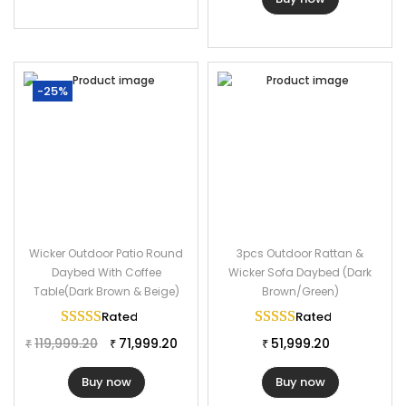
-25%
Wicker Outdoor Patio Round
3pcs Outdoor Rattan &
Daybed With Coffee
Wicker Sofa Daybed (Dark
Table(Dark Brown & Beige)
Brown/Green)
Rated
5.00
out of 5
Rated
5.00
out of 
119,999.20
71,999.20
51,999.20
₹
₹
₹
Buy now
Buy now