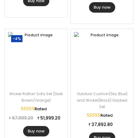
Buy now
Buy now
-4%
Wicker Rattan Sofa Set (Dark
Outdoor Cushion(Sky Blue)
Brown/Orange)
and Wicker(Black) Daybed
Set
Rated
5.00
out of 5
Rated
5.00
out of 
67,999.20
51,999.20
₹
₹
37,892.80
₹
Buy now
Buy now