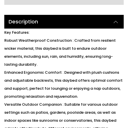
Description
Key Features:
Robust Weatherproof Construction : Crafted from resilient
wicker material, this daybed is built to endure outdoor
elements, including sun, rain, and humidity, ensuring long-
lasting durability.
Enhanced Ergonomic Comfort : Designed with plush cushions
and adjustable backrests, this daybed offers optimal comfort
and support, perfect for lounging or enjoying a nap outdoors,
promoting relaxation and rejuvenation.
Versatile Outdoor Companion : Suitable for various outdoor
settings such as patios, gardens, poolside areas, as well as
indoor spaces like sunrooms or conservatories, this daybed