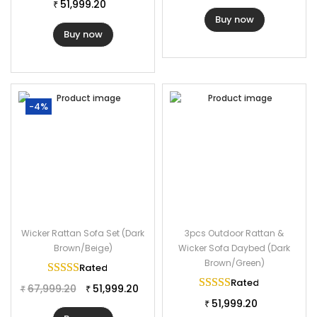
Frame Material: Powder Coated Iron
51,999.20
₹
Buy now
Furniture Material: Rattan Wicker
Buy now
Cushion Fabric: Waterproof
Daybed Dimension: 72″Lx72″Wx32″H
Table Dimension: 22″Lx22″Wx17″H
Cushion Thickness: 3″
-4%
Wicker Rattan Sofa Set (Dark
3pcs Outdoor Rattan &
Brown/Beige)
Wicker Sofa Daybed (Dark
Brown/Green)
Rated
5.00
out of 5
Rated
5.00
out of 
67,999.20
51,999.20
₹
₹
51,999.20
₹