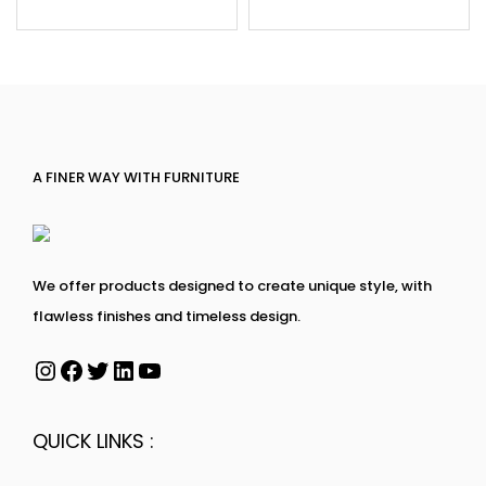
A FINER WAY WITH FURNITURE
We offer products designed to create unique style, with
flawless finishes and timeless design.
QUICK LINKS :