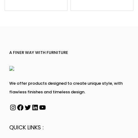
A FINER WAY WITH FURNITURE
We offer products designed to create unique style, with
flawless finishes and timeless design.
QUICK LINKS :