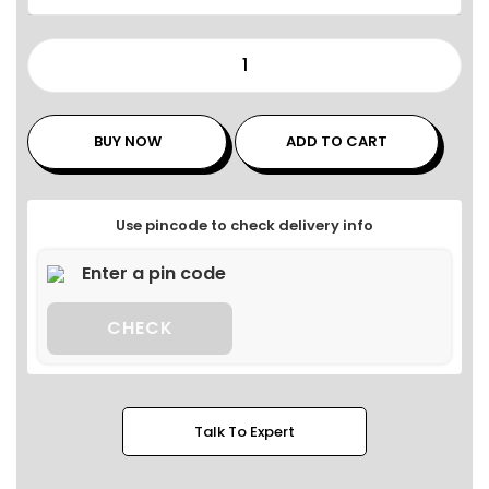
BUY NOW
ADD TO CART
Use pincode to check delivery info
CHECK
Talk To Expert