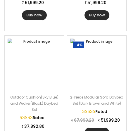
51,999.20
51,999.20
₹
₹
Buy now
Buy now
-4%
Outdoor Cushion(Sky Blue)
2-Piece Modular Sofa Daybed
and Wicker(Black) Daybed
Set (Dark Brown and White)
Set
Rated
5.00
out of 
Rated
5.00
out of 5
67,999.20
51,999.20
₹
₹
37,892.80
₹