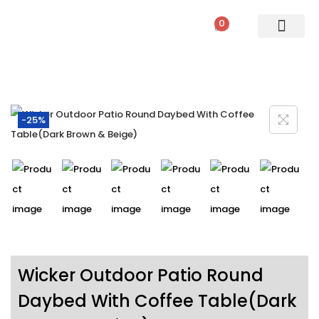
0
PATIO SETS
SOFA SETS
ROPE FURNITURE
LOUNGERS
DINING SET
BAR SETS
OUTDOOR DAY BED
SWINGS
UMBRELLA
-25%
Wicker Outdoor Patio Round
Daybed With Coffee Table(Dark