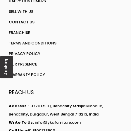
HAPPY CUSTOMERS
SELL WITH US
CONTACT US
FRANCHISE
TERMS AND CONDITIONS
PRIVACY POLICY
Enquiry
OUR PRESENCE
WARRANTY POLICY
REACH US :
Address :
H77H+5JQ, Benachity Masjid Mohalla,
Benachity, Durgapur, West Bengal 713213, India
Write To Us:
info@lykafurniture.com
Call Us:
+91 8100123500