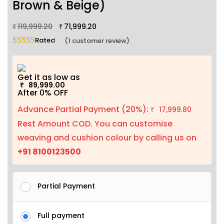
Brown & Beige)
119,999.20
71,999.20
₹
₹
Rated
5.00
out of 5 based on
1
customer rating
(
1
customer review)
Get it as low as
89,999.00
₹
After 0% OFF
Advance Partial Payment (20%):
17,999.80
₹
Rest Amount COD. You can customise
weaving and cushion colour by calling us on
+91 8100123500
Partial Payment
Full payment