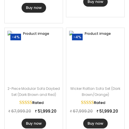
Buy now
Buy now
-4%
-4%
2-Piece Modular Sofa Daybed
Wicker Rattan Sofa Set (Dark
Set (Dark Brown and Red)
Brown/Orange)
Rated
5.00
out of 5
Rated
5.00
out of 
67,999.20
51,999.20
67,999.20
51,999.20
₹
₹
₹
₹
Buy now
Buy now