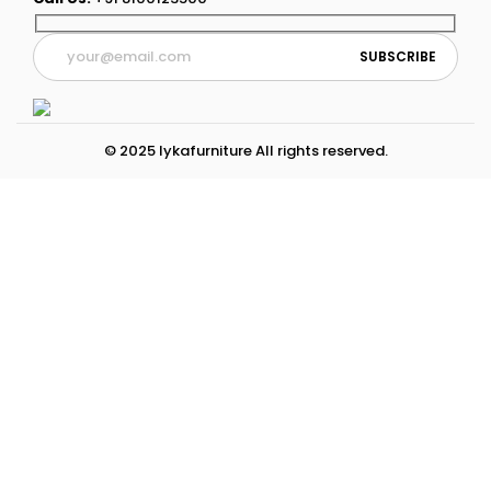
© 2025 lykafurniture All rights reserved.