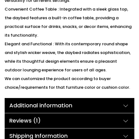
versatility for different settings.
Convenient Coffee Table : Integrated with a sleek glass top,
the daybed features a built-in coffee table, providing a
practical surface for drinks, snacks, or decor items, enhancing
its functionality.
Elegant and Functional : With its contemporary round shape
and stylish wicker weave, the daybed radiates sophistication,
while its thoughtful design elements ensure a pleasant
outdoor lounging experience for users of all ages.
We can customized the product according to buyer
choice/requirements for that furniture color or cushion color.
You can sent the detail on my WhatsApp number +91 90244
Additional information
98312
Description:
Reviews (1)
Indulge in unparalleled comfort with our outdoor wicker round
daybed, complete with luxurious cushions and a robust frame
Shipping Information