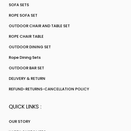
SOFA SETS
ROPE SOFA SET
OUTDOOR CHAIR AND TABLE SET
ROPE CHAIR TABLE
OUTDOOR DINING SET
Rope Dining Sets
OUTDOOR BAR SET
DELIVERY & RETURN
REFUND-RETURNS-CANCELLATION POLICY
QUICK LINKS :
OUR STORY