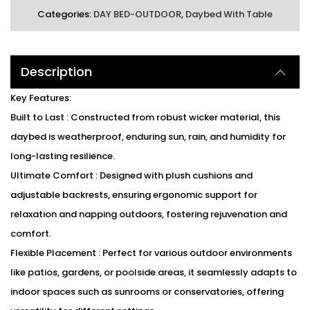
Categories:
DAY BED-OUTDOOR
,
Daybed With Table
Description
Key Features:
Built to Last : Constructed from robust wicker material, this
daybed is weatherproof, enduring sun, rain, and humidity for
long-lasting resilience.
Ultimate Comfort : Designed with plush cushions and
adjustable backrests, ensuring ergonomic support for
relaxation and napping outdoors, fostering rejuvenation and
comfort.
Flexible Placement : Perfect for various outdoor environments
like patios, gardens, or poolside areas, it seamlessly adapts to
indoor spaces such as sunrooms or conservatories, offering