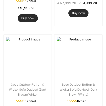
Table Dimension: 22″Lx22″Wx17″H
Rated
5.00
out of 5
67,999.20
51,999.20
₹
₹
Cushion Thickness: 3″
51,999.20
₹
Buy now
Buy now
3pcs Outdoor Rattan &
3pcs Outdoor Rattan &
Wicker Sofa Daybed (Dark
Wicker Sofa Daybed (Dark
Brown/White)
Brown/White)
Rated
5.00
out of 5
Rated
5.00
out of 