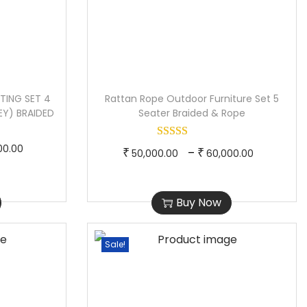
TING SET 4
Rattan Rope Outdoor Furniture Set 5
EY) BRAIDED
Seater Braided & Rope
P
00.00
T
P
–
₹
₹
50,000.00
60,000.00
r
h
r
i
i
i
Buy Now
c
s
c
e
p
e
r
Sale!
r
r
a
o
a
n
d
n
g
u
g