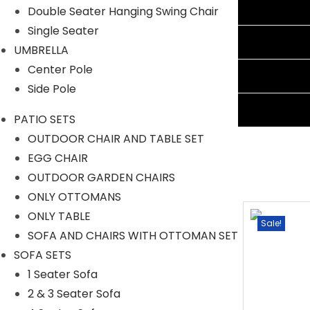
Additional information
Double Seater Hanging Swing Chair
Single Seater
Reviews (0)
UMBRELLA
Center Pole
Shipping Information
Side Pole
Ask A Question
PATIO SETS
OUTDOOR CHAIR AND TABLE SET
EGG CHAIR
OUTDOOR GARDEN CHAIRS
ONLY OTTOMANS
ONLY TABLE
Sale!
Sale!
SOFA AND CHAIRS WITH OTTOMAN SET
SOFA SETS
1 Seater Sofa
2 & 3 Seater Sofa