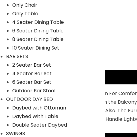
Only Chair
Only Table
4 Seater Dining Table
6 Seater Dining Table
8 Seater Dining Table
10 Seater Dining Set
BAR SETS
2 Seater Bar Set
4 Seater Bar Set
Description
6 Seater Bar Set
Outdoor Bar Stool
Balcony Furniture Set Is Perfectly Design For Comfor
OUTDOOR DAY BED
4 Chairs And 1 Center Table To Relax On the Balcony
Daybed with Ottoman
You Can Use IT For Indoor And Outdoor Also. The Fu
Daybed With Table
Durability: Non- Breakable And Easy To Handle Light
Double Seater Daybed
SWINGS