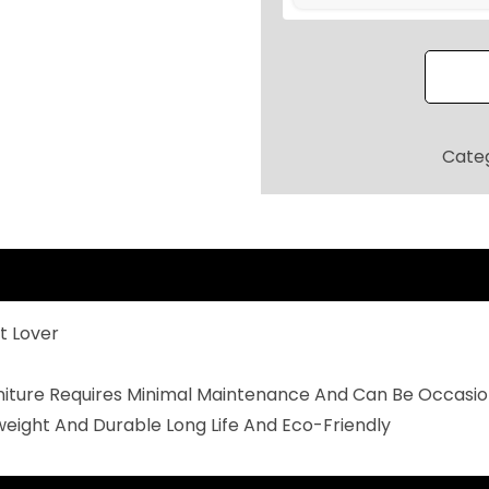
O
R
P
A
T
Cate
I
O
S
E
A
t Lover
T
I
rniture Requires Minimal Maintenance And Can Be Occasio
N
weight And Durable Long Life And Eco-Friendly
G
S
E