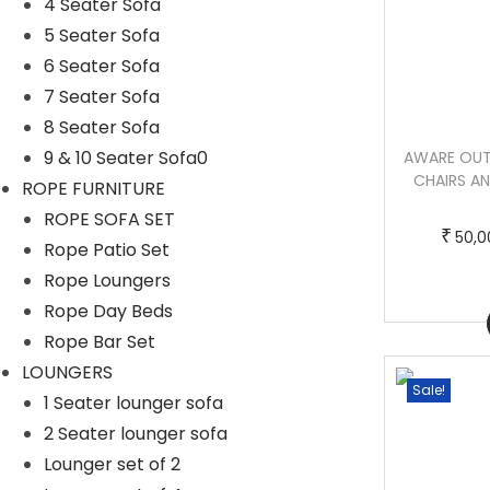
4 Seater Sofa
5 Seater Sofa
6 Seater Sofa
7 Seater Sofa
8 Seater Sofa
9 & 10 Seater Sofa0
NAMDE OUTDOOR PATIO SEATING SET 4
AWARE OUT
CHAIRS AND 1 TABLE SET (DARK BROWN)
CHAIRS AN
ROPE FURNITURE
BRAIDED & ROPE
ROPE SOFA SET
T
P
–
₹
₹
₹
50,000.00
65,000.00
50,0
Rope Patio Set
h
r
Rope Loungers
i
i
Rope Day Beds
Buy Now
s
c
Rope Bar Set
p
e
LOUNGERS
r
r
Sale!
Sale!
1 Seater lounger sofa
o
a
2 Seater lounger sofa
d
n
Lounger set of 2
u
g