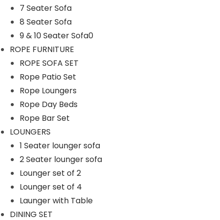
7 Seater Sofa
n
8 Seater Sofa
9 & 10 Seater Sofa0
ROPE FURNITURE
ROPE SOFA SET
Rope Patio Set
Rope Loungers
Rope Day Beds
Rope Bar Set
LOUNGERS
1 Seater lounger sofa
2 Seater lounger sofa
Lounger set of 2
Lounger set of 4
Launger with Table
DINING SET