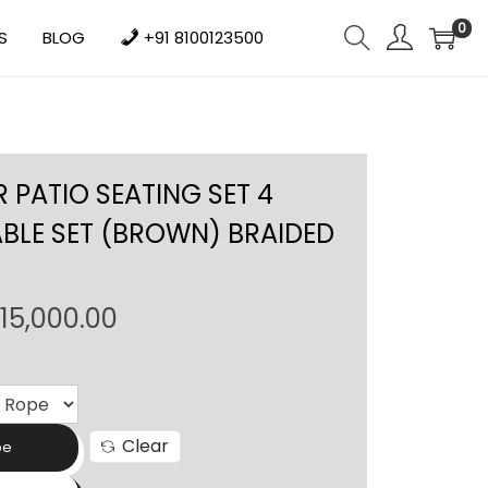
0
S
BLOG
+91 8100123500
PATIO SEATING SET 4
ABLE SET (BROWN) BRAIDED
P
115,000.00
r
i
c
e
Clear
pe
r