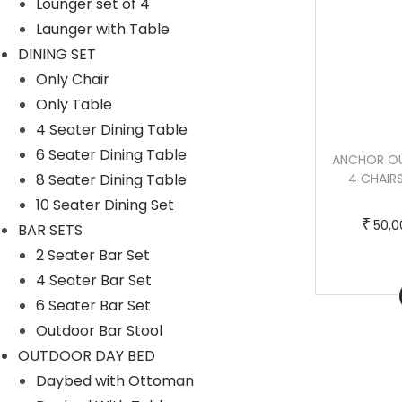
Lounger set of 4
c
e
Launger with Table
t
:
DINING SET
h
Only Chair
a
5
Only Table
s
0
4 Seater Dining Table
m
,
6 Seater Dining Table
HALL OUTDOOR PATIO SEATING SET 4
ANCHOR OU
u
0
8 Seater Dining Table
CHAIRS AND 1 TABLE SET (BLACK +
4 CHAIRS
l
0
HONEY) BRAIDED & ROPE
10 Seater Dining Set
t
0
T
P
–
₹
₹
₹
95,000.00
115,000.00
50,0
BAR SETS
i
.
h
r
2 Seater Bar Set
p
0
i
i
4 Seater Bar Set
l
0
Buy Now
s
c
6 Seater Bar Set
e
t
p
e
Outdoor Bar Stool
v
h
r
r
OUTDOOR DAY BED
a
r
o
a
Daybed with Ottoman
r
o
d
n