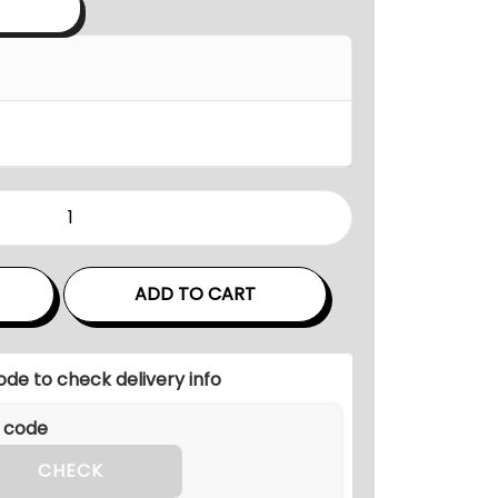
a
n
g
e
:
₹
9
6
,
0
ADD TO CART
0
0
ode to check delivery info
.
0
0
CHECK
t