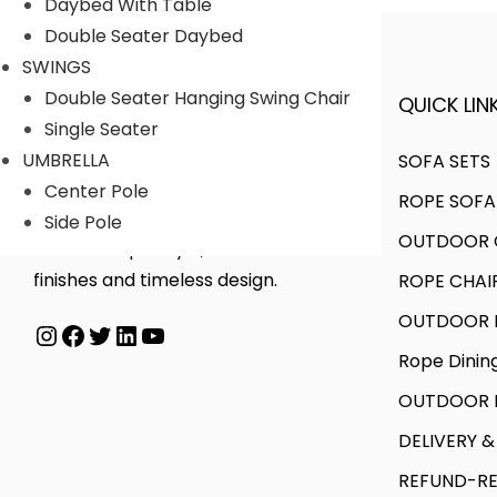
Daybed With Table
i
u
u
g
Double Seater Daybed
a
g
c
e
SWINGS
n
h
t
:
Double Seater Hanging Swing Chair
QUICK LINK
A FINER WAY WITH FURNITURE
t
h
Single Seater
s
6
a
9
UMBRELLA
SOFA SETS
.
5
s
5
Center Pole
ROPE SOFA
T
,
m
,
We offer products designed to
Side Pole
h
0
OUTDOOR C
u
0
create unique style, with flawless
e
0
l
0
finishes and timeless design.
ROPE CHAI
o
0
t
0
OUTDOOR D
Instagram
Facebook
Twitter
LinkedIn
YouTube
p
.
i
.
Rope Dinin
t
0
p
0
i
0
l
0
OUTDOOR B
o
e
t
DELIVERY &
n
v
h
REFUND-RE
s
a
r