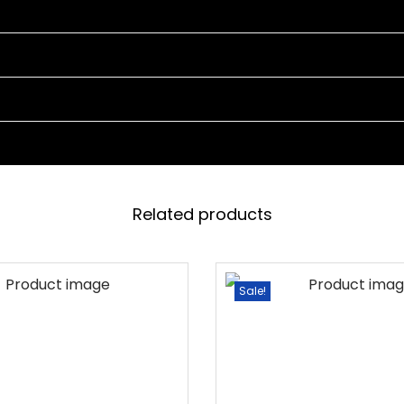
T
4
C
H
A
I
R
S
Related products
A
N
D
Sale!
1
T
A
B
L