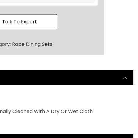
h
r
o
Talk To Expert
u
g
gory:
Rope Dining Sets
h
₹
1
1
5
,
0
0
nally Cleaned With A Dry Or Wet Cloth.
0
.
0