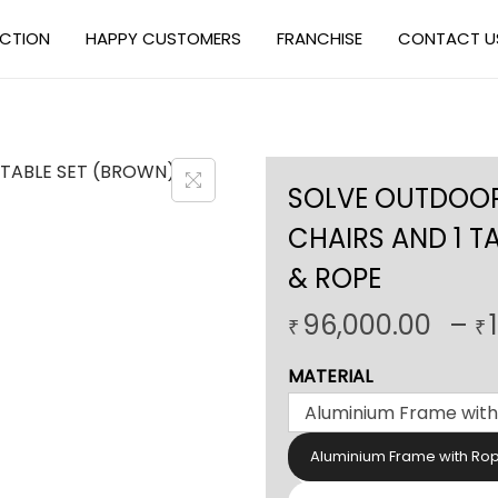
ECTION
HAPPY CUSTOMERS
FRANCHISE
CONTACT U
SOLVE OUTDOOR 
CHAIRS AND 1 T
& ROPE
96,000.00
–
₹
₹
MATERIAL
Aluminium Frame with Ro