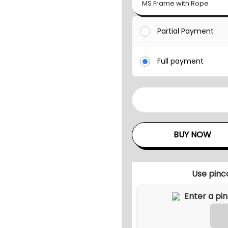
MS Frame with Rope
Partial Payment
Full payment
S
O
L
BUY NOW
V
E
O
Use pinc
U
T
D
O