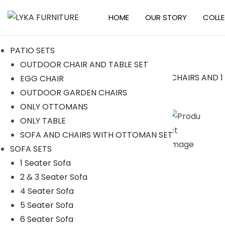
HOME
OUR STORY
COLL
S
S
k
k
PATIO SETS
i
i
OUTDOOR CHAIR AND TABLE SET
p
p
EGG CHAIR
t
t
Sale!
OUTDOOR GARDEN CHAIRS
o
o
ONLY OTTOMANS
n
c
ONLY TABLE
a
o
SOFA AND CHAIRS WITH OTTOMAN SET
v
n
SOFA SETS
i
t
1 Seater Sofa
g
e
2 & 3 Seater Sofa
a
n
4 Seater Sofa
t
t
5 Seater Sofa
i
6 Seater Sofa
o