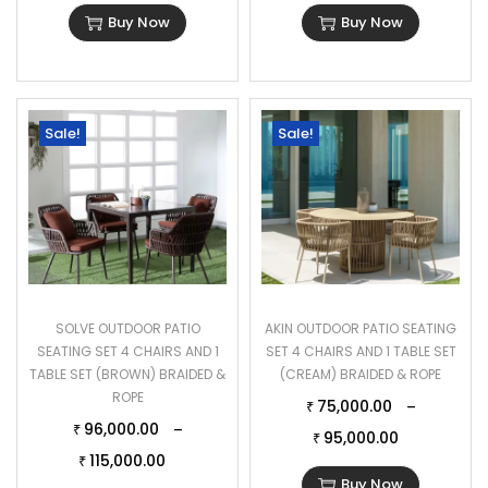
Buy Now
Buy Now
Sale!
Sale!
SOLVE OUTDOOR PATIO
AKIN OUTDOOR PATIO SEATING
SEATING SET 4 CHAIRS AND 1
SET 4 CHAIRS AND 1 TABLE SET
TABLE SET (BROWN) BRAIDED &
(CREAM) BRAIDED & ROPE
ROPE
75,000.00
–
₹
96,000.00
–
₹
95,000.00
₹
115,000.00
₹
Buy Now