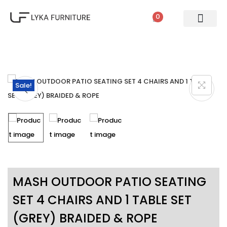
0
PATIO SETS
SOFA SETS
ROPE FURNITURE
LOUNGERS
DINING SET
BAR SETS
OUTDOOR DAY BED
SWINGS
UMBRELLA
Sale!
MASH OUTDOOR PATIO SEATING
SET 4 CHAIRS AND 1 TABLE SET
(GREY) BRAIDED & ROPE