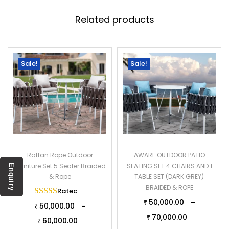
Related products
Sale!
Sale!
Rattan Rope Outdoor
AWARE OUTDOOR PATIO
Furniture Set 5 Seater Braided
SEATING SET 4 CHAIRS AND 1
Enquiry
& Rope
TABLE SET (DARK GREY)
BRAIDED & ROPE
Rated
5.00
out of 5
50,000.00
–
₹
50,000.00
–
₹
70,000.00
₹
60,000.00
₹