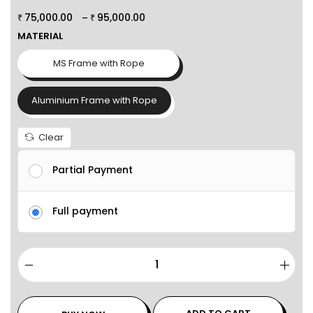
75,000.00
95,000.00
–
₹
₹
MATERIAL
MS Frame with Rope
Aluminium Frame with Rope
Clear
Partial Payment
Full payment