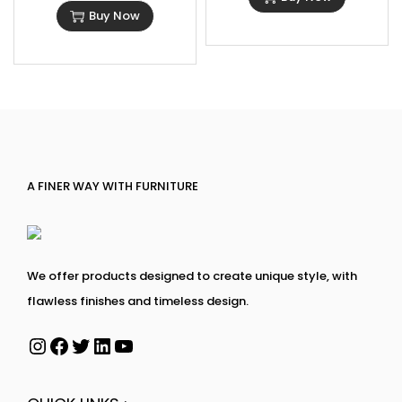
Buy Now
A FINER WAY WITH FURNITURE
We offer products designed to create unique style, with
flawless finishes and timeless design.