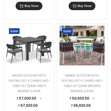
Buy Now
Buy Now
Sale!
Sale!
MAVEN OUTDOOR PATIO
NAMDE OUTDOOR PATIO
SEATING SET 4 CHAIRS AND 1
SEATING SET 4 CHAIRS AND 1
TABLE SET (DARK GREY)
TABLE SET (DARK BROWN)
BRAIDED & ROPE
BRAIDED & ROPE
57,000.00
50,000.00
–
–
₹
₹
67,000.00
65,000.00
₹
₹