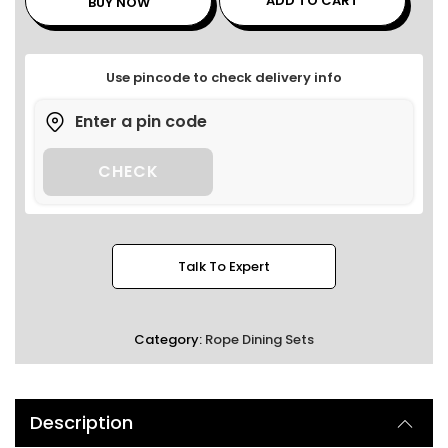
ADD TO CART
BUY NOW
Use pincode to check delivery info
CHECK
Talk To Expert
Category:
Rope Dining Sets
Description