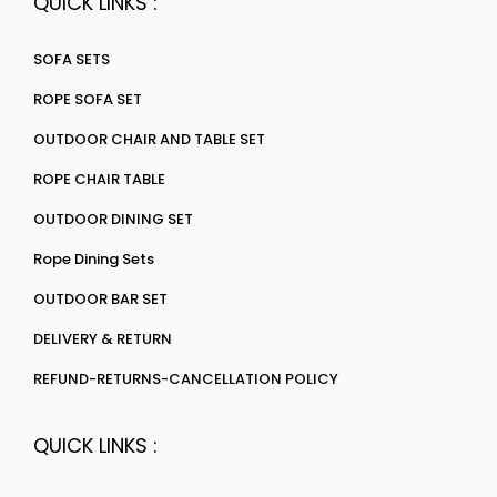
QUICK LINKS :
SOFA SETS
ROPE SOFA SET
OUTDOOR CHAIR AND TABLE SET
ROPE CHAIR TABLE
OUTDOOR DINING SET
Rope Dining Sets
OUTDOOR BAR SET
DELIVERY & RETURN
REFUND-RETURNS-CANCELLATION POLICY
QUICK LINKS :