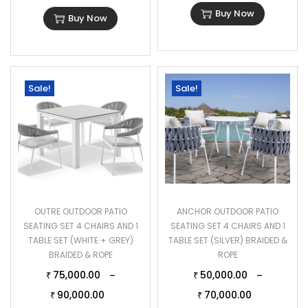
Buy Now
Buy Now
Sale!
Sale!
OUTRE OUTDOOR PATIO
ANCHOR OUTDOOR PATIO
SEATING SET 4 CHAIRS AND 1
SEATING SET 4 CHAIRS AND 1
TABLE SET (WHITE + GREY)
TABLE SET (SILVER) BRAIDED &
BRAIDED & ROPE
ROPE
75,000.00
50,000.00
–
–
₹
₹
90,000.00
70,000.00
₹
₹