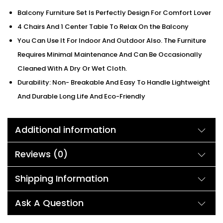
Balcony Furniture Set Is Perfectly Design For Comfort Lover
4 Chairs And 1 Center Table To Relax On the Balcony
You Can Use It For Indoor And Outdoor Also. The Furniture
Requires Minimal Maintenance And Can Be Occasionally
Cleaned With A Dry Or Wet Cloth.
Durability: Non- Breakable And Easy To Handle Lightweight
And Durable Long Life And Eco-Friendly
Additional information
Reviews (0)
Shipping Information
Ask A Question