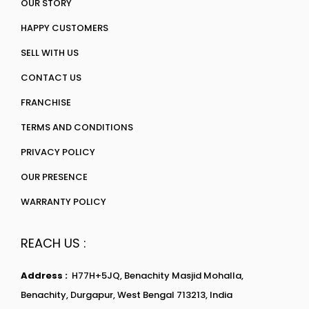
OUR STORY
HAPPY CUSTOMERS
SELL WITH US
CONTACT US
FRANCHISE
TERMS AND CONDITIONS
PRIVACY POLICY
OUR PRESENCE
WARRANTY POLICY
REACH US :
Address :
H77H+5JQ, Benachity Masjid Mohalla,
Benachity, Durgapur, West Bengal 713213, India