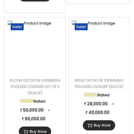
Sale!
Sale!
BLOOM OUTDOOR SWIMMING
BRISK OUTDOOR SWIMMING
POOLSIDE LOUNGER SET OF 2
POOLSIDE LOUNGER (BLACK)
(BLACK)
Rated
5.00
out of 
Rated
5.00
out of 5
28,000.00
–
₹
50,000.00
–
₹
40,000.00
₹
60,000.00
₹
Buy Now
Buy Now