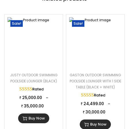
Sale!
Sale!
JUSTY OUTDOOR SWIMMING
GASTON OUTDOOR SWIMMING
POOLSIDE LOUNGER (BLACK)
POOLSIDE LOUNGER WITH 1 SIDE
TABLE (BLACK + WHITE)
Rated
5.00
out of 5
Rated
5.00
out of 
25,000.00
–
₹
24,499.00
–
₹
35,000.00
₹
30,000.00
₹
Buy Now
Buy Now