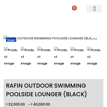
0
PATIO SETS
SOFA SETS
ROPE FURNITURE
LOUNGERS
DINING SET
BAR SETS
OUTDOOR DAY BED
SWINGS
UMBRELLA
Sale!
RAFIN OUTDOOR SWIMMING
POOLSIDE LOUNGER (BLACK)
32,000.00
40,000.00
–
₹
₹