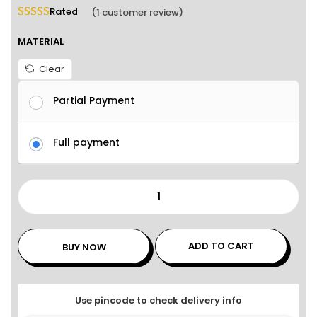
Rated
5.00
out of 5 based on
1
customer rating
(
1
customer review)
MATERIAL
Clear
Partial Payment
Full payment
ADD TO CART
BUY NOW
Use pincode to check delivery info