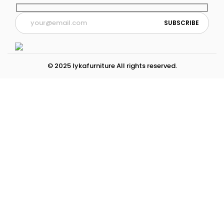
© 2025 lykafurniture All rights reserved.