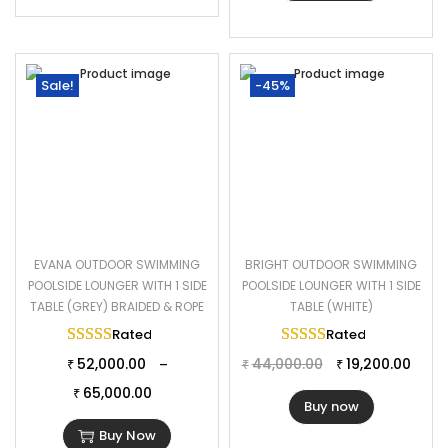
Sale!
-45%
EVANA OUTDOOR SWIMMING
BRIGHT OUTDOOR SWIMMING
POOLSIDE LOUNGER WITH 1 SIDE
POOLSIDE LOUNGER WITH 1 SIDE
TABLE (GREY) BRAIDED & ROPE
TABLE (WHITE)
Rated
5.00
out of 5
Rated
5.00
out of 
52,000.00
44,000.00
19,200.00
–
₹
₹
₹
65,000.00
₹
Buy now
Buy Now