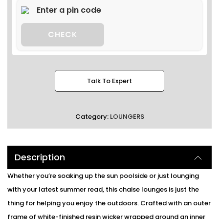
CHECK
Talk To Expert
Category:
LOUNGERS
Description
Whether you’re soaking up the sun poolside or just lounging
with your latest summer read, this chaise lounges is just the
thing for helping you enjoy the outdoors. Crafted with an outer
frame of white-finished resin wicker wrapped around an inner