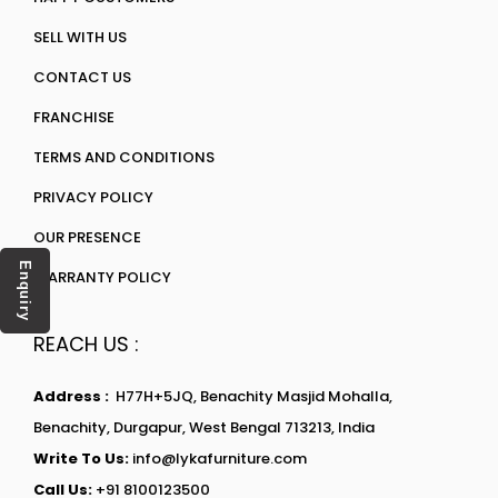
SELL WITH US
CONTACT US
FRANCHISE
TERMS AND CONDITIONS
PRIVACY POLICY
OUR PRESENCE
Enquiry
WARRANTY POLICY
REACH US :
Address :
H77H+5JQ, Benachity Masjid Mohalla,
Benachity, Durgapur, West Bengal 713213, India
Write To Us:
info@lykafurniture.com
Call Us:
+91 8100123500