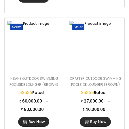
Sale!
Sale!
INSANE OUTDOOR SWIMMING
CRAFTER OUTDOOR SWIMMING
POOLSIDE LOUNGER (BROWN)
POOLSIDE LOUNGER (BROWN)
Rated
5.00
out of 5
Rated
5.00
out of 
60,000.00
27,000.00
–
–
₹
₹
80,000.00
40,000.00
₹
₹
Buy Now
Buy Now