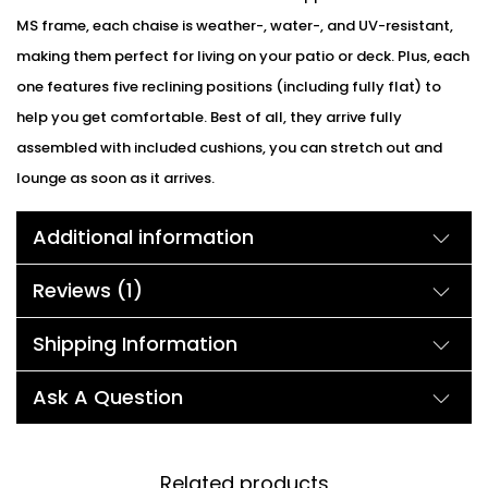
MS frame, each chaise is weather-, water-, and UV-resistant,
making them perfect for living on your patio or deck. Plus, each
one features five reclining positions (including fully flat) to
help you get comfortable. Best of all, they arrive fully
assembled with included cushions, you can stretch out and
lounge as soon as it arrives.
Additional information
Reviews (1)
Shipping Information
Ask A Question
Related products