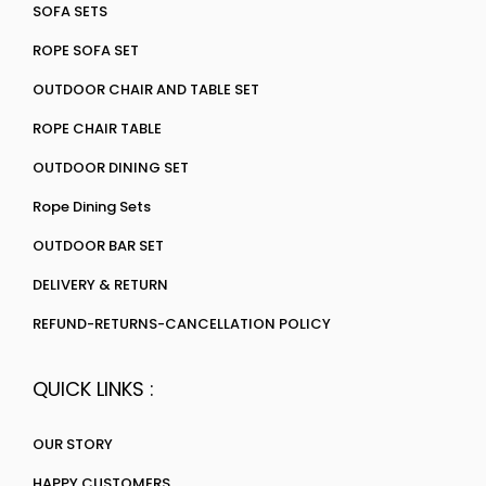
SOFA SETS
ROPE SOFA SET
OUTDOOR CHAIR AND TABLE SET
ROPE CHAIR TABLE
OUTDOOR DINING SET
Rope Dining Sets
OUTDOOR BAR SET
DELIVERY & RETURN
REFUND-RETURNS-CANCELLATION POLICY
QUICK LINKS :
OUR STORY
HAPPY CUSTOMERS