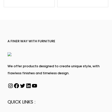
A FINER WAY WITH FURNITURE
We offer products designed to create unique style, with
flawless finishes and timeless design.
QUICK LINKS :