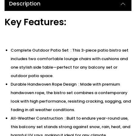
Description
Key Features:
Complete Outdoor Patio Set : This 3-piece patio bistro set
includes two comfortable lounge chairs with cushions and
one stylish side table—perfect for any balcony set or
outdoor patio space.
Durable Handwoven Rope Design : Made with premium
handwoven rope, the bistro set combines a contemporary
look with high performance, resisting cracking, sagging, and
fading in all weather conditions.
All-Weather Construction : Built to endure year-round use,
this balcony set stands strong against snow, rain, heat, and
harmful UV rays, making it ideal for any climate.