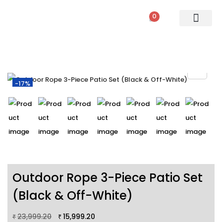
0
PATIO SETS
SOFA SETS
ROPE FURNITURE
LOUNGERS
DINING SET
BAR SETS
OUTDOOR DAY BED
SWINGS
UMBRELLA
-17%
Outdoor Rope 3-Piece Patio Set
(Black & Off-White)
23,999.20
15,999.20
₹
₹