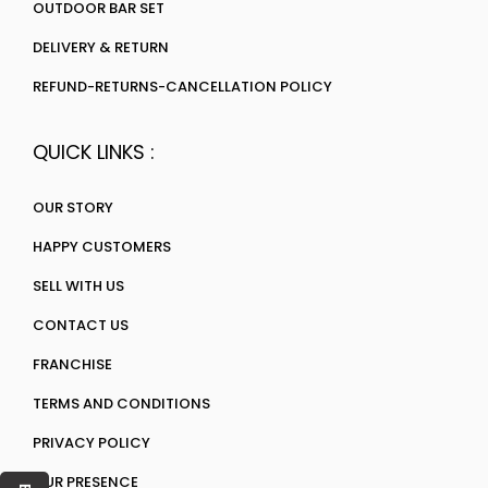
OUTDOOR BAR SET
DELIVERY & RETURN
REFUND-RETURNS-CANCELLATION POLICY
QUICK LINKS :
OUR STORY
HAPPY CUSTOMERS
SELL WITH US
CONTACT US
FRANCHISE
TERMS AND CONDITIONS
PRIVACY POLICY
OUR PRESENCE