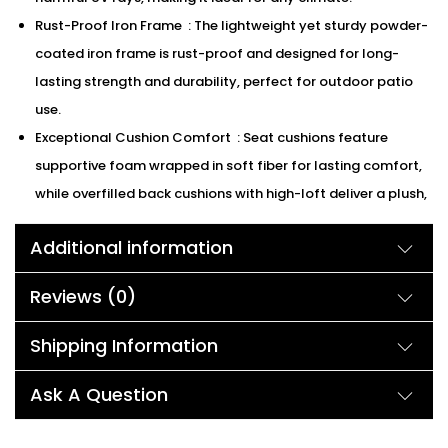
Rust-Proof Iron Frame : The lightweight yet sturdy powder-
coated iron frame is rust-proof and designed for long-
lasting strength and durability, perfect for outdoor patio
use.
Exceptional Cushion Comfort : Seat cushions feature
supportive foam wrapped in soft fiber for lasting comfort,
while overfilled back cushions with high-loft deliver a plush,
supportive feel.
Additional information
Easy to Clean : All components of this bistro set can be
easily cleaned with mild soap and water, keeping your
Reviews (0)
outdoor space fresh and inviting.
We can customized the product according to buyer
Shipping Information
choice/requirements for that furniture color or cushion
color.
Ask A Question
Description: