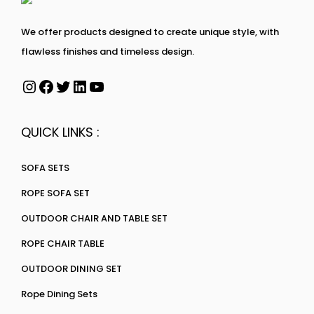
We offer products designed to create unique style, with
flawless finishes and timeless design.
QUICK LINKS :
SOFA SETS
ROPE SOFA SET
OUTDOOR CHAIR AND TABLE SET
ROPE CHAIR TABLE
OUTDOOR DINING SET
Rope Dining Sets