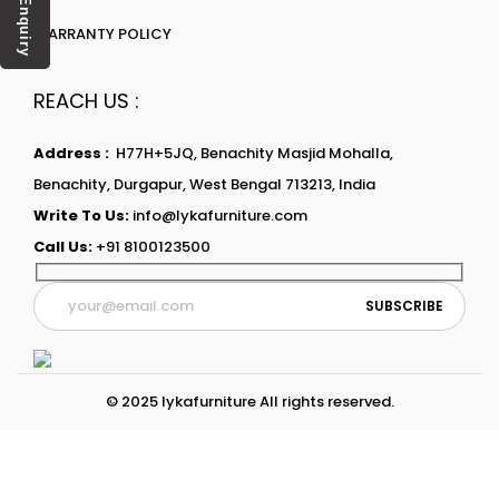
Enquiry
WARRANTY POLICY
REACH US :
Address :
H77H+5JQ, Benachity Masjid Mohalla,
Benachity, Durgapur, West Bengal 713213, India
Write To Us:
info@lykafurniture.com
Call Us:
+91 8100123500
© 2025 lykafurniture All rights reserved.