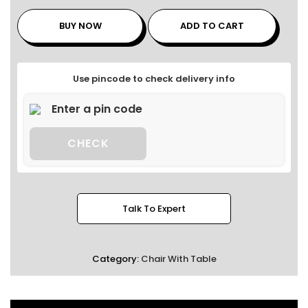
BUY NOW
ADD TO CART
Use pincode to check delivery info
CHECK
Talk To Expert
Category:
Chair With Table