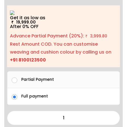
Get it as low as
19,999.00
₹
After 0% OFF
Advance Partial Payment (20%):
3,999.80
₹
Rest Amount COD. You can customise
weaving and cushion colour by calling us on
+91 8100123500
Partial Payment
Full payment