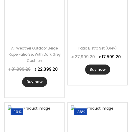
All Weather Outdoor Beige
Patio Bistro Set (Grey)
Rope Patio Set With Dark Grey
27,999.20
17,599.20
₹
₹
Cushion
31,999.20
22,399.20
Buy now
₹
₹
Buy now
-10%
-36%