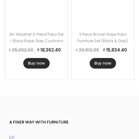
All-Weather 3-Piece Patio Set
3 Piece Woven Rope Patio
– Black Rope, Grey Cushions
Furniture Set (Black & Grey)
25,392.00
18,362.40
30,912.00
15,934.40
₹
₹
₹
₹
Buy now
Buy now
A FINER WAY WITH FURNITURE