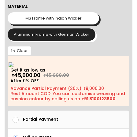
MATERIAL
MS Frame with Indian Wicker
Aluminium Frame with German Wicker
Clear
Get it as low as
45,000.00
45,000.00
₹
₹
After 0% OFF
Advance Partial Payment (20%):
9,000.00
₹
Rest Amount COD. You can customise weaving and
cushion colour by calling us on
+91 8100123500
Partial Payment