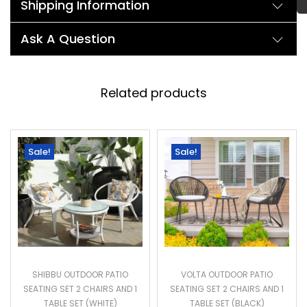
Shipping Information
Ask A Question
Related products
Sale!
Sale!
SHIBBU OUTDOOR PATIO
VOLTA OUTDOOR PATIO
SEATING SET 2 CHAIRS AND 1
SEATING SET 2 CHAIRS AND 1
TABLE SET (WHITE)
TABLE SET (BLACK)