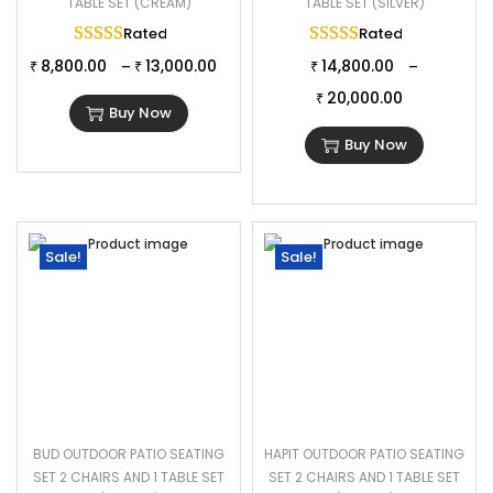
TABLE SET (CREAM)
TABLE SET (SILVER)
Rated
5.00
out of 5
Rated
5.00
out of 
8,800.00
13,000.00
14,800.00
–
–
₹
₹
₹
20,000.00
₹
Buy Now
Buy Now
Sale!
Sale!
BUD OUTDOOR PATIO SEATING
HAPIT OUTDOOR PATIO SEATING
SET 2 CHAIRS AND 1 TABLE SET
SET 2 CHAIRS AND 1 TABLE SET