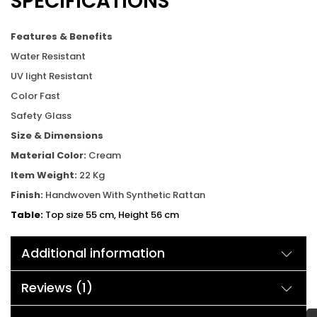
SPECIFICATIONS
Features & Benefits
Water Resistant
UV light Resistant
Color Fast
Safety Glass
Size & Dimensions
Material Color:
Cream
Item Weight:
22 Kg
Finish:
Handwoven With Synthetic Rattan
Table:
Top size 55 cm, Height 56 cm
Chair:
Width 60 cm, Depth 58 cm, Height 74 cm
Additional information
Reviews (1)