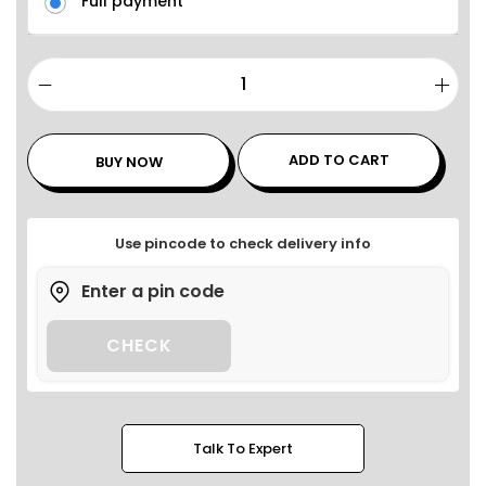
Full payment
ADD TO CART
BUY NOW
Use pincode to check delivery info
CHECK
Talk To Expert