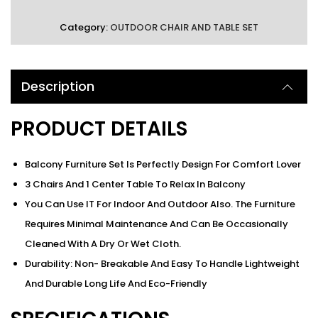
Category:
OUTDOOR CHAIR AND TABLE SET
Description
PRODUCT DETAILS
Balcony Furniture Set Is Perfectly Design For Comfort Lover
3 Chairs And 1 Center Table To Relax In Balcony
You Can Use IT For Indoor And Outdoor Also. The Furniture
Requires Minimal Maintenance And Can Be Occasionally
Cleaned With A Dry Or Wet Cloth.
Durability: Non- Breakable And Easy To Handle Lightweight
And Durable Long Life And Eco-Friendly