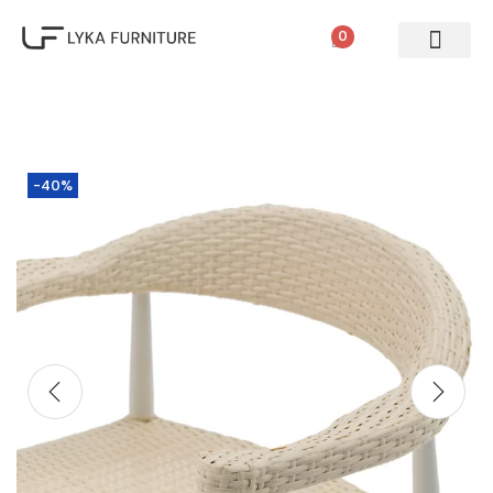
0
-40%