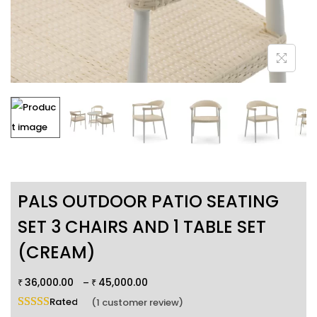
PALS OUTDOOR PATIO SEATING
SET 3 CHAIRS AND 1 TABLE SET
(CREAM)
36,000.00
45,000.00
–
₹
₹
Rated
5.00
out of 5 based on
1
customer rating
(
1
customer review)