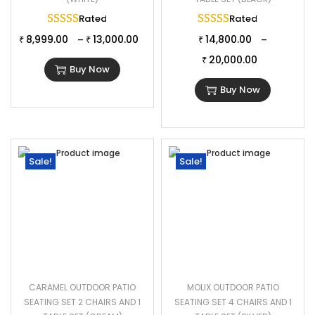
Rated
5.00
out of 5
Rated
5.00
out of 
8,999.00
13,000.00
14,800.00
–
–
₹
₹
₹
20,000.00
₹
Buy Now
Buy Now
Sale!
Sale!
CARAMEL OUTDOOR PATIO
MOLIX OUTDOOR PATIO
SEATING SET 2 CHAIRS AND 1
SEATING SET 4 CHAIRS AND 1