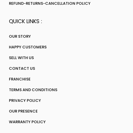
REFUND-RETURNS-CANCELLATION POLICY
QUICK LINKS :
OUR STORY
HAPPY CUSTOMERS
SELL WITH US
CONTACT US
FRANCHISE
TERMS AND CONDITIONS
PRIVACY POLICY
OUR PRESENCE
WARRANTY POLICY