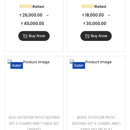
Rated
5.00
out of 5
Rated
5.00
out of 
26,000.00
18,000.00
–
–
₹
₹
40,000.00
30,000.00
₹
₹
Buy Now
Buy Now
Sale!
Sale!
GUS OUTDOOR PATIO SEATING
BOSS OUTDOOR PATIO
SET 2 CHAIRS AND 1 TABLE SET
SEATING SET 4 CHAIRS AND 1
(WHITE)
TABLE SET (BLACK)