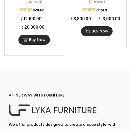
(BROWN)
(BROWN)
Rated
5.00
out of 5
Rated
5.00
out of 
12,100.00
8,800.00
13,000.00
–
–
₹
₹
₹
20,000.00
₹
Buy Now
Buy Now
A FINER WAY WITH FURNITURE
We offer products designed to create unique style, with