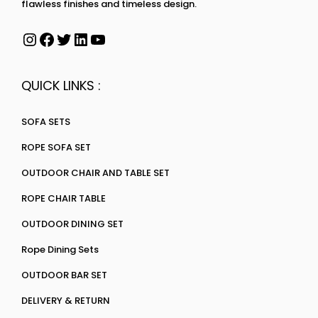
flawless finishes and timeless design.
QUICK LINKS :
SOFA SETS
ROPE SOFA SET
OUTDOOR CHAIR AND TABLE SET
ROPE CHAIR TABLE
OUTDOOR DINING SET
Rope Dining Sets
OUTDOOR BAR SET
DELIVERY & RETURN