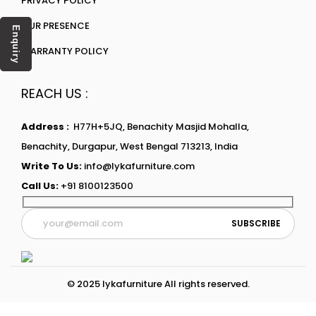
PRIVACY POLICY
OUR PRESENCE
Enquiry
WARRANTY POLICY
REACH US :
Address :
H77H+5JQ, Benachity Masjid Mohalla,
Benachity, Durgapur, West Bengal 713213, India
Write To Us:
info@lykafurniture.com
Call Us:
+91 8100123500
© 2025 lykafurniture All rights reserved.