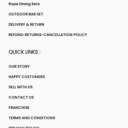
Rope Dining Sets
OUTDOOR BAR SET
DELIVERY & RETURN
REFUND-RETURNS-CANCELLATION POLICY
QUICK LINKS :
OUR STORY
HAPPY CUSTOMERS
SELL WITH US
CONTACT US
FRANCHISE
TERMS AND CONDITIONS