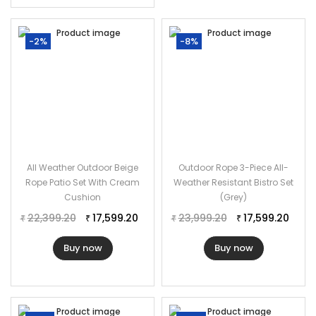
Furniture Material: Rope
Cushion Fabric: Waterproof
-2%
-8%
Chair Dimensions: 22″L×22″W×29″H
Table Dimensions: 17″L×17″W×17″H
The Thickness of Cushion: 3″
All Weather Outdoor Beige
Outdoor Rope 3-Piece All-
Rope Patio Set With Cream
Weather Resistant Bistro Set
Cushion
(Grey)
22,399.20
17,599.20
23,999.20
17,599.20
₹
₹
₹
₹
Buy now
Buy now