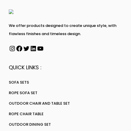
We offer products designed to create unique style, with
flawless finishes and timeless design.
QUICK LINKS :
SOFA SETS
ROPE SOFA SET
OUTDOOR CHAIR AND TABLE SET
ROPE CHAIR TABLE
OUTDOOR DINING SET