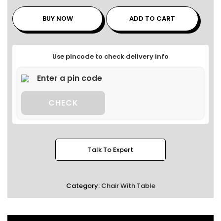
BUY NOW
ADD TO CART
Use pincode to check delivery info
CHECK
Talk To Expert
Category:
Chair With Table