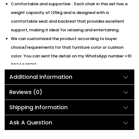
Comfortable and supportive : Each chair in this set has a
weight capacity of 125kg and is designed with a
comfortable seat and backrest that provides excellent
support, making it ideal for relaxing and entertaining.
We can customized the product according to buyer
choice/requirements for that furniture color or cushion
color. You can sent the detail on my WhatsApp number +91
90244 98312
Additional information
Description:
Reviews (0)
Introducing the Devoko Furniture 3-Piece Patio Set, the perfect
addition to any outdoor space! This all-weather bistro set
Shipping Information
includes a table and two chairs, featuring a sleek and modern
Ask A Question
black woven rope design and comfortable grey
cushions. Crafted with durability in mind, the frame material is