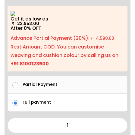
Get it as low as
22,953.00
₹
After 0% OFF
Advance Partial Payment (20%):
4,590.60
₹
Rest Amount COD. You can customise
weaving and cushion colour by calling us on
+91 8100123500
Partial Payment
Full payment