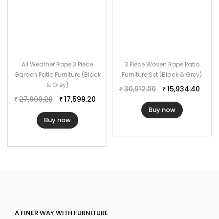
All Weather Rope 3 Piece
3 Piece Woven Rope Patio
Garden Patio Furniture (Black
Furniture Set (Black & Grey)
& Grey)
30,912.00
15,934.40
₹
₹
27,999.20
17,599.20
₹
₹
Buy now
Buy now
A FINER WAY WITH FURNITURE