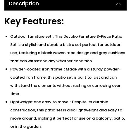
Description
Key Features:
Outdoor furniture set : This Devoko Furniture 3-Piece Patio
Set is a stylish and durable bistro set perfect for outdoor
use, featuring a black woven rope design and grey cushions
that can withstand any weather condition.
Powder-coated iron frame : Made with a sturdy powder-
coated iron frame, this patio set is built to last and can
withstand the elements without rusting or corroding over
time.
Lightweight and easy to move : Despite its durable
construction, this patio set is also lightweight and easy to
move around, making it perfect for use on a balcony, patio,
or in the garden.