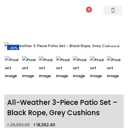
0
PATIO SETS
SOFA SETS
ROPE FURNITURE
LOUNGERS
DINING SET
BAR SETS
OUTDOOR DAY BED
SWINGS
UMBRELLA
-10%
All-Weather 3-Piece Patio Set –
Black Rope, Grey Cushions
25,392.00
18,362.40
₹
₹