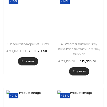
-16%
-14%
3-Piece Patio Rope Set – Grey
All Weather Outdoor Grey
Rope Patio Set With Dark Grey
27,048.00
18,070.40
₹
₹
Cushion
23,199.20
15,999.20
Buy now
₹
₹
Buy now
-21%
-36%