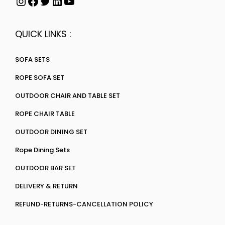
QUICK LINKS :
SOFA SETS
ROPE SOFA SET
OUTDOOR CHAIR AND TABLE SET
ROPE CHAIR TABLE
OUTDOOR DINING SET
Rope Dining Sets
OUTDOOR BAR SET
DELIVERY & RETURN
REFUND-RETURNS-CANCELLATION POLICY