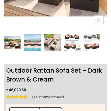
Outdoor Rattan Sofa Set – Dark
Brown & Cream
46,029.60
₹
(
1
customer review)
Rated
5.00
out of 5 based on
1
customer rating