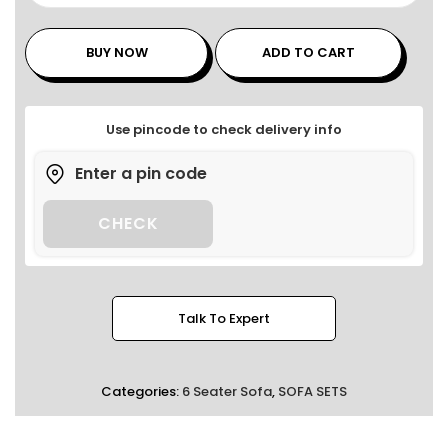
BUY NOW
ADD TO CART
Use pincode to check delivery info
CHECK
Talk To Expert
Categories:
6 Seater Sofa
,
SOFA SETS