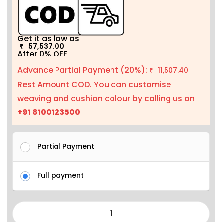
Get it as low as
57,537.00
₹
After 0% OFF
Advance Partial Payment (20%):
11,507.40
₹
Rest Amount COD. You can customise
weaving and cushion colour by calling us on
+91 8100123500
Partial Payment
Full payment