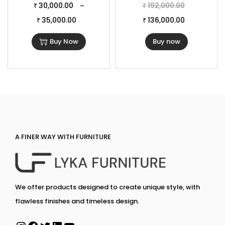
30,000.00
192,000.00
–
₹
₹
35,000.00
136,000.00
₹
₹
Buy Now
Buy now
A FINER WAY WITH FURNITURE
We offer products designed to create unique style, with
flawless finishes and timeless design.