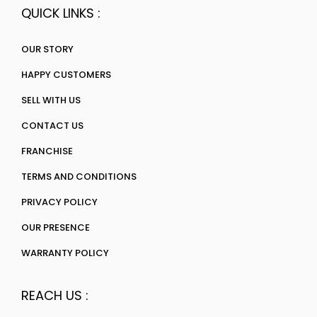
QUICK LINKS :
OUR STORY
HAPPY CUSTOMERS
SELL WITH US
CONTACT US
FRANCHISE
TERMS AND CONDITIONS
PRIVACY POLICY
OUR PRESENCE
WARRANTY POLICY
REACH US :