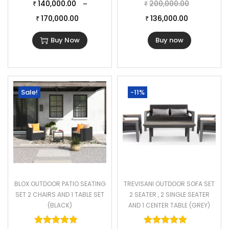
140,000.00
200,000.00
–
₹
₹
170,000.00
136,000.00
₹
₹
Buy Now
Buy now
Sale!
-11%
BLOX OUTDOOR PATIO SEATING
TREVISANI OUTDOOR SOFA SET
SET 2 CHAIRS AND 1 TABLE SET
2 SEATER , 2 SINGLE SEATER
(BLACK)
AND 1 CENTER TABLE (GREY)
Rated
5.00
out of 5
Rated
5.00
o