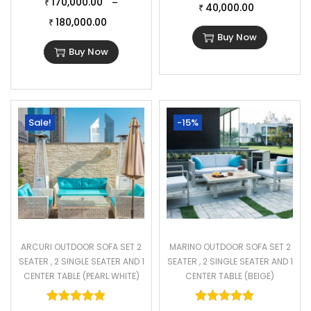
170,000.00
–
₹
40,000.00
₹
180,000.00
₹
Buy Now
Buy Now
Sale!
-15%
ARCURI OUTDOOR SOFA SET 2
MARINO OUTDOOR SOFA SET 2
SEATER , 2 SINGLE SEATER AND 1
SEATER , 2 SINGLE SEATER AND 1
CENTER TABLE (PEARL WHITE)
CENTER TABLE (BEIGE)
Rated
5.00
out of 5
Rated
5.00
o