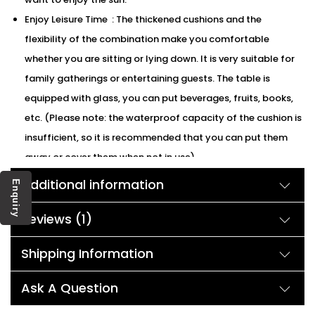
Enjoy Leisure Time : The thickened cushions and the
flexibility of the combination make you comfortable
whether you are sitting or lying down. It is very suitable for
family gatherings or entertaining guests. The table is
equipped with glass, you can put beverages, fruits, books,
etc. (Please note: the waterproof capacity of the cushion is
insufficient, so it is recommended that you can put them
away or cover them when not in use)
We can customized the product according to buyer
Additional information
Enquiry
choice/requirements for that furniture color or cushion
color. You can sent the detail on my WhatsApp number +91
Reviews (1)
90244 98312
Shipping Information
Ask A Question
Description: