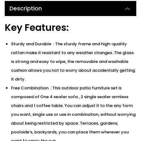
Description
Key Features:
Sturdy and Durable : The sturdy frame and high-quality
rattan make it resistant to any weather changes. The glass
is strong and easy to wipe, the removable and washable
cushion allows you not to worry about accidentally getting
it dirty.
Free Combination : This outdoor patio furniture set is
composed of One 4 seater sofa , 2 single seater armless
chairs and 1 coffee table. You can adjust it to the any form
you want, single use or use in combination, without worrying
about being restricted by space. Terraces, gardens,
poolside’s, backyards, you can place them wherever you
want to enjoy the sun.