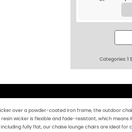
8
.
o
0
u
0
b
.
l
e
C
h
Categories:
1 
a
i
s
e
(
D
icker over a powder-coated iron frame, the outdoor chais
a
 resin wicker is flexible and fade-resistant, which means i
r
 including fully flat, our chaise lounge chairs are ideal fo
k