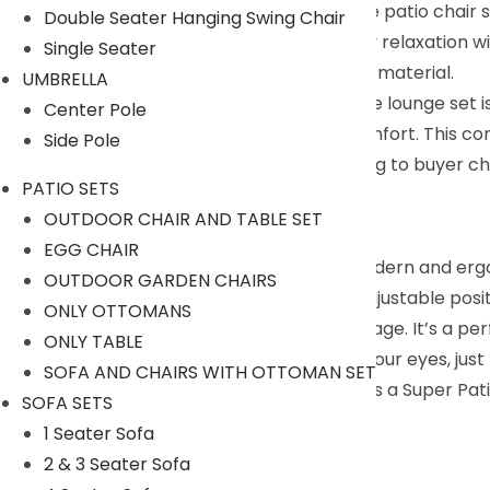
friends. And featuring a sinuous design, the patio chair se
Double Seater Hanging Swing Chair
Upgraded Comfort : Indulge in spa-quality relaxation wi
Single Seater
throw pillows covered with durable Olefin material.
UMBRELLA
All Round Outdoor Companion : This chaise lounge set i
Center Pole
seating, combining luxury, beauty and comfort. This co
Side Pole
We can customized the product according to buyer cho
PATIO SETS
9352826443
OUTDOOR CHAIR AND TABLE SET
Description:
EGG CHAIR
This outdoor Lounge Set comes with a modern and ergo
OUTDOOR GARDEN CHAIRS
cloth makes it durable. Backrest with 5 adjustable posit
ONLY OTTOMANS
supremely comfortable and easy to manage. It’s a perfe
ONLY TABLE
good sunny day, lying on the chair, close your eyes, just
SOFA AND CHAIRS WITH OTTOMAN SET
book and one cup of coffee. All you need is a Super Pat
SOFA SETS
Specification
1 Seater Sofa
2 & 3 Seater Sofa
Furniture Color: Dark Brown