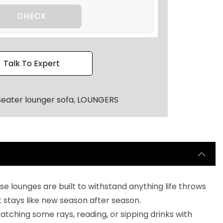
4
0
CHECK
.
Talk To Expert
Seater lounger sofa
,
LOUNGERS
e lounges are built to withstand anything life throws
t stays like new season after season.
r catching some rays, reading, or sipping drinks with