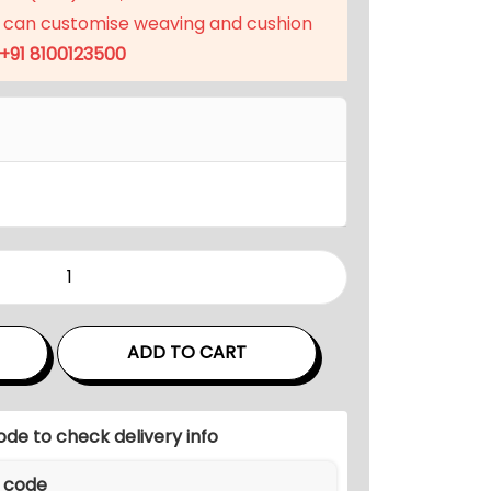
p
 can customise weaving and cushion
r
+91 8100123500
i
c
e
i
s
:
₹
1
8
,
ADD TO CART
0
7
0
ode to check delivery info
.