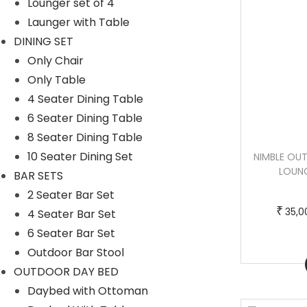
Lounger set of 4
Launger with Table
DINING SET
Only Chair
Only Table
4 Seater Dining Table
6 Seater Dining Table
8 Seater Dining Table
10 Seater Dining Set
LOOKS OUTDOOR SWIMMING POOLSIDE
NIMBLE OU
LOUNGER WITH 1 SIDE TABLE (BLACK +
LOUNG
BAR SETS
GREY)
2 Seater Bar Set
₹
35,0
4 Seater Bar Set
T
P
–
₹
₹
37,000.00
55,000.00
6 Seater Bar Set
h
r
Outdoor Bar Stool
Buy now
i
i
OUTDOOR DAY BED
Buy Now
s
c
Daybed with Ottoman
p
e