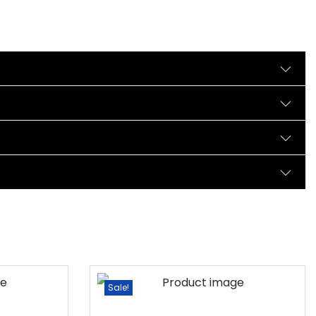
Sale!