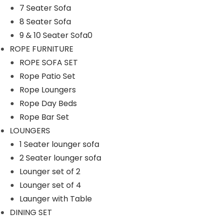
7 Seater Sofa
n
8 Seater Sofa
9 & 10 Seater Sofa0
ROPE FURNITURE
ROPE SOFA SET
Rope Patio Set
Rope Loungers
Rope Day Beds
Rope Bar Set
LOUNGERS
1 Seater lounger sofa
2 Seater lounger sofa
Lounger set of 2
Lounger set of 4
Launger with Table
DINING SET