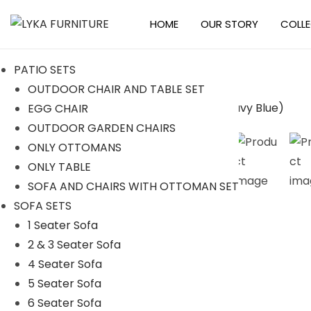
HOME
OUR STORY
COLL
S
S
k
k
PATIO SETS
i
i
OUTDOOR CHAIR AND TABLE SET
p
p
EGG CHAIR
t
t
-16%
OUTDOOR GARDEN CHAIRS
o
o
ONLY OTTOMANS
n
c
ONLY TABLE
a
o
SOFA AND CHAIRS WITH OTTOMAN SET
v
n
SOFA SETS
i
t
1 Seater Sofa
g
e
2 & 3 Seater Sofa
a
n
4 Seater Sofa
t
t
5 Seater Sofa
i
6 Seater Sofa
o