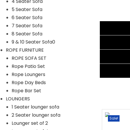
4 Seater Sofa
Cushion Color: Navy Blue
5 Seater Sofa
Frame Material: Powder Coated Iron
6 Seater Sofa
Furniture Material: Rattan and Wicker
7 Seater Sofa
Additional information
Cushion Fabric: Waterproof
8 Seater Sofa
1 Lounger Seater Sofa Dimensions: 78″L×26″W×16″H
Reviews (1)
9 & 10 Seater Sofa0
Thickness of Cushion: 5″
ROPE FURNITURE
Shipping Information
ROPE SOFA SET
Rope Patio Set
Ask A Question
Rope Loungers
Rope Day Beds
Rope Bar Set
LOUNGERS
1 Seater lounger sofa
2 Seater lounger sofa
Sale!
Sale!
Lounger set of 2