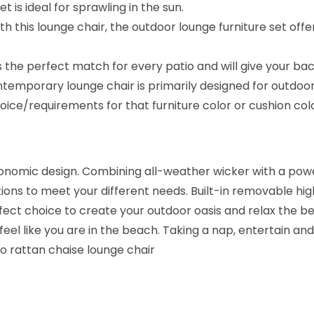
t is ideal for sprawling in the sun.
B
th this lounge chair, the outdoor lounge furniture set off
r
o
s the perfect match for every patio and will give your ba
w
ntemporary lounge chair is primarily designed for outdoo
n
ice/requirements for that furniture color or cushion co
/
N
a
nomic design. Combining all-weather wicker with a powe
v
ions to meet your different needs. Built-in removable high
y
ct choice to create your outdoor oasis and relax the best
B
 feel like you are in the beach. Taking a nap, entertain an
l
io rattan chaise lounge chair
u
e
)
q