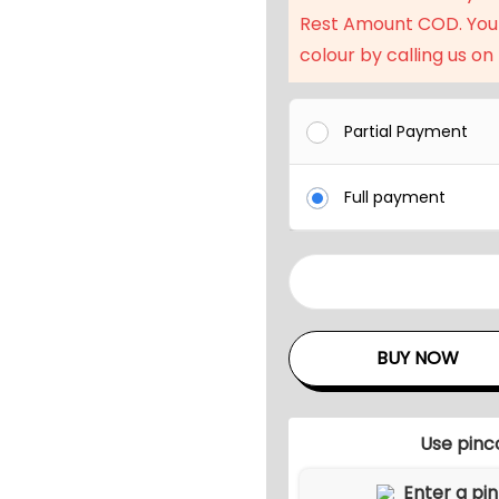
l
Rest Amount COD. You
p
colour by calling us on
r
i
c
Partial Payment
e
w
Full payment
a
s
:
O
₹
u
2
t
BUY NOW
7
d
,
o
0
o
Use pinc
4
r
D