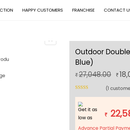
ECTION
HAPPY CUSTOMERS
FRANCHISE
CONTACT U
Outdoor Double
Blue)
O
27,048.00
18,
₹
₹
r
(
1
custome
i
g
i
Get it as
22,5
n
₹
low as
a
Advance Partial Paym