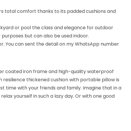
ers total comfort thanks to its padded cushions and
ckyard or pool the class and elegance for outdoor
r purposes but can also be used indoor.
lor. You can sent the detail on my WhatsApp number
r coated iron frame and high-quality waterproof
 resilience thickened cushion with portable pillow is
 time with your friends and family. Imagine that in a
d relax yourself in such a lazy day. Or with one good