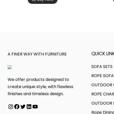
s
c
e
t
p
e
v
h
r
r
a
r
o
a
r
o
d
n
i
u
u
g
a
g
c
e
n
h
t
:
QUICK LINK
A FINER WAY WITH FURNITURE
t
h
s
5
a
5
SOFA SETS
.
5
s
0
ROPE SOFA
T
,
m
,
We offer products designed to
h
0
OUTDOOR C
u
0
create unique style, with flawless
e
0
l
0
finishes and timeless design.
ROPE CHAI
o
0
t
0
OUTDOOR D
p
.
Instagram
Facebook
Twitter
LinkedIn
YouTube
i
.
t
0
Rope Dinin