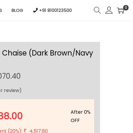
0
S
BLOG
+91 8100123500
 Chaise (Dark Brown/Navy
C
070.40
u
r review)
r
r
e
After 0%
88.00
n
OFF
t
ent (20%):
4,517.60
₹