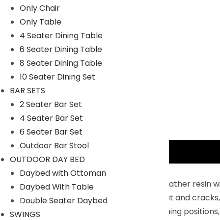
Only Chair
Only Table
4 Seater Dining Table
6 Seater Dining Table
8 Seater Dining Table
10 Seater Dining Set
BAR SETS
2 Seater Bar Set
4 Seater Bar Set
6 Seater Bar Set
Outdoor Bar Stool
Description
OUTDOOR DAY BED
Key Features:
Daybed with Ottoman
Handcrafted Wicker : With durable, all-weather resin w
Daybed With Table
your way. Unlike real wicker which dries out and cracks,
Double Seater Daybed
5-Position Adjustable Backrest : Five reclining positions,
SWINGS