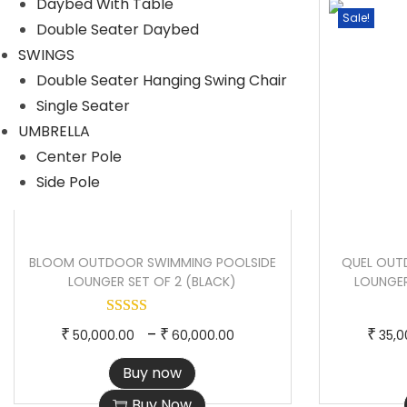
Daybed With Table
r
r
Sale!
Sale!
Double Seater Daybed
o
a
SWINGS
d
n
Double Seater Hanging Swing Chair
u
g
Single Seater
c
e
UMBRELLA
t
:
Center Pole
h
Side Pole
a
3
s
7
m
,
BLOOM OUTDOOR SWIMMING POOLSIDE
QUEL OUT
u
0
LOUNGER SET OF 2 (BLACK)
LOUNGER
l
0
t
0
T
P
–
₹
₹
₹
50,000.00
60,000.00
35,0
i
.
h
r
Buy now
p
0
i
i
l
0
Buy Now