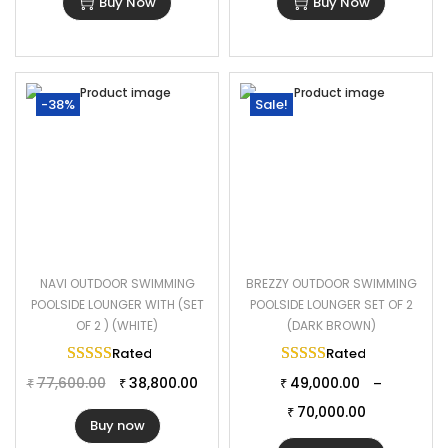
Buy Now
Buy Now
-38%
Sale!
NAVI OUTDOOR SWIMMING
BREZZY OUTDOOR SWIMMING
POOLSIDE LOUNGER WITH (SET
POOLSIDE LOUNGER SET OF 2
OF 2 ) (WHITE)
(DARK BROWN)
Rated
5.00
out of 5
Rated
5.00
out of 
77,600.00
38,800.00
49,000.00
–
₹
₹
₹
70,000.00
₹
Buy now