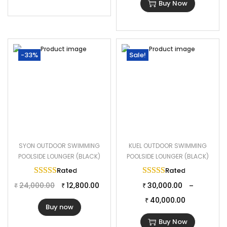
Buy Now
-33%
Sale!
SYON OUTDOOR SWIMMING
KUEL OUTDOOR SWIMMING
POOLSIDE LOUNGER (BLACK)
POOLSIDE LOUNGER (BLACK)
Rated
5.00
out of 5
Rated
5.00
out of 
24,000.00
12,800.00
30,000.00
–
₹
₹
₹
40,000.00
₹
Buy now
Buy Now