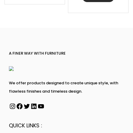
A FINER WAY WITH FURNITURE
We offer products designed to create unique style, with
flawless finishes and timeless design.
QUICK LINKS :