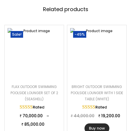
Related products
Sale!
-45%
FLAX OUTDOOR SWIMMING
BRIGHT OUTDOOR SWIMMING
POOLSIDE LOUNGER SET OF 2
POOLSIDE LOUNGER WITH 1 SIDE
(SEASHELL)
TABLE (WHITE)
Rated
5.00
out of 5
Rated
5.00
out of 
70,000.00
44,000.00
19,200.00
–
₹
₹
₹
85,000.00
₹
Buy now