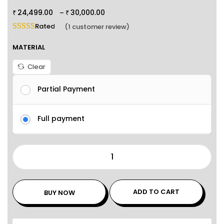
24,499.00
30,000.00
–
₹
₹
Rated
5.00
out of 5 based on
1
customer rating
(
1
customer review)
MATERIAL
Clear
Partial Payment
Full payment
ADD TO CART
BUY NOW