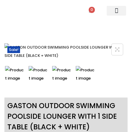
0
PATIO SETS
SOFA SETS
ROPE FURNITURE
LOUNGERS
DINING SET
BAR SETS
OUTDOOR DAY BED
SWINGS
UMBRELLA
Sale!
GASTON OUTDOOR SWIMMING
POOLSIDE LOUNGER WITH 1 SIDE
TABLE (BLACK + WHITE)