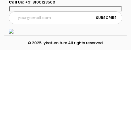
Call Us:
+91 8100123500
© 2025 lykafurniture All rights reserved.