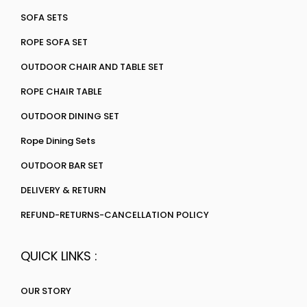
SOFA SETS
ROPE SOFA SET
OUTDOOR CHAIR AND TABLE SET
ROPE CHAIR TABLE
OUTDOOR DINING SET
Rope Dining Sets
OUTDOOR BAR SET
DELIVERY & RETURN
REFUND-RETURNS-CANCELLATION POLICY
QUICK LINKS :
OUR STORY