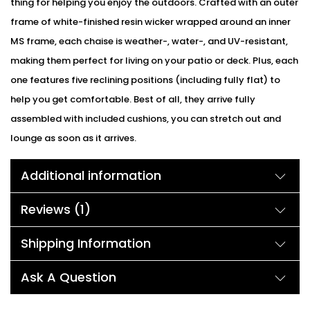
thing for helping you enjoy the outdoors. Crafted with an outer
frame of white-finished resin wicker wrapped around an inner
MS frame, each chaise is weather-, water-, and UV-resistant,
making them perfect for living on your patio or deck. Plus, each
one features five reclining positions (including fully flat) to
help you get comfortable. Best of all, they arrive fully
assembled with included cushions, you can stretch out and
lounge as soon as it arrives.
Additional information
Reviews (1)
Shipping Information
Ask A Question