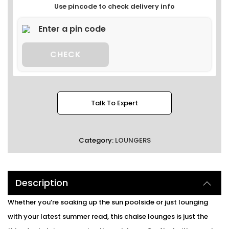
Use pincode to check delivery info
CHECK
Talk To Expert
Category:
LOUNGERS
Description
Whether you’re soaking up the sun poolside or just lounging
with your latest summer read, this chaise lounges is just the