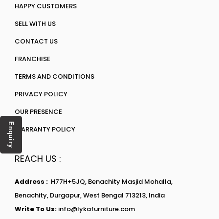
HAPPY CUSTOMERS
SELL WITH US
CONTACT US
FRANCHISE
TERMS AND CONDITIONS
PRIVACY POLICY
OUR PRESENCE
Enquiry
WARRANTY POLICY
REACH US :
Address :
H77H+5JQ, Benachity Masjid Mohalla,
Benachity, Durgapur, West Bengal 713213, India
Write To Us:
info@lykafurniture.com