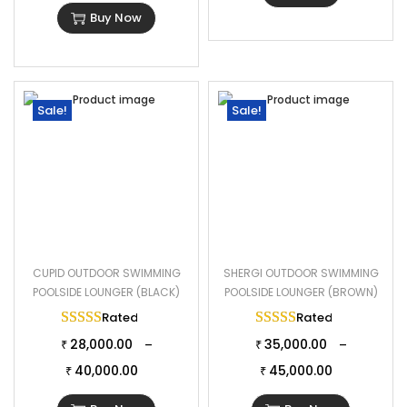
Buy Now
Sale!
Sale!
CUPID OUTDOOR SWIMMING
SHERGI OUTDOOR SWIMMING
POOLSIDE LOUNGER (BLACK)
POOLSIDE LOUNGER (BROWN)
Rated
5.00
out of 5
Rated
5.00
out of 
28,000.00
35,000.00
–
–
₹
₹
40,000.00
45,000.00
₹
₹