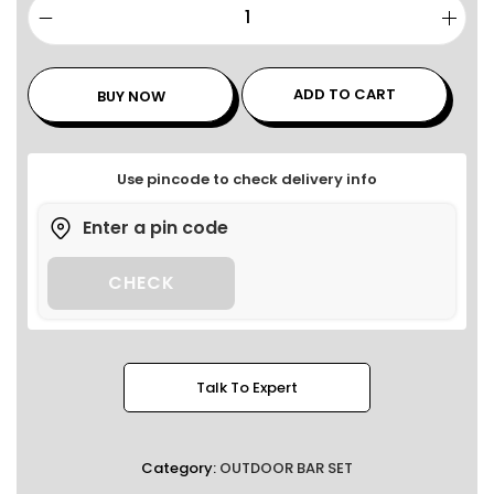
ADD TO CART
BUY NOW
Use pincode to check delivery info
CHECK
Talk To Expert
Category:
OUTDOOR BAR SET