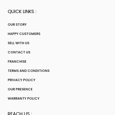
QUICK LINKS :
OUR STORY
HAPPY CUSTOMERS
SELL WITH US
CONTACT US
FRANCHISE
TERMS AND CONDITIONS
PRIVACY POLICY
OUR PRESENCE
WARRANTY POLICY
REACH US :