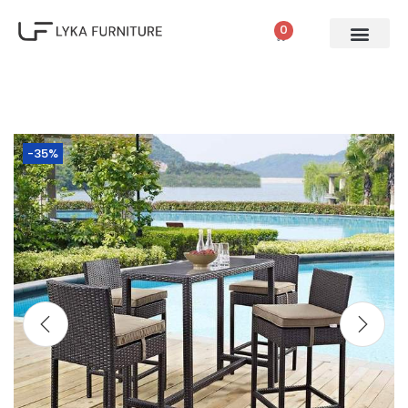
0
-35%