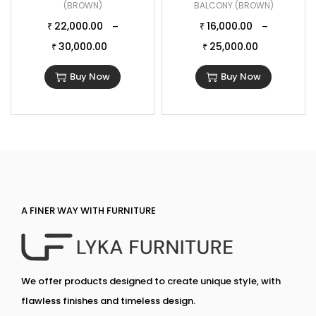
(BROWN)
BALCONY (BROWN)
22,000.00
16,000.00
–
–
₹
₹
30,000.00
25,000.00
₹
₹
Buy Now
Buy Now
A FINER WAY WITH FURNITURE
We offer products designed to create unique style, with
flawless finishes and timeless design.