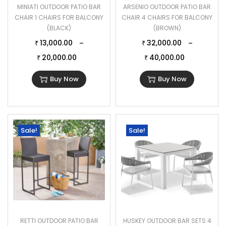
MINIATI OUTDOOR PATIO BAR
ARSENIO OUTDOOR PATIO BAR
CHAIR 1 CHAIRS FOR BALCONY
CHAIR 4 CHAIRS FOR BALCONY
(BLACK)
(BROWN)
13,000.00
32,000.00
–
–
₹
₹
20,000.00
40,000.00
₹
₹
Buy Now
Buy Now
Sale!
Sale!
RETTI OUTDOOR PATIO BAR
HUSKEY OUTDOOR BAR SETS 4