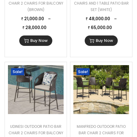
CHAIR 2 CHAIRS FOR BALCONY
CHAIRS AND 1 TABLE PATIO BAR
(BROWN)
SET (WHITE)
21,000.00
48,000.00
–
–
₹
₹
28,000.00
65,000.00
₹
₹
Buy Now
Buy Now
Sale!
Sale!
UDINESI OUTDOOR PATIO BAR
MANFREDO OUTDOOR PATIO
CHAIR 2 CHAIRS FOR BALCONY
BAR CHAIR 2 CHAIRS FOR