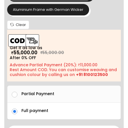
Aluminium Frame with German Wicker
Clear
Get it as low as
55,000.00
55,000.00
₹
₹
After 0% OFF
Advance Partial Payment (20%):
11,000.00
₹
Rest Amount COD. You can customise weaving and
cushion colour by calling us on
+91 8100123500
Partial Payment
Full payment