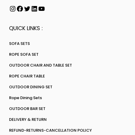
QUICK LINKS :
SOFA SETS
ROPE SOFA SET
OUTDOOR CHAIR AND TABLE SET
ROPE CHAIR TABLE
OUTDOOR DINING SET
Rope Dining Sets
OUTDOOR BAR SET
DELIVERY & RETURN
REFUND-RETURNS-CANCELLATION POLICY