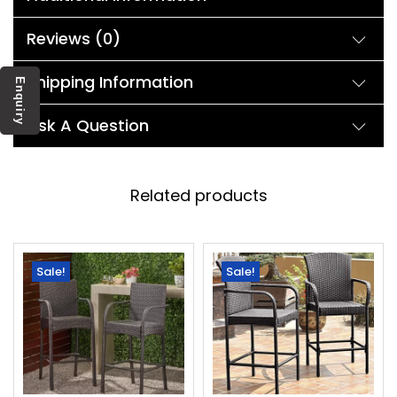
Reviews (0)
Shipping Information
Enquiry
Ask A Question
Related products
Sale!
Sale!