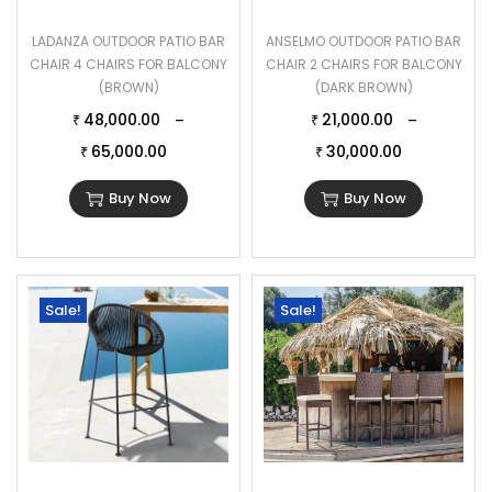
LADANZA OUTDOOR PATIO BAR
ANSELMO OUTDOOR PATIO BAR
CHAIR 4 CHAIRS FOR BALCONY
CHAIR 2 CHAIRS FOR BALCONY
(BROWN)
(DARK BROWN)
48,000.00
21,000.00
–
–
₹
₹
65,000.00
30,000.00
₹
₹
Buy Now
Buy Now
Sale!
Sale!