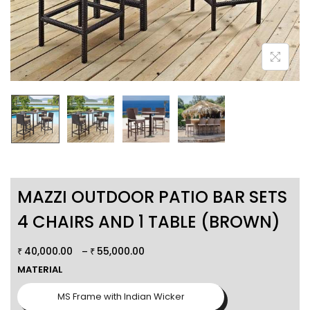
MAZZI OUTDOOR PATIO BAR SETS
4 CHAIRS AND 1 TABLE (BROWN)
40,000.00
55,000.00
–
₹
₹
MATERIAL
MS Frame with Indian Wicker