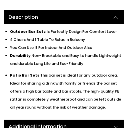
Description
Outdoor Bar Sets
Is Perfectly Design For Comfort Lover
4 Chairs And 1 Table To Relax In Balcony
You Can Use It For Indoor And Outdoor Also
Durability
:Non- Breakable and Easy to handle Lightweight
and durable Long Life and Eco-Friendly
Patio Bar Sets
This bar set is ideal for any outdoor area.
Ideal for sharing a drink with family or friends the bar set
offers a high bar table and bar stools. The high-quality PE
rattan is completely weatherproof and can be left outside
all year round without the risk of weather damage.
Additional information