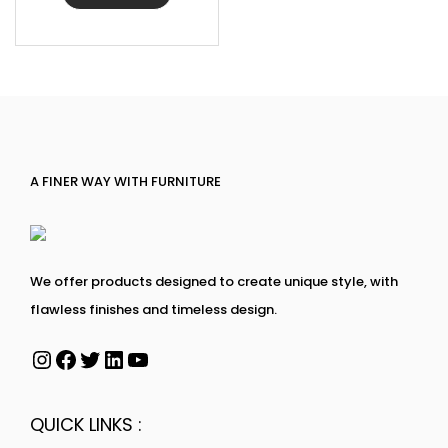
A FINER WAY WITH FURNITURE
We offer products designed to create unique style, with
flawless finishes and timeless design.
QUICK LINKS :