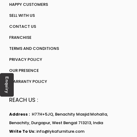
HAPPY CUSTOMERS
SELL WITH US
CONTACT US
FRANCHISE
TERMS AND CONDITIONS
PRIVACY POLICY
OUR PRESENCE
Enquiry
WARRANTY POLICY
REACH US :
Address :
H77H+5JQ, Benachity Masjid Mohalla,
Benachity, Durgapur, West Bengal 713213, India
Write To Us:
info@lykafurniture.com