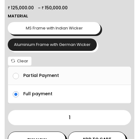
125,000.00
150,000.00
–
₹
₹
MATERIAL
MS Frame with Indian Wicker
Aluminium Frame with German Wicker
Clear
Partial Payment
Full payment