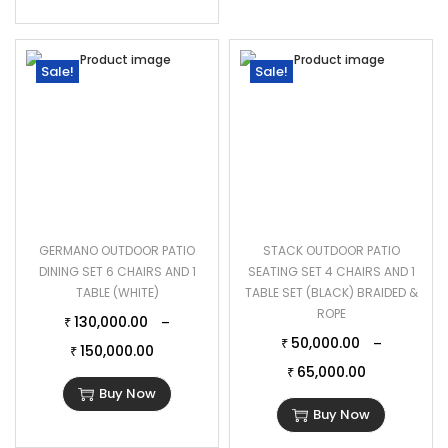
Sale!
Sale!
GERMANO OUTDOOR PATIO
STACK OUTDOOR PATIO
DINING SET 6 CHAIRS AND 1
SEATING SET 4 CHAIRS AND 1
TABLE (WHITE)
TABLE SET (BLACK) BRAIDED &
ROPE
130,000.00
–
₹
50,000.00
–
₹
150,000.00
₹
65,000.00
₹
Buy Now
Buy Now