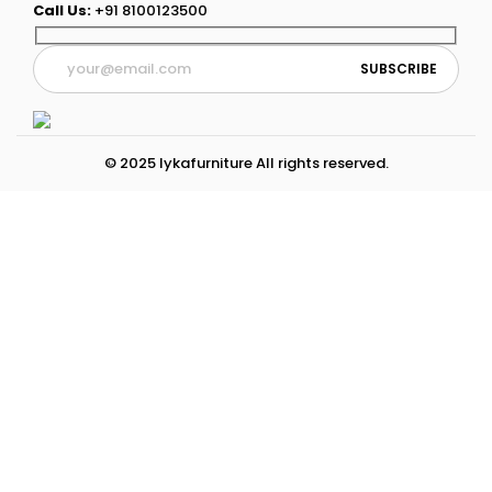
Call Us:
+91 8100123500
© 2025 lykafurniture All rights reserved.