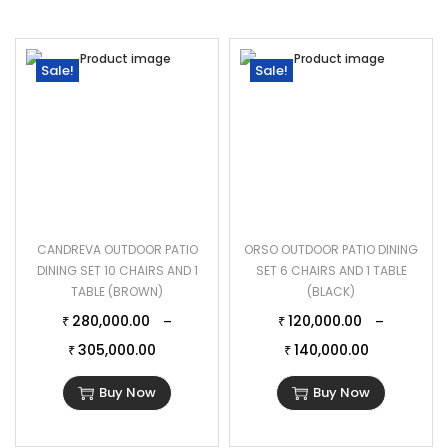
Sale!
Sale!
CANDREVA OUTDOOR PATIO
ORSO OUTDOOR PATIO DINING
DINING SET 10 CHAIRS AND 1
SET 6 CHAIRS AND 1 TABLE
TABLE (BROWN)
(BLACK)
280,000.00
120,000.00
–
–
₹
₹
305,000.00
140,000.00
₹
₹
Buy Now
Buy Now