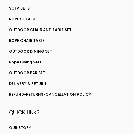
SOFA SETS
ROPE SOFA SET
OUTDOOR CHAIR AND TABLE SET
ROPE CHAIR TABLE
OUTDOOR DINING SET
Rope Dining Sets
OUTDOOR BAR SET
DELIVERY & RETURN
REFUND-RETURNS-CANCELLATION POLICY
QUICK LINKS :
OUR STORY