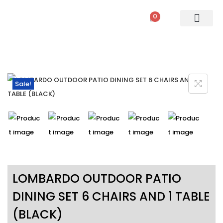
0
PATIO SETS
SOFA SETS
ROPE FURNITURE
LOUNGERS
DINING SET
BAR SETS
OUTDOOR DAY BED
SWINGS
UMBRELLA
Sale!
LOMBARDO OUTDOOR PATIO
DINING SET 6 CHAIRS AND 1 TABLE
(BLACK)