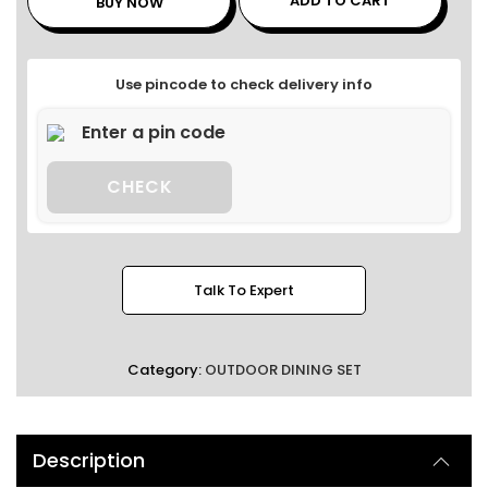
ADD TO CART
BUY NOW
Use pincode to check delivery info
CHECK
Talk To Expert
Category:
OUTDOOR DINING SET
Description