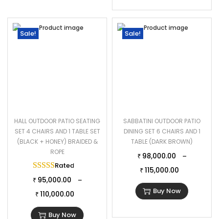
Sale!
Sale!
HALL OUTDOOR PATIO SEATING
SABBATINI OUTDOOR PATIO
SET 4 CHAIRS AND 1 TABLE SET
DINING SET 6 CHAIRS AND 1
(BLACK + HONEY) BRAIDED &
TABLE (DARK BROWN)
ROPE
98,000.00
–
₹
Rated
5.00
out of 5
115,000.00
₹
95,000.00
–
₹
Buy Now
110,000.00
₹
Buy Now