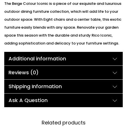
The Beige Colour Iconic is a piece of our exquisite and luxurious
outdoor dining furniture collection, which will add life to your
outdoor space. With Eight chairs and a center table, this exotic
furniture easily blends with any space. Renovate your garden
space this season with the durable and sturdy Rico Iconic,
adding sophistication and delicacy to your furniture settings.
Additional information
Reviews (0)
Shipping Information
Ask A Question
Related products