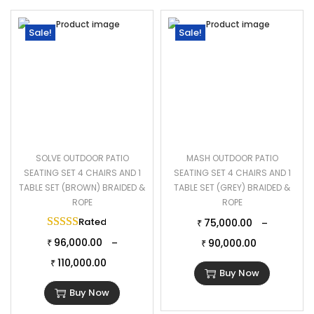
Sale!
Sale!
SOLVE OUTDOOR PATIO
MASH OUTDOOR PATIO
SEATING SET 4 CHAIRS AND 1
SEATING SET 4 CHAIRS AND 1
TABLE SET (BROWN) BRAIDED &
TABLE SET (GREY) BRAIDED &
ROPE
ROPE
Rated
5.00
out of 5
75,000.00
–
₹
96,000.00
–
90,000.00
₹
₹
110,000.00
₹
Buy Now
Buy Now