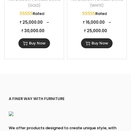
(GOLD)
(WHITE)
Rated
5.00
out of 5
Rated
5.00
out of 
25,000.00
16,000.00
–
–
₹
₹
30,000.00
25,000.00
₹
₹
Buy Now
Buy Now
A FINER WAY WITH FURNITURE
We offer products designed to create unique style, with