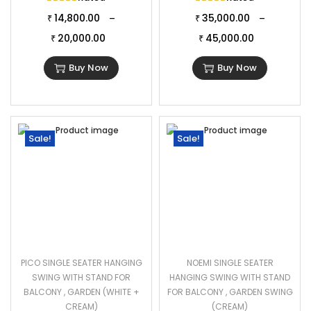
14,800.00
35,000.00
–
–
₹
₹
20,000.00
45,000.00
₹
₹
Buy Now
Buy Now
Sale!
Sale!
PICO SINGLE SEATER HANGING
NOEMI SINGLE SEATER
SWING WITH STAND FOR
HANGING SWING WITH STAND
BALCONY , GARDEN (WHITE +
FOR BALCONY , GARDEN SWING
CREAM)
(CREAM)