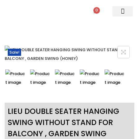
0
PATIO SETS
SOFA SETS
ROPE FURNITURE
LOUNGERS
DINING SET
BAR SETS
OUTDOOR DAY BED
SWINGS
UMBRELLA
Sale!
LIEU DOUBLE SEATER HANGING
SWING WITHOUT STAND FOR
BALCONY , GARDEN SWING