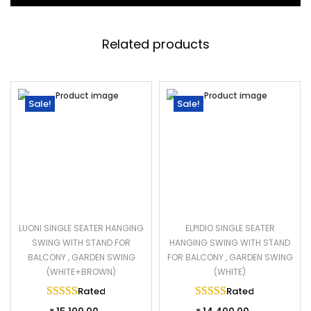
Related products
Sale!
Sale!
LUONI SINGLE SEATER HANGING
ELPIDIO SINGLE SEATER
SWING WITH STAND FOR
HANGING SWING WITH STAND
BALCONY , GARDEN SWING
FOR BALCONY , GARDEN SWING
(WHITE+BROWN)
(WHITE)
Rated
5.00
out of 5
Rated
5.00
out of 