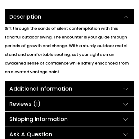
Description
Sift through the sands of silent contemplation with this
fanciful outdoor swing. The encounter is your guide through
periods of growth and change. With a sturdy outdoor metal
stand and comfortable seating, set your sights on an
awakened sense of confidence while safely ensconced from
an elevated vantage point.
Additional information
Reviews (1)
Shipping Information
Ask A Question