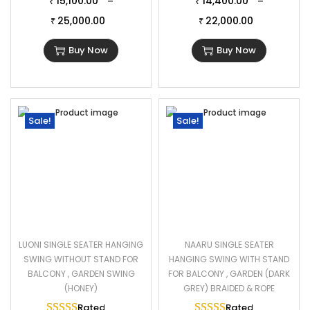
15,100.00
14,400.00
–
–
₹
₹
25,000.00
22,000.00
₹
₹
Buy Now
Buy Now
Sale!
Sale!
LUONI SINGLE SEATER HANGING
NAARU SINGLE SEATER
SWING WITHOUT STAND FOR
HANGING SWING WITH STAND
BALCONY , GARDEN SWING
FOR BALCONY , GARDEN (DARK
(HONEY)
GREY) BRAIDED & ROPE
Rated
5.00
out of 5
Rated
5.00
out of 