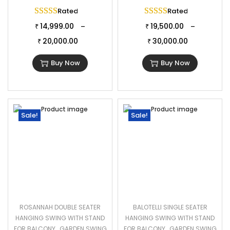
Rated
5.00
out of 5
Rated
5.00
out of 
14,999.00
19,500.00
–
–
₹
₹
20,000.00
30,000.00
₹
₹
Buy Now
Buy Now
Sale!
Sale!
ROSANNAH DOUBLE SEATER
BALOTELLI SINGLE SEATER
HANGING SWING WITH STAND
HANGING SWING WITH STAND
FOR BALCONY , GARDEN SWING
FOR BALCONY , GARDEN SWING