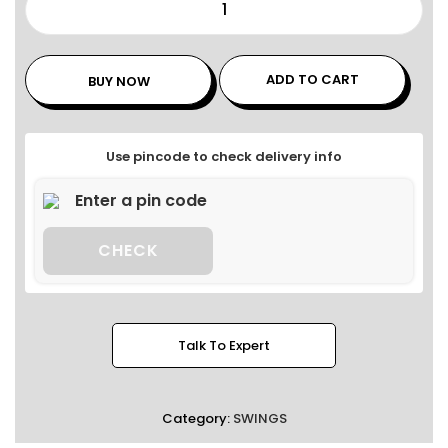
ADD TO CART
BUY NOW
Use pincode to check delivery info
CHECK
Talk To Expert
Category:
SWINGS