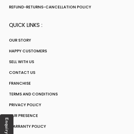
REFUND-RETURNS-CANCELLATION POLICY
QUICK LINKS :
OUR STORY
HAPPY CUSTOMERS
SELL WITH US
CONTACT US
FRANCHISE
TERMS AND CONDITIONS
PRIVACY POLICY
OUR PRESENCE
Enquiry
WARRANTY POLICY