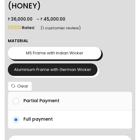
(HONEY)
36,000.00
45,000.00
–
₹
₹
Rated
5.00
out of 5 based on
1
customer rating
(
1
customer review)
MATERIAL
MS Frame with Indian Wicker
Aluminium Frame with German Wicker
Clear
Partial Payment
Full payment