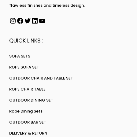
flawless finishes and timeless design.
QUICK LINKS :
SOFA SETS
ROPE SOFA SET
OUTDOOR CHAIR AND TABLE SET
ROPE CHAIR TABLE
OUTDOOR DINING SET
Rope Dining Sets
OUTDOOR BAR SET
DELIVERY & RETURN