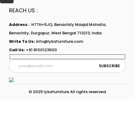
REACH US :
Address :
H77H+5JQ, Benachity Masjid Mohalla,
Benachity, Durgapur, West Bengal 713213, India
Write To Us:
info@lykafurniture.com
Call Us:
+91 8100123500
© 2025 lykafurniture All rights reserved.