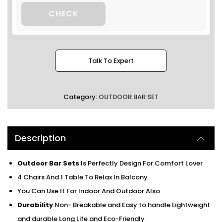
CHECK
Talk To Expert
Category:
OUTDOOR BAR SET
Description
Outdoor Bar Sets
Is Perfectly Design For Comfort Lover
4 Chairs And 1 Table To Relax In Balcony
You Can Use It For Indoor And Outdoor Also
Durability
:Non- Breakable and Easy to handle Lightweight
and durable Long Life and Eco-Friendly