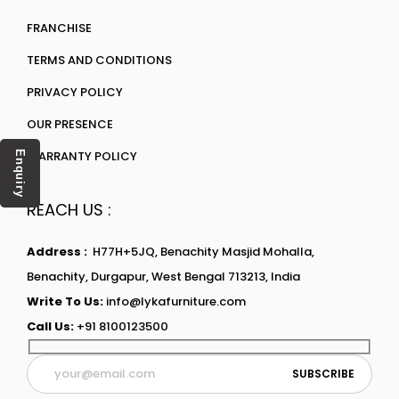
FRANCHISE
TERMS AND CONDITIONS
PRIVACY POLICY
OUR PRESENCE
WARRANTY POLICY
Enquiry
REACH US :
Address :
H77H+5JQ, Benachity Masjid Mohalla,
Benachity, Durgapur, West Bengal 713213, India
Write To Us:
info@lykafurniture.com
Call Us:
+91 8100123500