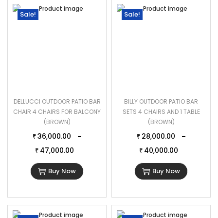
Sale!
Sale!
DELLUCCI OUTDOOR PATIO BAR
BILLY OUTDOOR PATIO BAR
CHAIR 4 CHAIRS FOR BALCONY
SETS 4 CHAIRS AND 1 TABLE
(BROWN)
(BROWN)
36,000.00
28,000.00
–
–
₹
₹
47,000.00
40,000.00
₹
₹
Buy Now
Buy Now