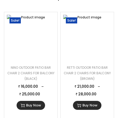
Sale!
Sale!
NINO OUTDOOR PATIO BAR
RETTI OUTDOOR PATIO BAR
CHAIR 2 CHAIRS FOR BALCONY
CHAIR 2 CHAIRS FOR BALCONY
(BLACK)
(BROWN)
16,000.00
21,000.00
–
–
₹
₹
25,000.00
28,000.00
₹
₹
Buy Now
Buy Now