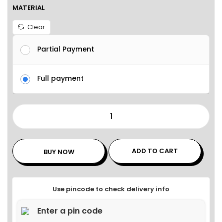
MATERIAL
Clear
Partial Payment
Full payment
ADD TO CART
BUY NOW
Use pincode to check delivery info