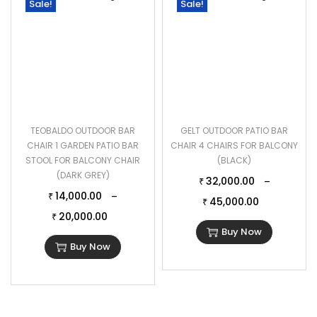
Sale!
Sale!
TEOBALDO OUTDOOR BAR
GELT OUTDOOR PATIO BAR
CHAIR 1 GARDEN PATIO BAR
CHAIR 4 CHAIRS FOR BALCONY
STOOL FOR BALCONY CHAIR
(BLACK)
(DARK GREY)
32,000.00
–
₹
14,000.00
–
₹
45,000.00
₹
20,000.00
₹
Buy Now
Buy Now