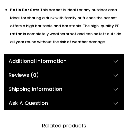
Patio Bar Sets
This bar set is ideal for any outdoor area.
Ideal for sharing a drink with family or friends the bar set
offers a high bar table and bar stools. The high-quality PE
rattan is completely weatherproof and can be left outside
all year round without the risk of weather damage.
Additional information
Reviews (0)
Shipping Information
Ask A Question
Related products