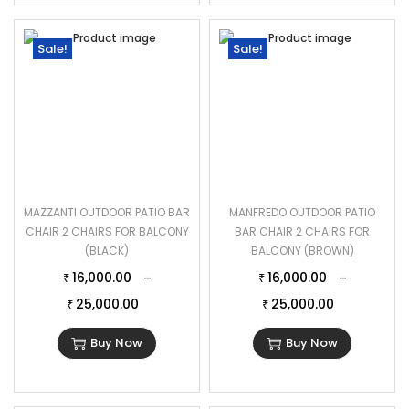
Sale!
Sale!
MAZZANTI OUTDOOR PATIO BAR
MANFREDO OUTDOOR PATIO
CHAIR 2 CHAIRS FOR BALCONY
BAR CHAIR 2 CHAIRS FOR
(BLACK)
BALCONY (BROWN)
16,000.00
16,000.00
–
–
₹
₹
25,000.00
25,000.00
₹
₹
Buy Now
Buy Now