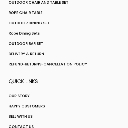
OUTDOOR CHAIR AND TABLE SET
ROPE CHAIR TABLE
OUTDOOR DINING SET
Rope Dining Sets
OUTDOOR BAR SET
DELIVERY & RETURN
REFUND-RETURNS-CANCELLATION POLICY
QUICK LINKS :
OUR STORY
HAPPY CUSTOMERS
SELL WITH US
CONTACT US