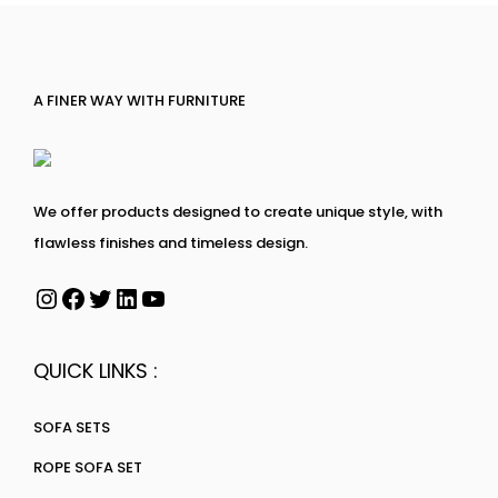
A FINER WAY WITH FURNITURE
We offer products designed to create unique style, with
flawless finishes and timeless design.
QUICK LINKS :
SOFA SETS
ROPE SOFA SET