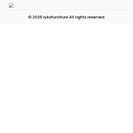
© 2025 lykafurniture All rights reserved.