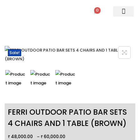
0
PATIO SETS
SOFA SETS
ROPE FURNITURE
LOUNGERS
DINING SET
BAR SETS
OUTDOOR DAY BED
SWINGS
UMBRELLA
Sale!
FERRI OUTDOOR PATIO BAR SETS
4 CHAIRS AND 1 TABLE (BROWN)
48,000.00
60,000.00
–
₹
₹