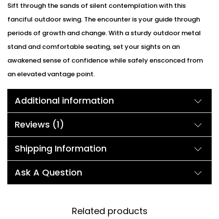
Sift through the sands of silent contemplation with this
fanciful outdoor swing. The encounter is your guide through
periods of growth and change. With a sturdy outdoor metal
stand and comfortable seating, set your sights on an
awakened sense of confidence while safely ensconced from
an elevated vantage point.
Additional information
Reviews (1)
Shipping Information
Ask A Question
Related products