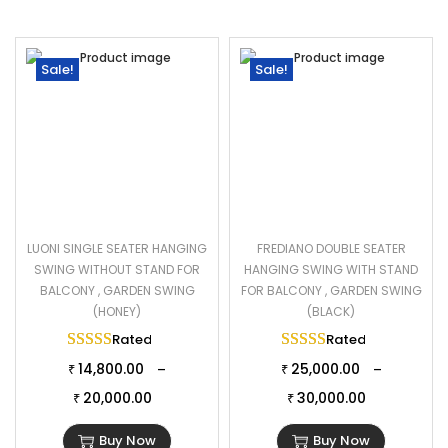
Sale!
Sale!
LUONI SINGLE SEATER HANGING
FREDIANO DOUBLE SEATER
SWING WITHOUT STAND FOR
HANGING SWING WITH STAND
BALCONY , GARDEN SWING
FOR BALCONY , GARDEN SWING
(HONEY)
(BLACK)
Rated
5.00
out of 5
Rated
5.00
out of 
14,800.00
25,000.00
–
–
₹
₹
20,000.00
30,000.00
₹
₹
Buy Now
Buy Now