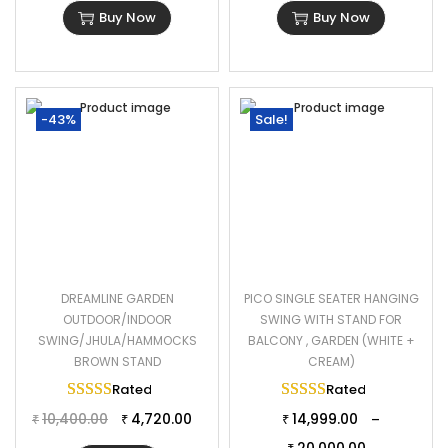
Buy Now
Buy Now
-43%
Sale!
DREAMLINE GARDEN
PICO SINGLE SEATER HANGING
OUTDOOR/INDOOR
SWING WITH STAND FOR
SWING/JHULA/HAMMOCKS
BALCONY , GARDEN (WHITE +
BROWN STAND
CREAM)
Rated
5.00
out of 5
Rated
5.00
out of 
10,400.00
4,720.00
14,999.00
–
₹
₹
₹