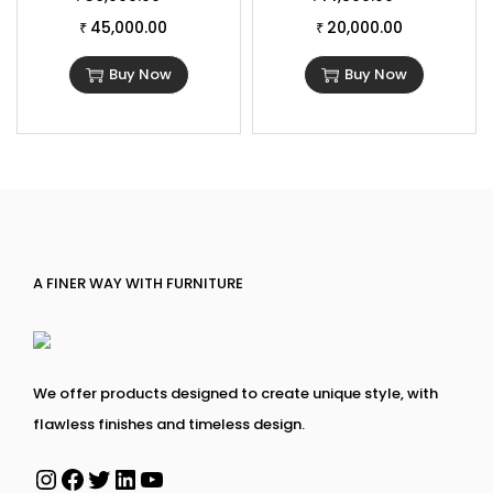
45,000.00
20,000.00
₹
₹
Buy Now
Buy Now
A FINER WAY WITH FURNITURE
We offer products designed to create unique style, with
flawless finishes and timeless design.