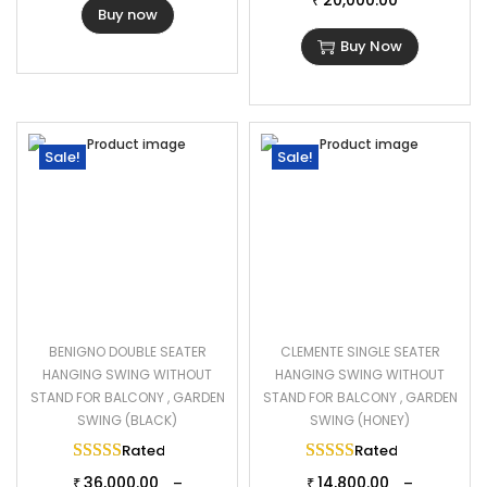
20,000.00
₹
Buy now
Buy Now
Sale!
Sale!
BENIGNO DOUBLE SEATER
CLEMENTE SINGLE SEATER
HANGING SWING WITHOUT
HANGING SWING WITHOUT
STAND FOR BALCONY , GARDEN
STAND FOR BALCONY , GARDEN
SWING (BLACK)
SWING (HONEY)
Rated
5.00
out of 5
Rated
5.00
out of 
36,000.00
14,800.00
–
–
₹
₹