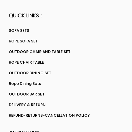
QUICK LINKS :
SOFA SETS
ROPE SOFA SET
OUTDOOR CHAIR AND TABLE SET
ROPE CHAIR TABLE
OUTDOOR DINING SET
Rope Dining Sets
OUTDOOR BAR SET
DELIVERY & RETURN
REFUND-RETURNS-CANCELLATION POLICY