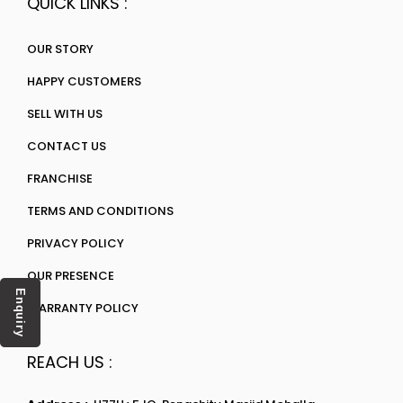
QUICK LINKS :
OUR STORY
HAPPY CUSTOMERS
SELL WITH US
CONTACT US
FRANCHISE
TERMS AND CONDITIONS
PRIVACY POLICY
OUR PRESENCE
Enquiry
WARRANTY POLICY
REACH US :