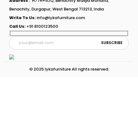
Address :
H77H+5JQ, Benachity Masjid Mohalla,
Benachity, Durgapur, West Bengal 713213, India
Write To Us:
info@lykafurniture.com
Call Us:
+91 8100123500
© 2025 lykafurniture All rights reserved.