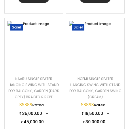
Sale!
Sale!
NAARU SINGLE SEATER
NOEMI SINGLE SEATER
HANGING SWING WITH STAND
HANGING SWING WITH STAND
FOR BALCONY , GARDEN (DARK
FOR BALCONY , GARDEN SWING
GREY) BRAIDED & ROPE
(CREAM)
Rated
5.00
out of 5
Rated
5.00
out of 
35,000.00
19,500.00
–
–
₹
₹
45,000.00
30,000.00
₹
₹