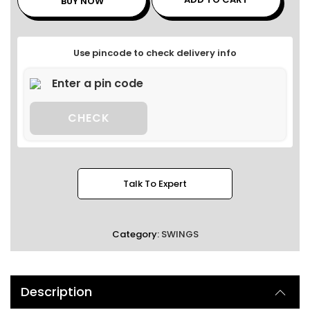
BUY NOW
Use pincode to check delivery info
CHECK
Talk To Expert
Category:
SWINGS
Description