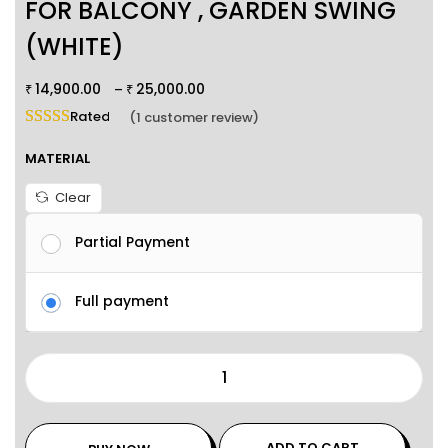
FOR BALCONY , GARDEN SWING
(WHITE)
14,900.00
25,000.00
–
₹
₹
Rated
5.00
out of 5 based on
1
customer rating
(
1
customer review)
MATERIAL
Clear
Partial Payment
Full payment
ADD TO CART